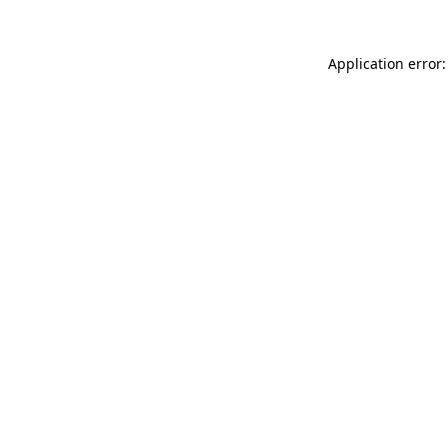
Application error: