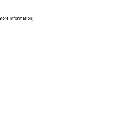
more information)
.