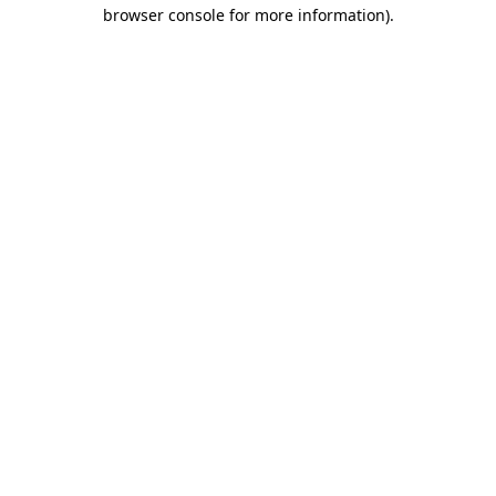
browser console for more information)
.