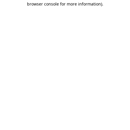
browser console for more information)
.