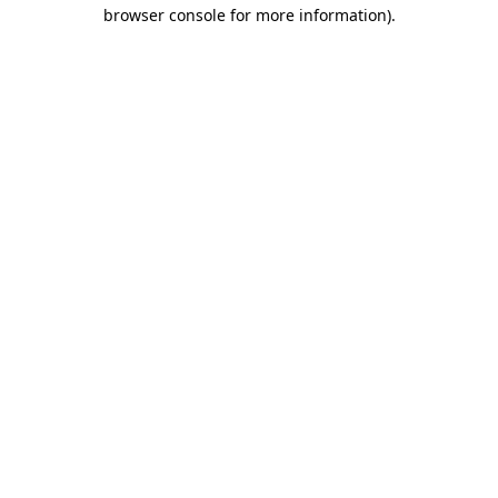
browser console for more information)
.