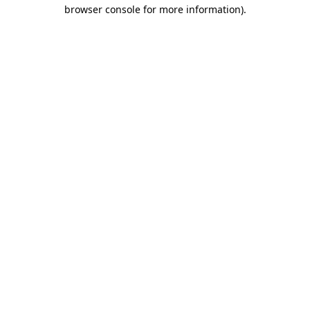
browser console for more information)
.