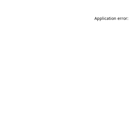
Application error: