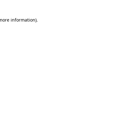
more information)
.