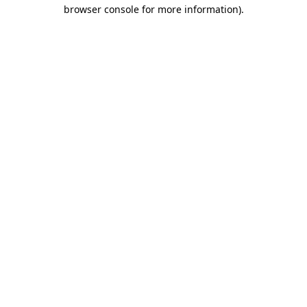
browser console for more information)
.