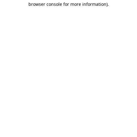
browser console for more information)
.