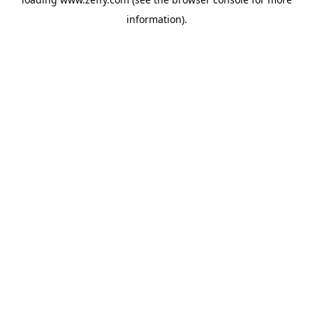
information)
.