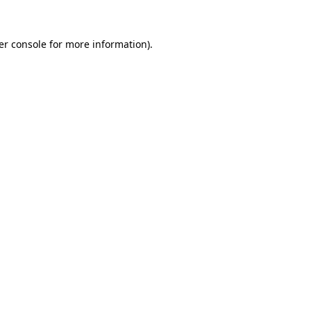
er console for more information)
.