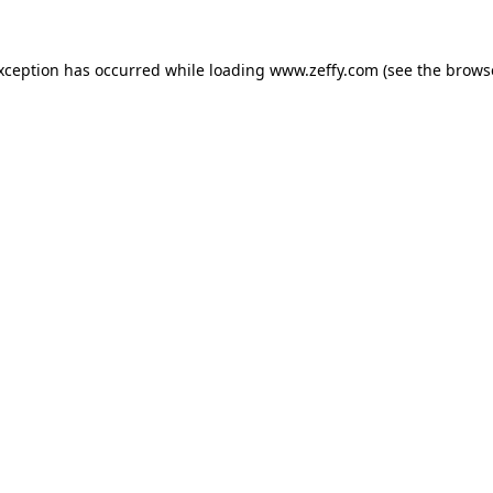
exception has occurred
while loading
www.zeffy.com
(see the brows