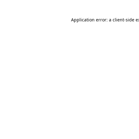
Application error: a client-side 