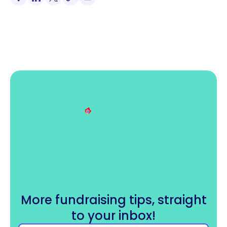
More fundraising tips, straight
to your inbox!