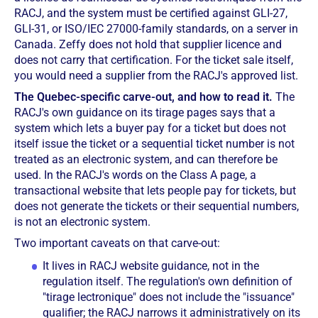
RACJ, and the system must be certified against GLI-27,
GLI-31, or ISO/IEC 27000-family standards, on a server in
Canada. Zeffy does not hold that supplier licence and
does not carry that certification. For the ticket sale itself,
you would need a supplier from the RACJ's approved list.
The Quebec-specific carve-out, and how to read it.
The
RACJ's own guidance on its tirage pages says that a
system which lets a buyer pay for a ticket but does not
itself issue the ticket or a sequential ticket number is not
treated as an electronic system, and can therefore be
used. In the RACJ's words on the Class A page, a
transactional website that lets people pay for tickets, but
does not generate the tickets or their sequential numbers,
is not an electronic system.
Two important caveats on that carve-out:
It lives in RACJ website guidance, not in the
regulation itself. The regulation's own definition of
"tirage lectronique" does not include the "issuance"
qualifier; the RACJ narrows it administratively on its