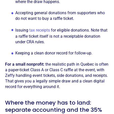
where the draw happens.
Accepting general donations from supporters who
do not want to buy a raffle ticket.
Issuing
tax receipts
for eligible donations. Note that
a raffle ticket itself is not a receiptable donation
under CRA rules.
Keeping a clean donor record for follow-up.
For a small nonprofit:
the realistic path in Quebec is often
a paper-ticket Class A or Class C raffle at the event, with
Zeffy handling event tickets, side donations, and receipts.
That gives you a legally simple draw and a clean digital
record for everything around it.
Where the money has to land:
separate accounting and the 35%