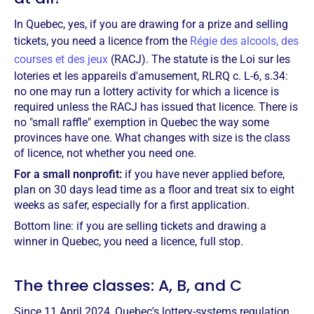
In Quebec, yes, if you are drawing for a prize and selling
tickets, you need a licence from the
Régie des alcools, des
courses et des jeux
(RACJ). The statute is the Loi sur les
loteries et les appareils d'amusement, RLRQ c. L-6, s.34:
no one may run a lottery activity for which a licence is
required unless the RACJ has issued that licence. There is
no "small raffle" exemption in Quebec the way some
provinces have one. What changes with size is the class
of licence, not whether you need one.
For a small nonprofit:
if you have never applied before,
plan on 30 days lead time as a floor and treat six to eight
weeks as safer, especially for a first application.
Bottom line: if you are selling tickets and drawing a
winner in Quebec, you need a licence, full stop.
The three classes: A, B, and C
Since 11 April 2024, Quebec's lottery-systems regulation