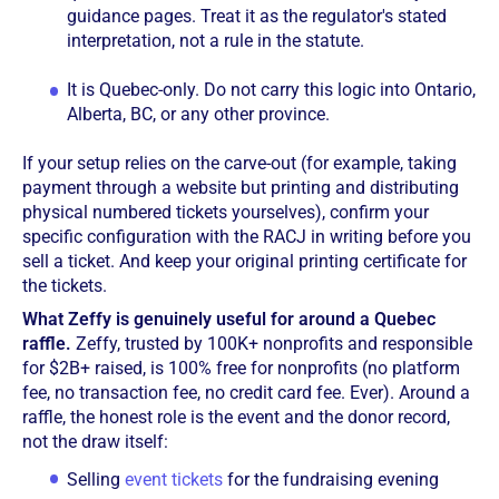
guidance pages. Treat it as the regulator's stated
interpretation, not a rule in the statute.
It is Quebec-only. Do not carry this logic into Ontario,
Alberta, BC, or any other province.
If your setup relies on the carve-out (for example, taking
payment through a website but printing and distributing
physical numbered tickets yourselves), confirm your
specific configuration with the RACJ in writing before you
sell a ticket. And keep your original printing certificate for
the tickets.
What Zeffy is genuinely useful for around a Quebec
raffle.
Zeffy, trusted by 100K+ nonprofits and responsible
for $2B+ raised, is 100% free for nonprofits (no platform
fee, no transaction fee, no credit card fee. Ever). Around a
raffle, the honest role is the event and the donor record,
not the draw itself:
Selling
event tickets
for the fundraising evening