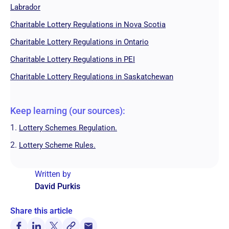
Labrador
Charitable Lottery Regulations in Nova Scotia
Charitable Lottery Regulations in Ontario
Charitable Lottery Regulations in PEI
Charitable Lottery Regulations in Saskatchewan
Keep learning (our sources):
1.
Lottery Schemes Regulation.
2.
Lottery Scheme Rules.
Written by
David Purkis
Share this article