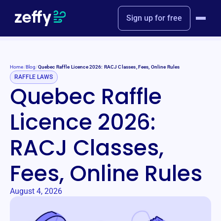
Sign up for free
Home
/
Blog
/
Quebec Raffle Licence 2026: RACJ Classes, Fees, Online Rules
RAFFLE LAWS
Quebec Raffle
Licence 2026:
RACJ Classes,
Fees, Online Rules
August 4, 2026