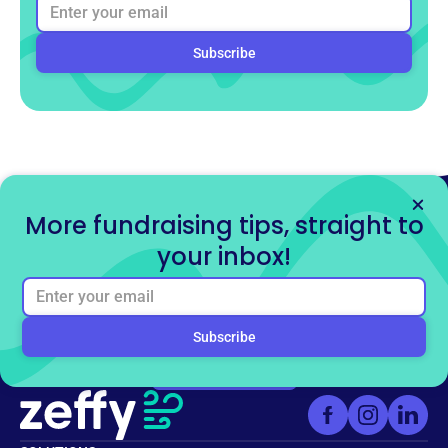
More fundraising tips, straight to
your inbox!
Ready to get started for
free?
Sign up for free