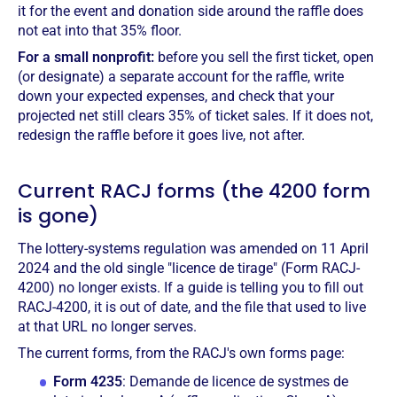
it for the event and donation side around the raffle does
not eat into that 35% floor.
For a small nonprofit:
before you sell the first ticket, open
(or designate) a separate account for the raffle, write
down your expected expenses, and check that your
projected net still clears 35% of ticket sales. If it does not,
redesign the raffle before it goes live, not after.
Current RACJ forms (the 4200 form
is gone)
The lottery-systems regulation was amended on 11 April
2024 and the old single "licence de tirage" (Form RACJ-
4200) no longer exists. If a guide is telling you to fill out
RACJ-4200, it is out of date, and the file that used to live
at that URL no longer serves.
The current forms, from the RACJ's own forms page:
Form 4235
: Demande de licence de systmes de