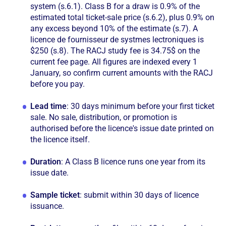
system (s.6.1). Class B for a draw is 0.9% of the
estimated total ticket-sale price (s.6.2), plus 0.9% on
any excess beyond 10% of the estimate (s.7). A
licence de fournisseur de systmes lectroniques is
$250 (s.8). The RACJ study fee is 34.75$ on the
current fee page. All figures are indexed every 1
January, so confirm current amounts with the RACJ
before you pay.
Lead time
: 30 days minimum before your first ticket
sale. No sale, distribution, or promotion is
authorised before the licence's issue date printed on
the licence itself.
Duration
: A Class B licence runs one year from its
issue date.
Sample ticket
: submit within 30 days of licence
issuance.