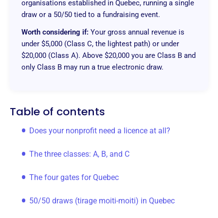
organisations established in Quebec, running a single
draw or a 50/50 tied to a fundraising event.
Worth considering if:
Your gross annual revenue is
under $5,000 (Class C, the lightest path) or under
$20,000 (Class A). Above $20,000 you are Class B and
only Class B may run a true electronic draw.
Table of contents
Does your nonprofit need a licence at all?
The three classes: A, B, and C
The four gates for Quebec
50/50 draws (tirage moiti-moiti) in Quebec