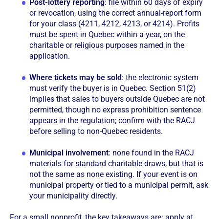
Post-lottery reporting
: file within 60 days of expiry
or revocation, using the correct annual-report form
for your class (4211, 4212, 4213, or 4214). Profits
must be spent in Quebec within a year, on the
charitable or religious purposes named in the
application.
Where tickets may be sold
: the electronic system
must verify the buyer is in Quebec. Section 51(2)
implies that sales to buyers outside Quebec are not
permitted, though no express prohibition sentence
appears in the regulation; confirm with the RACJ
before selling to non-Quebec residents.
Municipal involvement
: none found in the RACJ
materials for standard charitable draws, but that is
not the same as none existing. If your event is on
municipal property or tied to a municipal permit, ask
your municipality directly.
For a small nonprofit, the key takeaways are: apply at