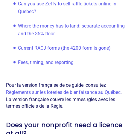
Can you use Zeffy to sell raffle tickets online in
Quebec?
Where the money has to land: separate accounting
and the 35% floor
Current RACJ forms (the 4200 form is gone)
Fees, timing, and reporting
Pour la version française de ce guide, consultez
Règlements sur les loteries de bienfaisance au Québec
.
La version française couvre les mmes rgles avec les
termes officiels de la Régie.
Does your nonprofit need a licence
at all?