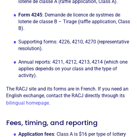
loterie de classe A (raffle application, Class A).
Form 4245
: Demande de licence de systmes de
loterie de classe B – Tirage (raffle application, Class
B).
Supporting forms: 4226, 4210, 4270 (representative
resolution).
Annual reports: 4211, 4212, 4213, 4214 (which one
applies depends on your class and the type of
activity).
The RACJ site and its forms are in French. If you need an
English exchange, contact the RACJ directly through its
bilingual homepage
.
Fees, timing, and reporting
Application fees
: Class A is $16 per type of lottery