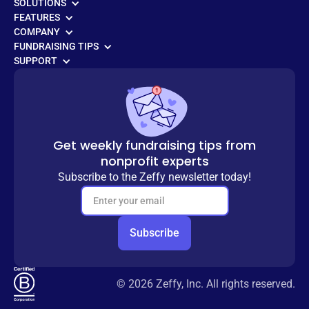
SOLUTIONS
FEATURES
COMPANY
FUNDRAISING TIPS
SUPPORT
Get weekly fundraising tips from
nonprofit experts
Subscribe to the Zeffy newsletter today!
© 2026 Zeffy, Inc. All rights reserved.