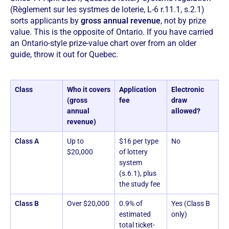
(Règlement sur les systmes de loterie, L-6 r.11.1, s.2.1)
sorts applicants by
gross annual revenue
, not by prize
value. This is the opposite of Ontario. If you have carried
an Ontario-style prize-value chart over from an older
guide, throw it out for Quebec.
Class
Who it covers
Application
Electronic
(gross
fee
draw
annual
allowed?
revenue)
Class A
Up to
$16 per type
No
$20,000
of lottery
system
(s.6.1), plus
the study fee
Class B
Over $20,000
0.9% of
Yes (Class B
estimated
only)
total ticket-