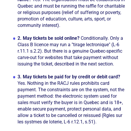
Quebec and must be running the raffle for charitable
or religious purposes (relief of suffering or poverty,
promotion of education, culture, arts, sport, or
community interest).
2.
May tickets be sold online?
Conditionally. Only a
Class B licence may run a "tirage lectronique" (L-6
r.11.1 s.2.2). But there is a genuine Quebec-specific
carve-out for websites that take payment without
issuing the ticket, described in the next section.
3.
May tickets be paid for by credit or debit card?
Yes. Nothing in the RACJ rules prohibits card
payment. The constraints are on the system, not the
payment method: the electronic system used for
sales must verify the buyer is in Quebec and is 18+,
enable secure payment, protect personal data, and
allow a ticket to be cancelled or reissued (Rgles sur
les systmes de loterie, L-6 r.12.1, s.51).