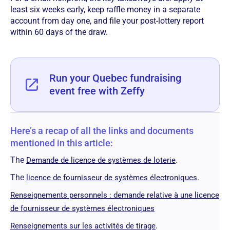
least six weeks early, keep raffle money in a separate
account from day one, and file your post-lottery report
within 60 days of the draw.
Run your Quebec fundraising
event free with Zeffy
Here’s a recap of all the links and documents
mentioned in this article:
The
.
Demande de licence de systèmes de loterie
The
.
licence de fournisseur de systèmes électroniques
Renseignements personnels : demande relative à une licence
de fournisseur de systèmes électroniques
.
Renseignements sur les activités de tirage