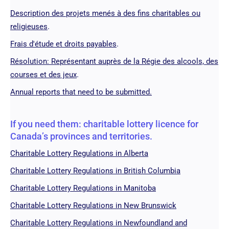
Description des projets menés à des fins charitables ou
.
religieuses
.
Frais d'étude et droits payables
Résolution: Représentant auprès de la Régie des alcools, des
.
courses et des jeux
Annual reports that need to be submitted.
If you need them: charitable lottery licence for
Canada’s provinces and territories.
Charitable Lottery Regulations in Alberta
Charitable Lottery Regulations in British Columbia
Charitable Lottery Regulations in Manitoba
Charitable Lottery Regulations in New Brunswick
Charitable Lottery Regulations in Newfoundland and