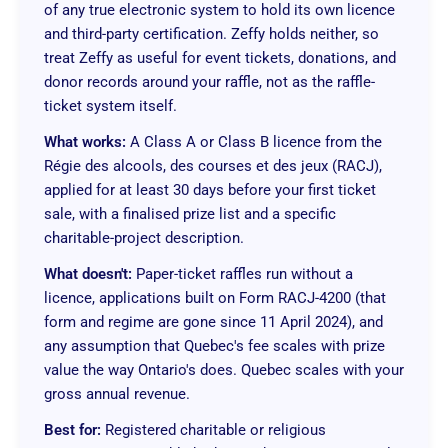
of any true electronic system to hold its own licence
and third-party certification. Zeffy holds neither, so
treat Zeffy as useful for event tickets, donations, and
donor records around your raffle, not as the raffle-
ticket system itself.
What works:
A Class A or Class B licence from the
Régie des alcools, des courses et des jeux (RACJ),
applied for at least 30 days before your first ticket
sale, with a finalised prize list and a specific
charitable-project description.
What doesn't:
Paper-ticket raffles run without a
licence, applications built on Form RACJ-4200 (that
form and regime are gone since 11 April 2024), and
any assumption that Quebec's fee scales with prize
value the way Ontario's does. Quebec scales with your
gross annual revenue.
Best for:
Registered charitable or religious