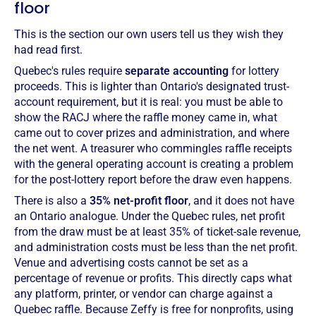
floor
This is the section our own users tell us they wish they
had read first.
Quebec's rules require
separate accounting
for lottery
proceeds. This is lighter than Ontario's designated trust-
account requirement, but it is real: you must be able to
show the RACJ where the raffle money came in, what
came out to cover prizes and administration, and where
the net went. A treasurer who commingles raffle receipts
with the general operating account is creating a problem
for the post-lottery report before the draw even happens.
There is also a
35% net-profit floor
, and it does not have
an Ontario analogue. Under the Quebec rules, net profit
from the draw must be at least 35% of ticket-sale revenue,
and administration costs must be less than the net profit.
Venue and advertising costs cannot be set as a
percentage of revenue or profits. This directly caps what
any platform, printer, or vendor can charge against a
Quebec raffle. Because Zeffy is free for nonprofits, using