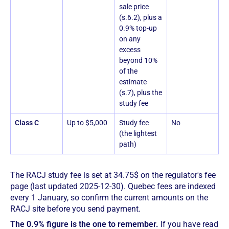
sale price
(s.6.2), plus a
0.9% top-up
on any
excess
beyond 10%
of the
estimate
(s.7), plus the
study fee
Class C
Up to $5,000
Study fee
No
(the lightest
path)
The RACJ study fee is set at 34.75$ on the regulator's fee
page (last updated 2025-12-30). Quebec fees are indexed
every 1 January, so confirm the current amounts on the
RACJ site before you send payment.
The 0.9% figure is the one to remember.
If you have read