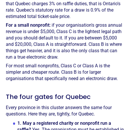
that Quebec charges 3% on raffle duties, that is Ontario's
rate. Quebec's statutory rate for a draw is 0.9% of the
estimated total ticket-sale price.
For a small nonprofit:
if your organisation's gross annual
revenue is under $5,000, Class C is the lightest legal path
and you should default to it. If you are between $5,000
and $20,000, Class A is straightforward. Class B is where
things get heavier, and it is also the only class that can
run a true electronic draw.
For most small nonprofits, Class C or Class A is the
simpler and cheaper route. Class B is for larger
organisations that specifically need an electronic draw.
The four gates for Quebec
Every province in this cluster answers the same four
questions. Here they are, tightly, for Quebec.
1.
May a registered charity or nonprofit run a
raffle?
Yes. The organisation must be established in