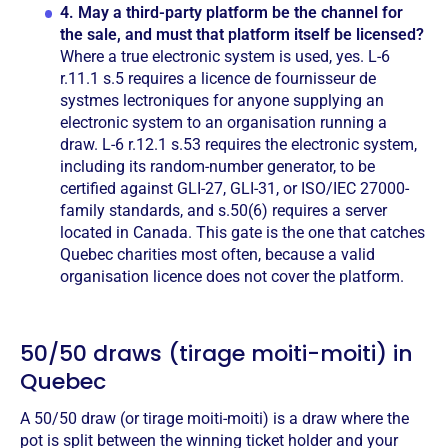
4.
May a third-party platform be the channel for
the sale, and must that platform itself be licensed?
Where a true electronic system is used, yes. L-6
r.11.1 s.5 requires a licence de fournisseur de
systmes lectroniques for anyone supplying an
electronic system to an organisation running a
draw. L-6 r.12.1 s.53 requires the electronic system,
including its random-number generator, to be
certified against GLI-27, GLI-31, or ISO/IEC 27000-
family standards, and s.50(6) requires a server
located in Canada. This gate is the one that catches
Quebec charities most often, because a valid
organisation licence does not cover the platform.
50/50 draws (tirage moiti-moiti) in
Quebec
A 50/50 draw (or tirage moiti-moiti) is a draw where the
pot is split between the winning ticket holder and your