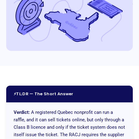
⚡
TL;DR — The Short Answer
Verdict:
A registered Quebec nonprofit can run a
raffle, and it can sell tickets online, but only through a
Class B licence and only if the ticket system does not
itself issue the ticket. The RACJ requires the supplier