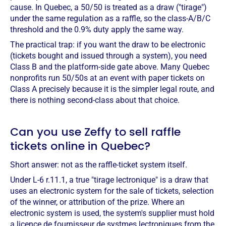
cause. In Quebec, a 50/50 is treated as a draw ("tirage")
under the same regulation as a raffle, so the class-A/B/C
threshold and the 0.9% duty apply the same way.
The practical trap: if you want the draw to be electronic
(tickets bought and issued through a system), you need
Class B and the platform-side gate above. Many Quebec
nonprofits run 50/50s at an event with paper tickets on
Class A precisely because it is the simpler legal route, and
there is nothing second-class about that choice.
Can you use Zeffy to sell raffle
tickets online in Quebec?
Short answer: not as the raffle-ticket system itself.
Under L-6 r.11.1, a true "tirage lectronique" is a draw that
uses an electronic system for the sale of tickets, selection
of the winner, or attribution of the prize. Where an
electronic system is used, the system's supplier must hold
a licence de fournisseur de systmes lectroniques from the