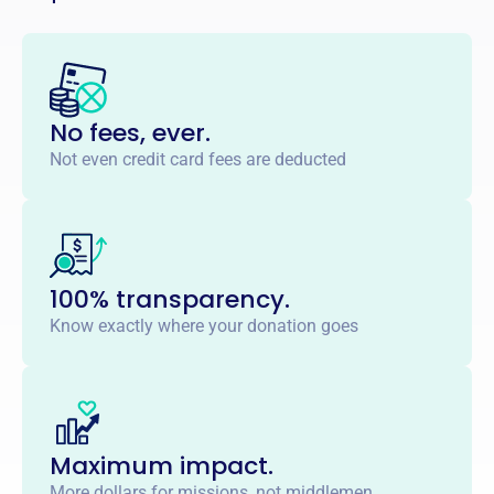
No fees, ever.
Not even credit card fees are deducted
100% transparency.
Know exactly where your donation goes
Maximum impact.
More dollars for missions, not middlemen