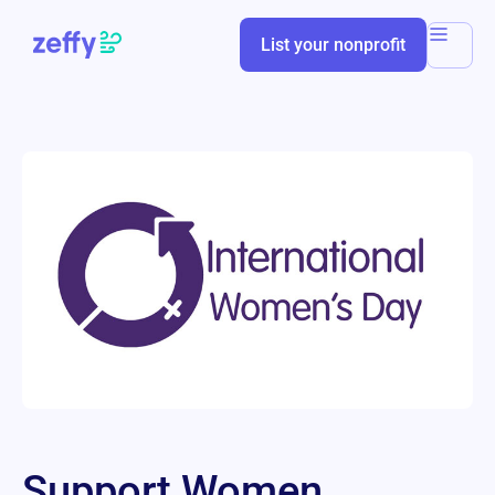
List your nonprofit
Support Women