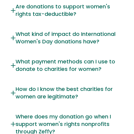
Are donations to support women's
rights tax-deductible?
What kind of impact do International
Women's Day donations have?
What payment methods can I use to
donate to charities for women?
How do I know the best charities for
women are legitimate?
Where does my donation go when I
support women's rights nonprofits
through Zeffy?