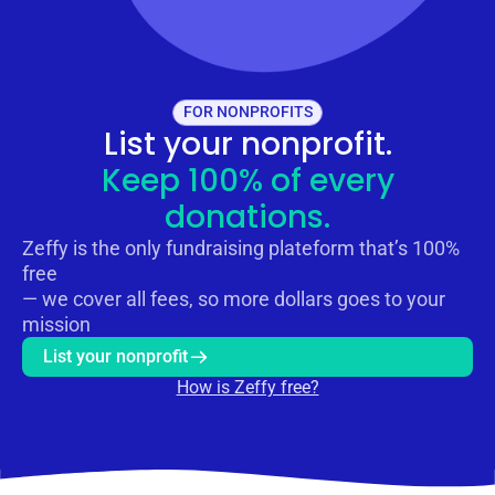
FOR NONPROFITS
List your nonprofit.
Keep 100% of every
donations.
Zeffy is the only fundraising plateform that’s 100%
free
— we cover all fees, so more dollars goes to your
mission
List your nonprofit
How is Zeffy free?