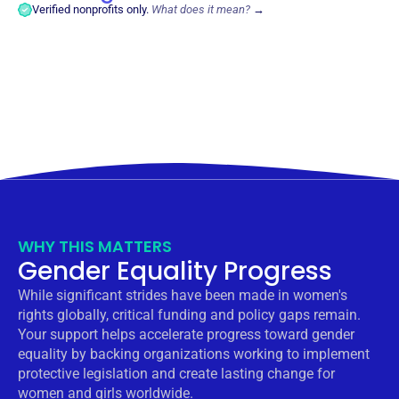
Verified nonprofits only.
What does it mean?
→
WHY THIS MATTERS
Gender Equality Progress
While significant strides have been made in women's
rights globally, critical funding and policy gaps remain.
Your support helps accelerate progress toward gender
equality by backing organizations working to implement
protective legislation and create lasting change for
women and girls worldwide.