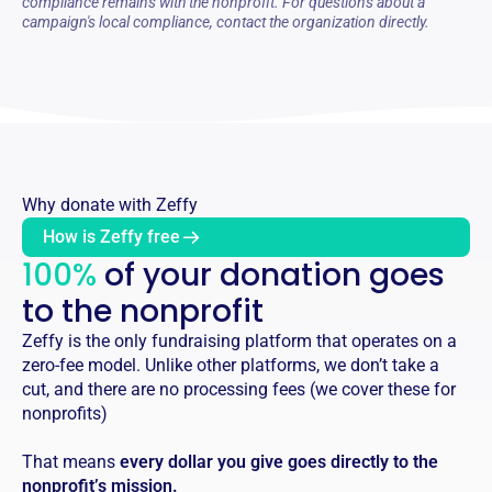
compliance remains with the nonprofit. For questions about a
campaign's local compliance, contact the organization directly.
Why donate with Zeffy
How is Zeffy free
100%
of your donation goes
to the nonprofit
Zeffy is the only fundraising platform that operates on a
zero-fee model. Unlike other platforms, we don’t take a
cut, and there are no processing fees (we cover these for
nonprofits)
That means
every dollar you give goes directly to the
nonprofit’s mission.