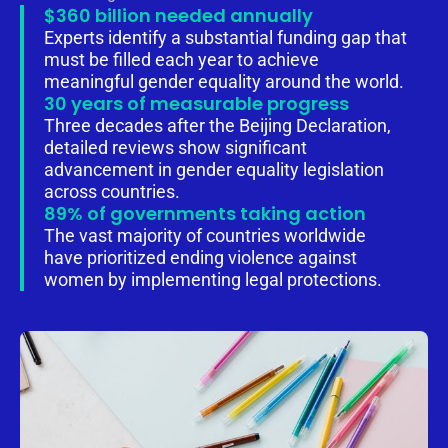
$360 billion needed annually
Experts identify a substantial funding gap that
must be filled each year to achieve
meaningful gender equality around the world.
30 years of measurable progress
Three decades after the Beijing Declaration,
detailed reviews show significant
advancement in gender equality legislation
across countries.
89% of governments taking action
The vast majority of countries worldwide
have prioritized ending violence against
women by implementing legal protections.