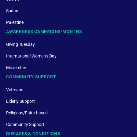
Sudan
Palestine
AWARENESS CAMPAIGNS/MONTHS
Giving Tuesday
International Women’s Day
Movember
COMMUNITY SUPPORT
Veterans
Elderly Support
Religious/Faith-based
Community Support
DISEASES & CONDITIONS