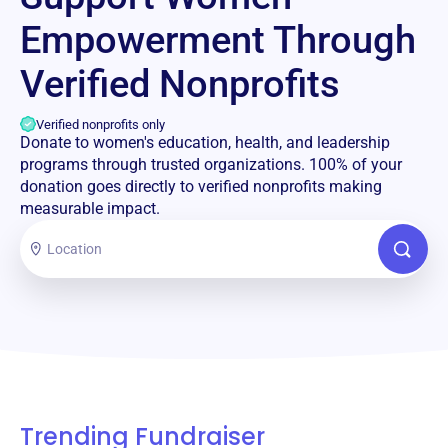
Empowerment Through
Verified Nonprofits
Verified nonprofits only
Donate to women's education, health, and leadership
programs through trusted organizations. 100% of your
donation goes directly to verified nonprofits making
measurable impact.
Trending Fundraiser