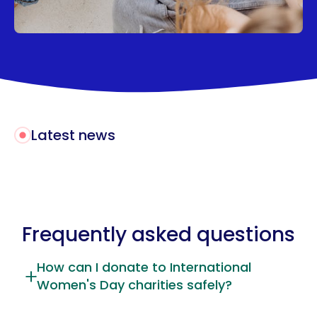
Latest news
Frequently asked questions
How can I donate to International
Women's Day charities safely?