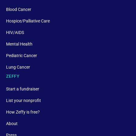
Blood Cancer
Hospice/Palliative Care
HIV/AIDS
Mental Health
Pediatric Cancer
Lung Cancer
ZEFFY
Start a fundraiser
List your nonprofit
How Zeffy is free?
About
Press