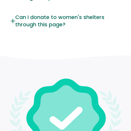
Can I donate to women's shelters
through this page?