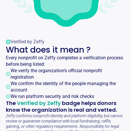
Verified by Zeffy
What does it mean ?
Every nonprofit on Zeffy completes a verification process
before being listed:
We verify the organization’s official nonprofit
registration
We confirm the identity of the people managing the
account
We run platform security and risk checks
The
Verified by Zeffy
badge helps donors
know the organization is real and vetted.
Zeffy confirms nonprofit identity and platform eligibility, but cannot
review or guarantee compliance with local fundraising, raffle,
gaming, or other regulatory requirements. Responsibility for legal