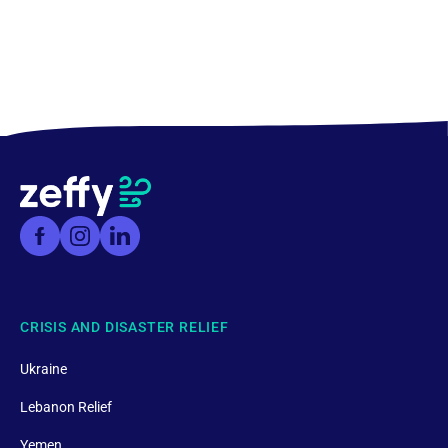
CRISIS AND DISASTER RELIEF
Ukraine
Lebanon Relief
Yemen