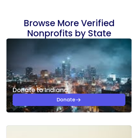
Browse More Verified
Nonprofits by State
Donate to Indiana
Donate