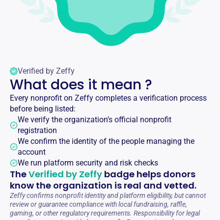
Verified by Zeffy
What does it mean ?
Every nonprofit on Zeffy completes a verification process
before being listed:
We verify the organization’s official nonprofit
registration
We confirm the identity of the people managing the
account
We run platform security and risk checks
The
Verified by Zeffy
badge helps donors
know the organization is real and vetted.
Zeffy confirms nonprofit identity and platform eligibility, but cannot
review or guarantee compliance with local fundraising, raffle,
gaming, or other regulatory requirements. Responsibility for legal