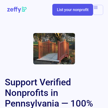
List your nonprofit
Support Verified
Nonprofits in
Pennsylvania — 100%