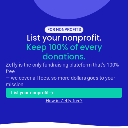
FOR NONPROFITS
List your nonprofit.
Keep 100% of every
donations.
Zeffy is the only fundraising plateform that’s 100%
free
— we cover all fees, so more dollars goes to your
mission
List your nonprofit
How is Zeffy free?