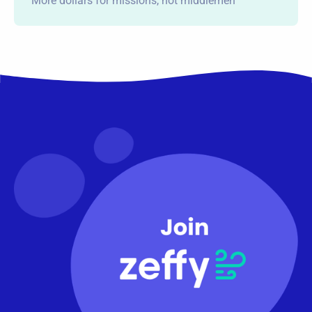
More dollars for missions, not middlemen