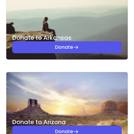
Donate to Arkansas
Donate
Donate to Arizona
Donate