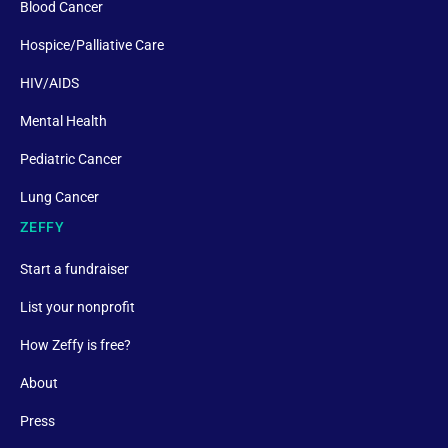
Blood Cancer
Hospice/Palliative Care
HIV/AIDS
Mental Health
Pediatric Cancer
Lung Cancer
ZEFFY
Start a fundraiser
List your nonprofit
How Zeffy is free?
About
Press