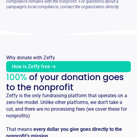
compliance remains with the nonprofit. For questions about a
campaign's local compliance, contact the organization directly.
Why donate with Zeffy
How is Zeffy free
100%
of your donation goes
to the nonprofit
Zeffy is the only fundraising platform that operates on a
zero-fee model. Unlike other platforms, we don’t take a
cut, and there are no processing fees (we cover these for
nonprofits)
That means
every dollar you give goes directly to the
nonprofit’s mission.