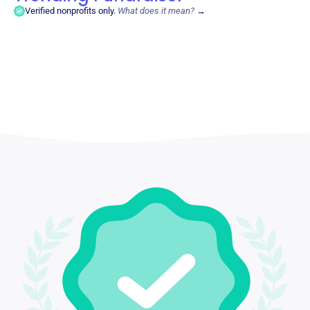
Verified nonprofits only.
What does it mean?
→