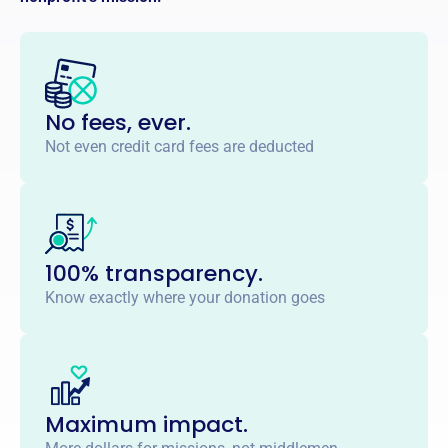
No fees, ever.
Not even credit card fees are deducted
100% transparency.
Know exactly where your donation goes
Maximum impact.