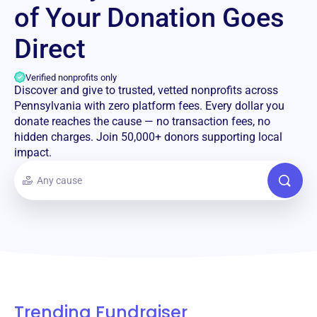
of Your Donation Goes
Direct
Verified nonprofits only
Discover and give to trusted, vetted nonprofits across
Pennsylvania with zero platform fees. Every dollar you
donate reaches the cause — no transaction fees, no
hidden charges. Join 50,000+ donors supporting local
impact.
Trending Fundraiser