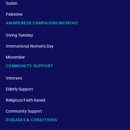
Sudan
Palestine
AWARENESS CAMPAIGNS/MONTHS
Giving Tuesday
International Women’s Day
Movember
COMMUNITY SUPPORT
Veterans
Elderly Support
Religious/Faith-based
Community Support
DISEASES & CONDITIONS