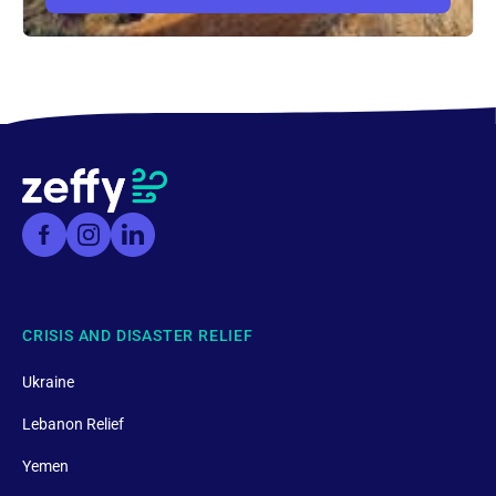
CRISIS AND DISASTER RELIEF
Ukraine
Lebanon Relief
Yemen