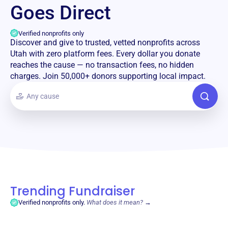
Goes Direct
Verified nonprofits only
Discover and give to trusted, vetted nonprofits across
Utah with zero platform fees. Every dollar you donate
reaches the cause — no transaction fees, no hidden
charges. Join 50,000+ donors supporting local impact.
Trending Fundraiser
Verified nonprofits only.
What does it mean?
→