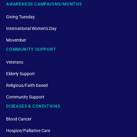
AWARENESS CAMPAIGNS/MONTHS
Giving Tuesday
International Women’s Day
Movember
COMMUNITY SUPPORT
Veterans
Elderly Support
Religious/Faith-based
Community Support
DISEASES & CONDITIONS
Blood Cancer
Hospice/Palliative Care