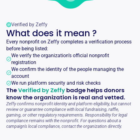
Verified by Zeffy
What does it mean ?
Every nonprofit on Zeffy completes a verification process
before being listed:
We verify the organization’s official nonprofit
registration
We confirm the identity of the people managing the
account
We run platform security and risk checks
The
Verified by Zeffy
badge helps donors
know the organization is real and vetted.
Zeffy confirms nonprofit identity and platform eligibility, but cannot
review or guarantee compliance with local fundraising, raffle,
gaming, or other regulatory requirements. Responsibility for legal
compliance remains with the nonprofit. For questions about a
campaign's local compliance, contact the organization directly.