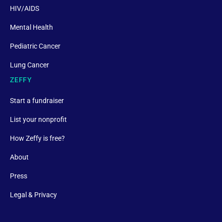
HIV/AIDS
Mental Health
Pediatric Cancer
Lung Cancer
ZEFFY
Start a fundraiser
List your nonprofit
How Zeffy is free?
About
Press
Legal & Privacy