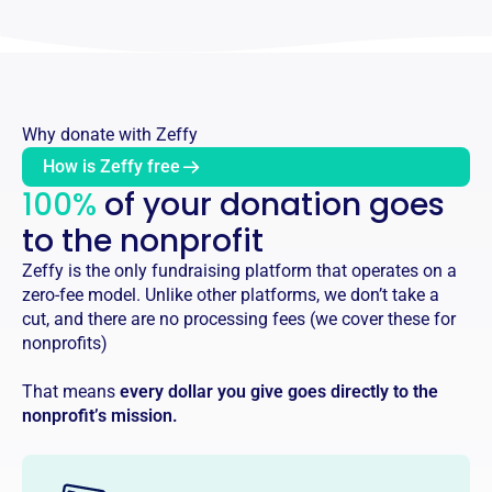
Why donate with Zeffy
How is Zeffy free
100%
of your donation goes
to the nonprofit
Zeffy is the only fundraising platform that operates on a
zero-fee model. Unlike other platforms, we don’t take a
cut, and there are no processing fees (we cover these for
nonprofits)
That means
every dollar you give goes directly to the
nonprofit’s mission.