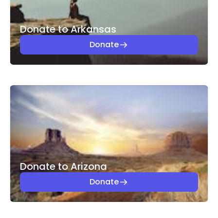
Donate to Arkansas
Donate
Donate to Arizona
Donate