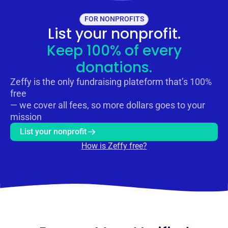
FOR NONPROFITS
List your nonprofit.
Keep 100% of every
donations.
Zeffy is the only fundraising plateform that’s 100%
free
— we cover all fees, so more dollars goes to your
mission
List your nonprofit
How is Zeffy free?