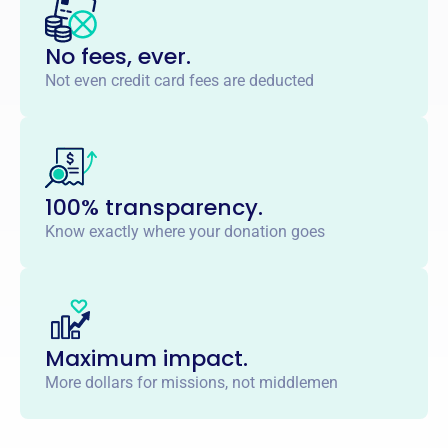
No fees, ever.
Not even credit card fees are deducted
100% transparency.
Know exactly where your donation goes
Maximum impact.
More dollars for missions, not middlemen