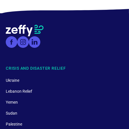
CRISIS AND DISASTER RELIEF
Ukraine
Lebanon Relief
Yemen
Sudan
Palestine