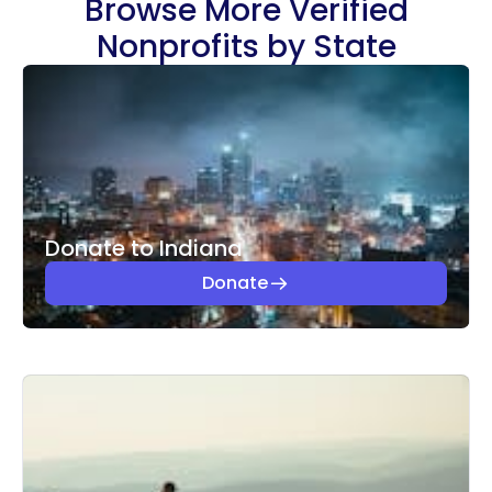
Browse More Verified
Nonprofits by State
Donate to Indiana
Donate