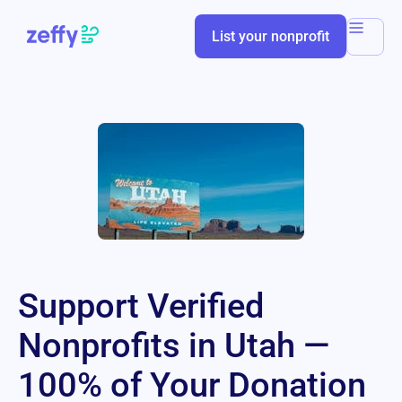
List your nonprofit
Support Verified
Nonprofits in Utah —
100% of Your Donation