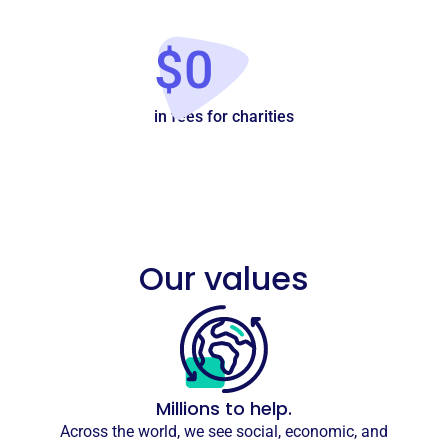
$0
in fees for charities
Our values
Millions to help.
Across the world, we see social, economic, and