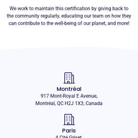
We work to maintain this certification by giving back to
the community regularly, educating our team on how they
can contribute to the well-being of our planet, and more!
Montréal
917 Mont-Royal E Avenue,
Montréal, QC H2J 1X3, Canada
Paris
4 Cité Griset,