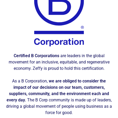
Certified B Corporations
are leaders in the global
movement for an inclusive, equitable, and regenerative
economy. Zeffy is proud to hold this certification.
As a B Corporation,
we are obliged to consider the
impact of our decisions on our team, customers,
suppliers, community, and the environment each and
every day.
The B Corp community is made up of leaders,
driving a global movement of people using business as a
force for good.