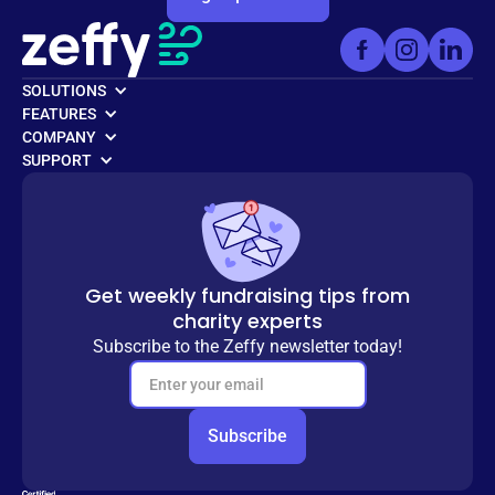
SOLUTIONS
FEATURES
COMPANY
SUPPORT
Get weekly fundraising tips from
charity experts
Subscribe to the Zeffy newsletter today!