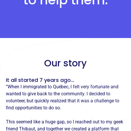
Our story
It all started 7 years ago...
“When I immigrated to Québec, I felt very fortunate and
wanted to give back to the community. I decided to
volunteer, but quickly realized that it was a challenge to
find opportunities to do so.
This seemed like a huge gap, so I reached out to my geek
friend Thibaut, and together we created a platform that