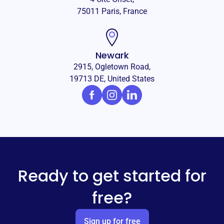
75011 Paris, France
Newark
2915, Ogletown Road,
19713 DE, United States
Ready to get started for
free?
Sign up for free