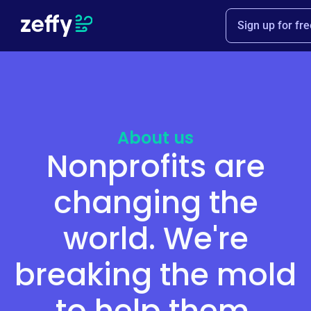
Sign up for fre
About us
Nonprofits are
changing the
world. We're
breaking the mold
to help them.