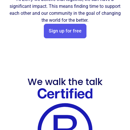
significant impact. This means finding time to support
each other and our community in the goal of changing
the world for the better.
Sign up for free
We walk the talk