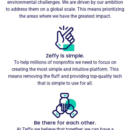
environmental challenges. We are driven by our ambition
to address them on a global scale. This means prioritizing
the areas where we have the greatest impact.
Zeffy is simple.
To help millions of nonprofits we need to focus on
creating the most simple and intuitive platform. This
means removing the fluff and providing top-quality tech
that is simple to use for all.
Be there for each other.
At Zeffy we believe that together, we can have a