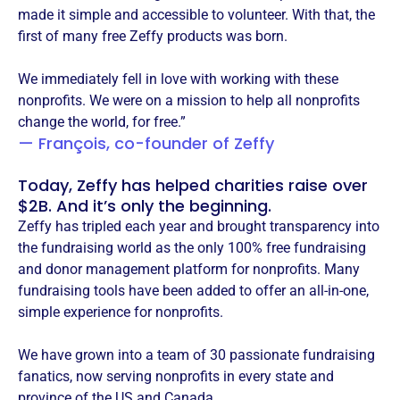
made it simple and accessible to volunteer. With that, the
first of many free Zeffy products was born.
We immediately fell in love with working with these
nonprofits. We were on a mission to help all nonprofits
change the world, for free.”
— François, co-founder of Zeffy
Today, Zeffy has helped charities raise over
$2B. And it’s only the beginning.
Zeffy has tripled each year and brought transparency into
the fundraising world as the only 100% free fundraising
and donor management platform for nonprofits. Many
fundraising tools have been added to offer an all-in-one,
simple experience for nonprofits.
We have grown into a team of 30 passionate fundraising
fanatics, now serving nonprofits in every state and
province of the US and Canada.