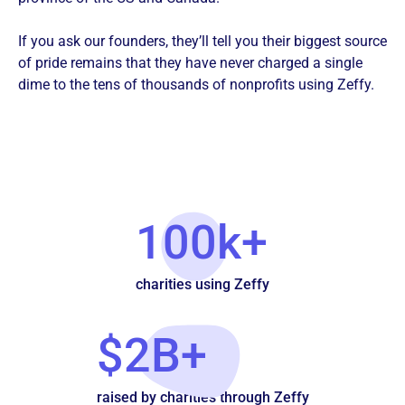
If you ask our founders, they’ll tell you their biggest source
of pride remains that they have never charged a single
dime to the tens of thousands of nonprofits using Zeffy.
100k+
charities using Zeffy
$2B+
raised by charities through Zeffy