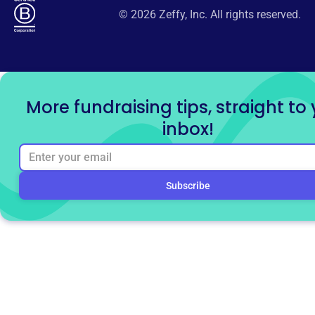
© 2026 Zeffy, Inc. All rights reserved.
More fundraising tips, straight to
inbox!