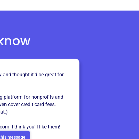
 know
y and thought it’d be great for
ng platform for nonprofits and
even cover credit card fees.
at.)
.com
. I think you’ll like them!
this message