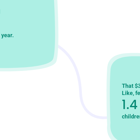
d
 year.
That $3
Like, f
1.4
childre