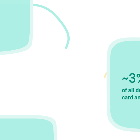
~3
of all 
card an