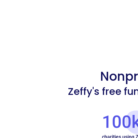
Nonpro
Zeffy's free f
100
charities using 