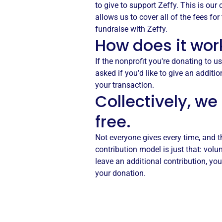
to give to support Zeffy. This is our
allows us to cover all of the fees fo
fundraise with Zeffy.
How does it wor
If the nonprofit you're donating to us
asked if you’d like to give an additio
your transaction.
Collectively, we
free.
Not everyone gives every time, and t
contribution model is just that: volu
leave an additional contribution, you
your donation.