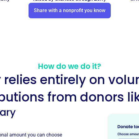
Share with a nonprofit you know
How do we do it?
y relies entirely on volu
butions from donors li
tary
tional amount you can choose