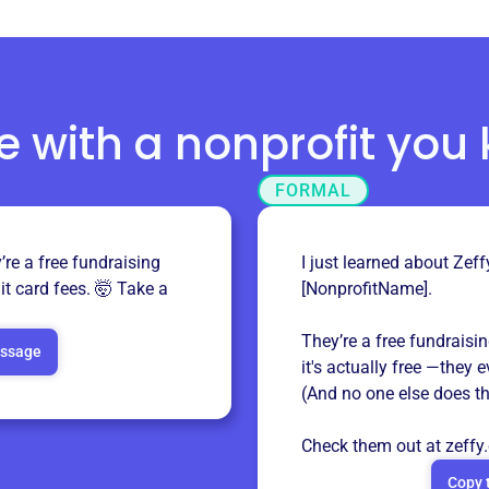
e with a nonprofit you
FORMAL
re a free fundraising
I just learned about Zeff
it card fees. 🤯 Take a
[NonprofitName].
They’re a free fundraisi
essage
it's actually free —they 
(And no one else does th
Check them out at
zeffy
Copy 