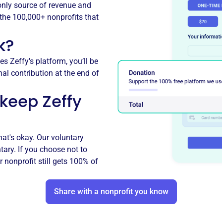
 only source of revenue and
r the 100,000+ nonprofits that
k?
es Zeffy's platform, you’ll be
nal contribution at the end of
 keep Zeffy
hat's okay. Our voluntary
ntary. If you choose not to
r nonprofit still gets 100% of
Share with a nonprofit you know