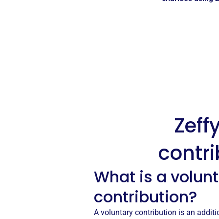
Zeff
contri
What is a volun
contribution?
A voluntary contribution is an addi