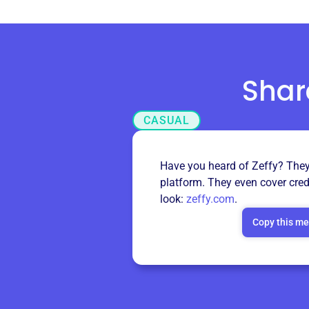
Shar
CASUAL
Have you heard of Zeffy? They’
platform. They even cover cred
look:
zeffy.com
.
Copy this m