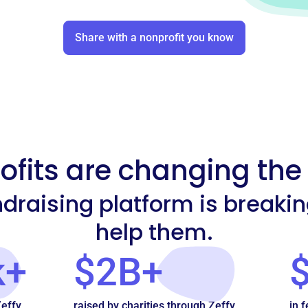
Share with a nonprofit you know
fits are changing the
undraising platform is breaki
help them.
k+
$2B+
Zeffy
raised by charities through Zeffy
in f