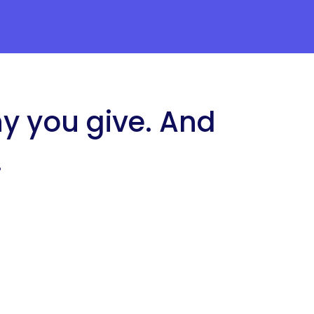
ny you give. And
.