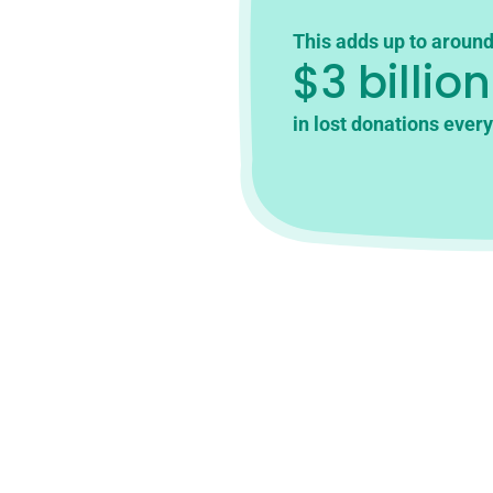
This adds up to aroun
$3 billion
in lost donations every