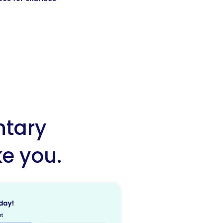
ntary
ke you.