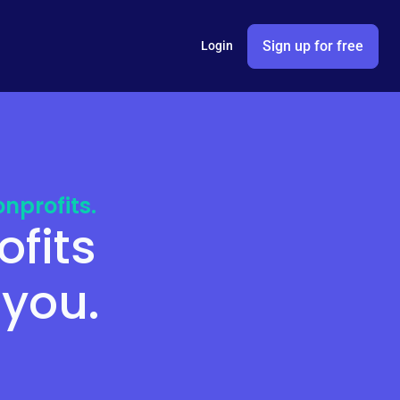
Sign up for free
Login
nprofits.
ofits
 you.