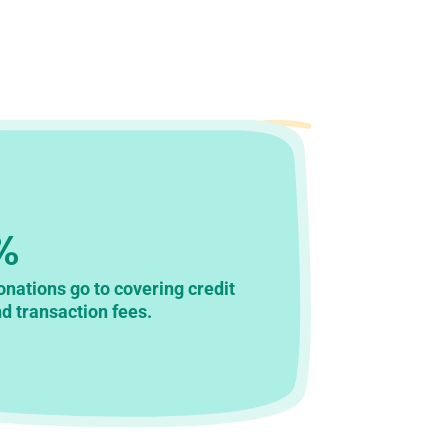
%
donations go to covering credit
d transaction fees.