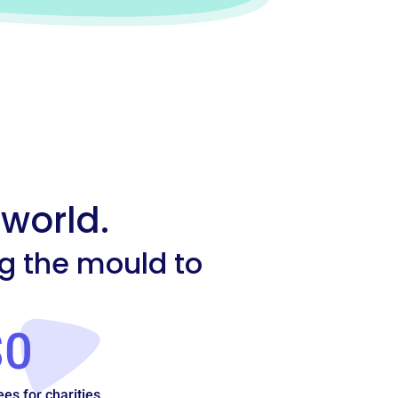
 world.
ng the mould to
$0
ees for charities