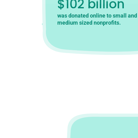
$102 billion
was donated online to small and
medium sized nonprofits.