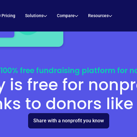
 to your inbox!
 Pricing
Solutions
Compare
Resources
 100% free fundraising platform for no
y is free for nonpr
ks to donors like
Share with a nonprofit you know