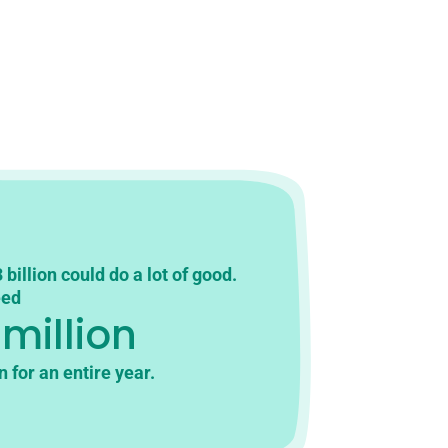
 billion could do a lot of good.
eed
 million
n for an entire year.