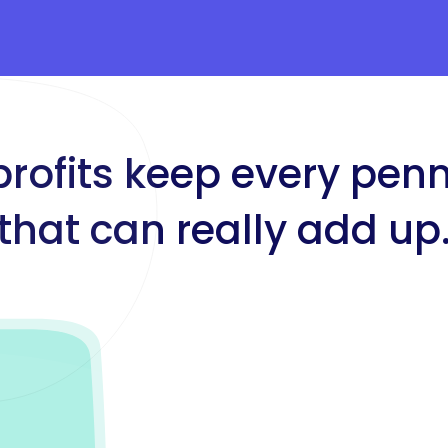
profits keep every pen
that can really add up