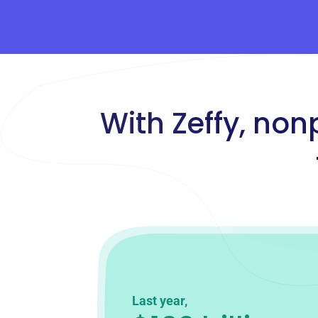
With Zeffy, non
Last year,