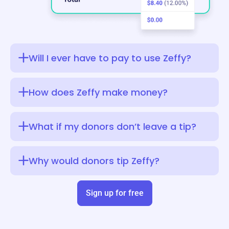
Will I ever have to pay to use Zeffy?
How does Zeffy make money?
What if my donors don’t leave a tip?
Why would donors tip Zeffy?
Sign up for free