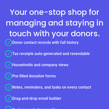
Your one-stop shop for
managing and staying in
touch with your donors.
Donor contact records with full history
Tax receipts auto-generated and resendable
Households and company views
Pre-filled donation forms
Notes, reminders, and tasks on every contact
Drag-and-drop email builder