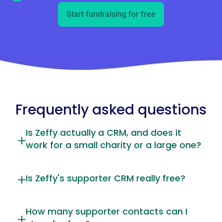
Start fundraising for free
Frequently asked questions
Is Zeffy actually a CRM, and does it
work for a small charity or a large one?
Is Zeffy's supporter CRM really free?
How many supporter contacts can I