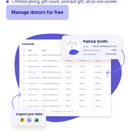
Lifetime giving, gift count, and last gift, all on one screen
Manage donors for free