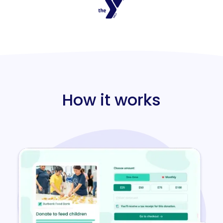
How it works