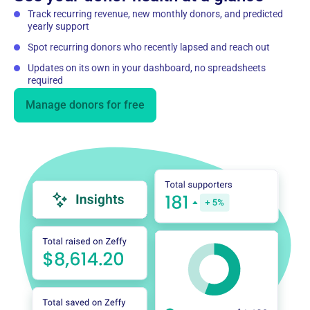
Track recurring revenue, new monthly donors, and predicted
yearly support
Spot recurring donors who recently lapsed and reach out
Updates on its own in your dashboard, no spreadsheets
required
Manage donors for free