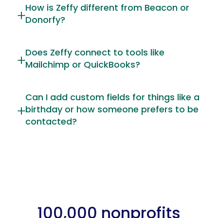
How is Zeffy different from Beacon or
Donorfy?
Does Zeffy connect to tools like
Mailchimp or QuickBooks?
Can I add custom fields for things like a
birthday or how someone prefers to be
contacted?
100,000 nonprofits