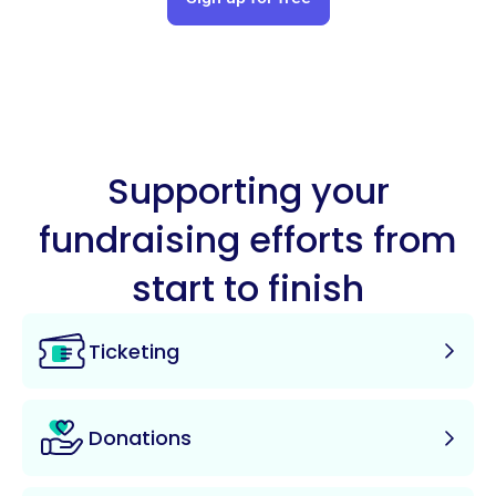
Supporting your
fundraising efforts from
start to finish
Ticketing
Donations