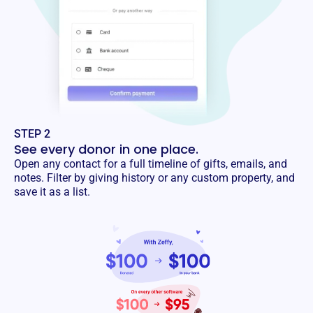
STEP 2
See every donor in one place.
Open any contact for a full timeline of gifts, emails, and
notes. Filter by giving history or any custom property, and
save it as a list.