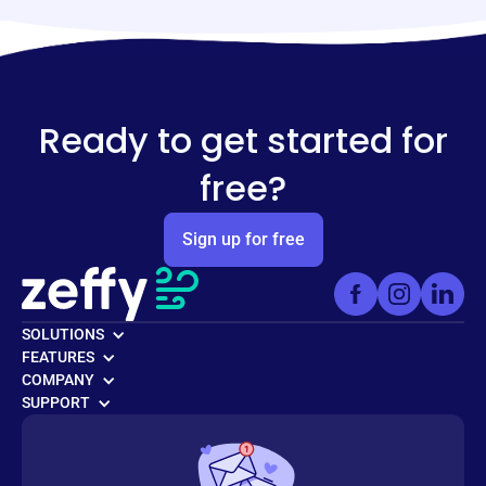
Ready to get started for
free?
Sign up for free
SOLUTIONS
FEATURES
COMPANY
SUPPORT