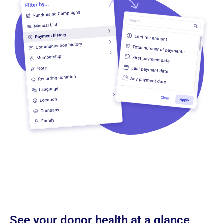
See your donor health at a glance