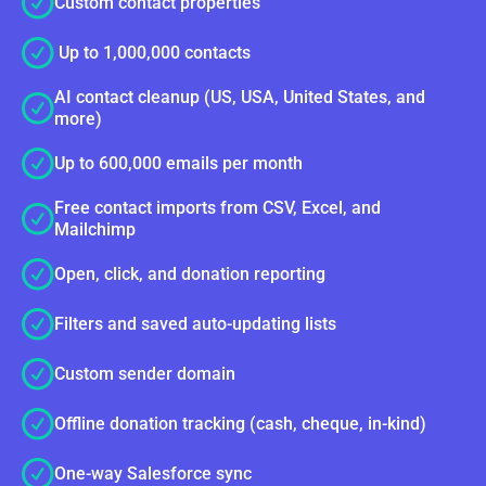
Custom contact properties
Up to 1,000,000 contacts
AI contact cleanup (US, USA, United States, and
more)
Up to 600,000 emails per month
Free contact imports from CSV, Excel, and
Mailchimp
Open, click, and donation reporting
Filters and saved auto-updating lists
Custom sender domain
Offline donation tracking (cash, cheque, in-kind)
One-way Salesforce sync