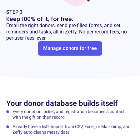
STEP 3
Keep 100% of it, for free.
Email the right donors, send pre-filled forms, and set
reminders and tasks, all in Zeffy. No per-record fees, no
per-user fees, ever.
Manage donors for free
Your donor database builds itself
Every donation, ticket, and registration becomes a contact,
with the gift on their record
Already have a list? Import from CSV, Excel, or Mailchimp, and
Zeffy auto-cleans messy data