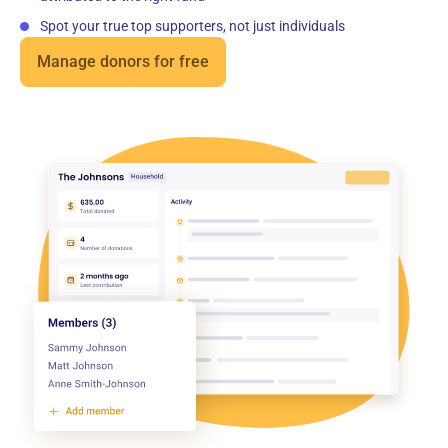
Spot your true top supporters, not just individuals
Manage donors for free