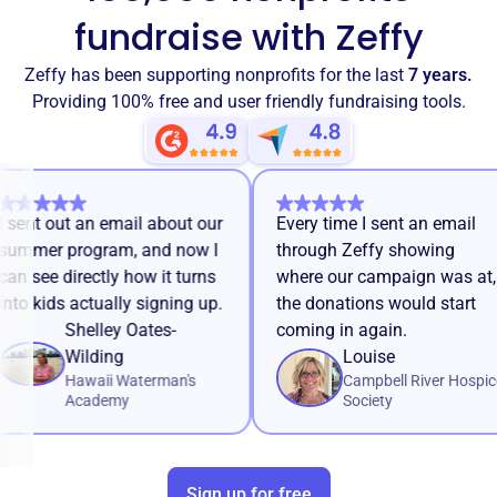
fundraise with Zeffy
Zeffy has been supporting nonprofits for the last
7 years.
Providing 100% free and user friendly fundraising tools.
I sent out an email about our
Every time I sent an ema
summer program, and now I
through Zeffy showing
can see directly how it turns
where our campaign was
into kids actually signing up.
the donations would sta
Shelley Oates-
coming in again.
Wilding
Louise
Hawaii Waterman's
Campbell River H
Academy
Society
Sign up for free