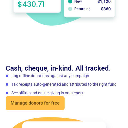
Cash, cheque, in-kind. All tracked.
Log offline donations against any campaign
Tax receipts auto-generated and attributed to the right fund
See offline and online giving in one report
Manage donors for free