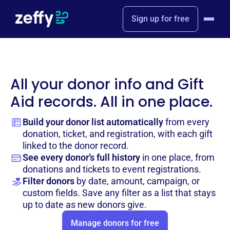
Sign up for free
All your donor info and Gift
Aid records. All in one place.
Build your donor list automatically
from every
donation, ticket, and registration, with each gift
linked to the donor record.
See every donor’s full history
in one place, from
donations and tickets to event registrations.
Filter donors
by date, amount, campaign, or
custom fields. Save any filter as a list that stays
up to date as new donors give.
Manage donors for free