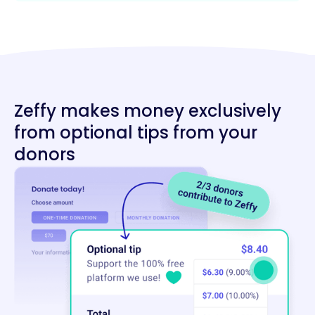
Zeffy makes money exclusively
from optional tips from your
donors