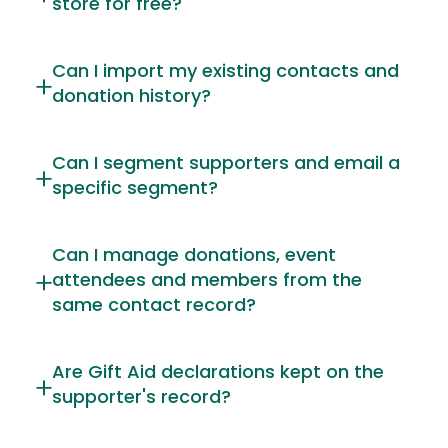
store for free?
Can I import my existing contacts and
donation history?
Can I segment supporters and email a
specific segment?
Can I manage donations, event
attendees and members from the
same contact record?
Are Gift Aid declarations kept on the
supporter's record?