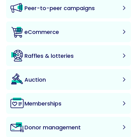
Peer-to-peer campaigns
eCommerce
Raffles & lotteries
Auction
Memberships
Donor management