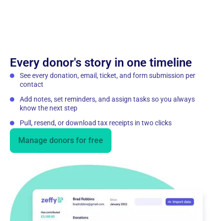
Every donor's story in one timeline
See every donation, email, ticket, and form submission per
contact
Add notes, set reminders, and assign tasks so you always
know the next step
Pull, resend, or download tax receipts in two clicks
Manage donors for free