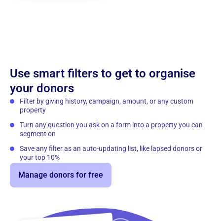
Use smart filters to get to organise
your donors
Filter by giving history, campaign, amount, or any custom
property
Turn any question you ask on a form into a property you can
segment on
Save any filter as an auto-updating list, like lapsed donors or
your top 10%
Manage donors for free