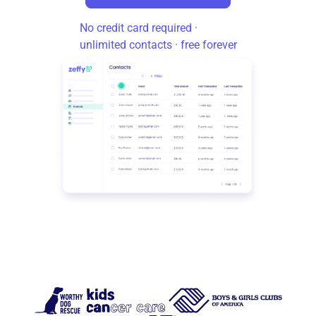
No credit card required ·
unlimited contacts · free forever