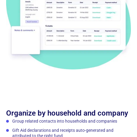
Organize by household and company
Group related contacts into households and companies
Gift Aid declarations and receipts auto-generated and
attributed to the right fund