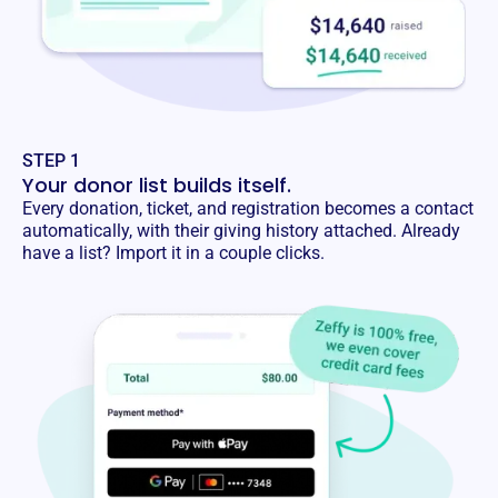
STEP 1
Your donor list builds itself.
Every donation, ticket, and registration becomes a contact
automatically, with their giving history attached. Already
have a list? Import it in a couple clicks.