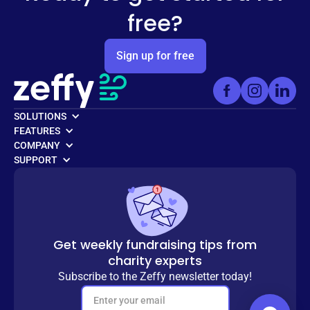
free?
Sign up for free
SOLUTIONS
FEATURES
COMPANY
SUPPORT
Get weekly fundraising tips from
charity experts
Subscribe to the Zeffy newsletter today!