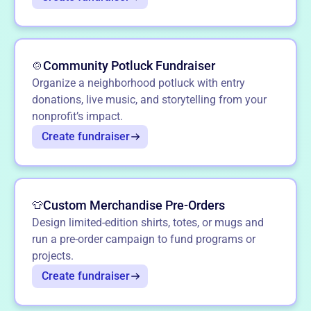
Community Potluck Fundraiser
🍲
Organize a neighborhood potluck with entry
donations, live music, and storytelling from your
nonprofit’s impact.
Create fundraiser
Custom Merchandise Pre-Orders
👕
Design limited-edition shirts, totes, or mugs and
run a pre-order campaign to fund programs or
projects.
Create fundraiser