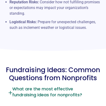
Reputation Risks:
Consider how not fulfilling promises
or expectations may impact your organization’s
standing.
Logistical Risks:
Prepare for unexpected challenges,
such as inclement weather or logistical issues.
Fundraising Ideas: Common
Questions from Nonprofits
What are the most effective
fundraising ideas for nonprofits?