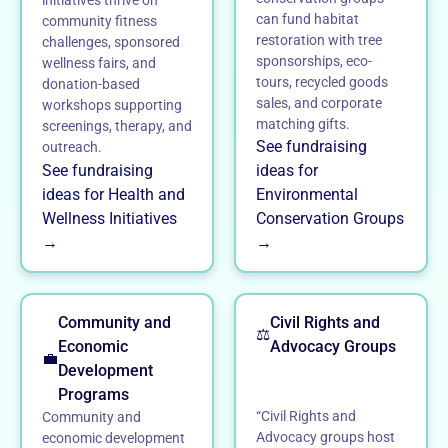
can fund habitat
community fitness
restoration with tree
challenges, sponsored
sponsorships, eco-
wellness fairs, and
tours, recycled goods
donation-based
sales, and corporate
workshops supporting
matching gifts.
screenings, therapy, and
See fundraising
outreach.
See fundraising
ideas for
ideas for Health and
Environmental
Wellness Initiatives
Conservation Groups
→
→
Community and
Civil Rights and
⚖️
Economic
Advocacy Groups
💼
Development
Programs
“Civil Rights and
Community and
Advocacy groups host
economic development