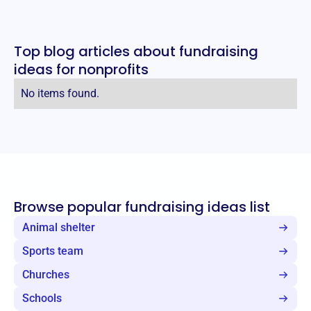
Top blog articles about fundraising
ideas for nonprofits
No items found.
Browse popular fundraising ideas list
Animal shelter
Sports team
Churches
Schools