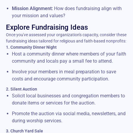
Mission Alignment:
How does fundraising align with
your mission and values?
Explore Fundraising Ideas
Once you've assessed your organization's capacity, consider these
fundraising ideas tailored for religious and faith-based nonprofits:
1. Community Dinner Night
Host a community dinner where members of your faith
community and locals pay a small fee to attend.
Involve your members in meal preparation to save
costs and encourage community participation.
2. Silent Auction
Solicit local businesses and congregation members to
donate items or services for the auction.
Promote the auction via social media, newsletters, and
during worship services.
3. Church Yard Sale