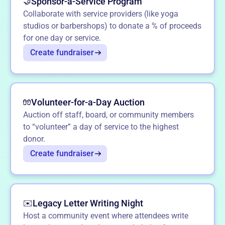
Sponsor-a-Service Program
🤝
Collaborate with service providers (like yoga
studios or barbershops) to donate a % of proceeds
for one day or service.
Create fundraiser
Volunteer-for-a-Day Auction
🧤
Auction off staff, board, or community members
to “volunteer” a day of service to the highest
donor.
Create fundraiser
Legacy Letter Writing Night
✉️
Host a community event where attendees write