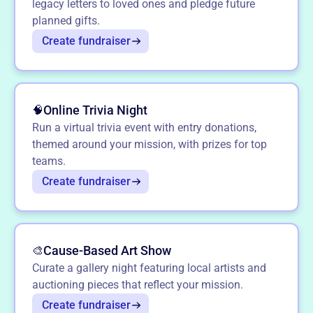
legacy letters to loved ones and pledge future
planned gifts.
Create fundraiser
Online Trivia Night
🧠
Run a virtual trivia event with entry donations,
themed around your mission, with prizes for top
teams.
Create fundraiser
Cause-Based Art Show
🎨
Curate a gallery night featuring local artists and
auctioning pieces that reflect your mission.
Create fundraiser