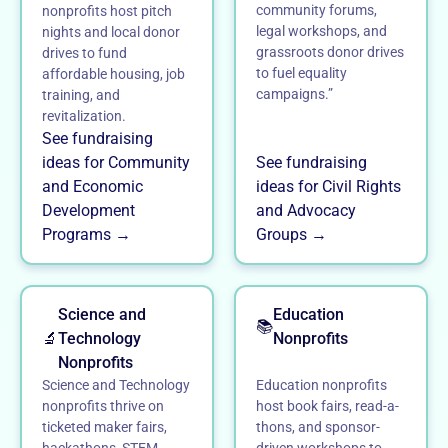
community forums,
nonprofits host pitch
legal workshops, and
nights and local donor
grassroots donor drives
drives to fund
to fuel equality
affordable housing, job
campaigns.”
training, and
revitalization.
See fundraising
ideas for Community
See fundraising
and Economic
ideas for Civil Rights
Development
and Advocacy
Programs →
Groups →
Science and
Education
📚
🔬
Technology
Nonprofits
Nonprofits
Science and Technology
Education nonprofits
nonprofits thrive on
host book fairs, read-a-
ticketed maker fairs,
thons, and sponsor-