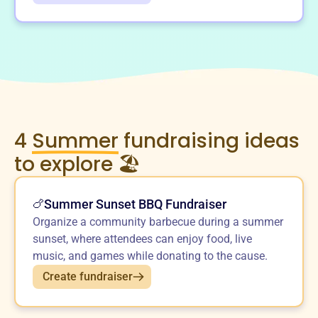
4
Summer
fundraising ideas
to explore 🏖️
Summer Sunset BBQ Fundraiser
🍗
Organize a community barbecue during a summer
sunset, where attendees can enjoy food, live
music, and games while donating to the cause.
Create fundraiser