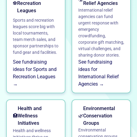
⚽
Recreation
Relief Agencies
Leagues
International relief
agencies can fund
Sports and recreation
urgent response with
leagues score big with
emergency
local tournaments,
crowdfunding,
team merch sales, and
corporate gift matching,
sponsor partnerships to
virtual challenges, and
fund gear and facilities.
sharing donor stories.
See fundraising
See fundraising
ideas for Sports and
ideas for
Recreation Leagues
International Relief
→
Agencies →
Health and
Environmental
🏥
Wellness
🌿
Conservation
Initiatives
Groups
Environmental
Health and wellness
conservation groups
initiatives thrive on