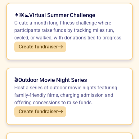
Virtual Summer Challenge
👩🏽‍💻
Create a month-long fitness challenge where
participants raise funds by tracking miles run,
cycled, or walked, with donations tied to progress.
Create fundraiser
Outdoor Movie Night Series
🎬
Host a series of outdoor movie nights featuring
family-friendly films, charging admission and
offering concessions to raise funds.
Create fundraiser