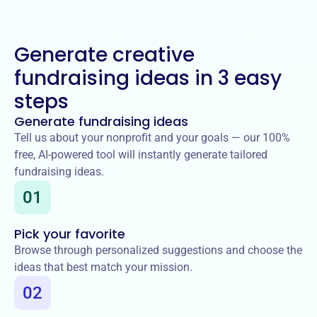
Generate creative
fundraising ideas in 3 easy
steps
Generate fundraising ideas
Tell us about your nonprofit and your goals — our 100%
free, AI-powered tool will instantly generate tailored
fundraising ideas.
01
Pick your favorite
Browse through personalized suggestions and choose the
ideas that best match your mission.
02