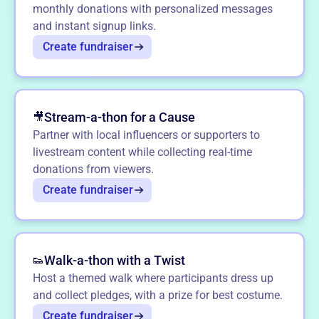
monthly donations with personalized messages
and instant signup links.
Create fundraiser
Stream-a-thon for a Cause
🎥
Partner with local influencers or supporters to
livestream content while collecting real-time
donations from viewers.
Create fundraiser
Walk-a-thon with a Twist
👟
Host a themed walk where participants dress up
and collect pledges, with a prize for best costume.
Create fundraiser