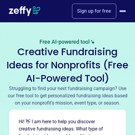
Sign up for free
Free AI-powered tool
Creative Fundraising
Ideas for Nonprofits (Free
AI-Powered Tool)
Struggling to find your next fundraising campaign? Use
our free tool to get personalized fundraising ideas based
on your nonprofit’s mission, event type, or season.
Hi! 👋 I am here to help you discover
creative fundraising ideas. What type of