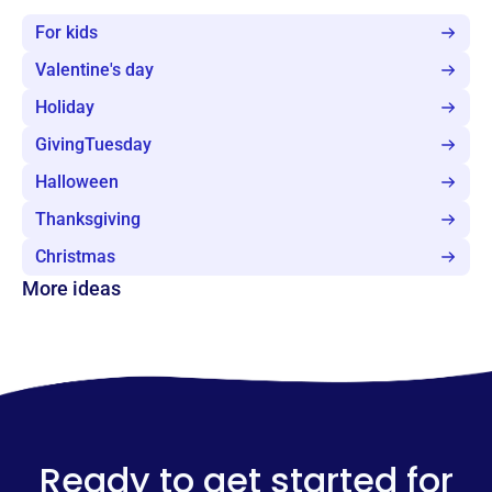
For kids
Valentine's day
Holiday
GivingTuesday
Halloween
Thanksgiving
Christmas
More ideas
Ready to get started for