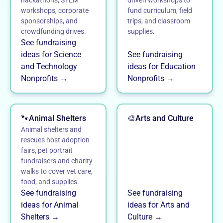
hackathons, STEM
driven workshops to
workshops, corporate
fund curriculum, field
sponsorships, and
trips, and classroom
crowdfunding drives.
supplies.
See fundraising
ideas for Science
See fundraising
and Technology
ideas for Education
Nonprofits →
Nonprofits →
🐾
Animal Shelters
🎨
Arts and Culture
Animal shelters and
rescues host adoption
fairs, pet portrait
fundraisers and charity
walks to cover vet care,
food, and supplies.
See fundraising
See fundraising
ideas for Animal
ideas for Arts and
Shelters →
Culture →