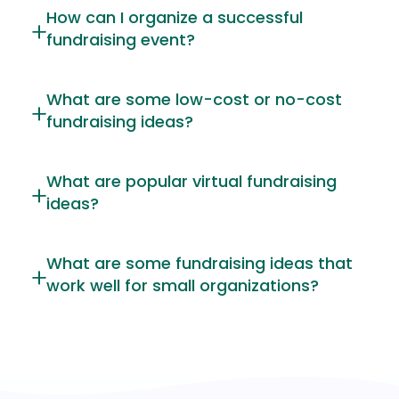
How can I organize a successful
fundraising event?
What are some low-cost or no-cost
fundraising ideas?
What are popular virtual fundraising
ideas?
What are some fundraising ideas that
work well for small organizations?