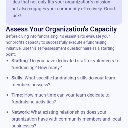
idea that not only fits your organization's mission
but also engages your community effectively. Good
luck!
Assess Your Organization's Capacity
Before diving into fundraising, it's essential to evaluate your
nonprofit's capacity to successfully execute a fundraising
initiative. Use this self-assessment questionnaire as a starting
point:
Staffing:
Do you have dedicated staff or volunteers for
fundraising? How many?
Skills:
What specific fundraising skills do your team
members possess?
Time:
How much time can your team dedicate to
fundraising activities?
Network:
What existing relationships does your
organization have with community members and local
businesses?