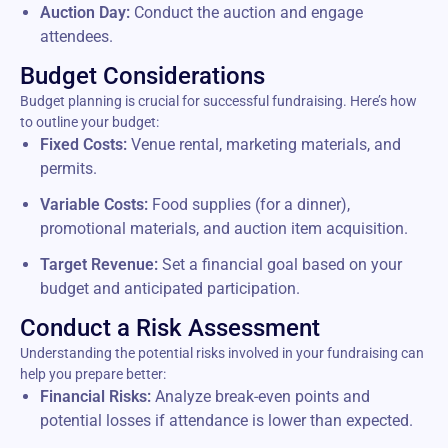
Auction Day:
Conduct the auction and engage
attendees.
Budget Considerations
Budget planning is crucial for successful fundraising. Here’s how
to outline your budget:
Fixed Costs:
Venue rental, marketing materials, and
permits.
Variable Costs:
Food supplies (for a dinner),
promotional materials, and auction item acquisition.
Target Revenue:
Set a financial goal based on your
budget and anticipated participation.
Conduct a Risk Assessment
Understanding the potential risks involved in your fundraising can
help you prepare better:
Financial Risks:
Analyze break-even points and
potential losses if attendance is lower than expected.