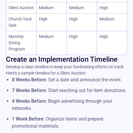
Silent Auction
Medium
Medium
High
Church Yard
High
High
Medium
Sale
Monthly
Medium
High
High
Giving
Program
Create an Implementation Timeline
Develop a clear timeline to keep your fundraising efforts on track.
Here’s a sample timeline for a Silent Auction:
8 Weeks Before:
Set a date and announce the event.
7 Weeks Before:
Start reaching out for item donations.
4 Weeks Before:
Begin advertising through your
networks.
1 Week Before:
Organize items and prepare
promotional materials.