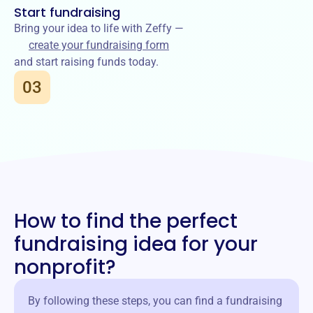
Start fundraising
Bring your idea to life with Zeffy —
create your fundraising form
and start raising funds today.
03
How to find the perfect
fundraising idea for your
nonprofit?
By following these steps, you can find a fundraising