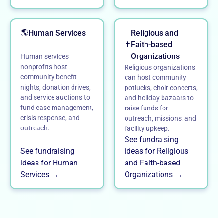
🌎
Human Services
Religious and
✝️
Faith-based
Organizations
Human services
nonprofits host
Religious organizations
community benefit
can host community
nights, donation drives,
potlucks, choir concerts,
and service auctions to
and holiday bazaars to
fund case management,
raise funds for
crisis response, and
outreach, missions, and
outreach.
facility upkeep.
See fundraising
See fundraising
ideas for Religious
ideas for Human
and Faith-based
Services →
Organizations →