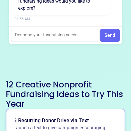
fundraising ideas would you like to
explore?
01:55 AM
Send
12 Creative Nonprofit
Fundraising Ideas to Try This
Year
Recurring Donor Drive via Text
📱
Launch a text-to-give campaign encouraging