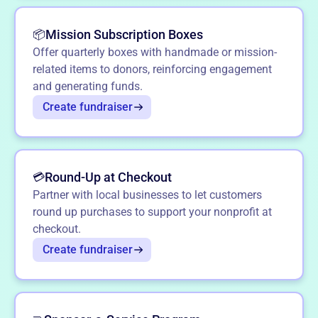
Mission Subscription Boxes
📦
Offer quarterly boxes with handmade or mission-
related items to donors, reinforcing engagement
and generating funds.
Create fundraiser
Round-Up at Checkout
💳
Partner with local businesses to let customers
round up purchases to support your nonprofit at
checkout.
Create fundraiser