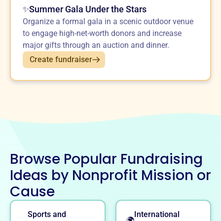
Summer Gala Under the Stars
✨
Organize a formal gala in a scenic outdoor venue
to engage high-net-worth donors and increase
major gifts through an auction and dinner.
Create fundraiser
Browse Popular Fundraising
Ideas by Nonprofit Mission or
Cause
Sports and
International
🌍