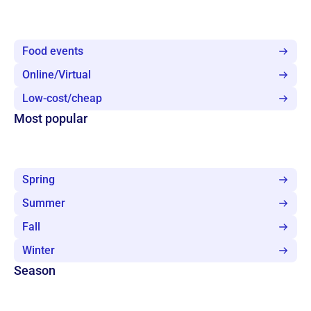
Food events
Online/Virtual
Low-cost/cheap
Most popular
Spring
Summer
Fall
Winter
Season