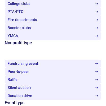
College clubs
PTA/PTO
Fire departments
Booster clubs
YMCA
Nonprofit type
Fundraising event
Peer-to-peer
Raffle
Silent auction
Donation drive
Event type