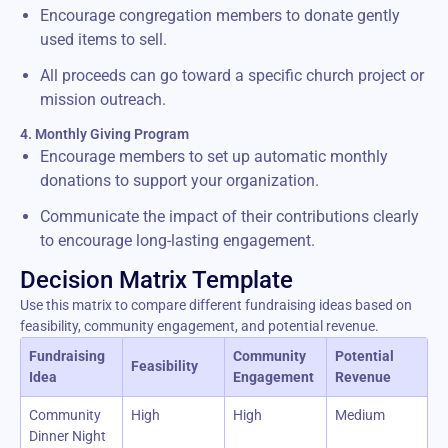
Encourage congregation members to donate gently
used items to sell.
All proceeds can go toward a specific church project or
mission outreach.
4. Monthly Giving Program
Encourage members to set up automatic monthly
donations to support your organization.
Communicate the impact of their contributions clearly
to encourage long-lasting engagement.
Decision Matrix Template
Use this matrix to compare different fundraising ideas based on
feasibility, community engagement, and potential revenue.
Fundraising
Community
Potential
Feasibility
Idea
Engagement
Revenue
Community
High
High
Medium
Dinner Night