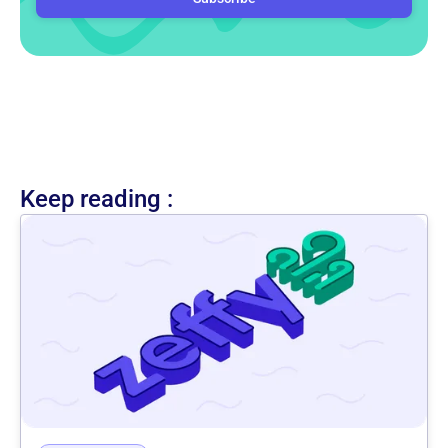
Keep reading :