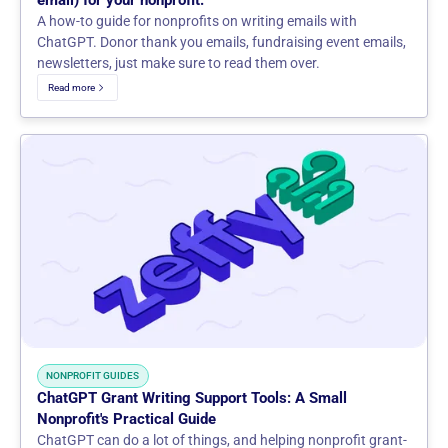
email) for your nonprofit.
A how-to guide for nonprofits on writing emails with
ChatGPT. Donor thank you emails, fundraising event emails,
newsletters, just make sure to read them over.
Read more
NONPROFIT GUIDES
ChatGPT Grant Writing Support Tools: A Small
Nonprofit's Practical Guide
ChatGPT can do a lot of things, and helping nonprofit grant-