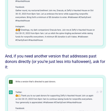
And, if you need another version that addresses past
donors directly (or you’re just less into halloween), ask for
it: