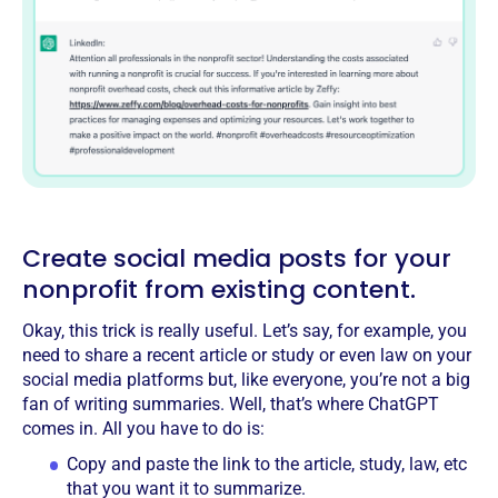
Create social media posts for your
nonprofit from existing content.
Okay, this trick is really useful. Let’s say, for example, you
need to share a recent article or study or even law on your
social media platforms but, like everyone, you’re not a big
fan of writing summaries. Well, that’s where ChatGPT
comes in. All you have to do is:
Copy and paste the link to the article, study, law, etc
that you want it to summarize.