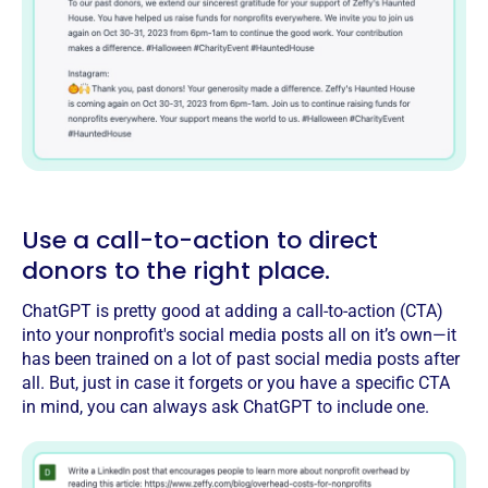
Use a call-to-action to direct
donors to the right place.
ChatGPT is pretty good at adding a call-to-action (CTA)
into your nonprofit's social media posts all on it’s own—it
has been trained on a lot of past social media posts after
all. But, just in case it forgets or you have a specific CTA
in mind, you can always ask ChatGPT to include one.