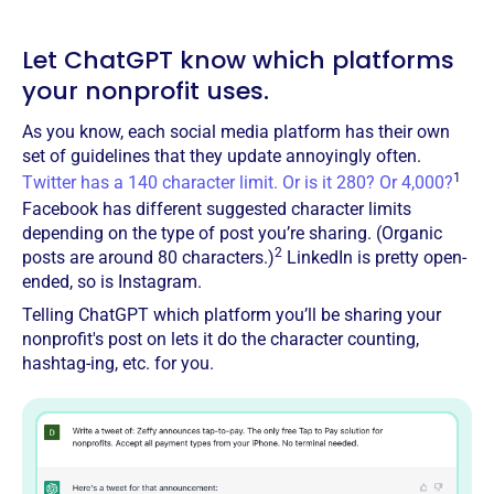
Let ChatGPT know which platforms
your nonprofit uses.
As you know, each social media platform has their own
set of guidelines that they update annoyingly often.
1
Twitter has a 140 character limit. Or is it 280? Or 4,000?
Facebook has different suggested character limits
depending on the type of post you’re sharing. (Organic
2
posts are around 80 characters.)
LinkedIn is pretty open-
ended, so is Instagram.
Telling ChatGPT which platform you’ll be sharing your
nonprofit's post on lets it do the character counting,
hashtag-ing, etc. for you.