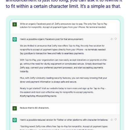
to fit within a certain character limit. It’s a simple as that.