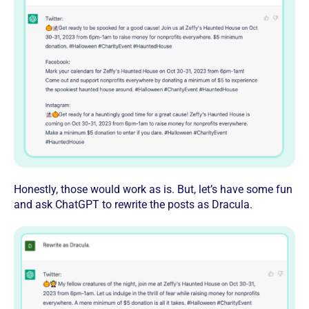
Honestly, those would work as is. But, let’s have some fun
and ask ChatGPT to rewrite the posts as Dracula.