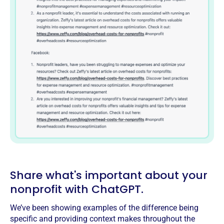
Share what's important about your
nonprofit with ChatGPT.
We’ve been showing examples of the difference being
specific and providing context makes throughout the