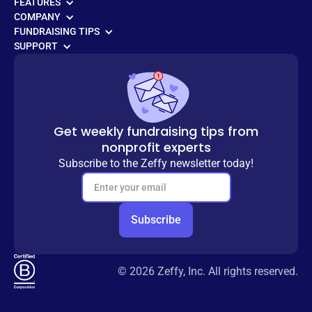
FEATURES
COMPANY
FUNDRAISING TIPS
SUPPORT
Get weekly fundraising tips from
nonprofit experts
Subscribe to the Zeffy newsletter today!
© 2026 Zeffy, Inc. All rights reserved.