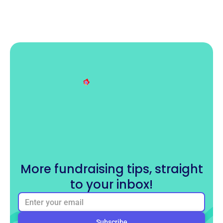
More fundraising tips, straight
to your inbox!