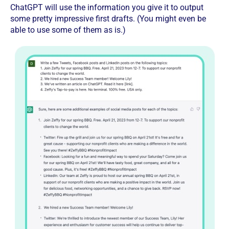
ChatGPT will use the information you give it to output
some pretty impressive first drafts. (You might even be
able to use some of them as is.)