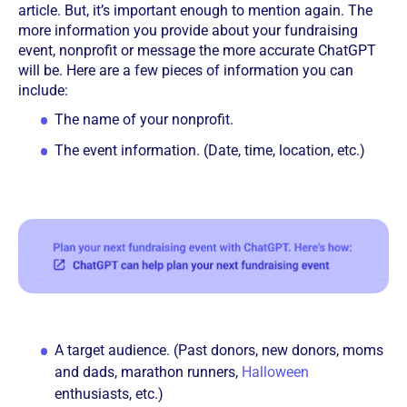
article. But, it’s important enough to mention again. The
more information you provide about your fundraising
event, nonprofit or message the more accurate ChatGPT
will be. Here are a few pieces of information you can
include:
The name of your nonprofit.
The event information. (Date, time, location, etc.)
A target audience. (Past donors, new donors, moms
and dads, marathon runners,
Halloween
enthusiasts, etc.)