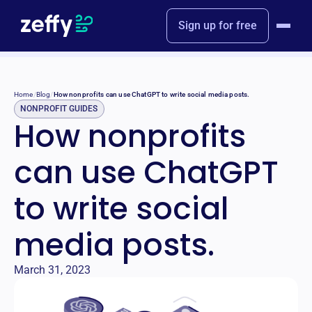
Sign up for free
Home
/
Blog
/
How nonprofits can use ChatGPT to write social media posts.
NONPROFIT GUIDES
How nonprofits
can use ChatGPT
to write social
media posts.
March 31, 2023