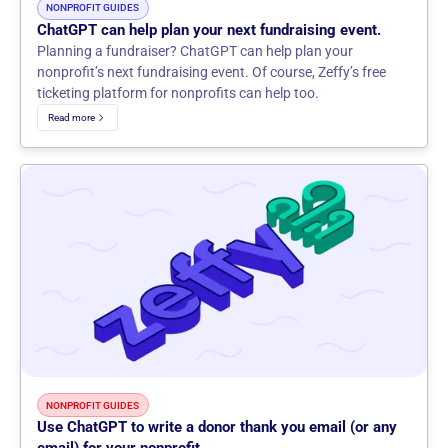
NONPROFIT GUIDES
ChatGPT can help plan your next fundraising event.
Planning a fundraiser? ChatGPT can help plan your
nonprofit’s next fundraising event. Of course, Zeffy’s free
ticketing platform for nonprofits can help too.
Read more
NONPROFIT GUIDES
Use ChatGPT to write a donor thank you email (or any