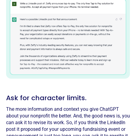
Ask for character limits.
The more information and context you give ChatGPT
about your nonprofit the better. And, the good news is, you
can ask it to revise its work. So, if you think the LinkedIn
post it proposed for your upcoming fundraising event or
announcement is just too long, you can ask it to rewrite it