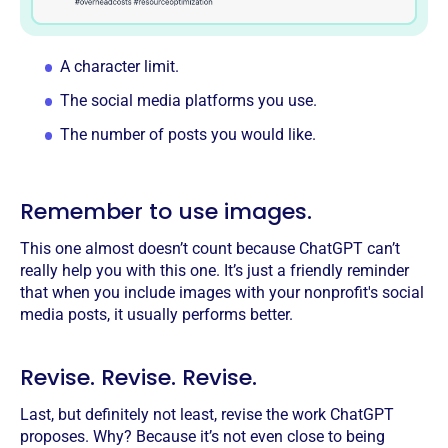
A character limit.
The social media platforms you use.
The number of posts you would like.
Remember to use images.
This one almost doesn’t count because ChatGPT can’t
really help you with this one. It’s just a friendly reminder
that when you include images with your nonprofit's social
media posts, it usually performs better.
Revise. Revise. Revise.
Last, but definitely not least, revise the work ChatGPT
proposes. Why? Because it’s not even close to being