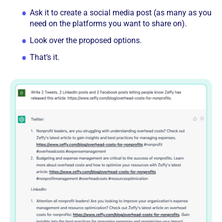
Ask it to create a social media post (as many as you
need on the platforms you want to share on).
Look over the proposed options.
That’s it.