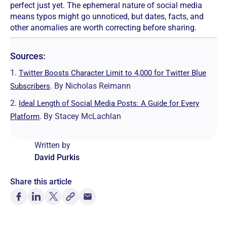
perfect just yet. The ephemeral nature of social media
means typos might go unnoticed, but dates, facts, and
other anomalies are worth correcting before sharing.
Sources:
1.
Twitter Boosts Character Limit to 4,000 for Twitter Blue
. By Nicholas Reimann
Subscribers
2.
Ideal Length of Social Media Posts: A Guide for Every
. By Stacey McLachlan
Platform
Written by
David Purkis
Share this article