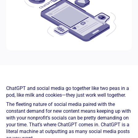
ChatGPT and social media go together like two peas in a
pod, like milk and cookies—they just work well together.
The fleeting nature of social media paired with the
constant demand for new content means keeping up with
with your nonprofit’s socials can be pretty demanding on
your time. That’s where ChatGPT comes in. ChatGPT is a
literal machine at outputting as many social media posts