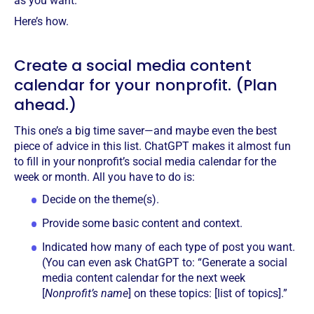
as you want.
Here’s how.
Create a social media content
calendar for your nonprofit. (Plan
ahead.)
This one’s a big time saver—and maybe even the best
piece of advice in this list. ChatGPT makes it almost fun
to fill in your nonprofit’s social media calendar for the
week or month. All you have to do is:
Decide on the theme(s).
Provide some basic content and context.
Indicated how many of each type of post you want.
(You can even ask ChatGPT to: “Generate a social
media content calendar for the next week
[
Nonprofit’s name
] on these topics: [list of topics].”