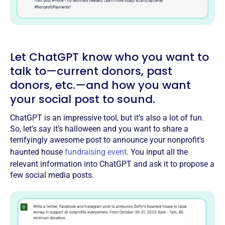
Let ChatGPT know who you want to
talk to—current donors, past
donors, etc.—and how you want
your social post to sound.
ChatGPT is an impressive tool, but it’s also a lot of fun.
So, let’s say it’s halloween and you want to share a
terrifyingly awesome post to announce your nonprofit's
haunted house
fundraising event
. You input all the
relevant information into ChatGPT and ask it to propose a
few social media posts.