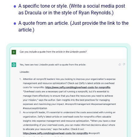
A specific tone or style. (Write a social media post
as Dracula or in the style of Ryan Reynolds.)
A quote from an article. (Just provide the link to the
article.)