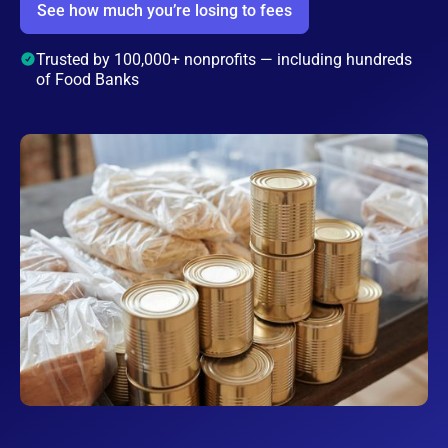
See how much you’re losing to fees
Trusted by 100,000+ nonprofits — including hundreds
of Food Banks