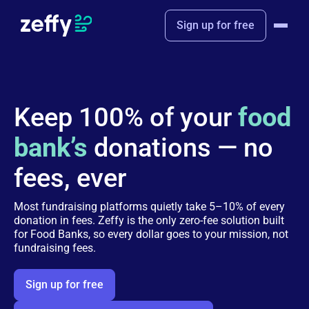
Sign up for free
Keep 100% of your
food
bank’s
donations — no
fees, ever
Most fundraising platforms quietly take 5–10% of every
donation in fees. Zeffy is the only zero-fee solution built
for Food Banks, so every dollar goes to your mission, not
fundraising fees.
Sign up for free