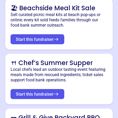
🏖️ Beachside Meal Kit Sale
Sell curated picnic meal kits at beach pop-ups or
online; every kit sold feeds families through our
food bank summer outreach.
Start this fundraiser
🍴 Chef’s Summer Supper
Local chefs lead an outdoor tasting event featuring
meals made from rescued ingredients; ticket sales
support food bank operations.
Start this fundraiser
🌭 Grill & Give Backyard BBQ