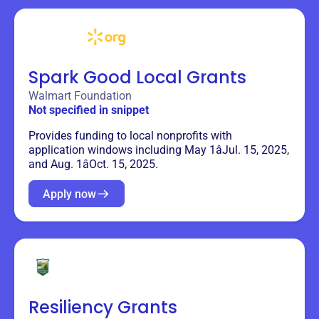
Spark Good Local Grants
Walmart Foundation
Not specified in snippet
Provides funding to local nonprofits with
application windows including May 1âJul. 15, 2025,
and Aug. 1âOct. 15, 2025.
Apply now
Resiliency Grants