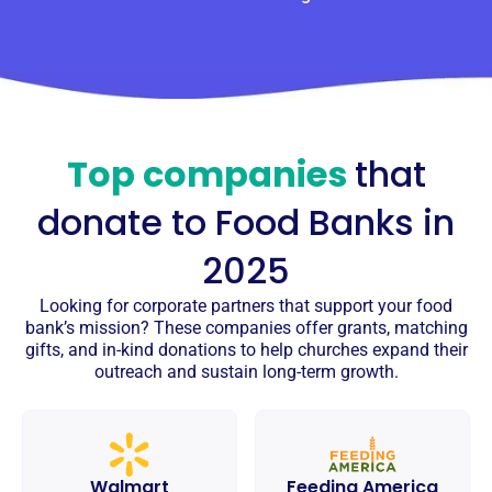
Top companies
that
donate to
Food Banks
in
2025
Looking for corporate partners that support your food
bank’s mission? These companies offer grants, matching
gifts, and in-kind donations to help churches expand their
outreach and sustain long-term growth.
Walmart
Feeding America