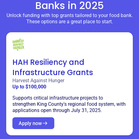
Banks
in 2025
Unlock funding with top grants tailored to your food bank.
These options are a great place to start.
HAH Resiliency and
Infrastructure Grants
Harvest Against Hunger
Up to $100,000
Supports critical infrastructure projects to
strengthen King County's regional food system, with
applications open through July 31, 2025.
Apply now