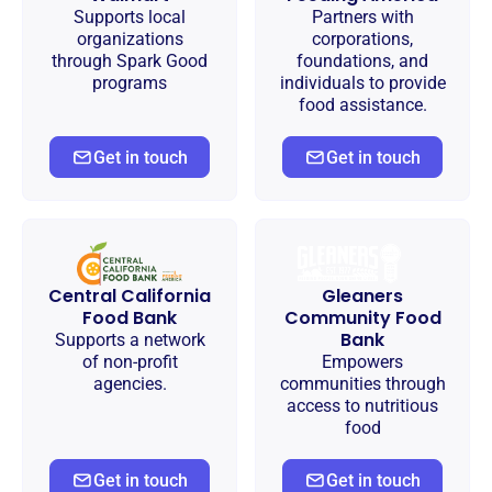
Supports local
Partners with
organizations
corporations,
through Spark Good
foundations, and
programs
individuals to provide
food assistance.
Get in touch
Get in touch
Central California
Gleaners
Food Bank
Community Food
Bank
Supports a network
of non-profit
Empowers
agencies.
communities through
access to nutritious
food
Get in touch
Get in touch