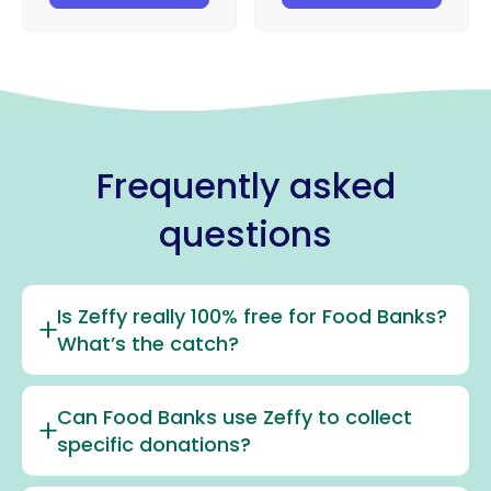
Frequently asked
questions
Is Zeffy really 100% free for Food Banks?
What’s the catch?
Can Food Banks use Zeffy to collect
specific donations?