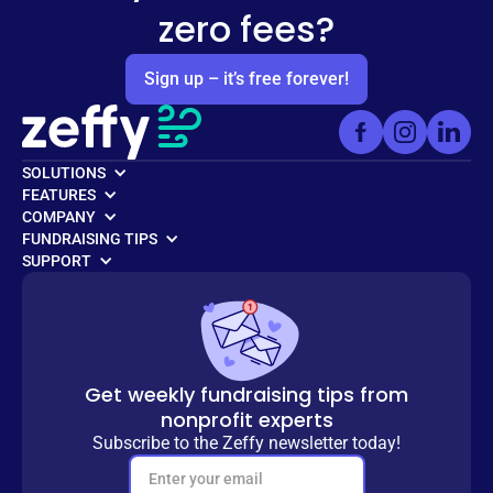
zero fees?
Sign up – it’s free forever!
SOLUTIONS
FEATURES
COMPANY
FUNDRAISING TIPS
SUPPORT
Get weekly fundraising tips from
nonprofit experts
Subscribe to the Zeffy newsletter today!