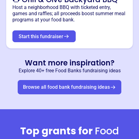
Host a neighborhood BBQ with ticketed entry,
games and raffles; all proceeds boost summer meal
programs at your food bank.
Start this fundraiser
Want more inspiration?
Explore 40+ free
Food Banks
fundraising ideas
Browse all
food bank
fundraising ideas
Top grants for
Food