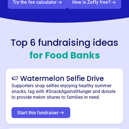
Try the fee calculator
How is Zeffy free?
Top 6 fundraising ideas
for
Food Banks
🍉 Watermelon Selfie Drive
Supporters snap selfies enjoying healthy summer
snacks, tag with #SnackAgainstHunger and donate
to provide melon shares to families in need.
Start this fundraiser