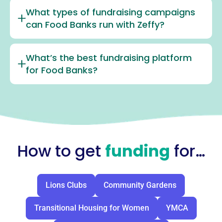
What types of fundraising campaigns
can Food Banks run with Zeffy?
What’s the best fundraising platform
for Food Banks?
How to get
funding
for…
Lions Clubs
Community Gardens
Transitional Housing for Women
YMCA