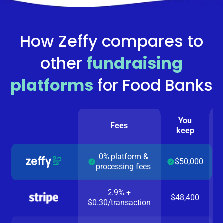
How Zeffy compares to
other
fundraising
platforms
for
Food Banks
You
Fees
keep
0% platform &
$50,000
processing fees
2.9% +
$48,400
$0.30/transaction