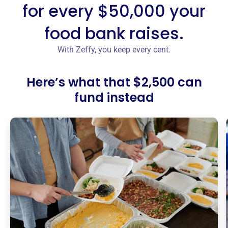
for every $50,000 your
food bank raises.
With Zeffy, you keep every cent.
Here’s what that $2,500 can
fund instead