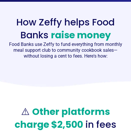
How Zeffy helps Food
Banks
raise money
Food Banks
use Zeffy to fund everything from monthly
meal support club to community cookbook sales—
without losing a cent to fees. Here's how:
⚠️
Other platforms
charge $2,500
in fees