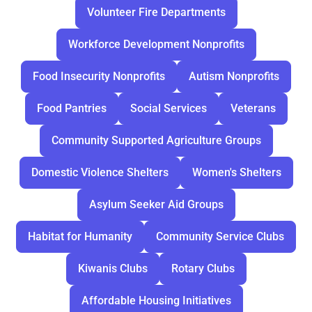
Volunteer Fire Departments
Workforce Development Nonprofits
Food Insecurity Nonprofits
Autism Nonprofits
Food Pantries
Social Services
Veterans
Community Supported Agriculture Groups
Domestic Violence Shelters
Women's Shelters
Asylum Seeker Aid Groups
Habitat for Humanity
Community Service Clubs
Kiwanis Clubs
Rotary Clubs
Affordable Housing Initiatives