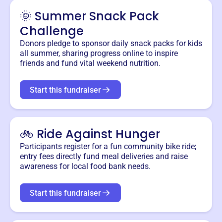
🌞 Summer Snack Pack
Challenge
Donors pledge to sponsor daily snack packs for kids
all summer, sharing progress online to inspire
friends and fund vital weekend nutrition.
Start this fundraiser
🚲 Ride Against Hunger
Participants register for a fun community bike ride;
entry fees directly fund meal deliveries and raise
awareness for local food bank needs.
Start this fundraiser