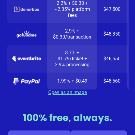
2.2% + $0.30 +
~2.35% platform
$47,500
fees
2.9% +
$48,350
$0.30/transaction
3.7% +
$1.79/ticket +
$46,550
2.9% processing
1.99% + $0.49
$48,560
Open as an image
100% free, always.