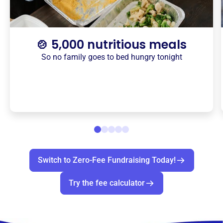
🍲 5,000 nutritious meals
So no family goes to bed hungry tonight
Switch to Zero-Fee Fundraising Today!
Try the fee calculator