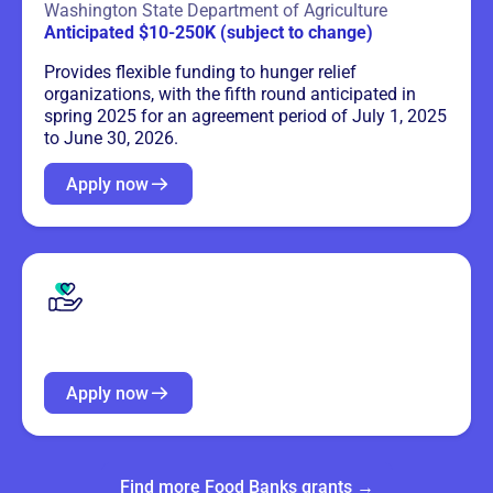
Washington State Department of Agriculture
Anticipated $10-250K (subject to change)
Provides flexible funding to hunger relief
organizations, with the fifth round anticipated in
spring 2025 for an agreement period of July 1, 2025
to June 30, 2026.
Apply now
Apply now
Find more Food Banks grants →