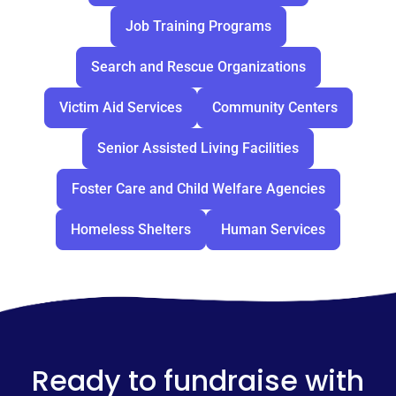
Job Training Programs
Search and Rescue Organizations
Victim Aid Services
Community Centers
Senior Assisted Living Facilities
Foster Care and Child Welfare Agencies
Homeless Shelters
Human Services
Ready to fundraise with