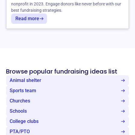
nonprofit in 2023. Engage donors like never before with our
best fundraising strategies.
Read more
Browse popular fundraising ideas list
Animal shelter
Sports team
Churches
Schools
College clubs
PTA/PTO