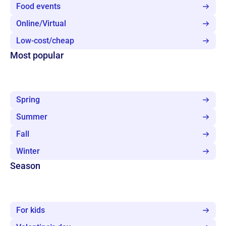
Food events
Online/Virtual
Low-cost/cheap
Most popular
Spring
Summer
Fall
Winter
Season
For kids