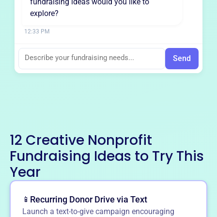
fundraising ideas would you like to
explore?
12:33 PM
Send
12 Creative Nonprofit
Fundraising Ideas to Try This
Year
Recurring Donor Drive via Text
📱
Launch a text-to-give campaign encouraging