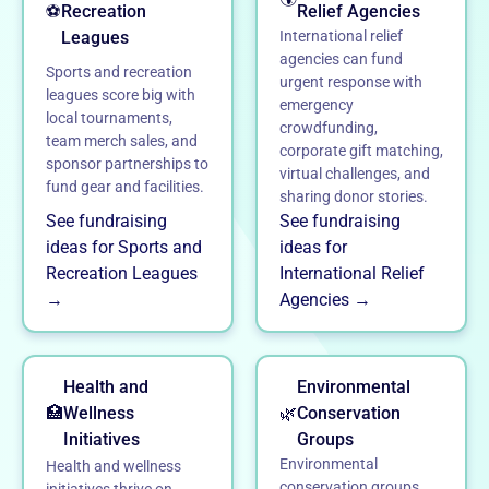
⚽
Recreation
Relief Agencies
Leagues
International relief
agencies can fund
Sports and recreation
urgent response with
leagues score big with
emergency
local tournaments,
crowdfunding,
team merch sales, and
corporate gift matching,
sponsor partnerships to
virtual challenges, and
fund gear and facilities.
sharing donor stories.
See fundraising
See fundraising
ideas for Sports and
ideas for
Recreation Leagues
International Relief
→
Agencies →
Health and
Environmental
🏥
Wellness
🌿
Conservation
Initiatives
Groups
Environmental
Health and wellness
conservation groups
initiatives thrive on