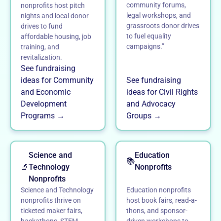
community forums,
nonprofits host pitch
legal workshops, and
nights and local donor
grassroots donor drives
drives to fund
to fuel equality
affordable housing, job
campaigns.”
training, and
revitalization.
See fundraising
ideas for Community
See fundraising
and Economic
ideas for Civil Rights
Development
and Advocacy
Programs →
Groups →
Science and
Education
📚
🔬
Technology
Nonprofits
Nonprofits
Science and Technology
Education nonprofits
nonprofits thrive on
host book fairs, read-a-
ticketed maker fairs,
thons, and sponsor-