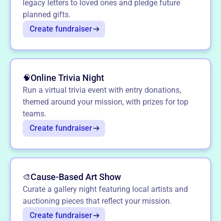
legacy letters to loved ones and pledge future
planned gifts.
Create fundraiser
Online Trivia Night
🧠
Run a virtual trivia event with entry donations,
themed around your mission, with prizes for top
teams.
Create fundraiser
Cause-Based Art Show
🎨
Curate a gallery night featuring local artists and
auctioning pieces that reflect your mission.
Create fundraiser