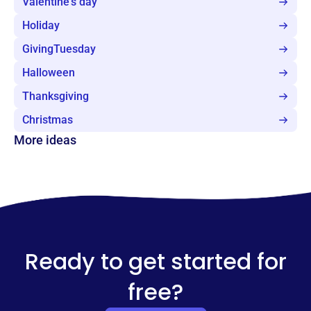
Valentine's day
Holiday
GivingTuesday
Halloween
Thanksgiving
Christmas
More ideas
Ready to get started for
free?