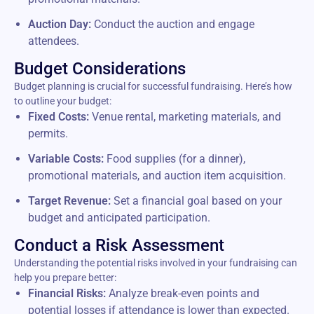
Auction Day:
Conduct the auction and engage
attendees.
Budget Considerations
Budget planning is crucial for successful fundraising. Here’s how
to outline your budget:
Fixed Costs:
Venue rental, marketing materials, and
permits.
Variable Costs:
Food supplies (for a dinner),
promotional materials, and auction item acquisition.
Target Revenue:
Set a financial goal based on your
budget and anticipated participation.
Conduct a Risk Assessment
Understanding the potential risks involved in your fundraising can
help you prepare better:
Financial Risks:
Analyze break-even points and
potential losses if attendance is lower than expected.