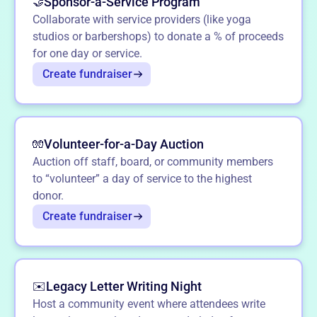
Sponsor-a-Service Program
🤝
Collaborate with service providers (like yoga
studios or barbershops) to donate a % of proceeds
for one day or service.
Create fundraiser
Volunteer-for-a-Day Auction
🧤
Auction off staff, board, or community members
to “volunteer” a day of service to the highest
donor.
Create fundraiser
Legacy Letter Writing Night
✉️
Host a community event where attendees write