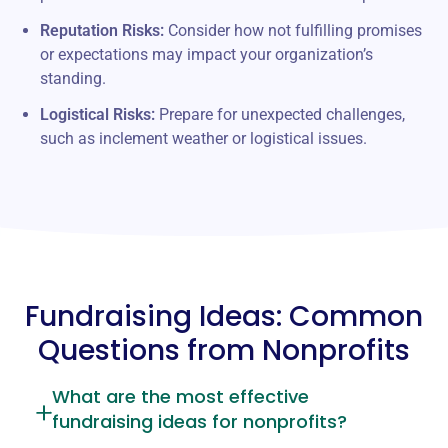
Reputation Risks:
Consider how not fulfilling promises
or expectations may impact your organization’s
standing.
Logistical Risks:
Prepare for unexpected challenges,
such as inclement weather or logistical issues.
Fundraising Ideas: Common
Questions from Nonprofits
What are the most effective
fundraising ideas for nonprofits?