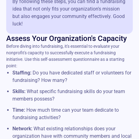
By following these steps, you can find a fundraising
idea that not only fits your organization's mission
but also engages your community effectively. Good
luck!
Assess Your Organization's Capacity
Before diving into fundraising, it's essential to evaluate your
nonprofit's capacity to successfully execute a fundraising
initiative. Use this self-assessment questionnaire as a starting
point:
Staffing:
Do you have dedicated staff or volunteers for
fundraising? How many?
Skills:
What specific fundraising skills do your team
members possess?
Time:
How much time can your team dedicate to
fundraising activities?
Network:
What existing relationships does your
organization have with community members and local