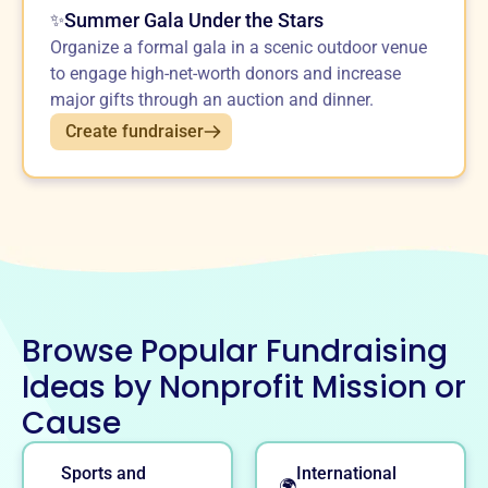
Summer Gala Under the Stars
✨
Organize a formal gala in a scenic outdoor venue
to engage high-net-worth donors and increase
major gifts through an auction and dinner.
Create fundraiser
Browse Popular Fundraising
Ideas by Nonprofit Mission or
Cause
Sports and
International
🌍