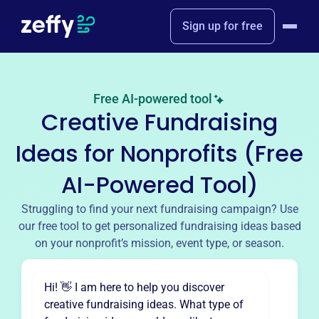
Sign up for free
Free AI-powered tool
Creative Fundraising
Ideas for Nonprofits (Free
AI-Powered Tool)
Struggling to find your next fundraising campaign? Use
our free tool to get personalized fundraising ideas based
on your nonprofit’s mission, event type, or season.
Hi! 👋 I am here to help you discover
creative fundraising ideas. What type of