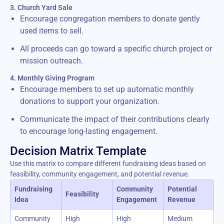
3. Church Yard Sale
Encourage congregation members to donate gently
used items to sell.
All proceeds can go toward a specific church project or
mission outreach.
4. Monthly Giving Program
Encourage members to set up automatic monthly
donations to support your organization.
Communicate the impact of their contributions clearly
to encourage long-lasting engagement.
Decision Matrix Template
Use this matrix to compare different fundraising ideas based on
feasibility, community engagement, and potential revenue.
Fundraising
Community
Potential
Feasibility
Idea
Engagement
Revenue
Community
High
High
Medium