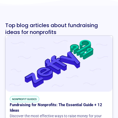
Top blog articles about fundraising
ideas for nonprofits
NONPROFIT GUIDES
Fundraising for Nonprofits: The Essential Guide + 12
Ideas
Discover the most effective ways to raise money for your