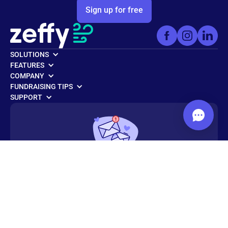
Sign up for free
SOLUTIONS
FEATURES
COMPANY
FUNDRAISING TIPS
SUPPORT
Get weekly fundraising tips from
nonprofit experts
Subscribe to the Zeffy newsletter today!