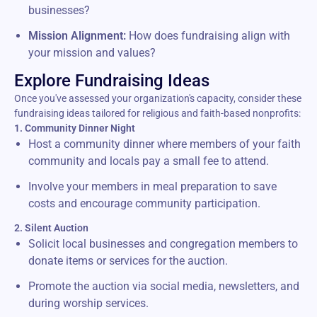
businesses?
Mission Alignment:
How does fundraising align with
your mission and values?
Explore Fundraising Ideas
Once you've assessed your organization's capacity, consider these
fundraising ideas tailored for religious and faith-based nonprofits:
1. Community Dinner Night
Host a community dinner where members of your faith
community and locals pay a small fee to attend.
Involve your members in meal preparation to save
costs and encourage community participation.
2. Silent Auction
Solicit local businesses and congregation members to
donate items or services for the auction.
Promote the auction via social media, newsletters, and
during worship services.