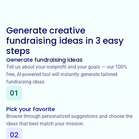
Generate creative
fundraising ideas in 3 easy
steps
Generate fundraising ideas
Tell us about your nonprofit and your goals — our 100%
free, AI-powered tool will instantly generate tailored
fundraising ideas.
01
Pick your favorite
Browse through personalized suggestions and choose the
ideas that best match your mission.
02