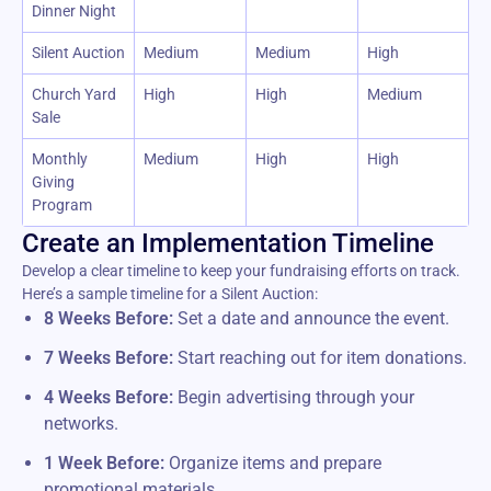
Dinner Night
Silent Auction
Medium
Medium
High
Church Yard
High
High
Medium
Sale
Monthly
Medium
High
High
Giving
Program
Create an Implementation Timeline
Develop a clear timeline to keep your fundraising efforts on track.
Here’s a sample timeline for a Silent Auction:
8 Weeks Before:
Set a date and announce the event.
7 Weeks Before:
Start reaching out for item donations.
4 Weeks Before:
Begin advertising through your
networks.
1 Week Before:
Organize items and prepare
promotional materials.