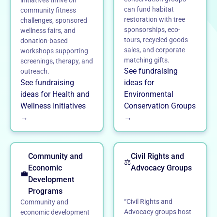
can fund habitat
community fitness
restoration with tree
challenges, sponsored
sponsorships, eco-
wellness fairs, and
tours, recycled goods
donation-based
sales, and corporate
workshops supporting
matching gifts.
screenings, therapy, and
See fundraising
outreach.
See fundraising
ideas for
ideas for Health and
Environmental
Wellness Initiatives
Conservation Groups
→
→
Community and
Civil Rights and
⚖️
Economic
Advocacy Groups
💼
Development
Programs
“Civil Rights and
Community and
Advocacy groups host
economic development