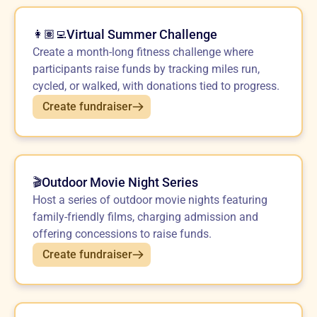
Virtual Summer Challenge
👩🏽‍💻
Create a month-long fitness challenge where
participants raise funds by tracking miles run,
cycled, or walked, with donations tied to progress.
Create fundraiser
Outdoor Movie Night Series
🎬
Host a series of outdoor movie nights featuring
family-friendly films, charging admission and
offering concessions to raise funds.
Create fundraiser