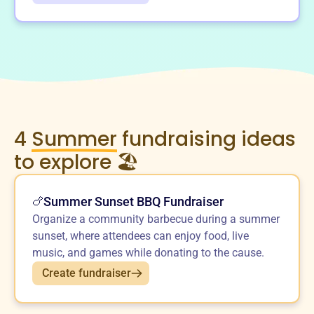
4
Summer
fundraising ideas
to explore 🏖️
Summer Sunset BBQ Fundraiser
🍗
Organize a community barbecue during a summer
sunset, where attendees can enjoy food, live
music, and games while donating to the cause.
Create fundraiser