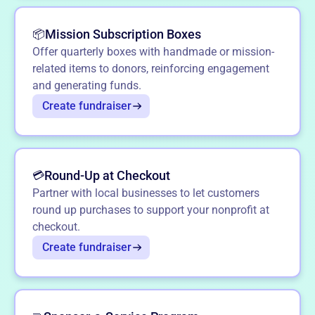
Mission Subscription Boxes
📦
Offer quarterly boxes with handmade or mission-
related items to donors, reinforcing engagement
and generating funds.
Create fundraiser
Round-Up at Checkout
💳
Partner with local businesses to let customers
round up purchases to support your nonprofit at
checkout.
Create fundraiser