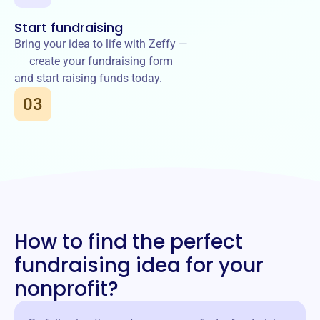
Start fundraising
Bring your idea to life with Zeffy —
create your fundraising form
and start raising funds today.
03
How to find the perfect
fundraising idea for your
nonprofit?