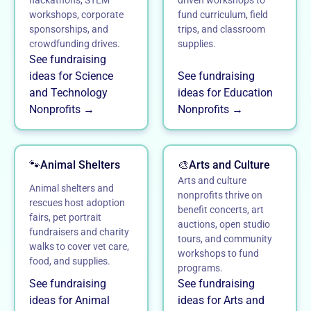
hackathons, STEM
driven workshops to
workshops, corporate
fund curriculum, field
sponsorships, and
trips, and classroom
crowdfunding drives.
supplies.
See fundraising
ideas for Science
See fundraising
and Technology
ideas for Education
Nonprofits →
Nonprofits →
🐾
Animal Shelters
🎨
Arts and Culture
Arts and culture
Animal shelters and
nonprofits thrive on
rescues host adoption
benefit concerts, art
fairs, pet portrait
auctions, open studio
fundraisers and charity
tours, and community
walks to cover vet care,
workshops to fund
food, and supplies.
programs.
See fundraising
See fundraising
ideas for Animal
ideas for Arts and