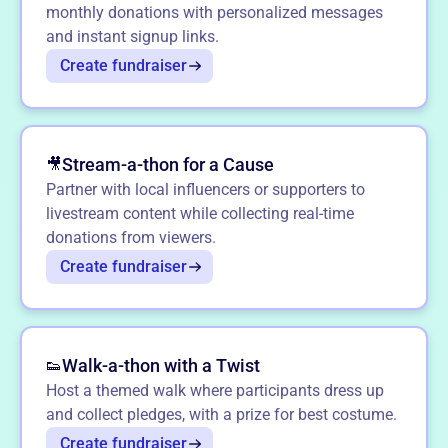
monthly donations with personalized messages
and instant signup links.
Create fundraiser
Stream-a-thon for a Cause
🎥
Partner with local influencers or supporters to
livestream content while collecting real-time
donations from viewers.
Create fundraiser
Walk-a-thon with a Twist
👟
Host a themed walk where participants dress up
and collect pledges, with a prize for best costume.
Create fundraiser