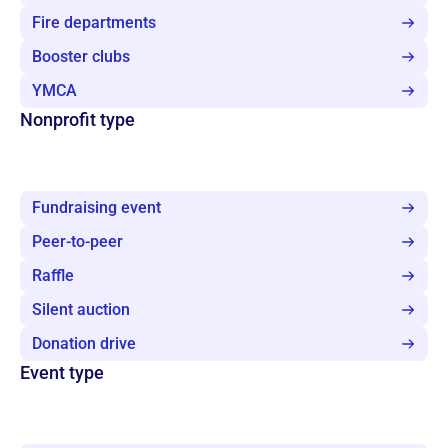
Fire departments
Booster clubs
YMCA
Nonprofit type
Fundraising event
Peer-to-peer
Raffle
Silent auction
Donation drive
Event type