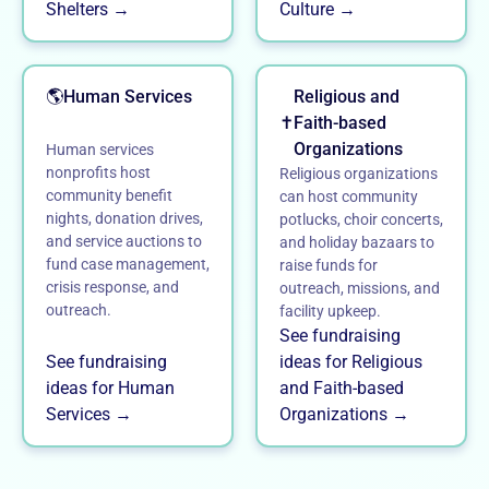
Shelters →
Culture →
🌎
Human Services
Religious and
✝️
Faith-based
Organizations
Human services
nonprofits host
Religious organizations
community benefit
can host community
nights, donation drives,
potlucks, choir concerts,
and service auctions to
and holiday bazaars to
fund case management,
raise funds for
crisis response, and
outreach, missions, and
outreach.
facility upkeep.
See fundraising
See fundraising
ideas for Religious
ideas for Human
and Faith-based
Services →
Organizations →