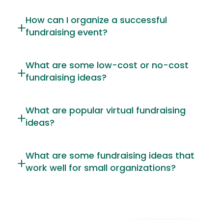
How can I organize a successful
fundraising event?
What are some low-cost or no-cost
fundraising ideas?
What are popular virtual fundraising
ideas?
What are some fundraising ideas that
work well for small organizations?