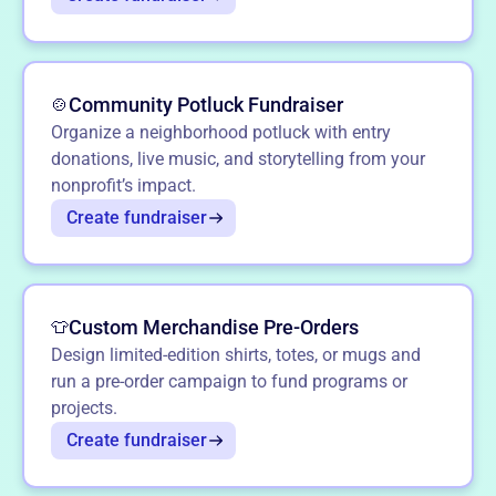
Community Potluck Fundraiser
🍲
Organize a neighborhood potluck with entry
donations, live music, and storytelling from your
nonprofit’s impact.
Create fundraiser
Custom Merchandise Pre-Orders
👕
Design limited-edition shirts, totes, or mugs and
run a pre-order campaign to fund programs or
projects.
Create fundraiser