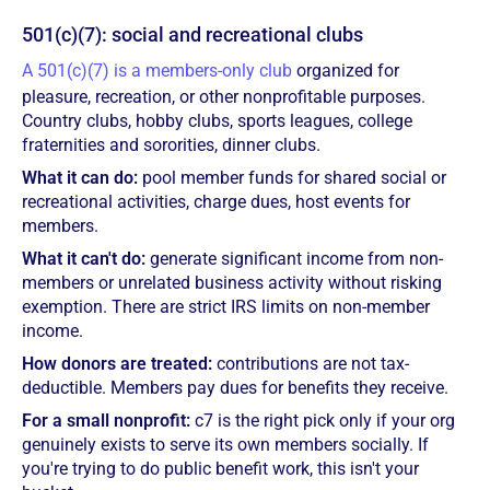
501(c)(7): social and recreational clubs
A 501(c)(7) is a members-only club
organized for
pleasure, recreation, or other nonprofitable purposes.
Country clubs, hobby clubs, sports leagues, college
fraternities and sororities, dinner clubs.
What it can do:
pool member funds for shared social or
recreational activities, charge dues, host events for
members.
What it can't do:
generate significant income from non-
members or unrelated business activity without risking
exemption. There are strict IRS limits on non-member
income.
How donors are treated:
contributions are not tax-
deductible. Members pay dues for benefits they receive.
For a small nonprofit:
c7 is the right pick only if your org
genuinely exists to serve its own members socially. If
you're trying to do public benefit work, this isn't your