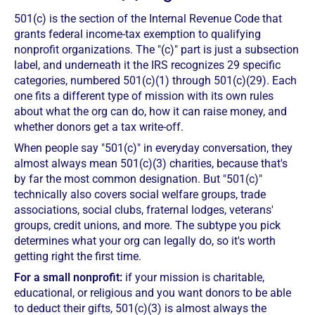
501(c) is the section of the Internal Revenue Code that
grants federal income-tax exemption to qualifying
nonprofit organizations. The "(c)" part is just a subsection
label, and underneath it the IRS recognizes 29 specific
categories, numbered 501(c)(1) through 501(c)(29). Each
one fits a different type of mission with its own rules
about what the org can do, how it can raise money, and
whether donors get a tax write-off.
When people say "501(c)" in everyday conversation, they
almost always mean 501(c)(3) charities, because that's
by far the most common designation. But "501(c)"
technically also covers social welfare groups, trade
associations, social clubs, fraternal lodges, veterans'
groups, credit unions, and more. The subtype you pick
determines what your org can legally do, so it's worth
getting right the first time.
For a small nonprofit:
if your mission is charitable,
educational, or religious and you want donors to be able
to deduct their gifts, 501(c)(3) is almost always the