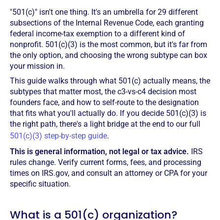
"501(c)" isn't one thing. It's an umbrella for 29 different
subsections of the Internal Revenue Code, each granting
federal income-tax exemption to a different kind of
nonprofit. 501(c)(3) is the most common, but it's far from
the only option, and choosing the wrong subtype can box
your mission in.
This guide walks through what 501(c) actually means, the
subtypes that matter most, the c3-vs-c4 decision most
founders face, and how to self-route to the designation
that fits what you'll actually do. If you decide 501(c)(3) is
the right path, there's a light bridge at the end to our full
501(c)(3) step-by-step guide
.
This is general information, not legal or tax advice.
IRS
rules change. Verify current forms, fees, and processing
times on IRS.gov, and consult an attorney or CPA for your
specific situation.
What is a 501(c) organization?