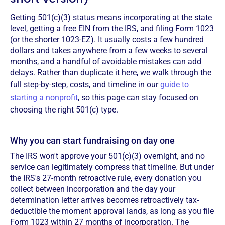
Getting 501(c)(3) status means incorporating at the state
level, getting a free EIN from the IRS, and filing Form 1023
(or the shorter 1023-EZ). It usually costs a few hundred
dollars and takes anywhere from a few weeks to several
months, and a handful of avoidable mistakes can add
delays. Rather than duplicate it here, we walk through the
full step-by-step, costs, and timeline in our
guide to
starting a nonprofit
, so this page can stay focused on
choosing the right 501(c) type.
Why you can start fundraising on day one
The IRS won't approve your 501(c)(3) overnight, and no
service can legitimately compress that timeline. But under
the IRS's 27-month retroactive rule, every donation you
collect between incorporation and the day your
determination letter arrives becomes retroactively tax-
deductible the moment approval lands, as long as you file
Form 1023 within 27 months of incorporation. The