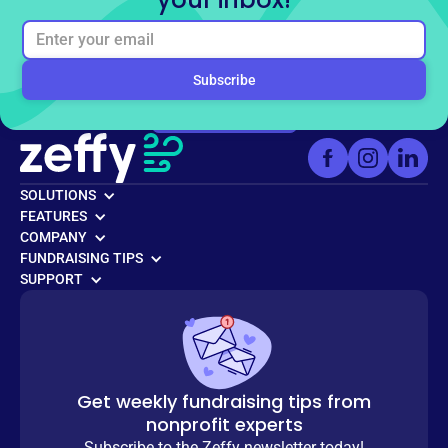
Ready to get started for
free?
Sign up for free
SOLUTIONS
FEATURES
COMPANY
FUNDRAISING TIPS
SUPPORT
Get weekly fundraising tips from
nonprofit experts
Subscribe to the Zeffy newsletter today!