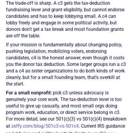
The trade-off is sharp. A c3 gets the tax-deduction
fundraising lever and grant eligibility, but cannot endorse
candidates and has to keep lobbying small. A c4 can
lobby freely and engage in some political activity, but
donors don't get a tax break and most foundation grants
are off the table.
If your mission is fundamentally about changing policy,
pushing legislation, mobilizing voters, endorsing
candidates, c4 is the honest answer, even though it costs
you the donor tax deduction. Some larger groups run a c3
and a c4 as sister organizations to do both kinds of work
cleanly, but for a small founding team, that's overkill at
the start.
For a small nonprofit:
pick c3 unless advocacy is
genuinely your core work. The tax-deduction lever is too
useful to give up casually, and most small orgs doing
program work, education, or direct service belong in c3.
For more detail, see our 501(c)(3) vs 501(c)(4) breakdown
at
zeffy.com/blog/501c3-vs-501c4
. Current IRS guidance