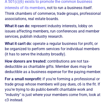
A 501(c)(6) exists to promote the common business
interests of its members
, not to run a business itself.
Think chambers of commerce, trade groups, professional
associations, real estate boards.
What it can do:
represent industry interests, lobby on
issues affecting members, run conferences and member
services, publish industry research.
What it can't do:
operate a regular business for profit, or
be organized to perform services for individual members
(it has to serve the industry broadly).
How donors are treated:
contributions are not tax-
deductible as charitable gifts. Member dues may be
deductible as a business expense for the paying member.
For a small nonprofit:
if you're forming a professional or
trade group whose members will pay dues, c6 is the fit. If
you're trying to do public-benefit charitable work and
"industry" is just where your members come from, look at
c3 instead.