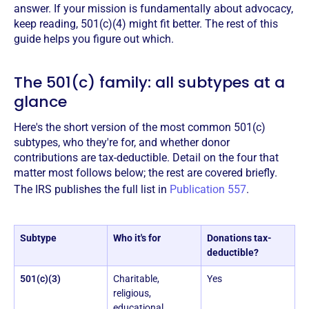
answer. If your mission is fundamentally about advocacy,
keep reading, 501(c)(4) might fit better. The rest of this
guide helps you figure out which.
The 501(c) family: all subtypes at a
glance
Here's the short version of the most common 501(c)
subtypes, who they're for, and whether donor
contributions are tax-deductible. Detail on the four that
matter most follows below; the rest are covered briefly.
The IRS publishes the full list in
Publication 557
.
Subtype
Who it's for
Donations tax-
deductible?
501(c)(3)
Charitable,
Yes
religious,
educational,