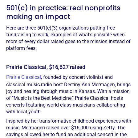
501(c) in practice: real nonprofits
making an impact
Here are three 501(c)(3) organizations putting free
fundraising to work, examples of what's possible when
more of every dollar raised goes to the mission instead of
platform fees.
Prairie Classical, $16,627 raised
Prairie Classical
, founded by concert violinist and
classical music radio host Destiny Ann Mermagen, brings
joy and healing through music in Kansas. With a mission
of "Music is the Best Medicine," Prairie Classical hosts
concerts featuring world-class musicians collaborating
with local youth.
Inspired by her transformative childhood experiences with
music, Mermagen raised over $16,000 using Zeffy. The
savings allowed her to fund an additional concert in the