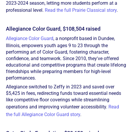
2023-2024 season, letting more students perform at a
professional level.
Read the full Prairie Classical story
.
Allegiance Color Guard, $108,504 raised
Allegiance Color Guard
, a nonprofit based in Dundee,
Illinois, empowers youth ages 9 to 23 through the
performing art of Color Guard, fostering character,
confidence, and teamwork. Since 2010, they've offered
educational and competitive programs that create lifelong
friendships while preparing members for high-level
performances.
Allegiance switched to Zeffy in 2023 and saved over
$5,425 in fees, redirecting funds toward essential needs
like competitive floor coverings while streamlining
operations and improving volunteer accessibility.
Read
the full Allegiance Color Guard story
.