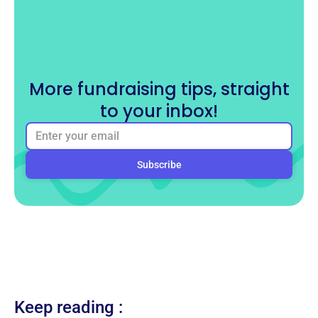
More fundraising tips, straight
to your inbox!
Keep reading :