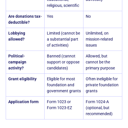
religious, scientific
Are donations tax-
Yes
No
deductible?
Lobbying
Limited (cannot be
Unlimited, on
allowed?
a substantial part
mission-related
of activities)
issues
Political-
Banned (cannot
Allowed, but
campaign
support or oppose
cannot be the
activity?
candidates)
primary purpose
Grant eligibility
Eligible for most
Often ineligible for
foundation and
private foundation
government grants
grants
Application form
Form 1023 or
Form 1024-A
Form 1023-EZ
(optional, but
recommended)