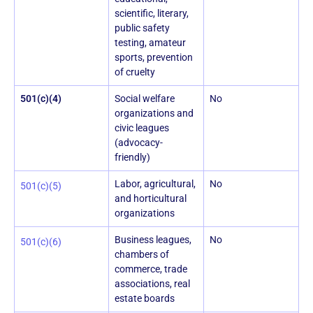
scientific, literary,
public safety
testing, amateur
sports, prevention
of cruelty
501(c)(4)
Social welfare
No
organizations and
civic leagues
(advocacy-
friendly)
Labor, agricultural,
No
501(c)(5)
and horticultural
organizations
Business leagues,
No
501(c)(6)
chambers of
commerce, trade
associations, real
estate boards