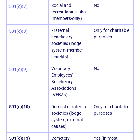
Social and
No
501(c)(7)
recreational clubs
(members-only)
Fraternal
Only for charitable
501(c)(8)
beneficiary
purposes
societies (lodge
system, member
benefits)
Voluntary
No
501(c)(9)
Employees'
Beneficiary
Associations
(VEBAs)
501(c)(10)
Domestic fraternal
Only for charitable
societies (lodge
purposes
system, external
causes)
501(c)(13)
Cemetery
Yes (in most