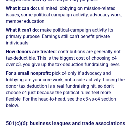
What it can do:
unlimited lobbying on mission-related
issues, some political-campaign activity, advocacy work,
member education.
What it can't do:
make political-campaign activity its
primary purpose. Earnings still can't benefit private
individuals.
How donors are treated:
contributions are generally not
tax-deductible. This is the biggest cost of choosing c4
over c3, you give up the tax-deduction fundraising lever.
For a small nonprofit:
pick c4 only if advocacy and
lobbying are your core work, not a side activity. Losing the
donor tax deduction is a real fundraising hit, so don't
choose c4 just because the political rules feel more
flexible. For the head-to-head, see the c3-vs-c4 section
below.
501(c)(6): business leagues and trade associations