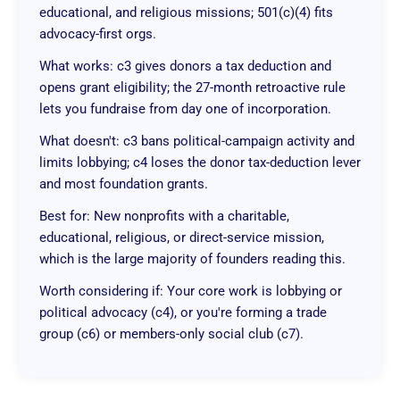
educational, and religious missions; 501(c)(4) fits
advocacy-first orgs.
What works: c3 gives donors a tax deduction and
opens grant eligibility; the 27-month retroactive rule
lets you fundraise from day one of incorporation.
What doesn't: c3 bans political-campaign activity and
limits lobbying; c4 loses the donor tax-deduction lever
and most foundation grants.
Best for: New nonprofits with a charitable,
educational, religious, or direct-service mission,
which is the large majority of founders reading this.
Worth considering if: Your core work is lobbying or
political advocacy (c4), or you're forming a trade
group (c6) or members-only social club (c7).