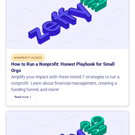
NONPROFIT GUIDES
How to Run a Nonprofit: Honest Playbook for Small
Orgs
Amplify your impact with these tested 7 strategies to run a
nonprofit. Learn about financial management, creating a
funding funnel, and more!
Read more