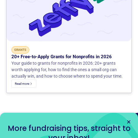
GRANTS
20+ Free-to-Apply Grants for Nonprofits in 2026
Your guide to grants for nonprofits in 2026: 20+ grants
worth applying for, how to find the ones a small org can
actually win, and how to choose where to spend your time.
Read more
More fundraising tips, straight to
your inbox!