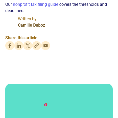
Our
nonprofit tax filing guide
covers the thresholds and
deadlines.
Written by
Camille Duboz
Share this article