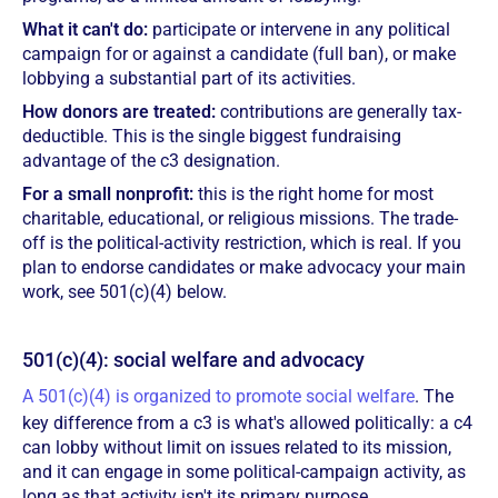
What it can't do:
participate or intervene in any political
campaign for or against a candidate (full ban), or make
lobbying a substantial part of its activities.
How donors are treated:
contributions are generally tax-
deductible. This is the single biggest fundraising
advantage of the c3 designation.
For a small nonprofit:
this is the right home for most
charitable, educational, or religious missions. The trade-
off is the political-activity restriction, which is real. If you
plan to endorse candidates or make advocacy your main
work, see 501(c)(4) below.
501(c)(4): social welfare and advocacy
A 501(c)(4) is organized to promote social welfare
. The
key difference from a c3 is what's allowed politically: a c4
can lobby without limit on issues related to its mission,
and it can engage in some political-campaign activity, as
long as that activity isn't its primary purpose.