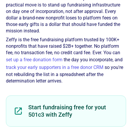
practical move is to stand up fundraising infrastructure
on day one of incorporation, not after approval. Every
dollar a brand-new nonprofit loses to platform fees on
those early gifts is a dollar that should have funded the
mission instead.
Zeffy is the free fundraising platform trusted by 100K+
nonprofits that have raised $2B+ together. No platform
fee, no transaction fee, no credit card fee. Ever. You can
set up a free donation form
the day you incorporate, and
track your early supporters in a free donor CRM
so you're
not rebuilding the list in a spreadsheet after the
determination letter arrives.
Start fundraising free for yout
501c3 with Zeffy