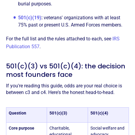
burial purposes.
501(c)(19)
:
veterans' organizations with at least
75% past or present U.S. Armed Forces members.
For the full list and the rules attached to each, see
IRS
Publication 557
.
501(c)(3) vs 501(c)(4): the decision
most founders face
If you're reading this guide, odds are your real choice is
between c3 and c4. Here's the honest head-to-head.
Question
501(c)(3)
501(c)(4)
Core purpose
Charitable,
Social welfare and
educational,
advocacy