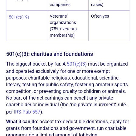
companies
cases)
Veterans'
Often yes
501(c)(19)
organizations
(75%+ veteran
membership)
501(c)(3): charities and foundations
The biggest bucket by far. A
501(c)(3)
must be organized
and operated exclusively for one or more exempt
purposes: charitable, religious, educational, scientific,
literary, testing for public safety, fostering amateur sports
competition, or preventing cruelty to children or animals.
No part of the net earnings can benefit any private
shareholder or individual (the "no private inurement" rule,
per
IRS Pub 557
).
What it can do:
accept tax-deductible donations, apply for
grants from foundations and government, run charitable
programs, do a limited amount of lobbying.