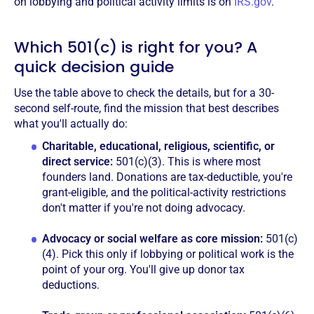
on lobbying and political activity limits is on
IRS.gov
.
Which 501(c) is right for you? A
quick decision guide
Use the table above to check the details, but for a 30-
second self-route, find the mission that best describes
what you'll actually do:
Charitable, educational, religious, scientific, or
direct service:
501(c)(3). This is where most
founders land. Donations are tax-deductible, you're
grant-eligible, and the political-activity restrictions
don't matter if you're not doing advocacy.
Advocacy or social welfare as core mission:
501(c)
(4). Pick this only if lobbying or political work is the
point of your org. You'll give up donor tax
deductions.