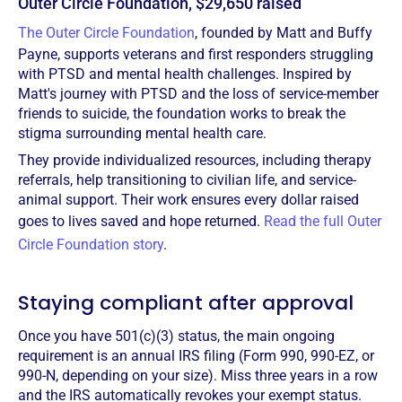
Outer Circle Foundation, $29,650 raised
The Outer Circle Foundation
, founded by Matt and Buffy
Payne, supports veterans and first responders struggling
with PTSD and mental health challenges. Inspired by
Matt's journey with PTSD and the loss of service-member
friends to suicide, the foundation works to break the
stigma surrounding mental health care.
They provide individualized resources, including therapy
referrals, help transitioning to civilian life, and service-
animal support. Their work ensures every dollar raised
goes to lives saved and hope returned.
Read the full Outer
Circle Foundation story
.
Staying compliant after approval
Once you have 501(c)(3) status, the main ongoing
requirement is an annual IRS filing (Form 990, 990-EZ, or
990-N, depending on your size). Miss three years in a row
and the IRS automatically revokes your exempt status.