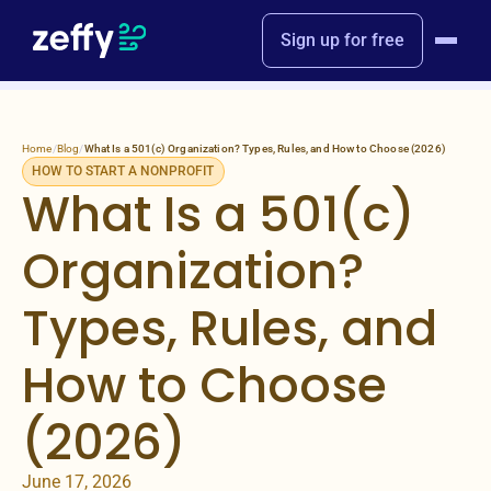
Sign up for free
Home
/
Blog
/
What Is a 501(c) Organization? Types, Rules, and How to Choose (2026)
HOW TO START A NONPROFIT
What Is a 501(c)
Organization?
Types, Rules, and
How to Choose
(2026)
June 17, 2026