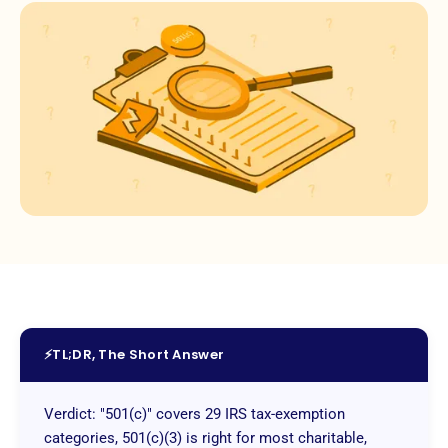
⚡
TL;DR, The Short Answer
Verdict: "501(c)" covers 29 IRS tax-exemption
categories, 501(c)(3) is right for most charitable,