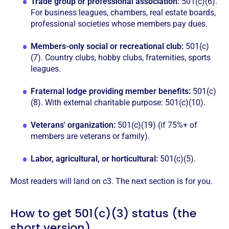
Trade group or professional association:
501(c)(6).
For business leagues, chambers, real estate boards,
professional societies whose members pay dues.
Members-only social or recreational club:
501(c)
(7). Country clubs, hobby clubs, fraternities, sports
leagues.
Fraternal lodge providing member benefits:
501(c)
(8). With external charitable purpose: 501(c)(10).
Veterans' organization:
501(c)(19) (if 75%+ of
members are veterans or family).
Labor, agricultural, or horticultural:
501(c)(5).
Most readers will land on c3. The next section is for you.
How to get 501(c)(3) status (the
short version)