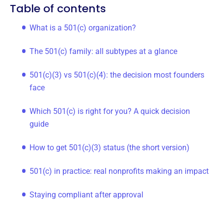
Table of contents
What is a 501(c) organization?
The 501(c) family: all subtypes at a glance
501(c)(3) vs 501(c)(4): the decision most founders
face
Which 501(c) is right for you? A quick decision
guide
How to get 501(c)(3) status (the short version)
501(c) in practice: real nonprofits making an impact
Staying compliant after approval