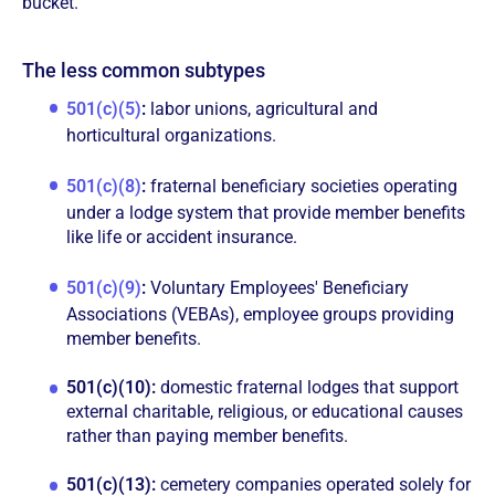
bucket.
The less common subtypes
501(c)(5)
:
labor unions, agricultural and
horticultural organizations.
501(c)(8)
:
fraternal beneficiary societies operating
under a lodge system that provide member benefits
like life or accident insurance.
501(c)(9)
:
Voluntary Employees' Beneficiary
Associations (VEBAs), employee groups providing
member benefits.
501(c)(10):
domestic fraternal lodges that support
external charitable, religious, or educational causes
rather than paying member benefits.
501(c)(13):
cemetery companies operated solely for