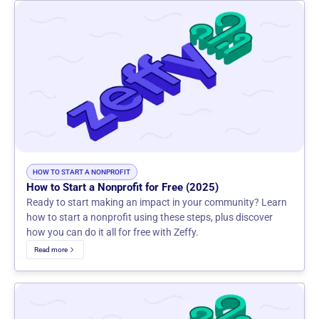
HOW TO START A NONPROFIT
How to Start a Nonprofit for Free (2025)
Ready to start making an impact in your community? Learn
how to start a nonprofit using these steps, plus discover
how you can do it all for free with Zeffy.
Read more