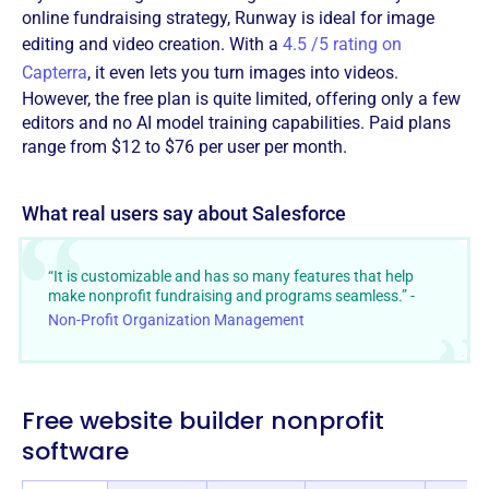
online fundraising strategy, Runway is ideal for image
editing and video creation. With a
4.5 /5 rating on
Capterra
, it even lets you turn images into videos.
However, the free plan is quite limited, offering only a few
editors and no AI model training capabilities. Paid plans
range from $12 to $76 per user per month.
What real users say about Salesforce
“It is customizable and has so many features that help
make nonprofit fundraising and programs seamless.” -
Non-Profit Organization Management
Free website builder nonprofit
software