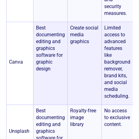
security
measures.
Best
Create social
Limited
$
documenting
media
access to
m
editing and
graphics
advanced
f
graphics
features
$
software for
like
u
Canva
graphic
background
i
design
remover,
*
brand kits,
a
and social
a
media
C
scheduling.
d
Best
Royalty-free
No access
$
documenting
image
to exclusive
editing and
library
content.
Unsplash
graphics
software for