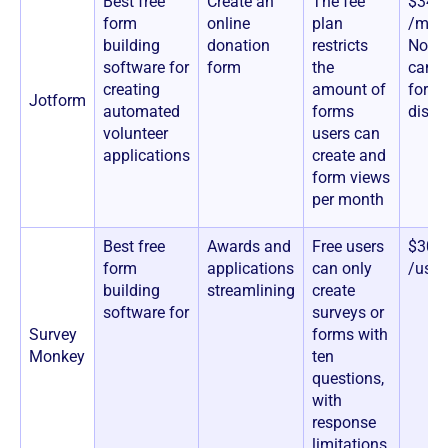
Best free
Create an
The fee
$34+
form
online
plan
/mon
building
donation
restricts
Nonpr
software for
form
the
can a
creating
amount of
for a
Jotform
automated
forms
disco
volunteer
users can
applications
create and
form views
per month
Best free
Awards and
Free users
$30+
form
applications
can only
/use
building
streamlining
create
software for
surveys or
Survey
forms with
Monkey
ten
questions,
with
response
limitations.