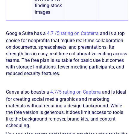
finding stock
images
Google Suite has a
4.7 /5 rating on Capterra
and is a top
choice for nonprofits that require real-time collaboration
on documents, spreadsheets, and presentations. Its
strength lies in easy, real-time collaborative editing across
teams. The free plan is suitable for basic use but comes
with storage limitations, fewer meeting participants, and
reduced security features.
Canva also boasts a
4.7/5 rating on Capterra
and is ideal
for creating social media graphics and marketing
materials without requiring a design background. While
the free version is generous, it does limit access to tools
like the background remover, brand kits, and content
scheduling.