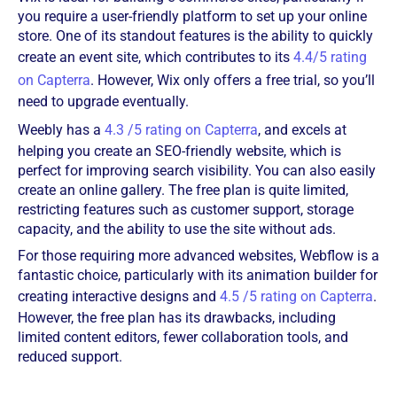
you require a user-friendly platform to set up your online
store. One of its standout features is the ability to quickly
create an event site, which contributes to its
4.4/5 rating
on Capterra
. However, Wix only offers a free trial, so you’ll
need to upgrade eventually.
Weebly has a
4.3 /5 rating on Capterra
, and excels at
helping you create an SEO-friendly website, which is
perfect for improving search visibility. You can also easily
create an online gallery. The free plan is quite limited,
restricting features such as customer support, storage
capacity, and the ability to use the site without ads.
For those requiring more advanced websites, Webflow is a
fantastic choice, particularly with its animation builder for
creating interactive designs and
4.5 /5 rating on Capterra
.
However, the free plan has its drawbacks, including
limited content editors, fewer collaboration tools, and
reduced support.