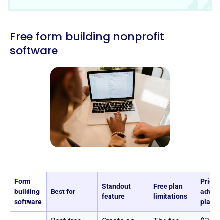
Free form building nonprofit
software
Form
Pricin
Standout
Free plan
building
Best for
advan
feature
limitations
software
plans)