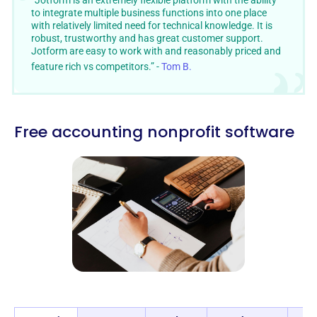
“Jotform is an extremely flexible platform with the ability
to integrate multiple business functions into one place
with relatively limited need for technical knowledge. It is
robust, trustworthy and has great customer support.
Jotform are easy to work with and reasonably priced and
feature rich vs competitors.” -
Tom B.
Free accounting nonprofit software