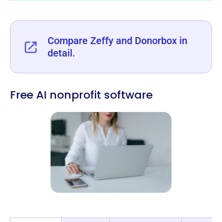
‍Compare Zeffy and Donorbox in
detail.
Free AI nonprofit software