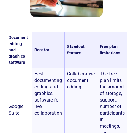
Document
editing
Standout
Free plan
P
and
Best for
feature
limitations
a
graphics
software
Best
Collaborative
The free
$
documenting
document
plan limits
u
editing and
editing
the amount
graphics
of storage,
software for
support,
Google
live
number of
Suite
collaboration
participants
in
meetings,
and