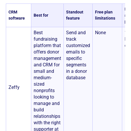
Pri
CRM
Standout
Free plan
Best for
ad
software
feature
limitations
pla
Best
Send and
None
100
fundraising
track
No
platform that
customized
co
offers donor
emails to
management
specific
and CRM for
segments
small and
in a donor
medium-
database
sized
Zeffy
nonprofits
looking to
manage and
build
relationships
with the right
supporter at