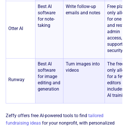
Best AI
Write follow-up
Free plan
software
emails and notes
only allow
for note-
for one us
taking
and restri
Otter AI
admin
access,
support, 
security to
Best AI
Turn images into
The free p
software
videos
only allow
for image
for a few
Runway
editing and
editors an
generation
includes 
AI training
Zeffy offers free AI-powered tools to find
tailored
fundraising ideas
for your nonprofit, with personalized