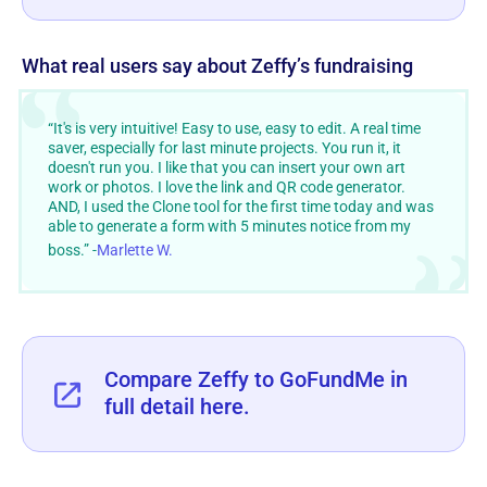
What real users say about Zeffy’s fundraising
“It's is very intuitive! Easy to use, easy to edit. A real time
saver, especially for last minute projects. You run it, it
doesn't run you. I like that you can insert your own art
work or photos. I love the link and QR code generator.
AND, I used the Clone tool for the first time today and was
able to generate a form with 5 minutes notice from my
boss.” -
Marlette W.
Compare Zeffy to GoFundMe in
full detail here.