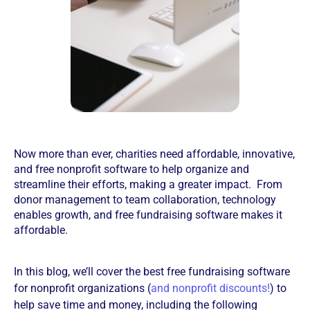
Now more than ever, charities need affordable, innovative,
and free nonprofit software to help organize and
streamline their efforts, making a greater impact. From
donor management to team collaboration, technology
enables growth, and free fundraising software makes it
affordable.
In this blog, we’ll cover the best free fundraising software
for nonprofit organizations (
and nonprofit discounts!
) to
help save time and money, including the following