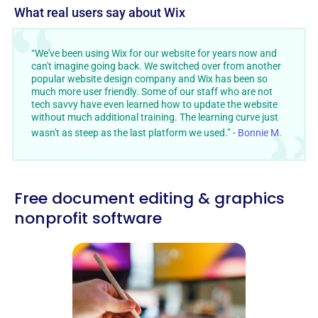
What real users say about Wix
“We've been using Wix for our website for years now and
can't imagine going back. We switched over from another
popular website design company and Wix has been so
much more user friendly. Some of our staff who are not
tech savvy have even learned how to update the website
without much additional training. The learning curve just
wasn't as steep as the last platform we used.” -
Bonnie M.
Free document editing & graphics
nonprofit software