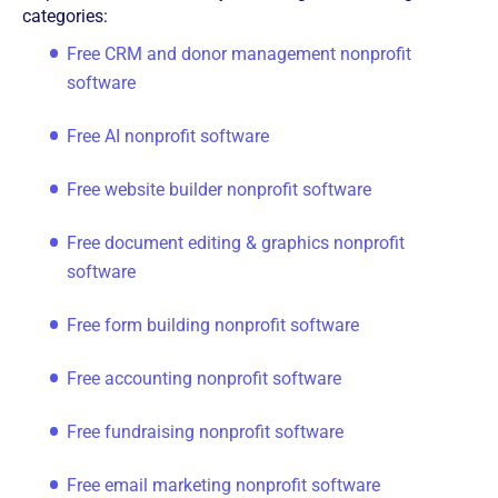
categories:
Free CRM and donor management nonprofit
software
Free AI nonprofit software
Free website builder nonprofit software
Free document editing & graphics nonprofit
software
Free form building nonprofit software
Free accounting nonprofit software
Free fundraising nonprofit software
Free email marketing nonprofit software