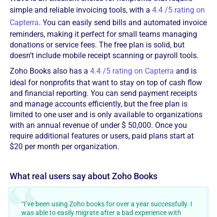
simple and reliable invoicing tools, with a
4.4 /5 rating on
Capterra
. You can easily send bills and automated invoice
reminders, making it perfect for small teams managing
donations or service fees. The free plan is solid, but
doesn’t include mobile receipt scanning or payroll tools.
Zoho Books also has a
4.4 /5 rating on Capterra
and is
ideal for nonprofits that want to stay on top of cash flow
and financial reporting. You can send payment receipts
and manage accounts efficiently, but the free plan is
limited to one user and is only available to organizations
with an annual revenue of under $ 50,000. Once you
require additional features or users, paid plans start at
$20 per month per organization.
What real users say about Zoho Books
“I’ve been using Zoho books for over a year successfully. I
was able to easily migrate after a bad experience with