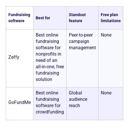
Pr
Fundraising
Standout
Free plan
Best for
a
software
feature
limitations
p
Best online
Peer-to-peer
None
1
fundraising
campaign
n
software for
management
c
nonprofits in
Zeffy
need of an
all-in-one, free
fundraising
solution
Best online
Global
None
U
fundraising
audience
+
GoFundMe
software for
reach
t
crowdfunding
f