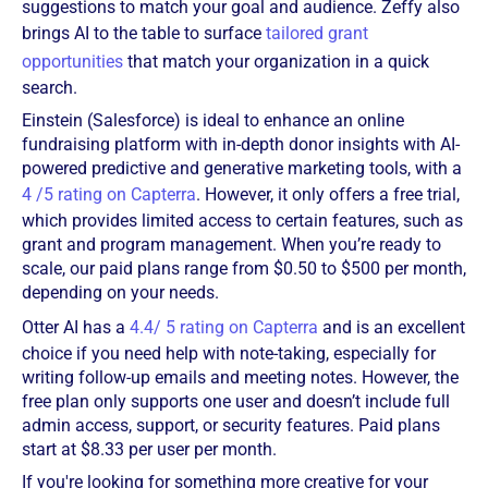
suggestions to match your goal and audience. Zeffy also
brings AI to the table to surface
tailored grant
opportunities
that match your organization in a quick
search.
Einstein (Salesforce) is ideal to enhance an online
fundraising platform with in-depth donor insights with AI-
powered predictive and generative marketing tools, with a
4 /5 rating on Capterra
. However, it only offers a free trial,
which provides limited access to certain features, such as
grant and program management. When you’re ready to
scale, our paid plans range from $0.50 to $500 per month,
depending on your needs.
Otter AI has a
4.4/ 5 rating on Capterra
and is an excellent
choice if you need help with note-taking, especially for
writing follow-up emails and meeting notes. However, the
free plan only supports one user and doesn’t include full
admin access, support, or security features. Paid plans
start at $8.33 per user per month.
If you're looking for something more creative for your