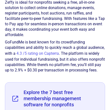
Zeffy is ideal for nonprofits seeking a free, all-in-one
solution to collect online donations, manage events,
register participants, host auctions, run raffles, and
facilitate peer-to-peer fundraising. With features like a Tap
to Pay app for seamless in-person transactions on event
day, it makes coordinating your event both easy and
affordable.
GoFundMe is best known for its crowdfunding
capabilities and ability to quickly reach a global audience,
with a
4.3 /5 rating on Capterra
. The platform is widely
used for individual fundraising, but it also offers nonprofit
capabilities. While there’s no platform fee, you’ll still pay
up to 2.9% + $0.30 per transaction in processing fees.
Explore the 7 best free
membership management
software for nonprofits