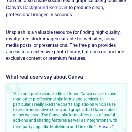
You can also create social media graphics using tools like
Canva’s
Background Remover
to produce clean,
professional images in seconds.
Unsplash is a valuable resource for finding high-quality,
royalty-free stock images suitable for websites, social
media posts, or presentations. The free plan provides
access to an extensive photo library, but does not include
exclusive content or premium features.
‍What real users say about Canva
"As a non-professional editor, I found Canva easier to use
than other professional platforms and services. In
particular, I really liked the charts app add-on which I use
to create interactive charts and graphs that I later embed
on my website. The Canva platform offers a lot of useful
add-ons and sharing features as well as integrations with
third-party apps like Mailchimp and LinkedIn.” -
Hasan T.