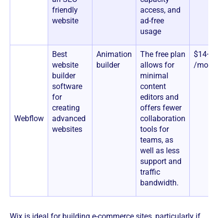
friendly
access, and
website
ad-free
usage
Best
Animation
The free plan
$14+
website
builder
allows for
/mont
builder
minimal
software
content
for
editors and
creating
offers fewer
Webflow
advanced
collaboration
websites
tools for
teams, as
well as less
support and
traffic
bandwidth.
Wix is ideal for building e-commerce sites, particularly if