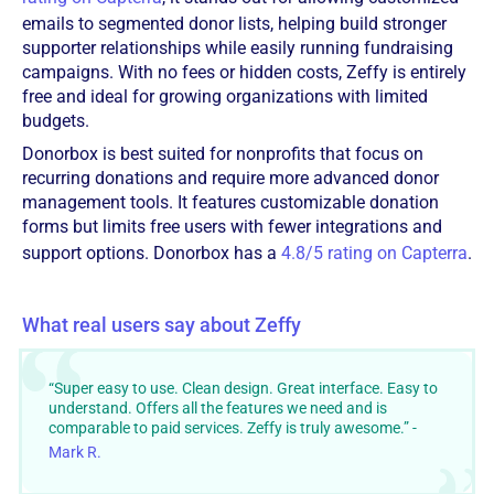
emails to segmented donor lists, helping build stronger
supporter relationships while easily running fundraising
campaigns. With no fees or hidden costs, Zeffy is entirely
free and ideal for growing organizations with limited
budgets.
Donorbox is best suited for nonprofits that focus on
recurring donations and require more advanced donor
management tools. It features customizable donation
forms but limits free users with fewer integrations and
support options. Donorbox has a
4.8/5 rating on Capterra
.
What real users say about Zeffy
“Super easy to use. Clean design. Great interface. Easy to
understand. Offers all the features we need and is
comparable to paid services. Zeffy is truly awesome.” -
Mark R.