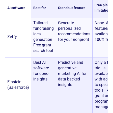
Free plan
AI software
Best for
Standout feature
limitations
Tailored
Generate
None- All
fundraising
personalized
features a
idea
recommendations
available 
Zeffy
generation
for your nonprofit
100% free
Free grant
search tool
Best AI
Predictive and
Only a fre
software
generative
trial is
for donor
marketing AI for
available,
insights
data backed
with acce
Einstein
insights
to specific
(Salesforce)
tools like
grant and
program
manageme