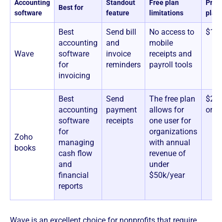
Accounting
Standout
Free plan
Prici
Best for
software
feature
limitations
plan
Best
Send bill
No access to
$16
accounting
and
mobile
Wave
software
invoice
receipts and
for
reminders
payroll tools
invoicing
Best
Send
The free plan
$20+
accounting
payment
allows for
orga
software
receipts
one user for
for
organizations
Zoho
managing
with annual
books
cash flow
revenue of
and
under
financial
$50k/year
reports
Wave is an excellent choice for nonprofits that require