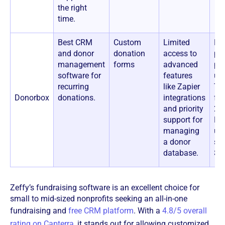
the right
time.
Best CRM
Custom
Limited
Fre
and donor
donation
access to
pot
management
forms
advanced
pla
software for
features
up
recurring
like Zapier
Tr
Donorbox
donations.
integrations
fee
and priority
2.
support for
Pa
managing
up
a donor
sta
database.
$1
Zeffy’s fundraising software is an excellent choice for
small to mid-sized nonprofits seeking an all-in-one
fundraising and
free CRM platform
. With a
4.8/5 overall
rating on Capterra
, it stands out for allowing customized