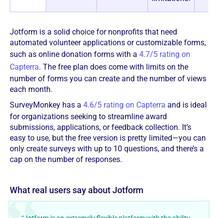
Jotform is a solid choice for nonprofits that need
automated volunteer applications or customizable forms,
such as online donation forms with a
4.7/5 rating on
Capterra
. The free plan does come with limits on the
number of forms you can create and the number of views
each month.
SurveyMonkey has a
4.6/5 rating on Capterra
and is ideal
for organizations seeking to streamline award
submissions, applications, or feedback collection. It’s
easy to use, but the free version is pretty limited—you can
only create surveys with up to 10 questions, and there’s a
cap on the number of responses.
‍‍What real users say about Jotform