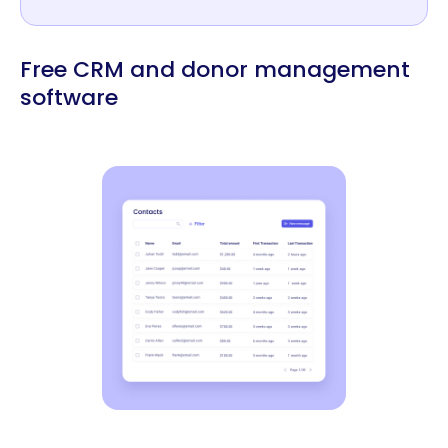
Free CRM and donor management
software