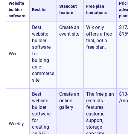
Website
Pricing 
Standout
Free plan
builder
Best for
advanc
feature
limitations
software
plans)
Best
Create an
Wix only
$17/mo
website
event site
offers a free
$159/
builder
trial, not a
software
free plan.
Wix
for
building
an e-
commerce
site
Best
Create an
The free plan
$10-26
website
online
restricts
/mont
builder
gallery
features,
software
customer
for
support,
Weebly
creating
storage
an SEO-
capacity