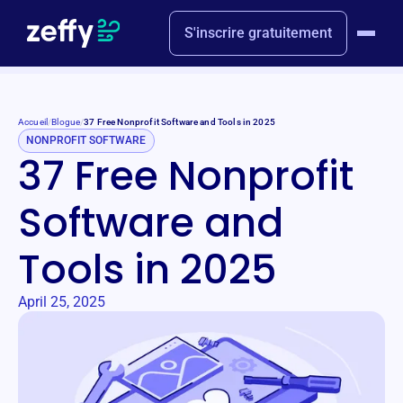
S'inscrire gratuitement
Accueil
/
Blogue
/
37 Free Nonprofit Software and Tools in 2025
NONPROFIT SOFTWARE
37 Free Nonprofit
Software and
Tools in 2025
April 25, 2025