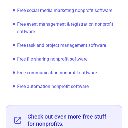
Free social media marketing nonprofit software
Free event management & registration nonprofit
software
Free task and project management software
Free file-sharing nonprofit software
Free communication nonprofit software
Free automation nonprofit software
‍Check out even more free stuff
for nonprofits.