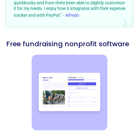
quickbooks and from there been able to slightly customize
it for my needs. I enjoy how it integrates with their expense
tracker and with PayPal.” -
Alfredo
Free fundraising nonprofit software