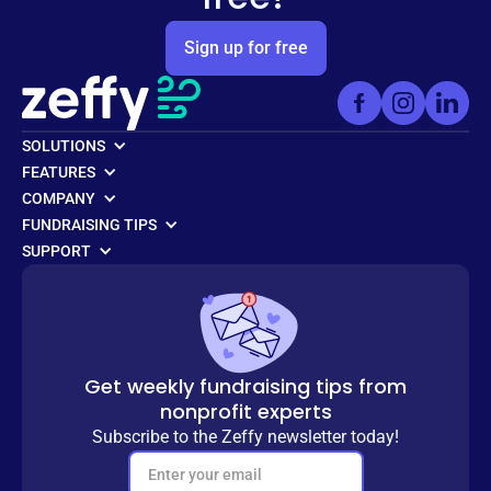
Sign up for free
SOLUTIONS
FEATURES
COMPANY
FUNDRAISING TIPS
SUPPORT
Get weekly fundraising tips from
nonprofit experts
Subscribe to the Zeffy newsletter today!