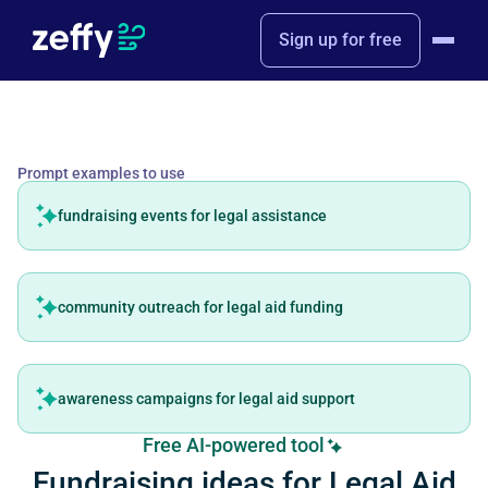
Sign up for free
Prompt examples to use
fundraising events for legal assistance
community outreach for legal aid funding
awareness campaigns for legal aid support
Free AI-powered tool
Fundraising ideas for Legal Aid