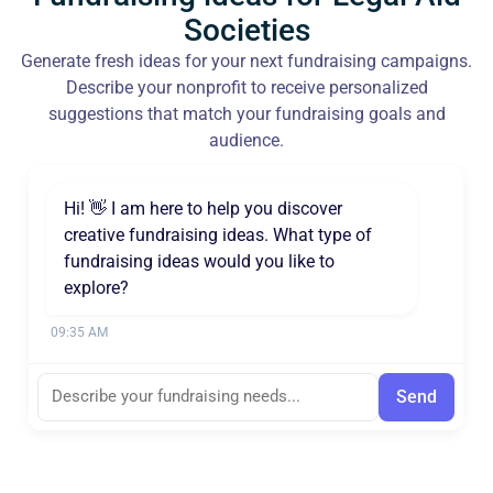
Societies
Generate fresh ideas for your next fundraising campaigns.
Describe your nonprofit to receive personalized
suggestions that match your fundraising goals and
audience.
Hi! 👋 I am here to help you discover
creative fundraising ideas. What type of
fundraising ideas would you like to
explore?
09:35 AM
Send