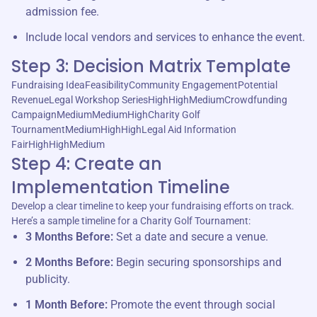
admission fee.
Include local vendors and services to enhance the event.
Step 3: Decision Matrix Template
Fundraising IdeaFeasibilityCommunity EngagementPotential
RevenueLegal Workshop SeriesHighHighMediumCrowdfunding
CampaignMediumMediumHighCharity Golf
TournamentMediumHighHighLegal Aid Information
FairHighHighMedium
Step 4: Create an
Implementation Timeline
Develop a clear timeline to keep your fundraising efforts on track.
Here’s a sample timeline for a Charity Golf Tournament:
3 Months Before:
Set a date and secure a venue.
2 Months Before:
Begin securing sponsorships and
publicity.
1 Month Before:
Promote the event through social