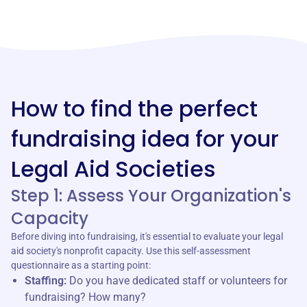
How to find the perfect
fundraising idea for your
Legal Aid Societies
Step 1: Assess Your Organization's
Capacity
Before diving into fundraising, it's essential to evaluate your legal
aid society's nonprofit capacity. Use this self-assessment
questionnaire as a starting point:
Staffing:
Do you have dedicated staff or volunteers for
fundraising? How many?