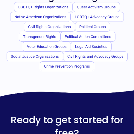
LGBTQ+ Rights Organizations
Queer Activism Groups
Native American Organizations
LGBTQ+ Advocacy Groups
Civil Rights Organizations
Political Groups
Transgender Rights
Political Action Committees
Voter Education Groups
Legal Aid Societies
Social Justice Organizations
Civil Rights and Advocacy Groups
Crime Prevention Programs
Ready to get started for
free?