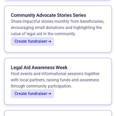
Community Advocate Stories Series
Share impactful stories monthly from beneficiaries,
encouraging small donations and highlighting the
value of legal aid in the community.
Create fundraiser
Legal Aid Awareness Week
Host events and informational sessions together
with local partners, raising funds and awareness
through community participation.
Create fundraiser