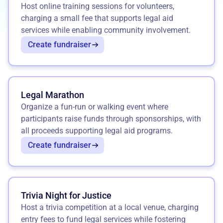
Host online training sessions for volunteers,
charging a small fee that supports legal aid
services while enabling community involvement.
Create fundraiser
Legal Marathon
Organize a fun-run or walking event where
participants raise funds through sponsorships, with
all proceeds supporting legal aid programs.
Create fundraiser
Trivia Night for Justice
Host a trivia competition at a local venue, charging
entry fees to fund legal services while fostering