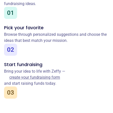
fundraising ideas.
01
Pick your favorite
Browse through personalized suggestions and choose the
ideas that best match your mission.
02
Start fundraising
Bring your idea to life with Zeffy —
create your fundraising form
and start raising funds today.
03