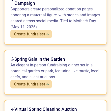
💐
Campaign
Supporters create personalized donation pages
honoring a maternal figure, with stories and images
shared across social media. Tied to Mother’s Day
(May 11, 2025).
Create fundraiser
Spring Gala in the Garden
🌸
An elegant in-person fundraising dinner set in a
botanical garden or park, featuring live music, local
chefs, and silent auctions.
Create fundraiser
Virtual Spring Cleaning Auction
🧼