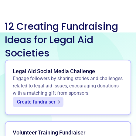
12 Creating Fundraising
Ideas for Legal Aid
Societies
Legal Aid Social Media Challenge
Engage followers by sharing stories and challenges
related to legal aid issues, encouraging donations
with a matching gift from sponsors.
Create fundraiser
Volunteer Training Fundraiser