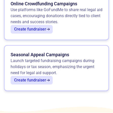
Online Crowdfunding Campaigns
Use platforms like GoFundMe to share real legal aid
cases, encouraging donations directly tied to client
needs and success stories.
Create fundraiser
Seasonal Appeal Campaigns
Launch targeted fundraising campaigns during
holidays or tax season, emphasizing the urgent
need for legal aid support.
Create fundraiser