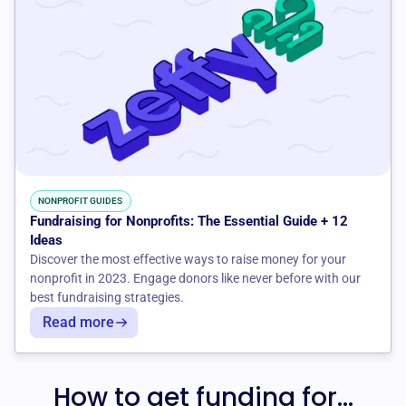
NONPROFIT GUIDES
Fundraising for Nonprofits: The Essential Guide + 12
Ideas
Discover the most effective ways to raise money for your
nonprofit in 2023. Engage donors like never before with our
best fundraising strategies.
Read more
How to get funding for...