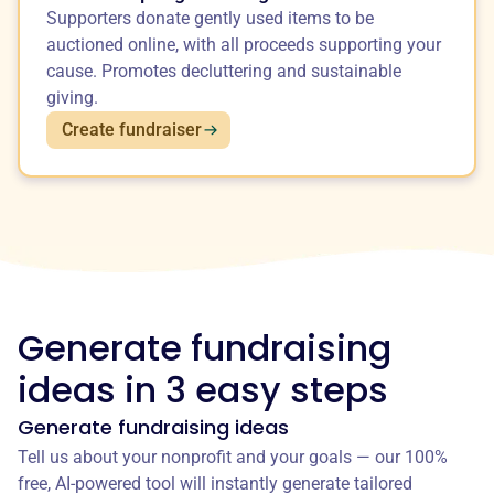
Supporters donate gently used items to be
auctioned online, with all proceeds supporting your
cause. Promotes decluttering and sustainable
giving.
Create fundraiser
Generate fundraising
ideas in 3 easy steps
Generate fundraising ideas
Tell us about your nonprofit and your goals — our 100%
free, AI-powered tool will instantly generate tailored