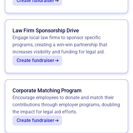
Create fundraiser
Law Firm Sponsorship Drive
Engage local law firms to sponsor specific
programs, creating a win-win partnership that
increases visibility and funding for legal aid.
Create fundraiser
Corporate Matching Program
Encourage employees to donate and match their
contributions through employer programs, doubling
the impact for legal aid efforts.
Create fundraiser