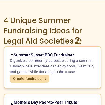
4 Unique
Summer
Fundraising Ideas for
Legal Aid Societies🏖️
Summer Sunset BBQ Fundraiser
🍗
Organize a community barbecue during a summer
sunset, where attendees can enjoy food, live music,
and games while donating to the cause.
Create fundraiser
Mother’s Day Peer-to-Peer Tribute