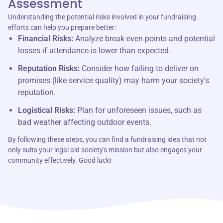
Assessment
Understanding the potential risks involved in your fundraising
efforts can help you prepare better:
Financial Risks:
Analyze break-even points and potential
losses if attendance is lower than expected.
Reputation Risks:
Consider how failing to deliver on
promises (like service quality) may harm your society's
reputation.
Logistical Risks:
Plan for unforeseen issues, such as
bad weather affecting outdoor events.
By following these steps, you can find a fundraising idea that not
only suits your legal aid society's mission but also engages your
community effectively. Good luck!