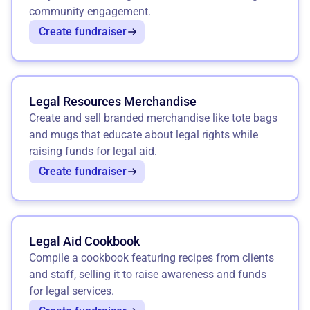
community engagement.
Create fundraiser
Legal Resources Merchandise
Create and sell branded merchandise like tote bags
and mugs that educate about legal rights while
raising funds for legal aid.
Create fundraiser
Legal Aid Cookbook
Compile a cookbook featuring recipes from clients
and staff, selling it to raise awareness and funds
for legal services.