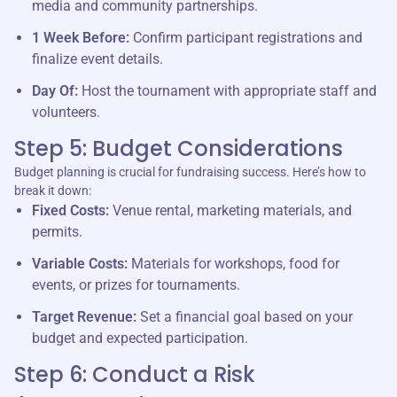
media and community partnerships.
1 Week Before:
Confirm participant registrations and
finalize event details.
Day Of:
Host the tournament with appropriate staff and
volunteers.
Step 5: Budget Considerations
Budget planning is crucial for fundraising success. Here’s how to
break it down:
Fixed Costs:
Venue rental, marketing materials, and
permits.
Variable Costs:
Materials for workshops, food for
events, or prizes for tournaments.
Target Revenue:
Set a financial goal based on your
budget and expected participation.
Step 6: Conduct a Risk