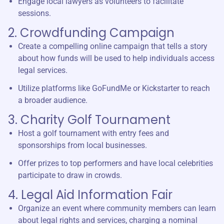
Engage local lawyers as volunteers to facilitate
sessions.
2. Crowdfunding Campaign
Create a compelling online campaign that tells a story
about how funds will be used to help individuals access
legal services.
Utilize platforms like GoFundMe or Kickstarter to reach
a broader audience.
3. Charity Golf Tournament
Host a golf tournament with entry fees and
sponsorships from local businesses.
Offer prizes to top performers and have local celebrities
participate to draw in crowds.
4. Legal Aid Information Fair
Organize an event where community members can learn
about legal rights and services, charging a nominal