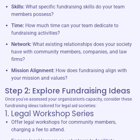
Skills:
What specific fundraising skills do your team
members possess?
Time:
How much time can your team dedicate to
fundraising activities?
Network:
What existing relationships does your society
have with community members, companies, and law
firms?
Mission Alignment:
How does fundraising align with
your mission and values?
Step 2: Explore Fundraising Ideas
Once you've assessed your organization's capacity, consider these
fundraising ideas tailored for legal aid societies:
1. Legal Workshop Series
Offer legal workshops for community members,
charging a fee to attend.