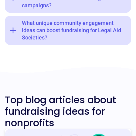
campaigns?
What unique community engagement
ideas can boost fundraising for Legal Aid
Societies?
Top blog articles about
fundraising ideas for
nonprofits