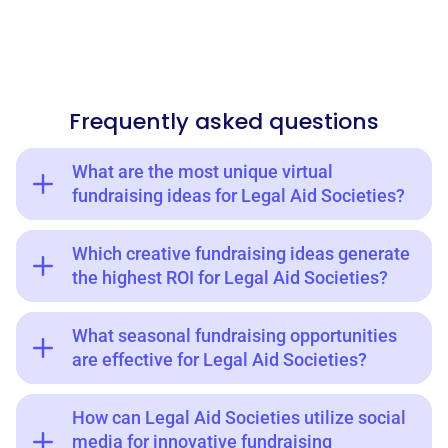
Frequently asked questions
What are the most unique virtual
fundraising ideas for Legal Aid Societies?
Which creative fundraising ideas generate
the highest ROI for Legal Aid Societies?
What seasonal fundraising opportunities
are effective for Legal Aid Societies?
How can Legal Aid Societies utilize social
media for innovative fundraising