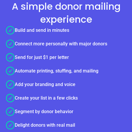
A simple donor mailing
experience
Build and send in minutes
Connect more personally with major donors
Send for just $1 per letter
Automate printing, stuffing, and mailing
Add your branding and voice
Create your list in a few clicks
Segment by donor behavior
Delight donors with real mail