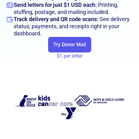
Send letters for just $1 USD each:
Printing,
stuffing, postage, and mailing included.
Track delivery and QR code scans:
See delivery
status, payments, and receipts right in your
dashboard.
Try Donor Mail
$1 per letter