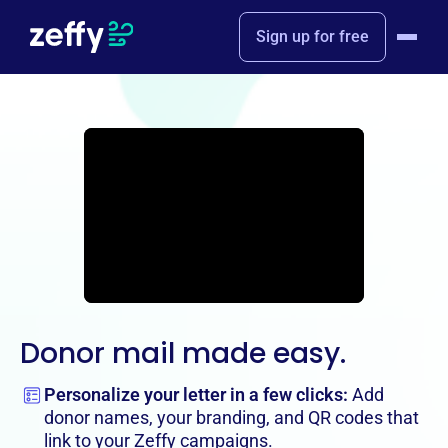
Sign up for free
Donor mail made easy.
Personalize your letter in a few clicks:
Add
donor names, your branding, and QR codes that
link to your Zeffy campaigns.