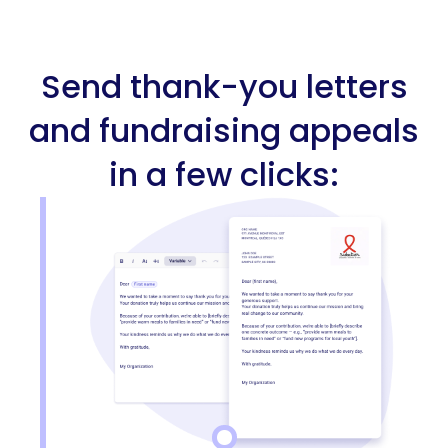
Send thank-you letters
and fundraising appeals
in a few clicks: