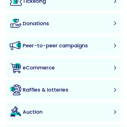
Ticketing
Donations
Peer-to-peer campaigns
eCommerce
Raffles & lotteries
Auction