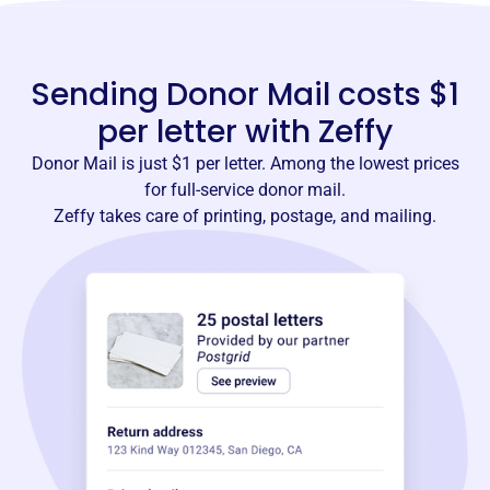
Sending Donor Mail costs $1
per letter with Zeffy
Donor Mail is just $1 per letter. Among the lowest prices
for full-service donor mail.
Zeffy takes care of printing, postage, and mailing.