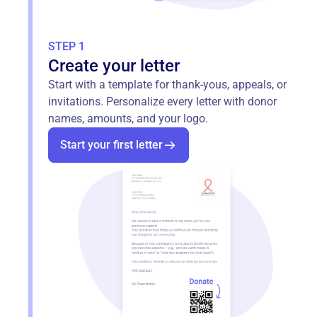
STEP 1
Create your letter
Start with a template for thank‑yous, appeals, or
invitations. Personalize every letter with donor
names, amounts, and your logo.
Start your first letter