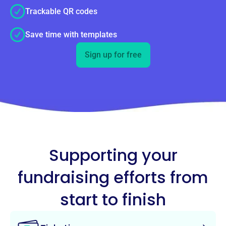
Trackable QR codes
Save time with templates
Sign up for free
Supporting your
fundraising efforts from
start to finish