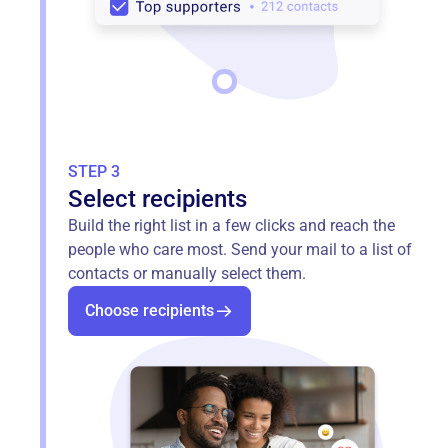
STEP 3
Select recipients
Build the right list in a few clicks and reach the
people who care most. Send your mail to a list of
contacts or manually select them.
Choose recipients