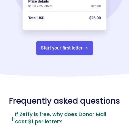
Start your first letter
Frequently asked questions
If Zeffy is free, why does Donor Mail
cost $1 per letter?