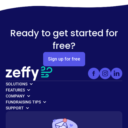
Ready to get started for
free?
Sign up for free
SOLUTIONS
FEATURES
COMPANY
FUNDRAISING TIPS
SUPPORT