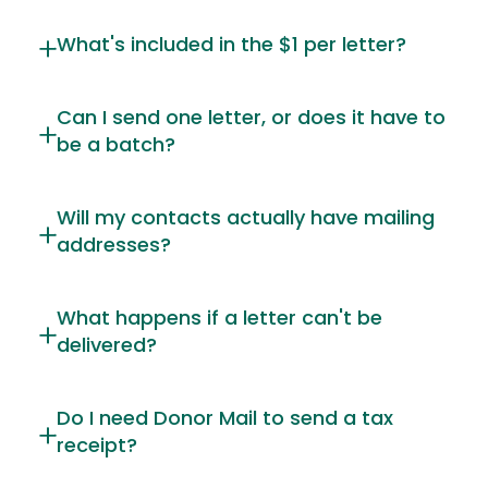
What's included in the $1 per letter?
Can I send one letter, or does it have to
be a batch?
Will my contacts actually have mailing
addresses?
What happens if a letter can't be
delivered?
Do I need Donor Mail to send a tax
receipt?