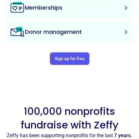
Memberships
Donor management
Sign up for free
100,000 nonprofits
fundraise with Zeffy
Zeffy has been supporting nonprofits for the last
7 years.