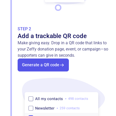
STEP 2
Add a trackable QR code
Make giving easy. Drop in a QR code that links to
your Zeffy donation page, event, or campaign—so
supporters can give in seconds.
Generate a QR code