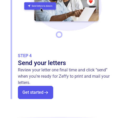
STEP 4
Send your letters
Review your letter one final time and click “send”
when you’re ready for Zeffy to print and mail your
letters.
Get started