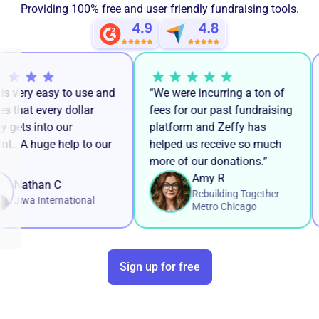
Providing 100% free and user friendly fundraising tools.
y is very easy to use and
“We were incurring a ton of
res that every dollar
fees for our past fundraising
kly gets into our
platform and Zeffy has
unt.. A huge help to our
helped us receive so much
k!
more of our donations.”
Amy R
Nathan C
Rebuilding Together
Jiwa International
Metro Chicago
Sign up for free