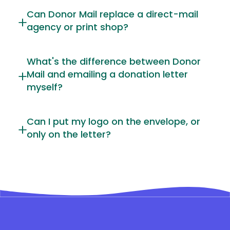
Can Donor Mail replace a direct-mail
agency or print shop?
What's the difference between Donor
Mail and emailing a donation letter
myself?
Can I put my logo on the envelope, or
only on the letter?