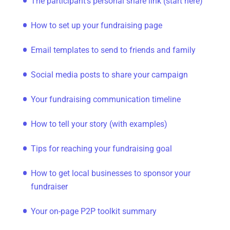
The participant's personal share link (start here)
How to set up your fundraising page
Email templates to send to friends and family
Social media posts to share your campaign
Your fundraising communication timeline
How to tell your story (with examples)
Tips for reaching your fundraising goal
How to get local businesses to sponsor your
fundraiser
Your on-page P2P toolkit summary