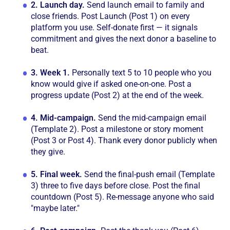
2.
Launch day.
Send launch email to family and
close friends. Post Launch (Post 1) on every
platform you use. Self-donate first — it signals
commitment and gives the next donor a baseline to
beat.
3.
Week 1.
Personally text 5 to 10 people who you
know would give if asked one-on-one. Post a
progress update (Post 2) at the end of the week.
4.
Mid-campaign.
Send the mid-campaign email
(Template 2). Post a milestone or story moment
(Post 3 or Post 4). Thank every donor publicly when
they give.
5.
Final week.
Send the final-push email (Template
3) three to five days before close. Post the final
countdown (Post 5). Re-message anyone who said
"maybe later."