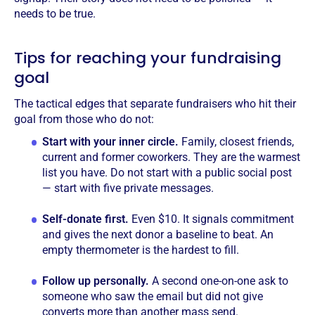
needs to be true.
Tips for reaching your fundraising
goal
The tactical edges that separate fundraisers who hit their
goal from those who do not:
Start with your inner circle.
Family, closest friends,
current and former coworkers. They are the warmest
list you have. Do not start with a public social post
— start with five private messages.
Self-donate first.
Even $10. It signals commitment
and gives the next donor a baseline to beat. An
empty thermometer is the hardest to fill.
Follow up personally.
A second one-on-one ask to
someone who saw the email but did not give
converts more than another mass send.