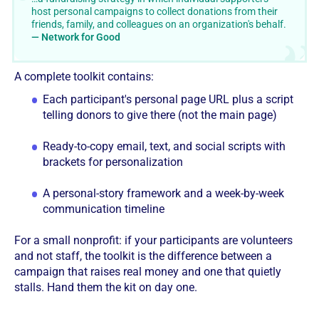
host personal campaigns to collect donations from their
friends, family, and colleagues on an organization's behalf.
— Network for Good
A complete toolkit contains:
Each participant's personal page URL plus a script
telling donors to give there (not the main page)
Ready-to-copy email, text, and social scripts with
brackets for personalization
A personal-story framework and a week-by-week
communication timeline
For a small nonprofit: if your participants are volunteers
and not staff, the toolkit is the difference between a
campaign that raises real money and one that quietly
stalls. Hand them the kit on day one.