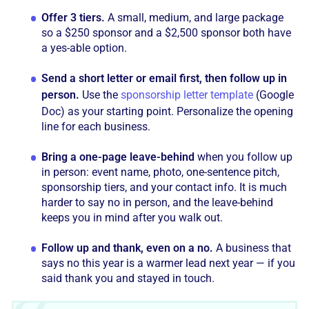
Offer 3 tiers.
A small, medium, and large package
so a $250 sponsor and a $2,500 sponsor both have
a yes-able option.
Send a short letter or email first, then follow up in
person.
Use the
sponsorship letter template
(Google
Doc) as your starting point. Personalize the opening
line for each business.
Bring a one-page leave-behind
when you follow up
in person: event name, photo, one-sentence pitch,
sponsorship tiers, and your contact info. It is much
harder to say no in person, and the leave-behind
keeps you in mind after you walk out.
Follow up and thank, even on a no.
A business that
says no this year is a warmer lead next year — if you
said thank you and stayed in touch.