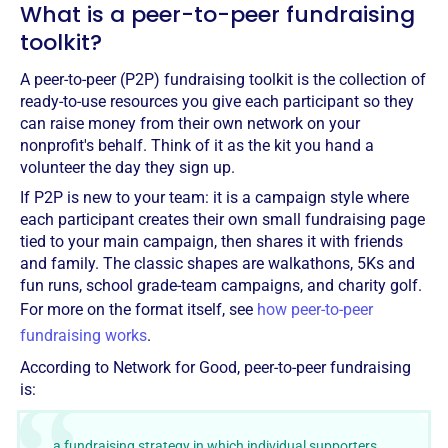
What is a peer-to-peer fundraising
toolkit?
A peer-to-peer (P2P) fundraising toolkit is the collection of
ready-to-use resources you give each participant so they
can raise money from their own network on your
nonprofit's behalf. Think of it as the kit you hand a
volunteer the day they sign up.
If P2P is new to your team: it is a campaign style where
each participant creates their own small fundraising page
tied to your main campaign, then shares it with friends
and family. The classic shapes are walkathons, 5Ks and
fun runs, school grade-team campaigns, and charity golf.
For more on the format itself, see
how peer-to-peer
fundraising works
.
According to Network for Good, peer-to-peer fundraising
is:
…a fundraising strategy in which individual supporters