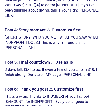
WHO GAVE]. Still [$X] to go for [NONPROFIT]. If you've
been thinking about giving, this is your sign: [PERSONAL
LINK]
Post 4: Story moment ⚠️ Customize first
[SHORT STORY: WHO YOU MET, WHAT YOU SAW, WHAT
[NONPROFIT] DOES.] This is why I'm fundraising.
[PERSONAL LINK]
Post 5: Final countdown ✅ Use as-is
3 days left. [$X] to go. If even a few of you chip in $10, I'll
finish strong. Donate on MY page: [PERSONAL LINK]
Post 6: Thank-you post ⚠️ Customize first
That's a wrap. Thanks to [NUMBER] of you, I raised
[$AMOUNT] for [NONPROFIT]. Every dollar goes to