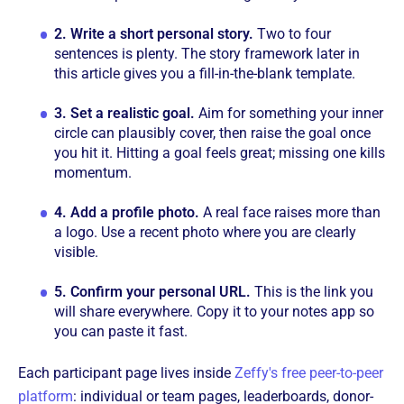
2.
Write a short personal story.
Two to four
sentences is plenty. The story framework later in
this article gives you a fill-in-the-blank template.
3.
Set a realistic goal.
Aim for something your inner
circle can plausibly cover, then raise the goal once
you hit it. Hitting a goal feels great; missing one kills
momentum.
4.
Add a profile photo.
A real face raises more than
a logo. Use a recent photo where you are clearly
visible.
5.
Confirm your personal URL.
This is the link you
will share everywhere. Copy it to your notes app so
you can paste it fast.
Each participant page lives inside
Zeffy's free peer-to-peer
platform
: individual or team pages, leaderboards, donor-