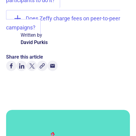
participants to do it?
Does Zeffy charge fees on peer-to-peer
campaigns?
Written by
David Purkis
Share this article