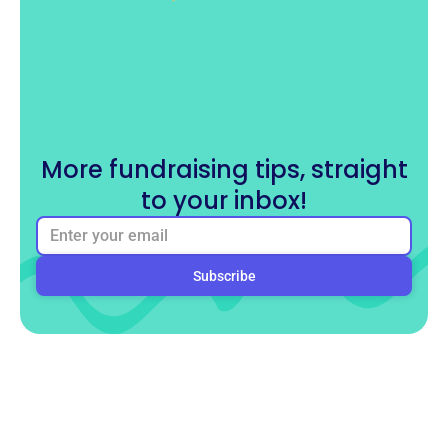
More fundraising tips, straight
to your inbox!