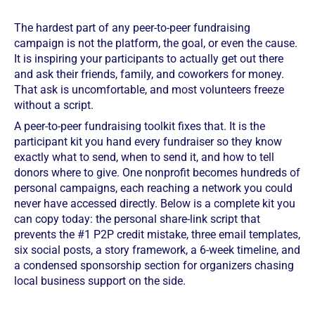
The hardest part of any peer-to-peer fundraising
campaign is not the platform, the goal, or even the cause.
It is inspiring your participants to actually get out there
and ask their friends, family, and coworkers for money.
That ask is uncomfortable, and most volunteers freeze
without a script.
A peer-to-peer fundraising toolkit fixes that. It is the
participant kit you hand every fundraiser so they know
exactly what to send, when to send it, and how to tell
donors where to give. One nonprofit becomes hundreds of
personal campaigns, each reaching a network you could
never have accessed directly. Below is a complete kit you
can copy today: the personal share-link script that
prevents the #1 P2P credit mistake, three email templates,
six social posts, a story framework, a 6-week timeline, and
a condensed sponsorship section for organizers chasing
local business support on the side.