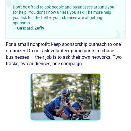
Don't be afraid to ask people and businesses around you
for help. You don't know unless you ask! The more help
you ask for, the better your chances are of getting
sponsors.
— Gaspard, Zeffy
For a small nonprofit: keep sponsorship outreach to one
organizer. Do not ask volunteer participants to chase
businesses — their job is to ask their own networks. Two
tracks, two audiences, one campaign.