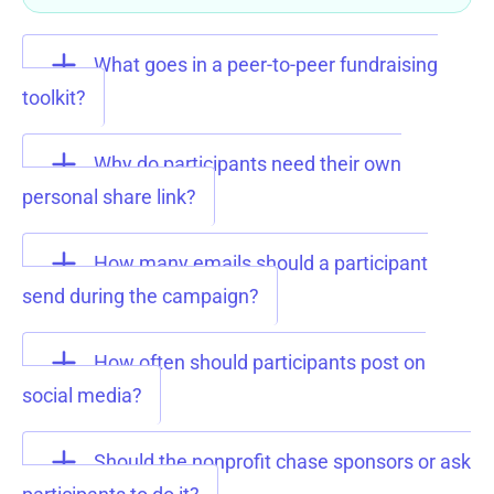
What goes in a peer-to-peer fundraising
toolkit?
Why do participants need their own
personal share link?
How many emails should a participant
send during the campaign?
How often should participants post on
social media?
Should the nonprofit chase sponsors or ask