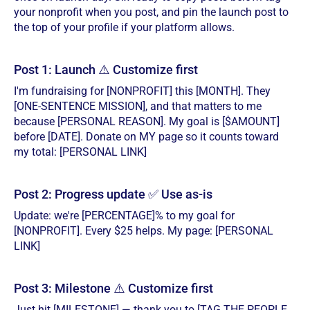
your nonprofit when you post, and pin the launch post to
the top of your profile if your platform allows.
Post 1: Launch ⚠️ Customize first
I'm fundraising for [NONPROFIT] this [MONTH]. They
[ONE-SENTENCE MISSION], and that matters to me
because [PERSONAL REASON]. My goal is [$AMOUNT]
before [DATE]. Donate on MY page so it counts toward
my total: [PERSONAL LINK]
Post 2: Progress update ✅ Use as-is
Update: we're [PERCENTAGE]% to my goal for
[NONPROFIT]. Every $25 helps. My page: [PERSONAL
LINK]
Post 3: Milestone ⚠️ Customize first
Just hit [MILESTONE] — thank you to [TAG THE PEOPLE