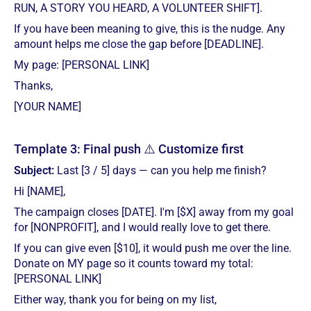
RUN, A STORY YOU HEARD, A VOLUNTEER SHIFT].
If you have been meaning to give, this is the nudge. Any
amount helps me close the gap before [DEADLINE].
My page: [PERSONAL LINK]
Thanks,
[YOUR NAME]
Template 3: Final push ⚠️ Customize first
Subject:
Last [3 / 5] days — can you help me finish?
Hi [NAME],
The campaign closes [DATE]. I'm [$X] away from my goal
for [NONPROFIT], and I would really love to get there.
If you can give even [$10], it would push me over the line.
Donate on MY page so it counts toward my total:
[PERSONAL LINK]
Either way, thank you for being on my list,