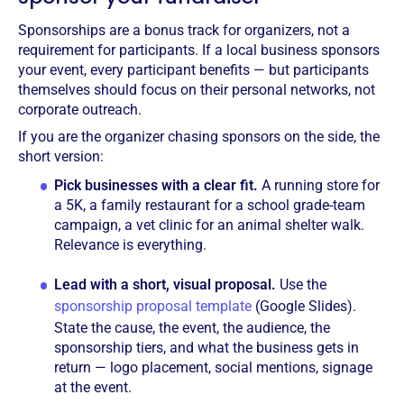
Sponsorships are a bonus track for organizers, not a
requirement for participants. If a local business sponsors
your event, every participant benefits — but participants
themselves should focus on their personal networks, not
corporate outreach.
If you are the organizer chasing sponsors on the side, the
short version:
Pick businesses with a clear fit.
A running store for
a 5K, a family restaurant for a school grade-team
campaign, a vet clinic for an animal shelter walk.
Relevance is everything.
Lead with a short, visual proposal.
Use the
sponsorship proposal template
(Google Slides).
State the cause, the event, the audience, the
sponsorship tiers, and what the business gets in
return — logo placement, social mentions, signage
at the event.