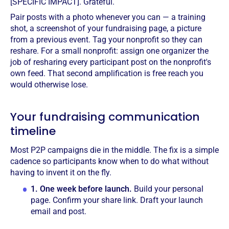
[SPECIFIC IMPACT]. Grateful.
Pair posts with a photo whenever you can — a training
shot, a screenshot of your fundraising page, a picture
from a previous event. Tag your nonprofit so they can
reshare. For a small nonprofit: assign one organizer the
job of resharing every participant post on the nonprofit's
own feed. That second amplification is free reach you
would otherwise lose.
Your fundraising communication
timeline
Most P2P campaigns die in the middle. The fix is a simple
cadence so participants know when to do what without
having to invent it on the fly.
1.
One week before launch.
Build your personal
page. Confirm your share link. Draft your launch
email and post.