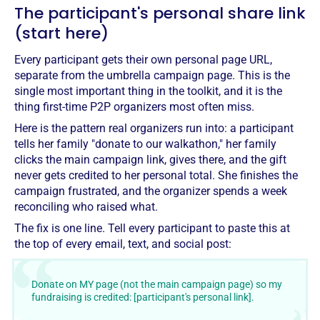
The participant's personal share link
(start here)
Every participant gets their own personal page URL,
separate from the umbrella campaign page. This is the
single most important thing in the toolkit, and it is the
thing first-time P2P organizers most often miss.
Here is the pattern real organizers run into: a participant
tells her family "donate to our walkathon," her family
clicks the main campaign link, gives there, and the gift
never gets credited to her personal total. She finishes the
campaign frustrated, and the organizer spends a week
reconciling who raised what.
The fix is one line. Tell every participant to paste this at
the top of every email, text, and social post:
Donate on MY page (not the main campaign page) so my
fundraising is credited: [participant's personal link].