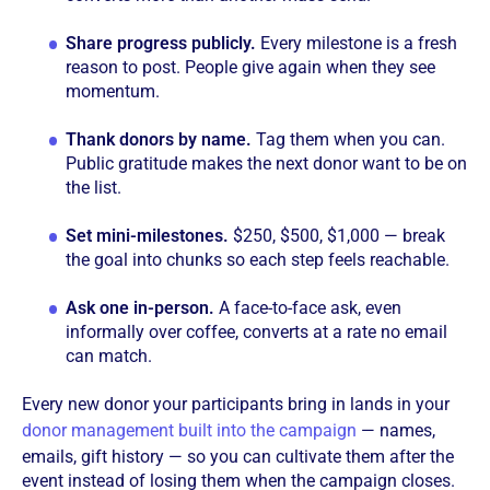
Share progress publicly.
Every milestone is a fresh
reason to post. People give again when they see
momentum.
Thank donors by name.
Tag them when you can.
Public gratitude makes the next donor want to be on
the list.
Set mini-milestones.
$250, $500, $1,000 — break
the goal into chunks so each step feels reachable.
Ask one in-person.
A face-to-face ask, even
informally over coffee, converts at a rate no email
can match.
Every new donor your participants bring in lands in your
donor management built into the campaign
— names,
emails, gift history — so you can cultivate them after the
event instead of losing them when the campaign closes.