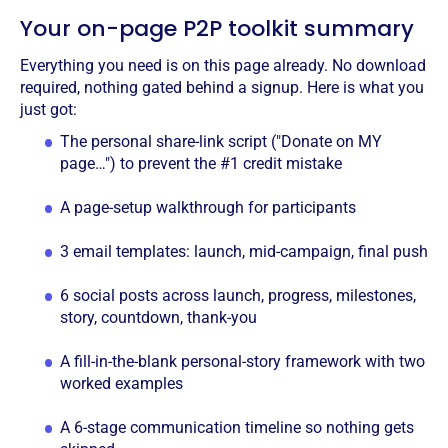
Your on-page P2P toolkit summary
Everything you need is on this page already. No download
required, nothing gated behind a signup. Here is what you
just got:
The personal share-link script ("Donate on MY
page…") to prevent the #1 credit mistake
A page-setup walkthrough for participants
3 email templates: launch, mid-campaign, final push
6 social posts across launch, progress, milestones,
story, countdown, thank-you
A fill-in-the-blank personal-story framework with two
worked examples
A 6-stage communication timeline so nothing gets