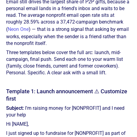
Email still drives the largest share of P2P gifts, because a
personal email lands in a friend's inbox and waits to be
read. The average nonprofit email open rate sits at
roughly 28.59% across a 37,472-campaign benchmark
(
Neon One
) — that is a strong signal that asking by email
works, especially when the sender is a friend rather than
the nonprofit itself.
Three templates below cover the full arc: launch, mid-
campaign, final push. Send each one to your warm list
(family, close friends, current and former coworkers).
Personal. Specific. A clear ask with a small lift.
Template 1: Launch announcement ⚠️ Customize
first
Subject:
I'm raising money for [NONPROFIT] and I need
your help
Hi [NAME],
I just signed up to fundraise for [NONPROFIT] as part of