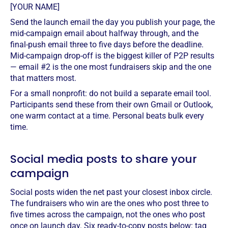
[YOUR NAME]
Send the launch email the day you publish your page, the
mid-campaign email about halfway through, and the
final-push email three to five days before the deadline.
Mid-campaign drop-off is the biggest killer of P2P results
— email #2 is the one most fundraisers skip and the one
that matters most.
For a small nonprofit: do not build a separate email tool.
Participants send these from their own Gmail or Outlook,
one warm contact at a time. Personal beats bulk every
time.
Social media posts to share your
campaign
Social posts widen the net past your closest inbox circle.
The fundraisers who win are the ones who post three to
five times across the campaign, not the ones who post
once on launch day. Six ready-to-copy posts below: tag