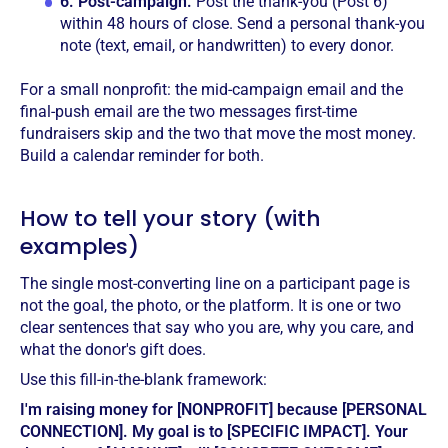
6.
Post-campaign.
Post the thank-you (Post 6)
within 48 hours of close. Send a personal thank-you
note (text, email, or handwritten) to every donor.
For a small nonprofit: the mid-campaign email and the
final-push email are the two messages first-time
fundraisers skip and the two that move the most money.
Build a calendar reminder for both.
How to tell your story (with
examples)
The single most-converting line on a participant page is
not the goal, the photo, or the platform. It is one or two
clear sentences that say who you are, why you care, and
what the donor's gift does.
Use this fill-in-the-blank framework:
I'm raising money for [NONPROFIT] because [PERSONAL
CONNECTION]. My goal is to [SPECIFIC IMPACT]. Your