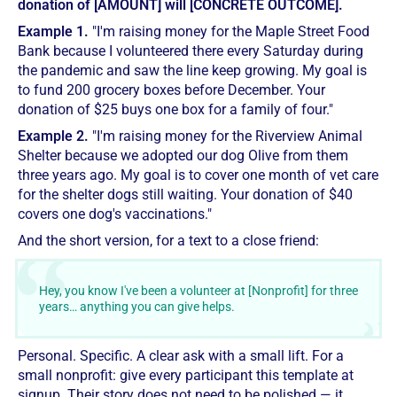
donation of [AMOUNT] will [CONCRETE OUTCOME].
Example 1.
"I'm raising money for the Maple Street Food
Bank because I volunteered there every Saturday during
the pandemic and saw the line keep growing. My goal is
to fund 200 grocery boxes before December. Your
donation of $25 buys one box for a family of four."
Example 2.
"I'm raising money for the Riverview Animal
Shelter because we adopted our dog Olive from them
three years ago. My goal is to cover one month of vet care
for the shelter dogs still waiting. Your donation of $40
covers one dog's vaccinations."
And the short version, for a text to a close friend:
Hey, you know I've been a volunteer at [Nonprofit] for three
years… anything you can give helps.
Personal. Specific. A clear ask with a small lift. For a
small nonprofit: give every participant this template at
signup. Their story does not need to be polished — it