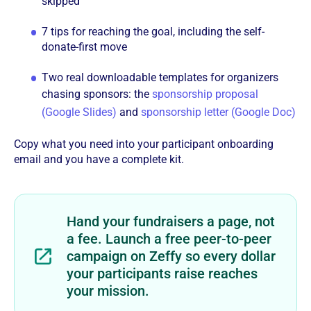
skipped
7 tips for reaching the goal, including the self-
donate-first move
Two real downloadable templates for organizers
chasing sponsors: the
sponsorship proposal
(Google Slides)
and
sponsorship letter (Google Doc)
Copy what you need into your participant onboarding
email and you have a complete kit.
Hand your fundraisers a page, not
a fee. Launch a free peer-to-peer
campaign on Zeffy so every dollar
your participants raise reaches
your mission.