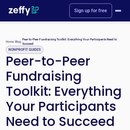
Sign up for free
Peer-to-Peer Fundraising Toolkit: Everything Your Participants Need to
Home
/
Blog
/
Succeed
NONPROFIT GUIDES
Peer-to-Peer
Fundraising
Toolkit: Everything
Your Participants
Need to Succeed