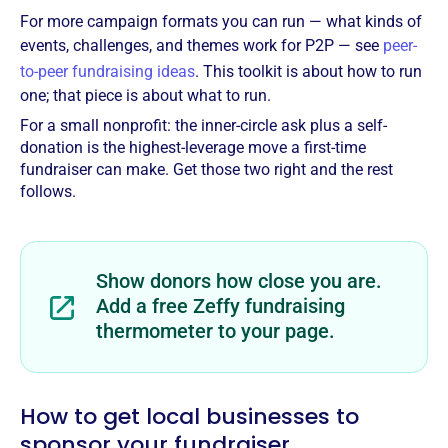
For more campaign formats you can run — what kinds of
events, challenges, and themes work for P2P — see
peer-
to-peer fundraising ideas
. This toolkit is about how to run
one; that piece is about what to run.
For a small nonprofit: the inner-circle ask plus a self-
donation is the highest-leverage move a first-time
fundraiser can make. Get those two right and the rest
follows.
Show donors how close you are.
Add a free Zeffy fundraising
thermometer to your page.
How to get local businesses to
sponsor your fundraiser