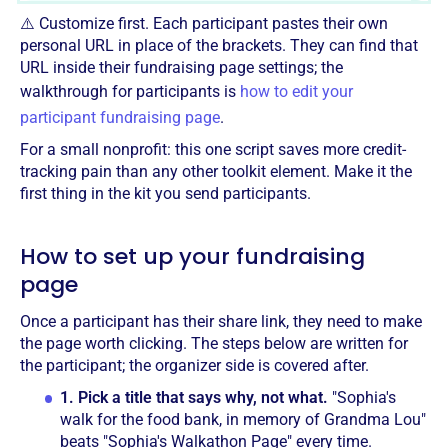
⚠️ Customize first. Each participant pastes their own
personal URL in place of the brackets. They can find that
URL inside their fundraising page settings; the
walkthrough for participants is
how to edit your
participant fundraising page
.
For a small nonprofit: this one script saves more credit-
tracking pain than any other toolkit element. Make it the
first thing in the kit you send participants.
How to set up your fundraising
page
Once a participant has their share link, they need to make
the page worth clicking. The steps below are written for
the participant; the organizer side is covered after.
1.
Pick a title that says why, not what.
"Sophia's
walk for the food bank, in memory of Grandma Lou"
beats "Sophia's Walkathon Page" every time.