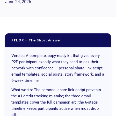
June 24, 2026
⚡
TL;DR — The Short Answer
Verdict: A complete, copy-ready kit that gives every
P2P participant exactly what they need to ask their
network with confidence — personal share-link script,
email templates, social posts, story framework, and a
6-week timeline.
What works: The personal share-link script prevents
the #1 credit-tracking mistake; the three email
templates cover the full campaign arc; the 6-stage
timeline keeps participants active when most drop
off.