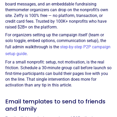
board messages, and an embeddable fundraising
thermometer organizers can drop on the nonprofit's own
site. Zeffy is 100% free — no platform, transaction, or
credit card fees. Trusted by 100K+ nonprofits who have
raised $2B+ on the platform.
For organizers setting up the campaign itself (team or
solo toggle, embed options, communication setup), the
full admin walkthrough is the
step-by-step P2P campaign
setup guide
.
For a small nonprofit: setup, not motivation, is the real
friction. Schedule a 30-minute group call before launch so
first-time participants can build their pages live with you
on the line. That single intervention does more for
activation than any tip in this article.
Email templates to send to friends
and family