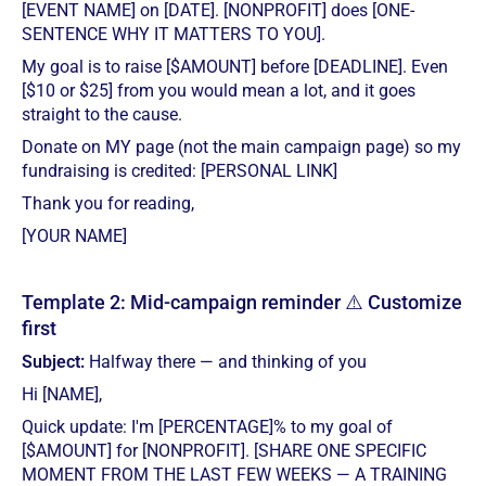
[EVENT NAME] on [DATE]. [NONPROFIT] does [ONE-
SENTENCE WHY IT MATTERS TO YOU].
My goal is to raise [$AMOUNT] before [DEADLINE]. Even
[$10 or $25] from you would mean a lot, and it goes
straight to the cause.
Donate on MY page (not the main campaign page) so my
fundraising is credited: [PERSONAL LINK]
Thank you for reading,
[YOUR NAME]
Template 2: Mid-campaign reminder ⚠️ Customize
first
Subject:
Halfway there — and thinking of you
Hi [NAME],
Quick update: I'm [PERCENTAGE]% to my goal of
[$AMOUNT] for [NONPROFIT]. [SHARE ONE SPECIFIC
MOMENT FROM THE LAST FEW WEEKS — A TRAINING