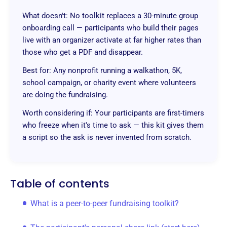
What doesn't: No toolkit replaces a 30-minute group
onboarding call — participants who build their pages
live with an organizer activate at far higher rates than
those who get a PDF and disappear.
Best for: Any nonprofit running a walkathon, 5K,
school campaign, or charity event where volunteers
are doing the fundraising.
Worth considering if: Your participants are first-timers
who freeze when it's time to ask — this kit gives them
a script so the ask is never invented from scratch.
Table of contents
What is a peer-to-peer fundraising toolkit?