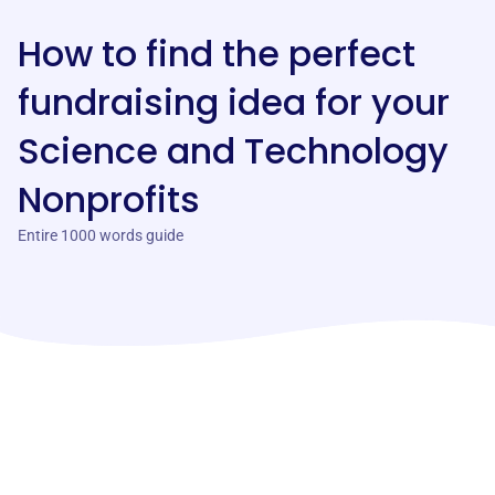
How to find the perfect
fundraising idea for your
Science and Technology
Nonprofits
Entire 1000 words guide