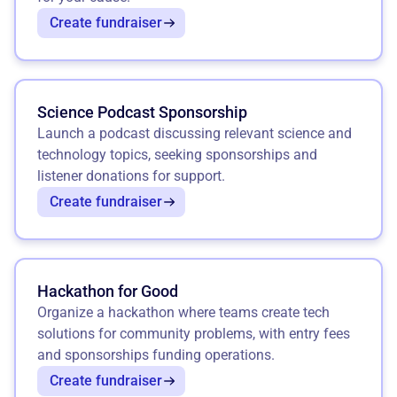
Create fundraiser
Science Podcast Sponsorship
Launch a podcast discussing relevant science and
technology topics, seeking sponsorships and
listener donations for support.
Create fundraiser
Hackathon for Good
Organize a hackathon where teams create tech
solutions for community problems, with entry fees
and sponsorships funding operations.
Create fundraiser