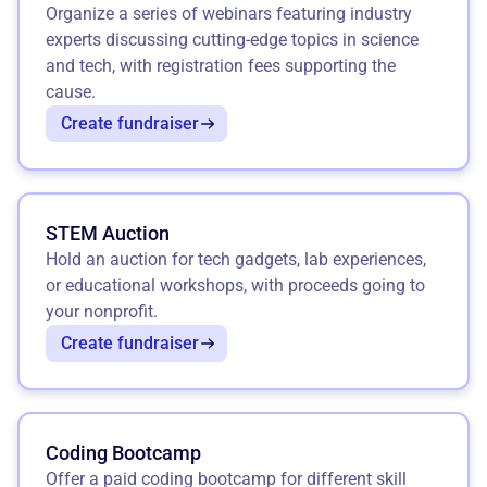
Organize a series of webinars featuring industry
experts discussing cutting-edge topics in science
and tech, with registration fees supporting the
cause.
Create fundraiser
STEM Auction
Hold an auction for tech gadgets, lab experiences,
or educational workshops, with proceeds going to
your nonprofit.
Create fundraiser
Coding Bootcamp
Offer a paid coding bootcamp for different skill