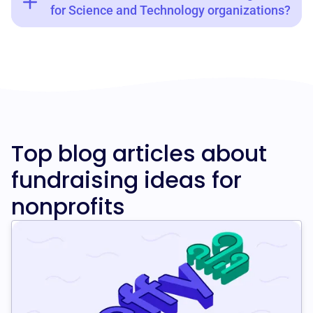
for Science and Technology organizations?
Top blog articles about
fundraising ideas for
nonprofits