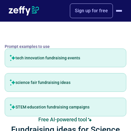
Sign up for free
Prompt examples to use
tech innovation fundraising events
science fair fundraising ideas
STEM education fundraising campaigns
Free AI-powered tool
Fundraising ideas for Science