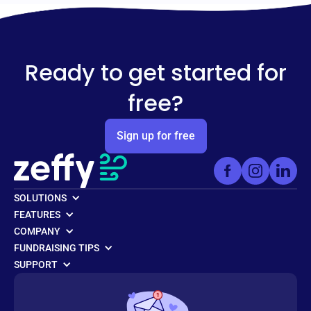
Ready to get started for
free?
Sign up for free
SOLUTIONS
FEATURES
COMPANY
FUNDRAISING TIPS
SUPPORT