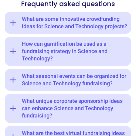
Frequently asked questions
What are some innovative crowdfunding
ideas for Science and Technology projects?
How can gamification be used as a
fundraising strategy in Science and
Technology?
What seasonal events can be organized for
Science and Technology fundraising?
What unique corporate sponsorship ideas
can enhance Science and Technology
fundraising?
What are the best virtual fundraising ideas