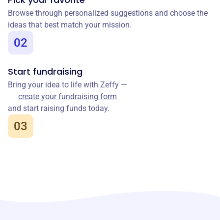
Browse through personalized suggestions and choose the
ideas that best match your mission.
02
Start fundraising
Bring your idea to life with Zeffy —
create your fundraising form
and start raising funds today.
03