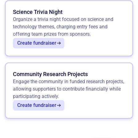
Science Trivia Night
Organize a trivia night focused on science and
technology themes, charging entry fees and
offering team prizes from sponsors.
Create fundraiser
Community Research Projects
Engage the community in funded research projects,
allowing supporters to contribute financially while
participating actively.
Create fundraiser