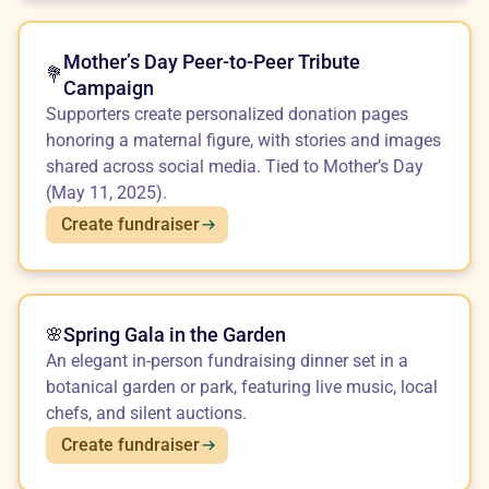
Mother’s Day Peer-to-Peer Tribute
💐
Campaign
Supporters create personalized donation pages
honoring a maternal figure, with stories and images
shared across social media. Tied to Mother’s Day
(May 11, 2025).
Create fundraiser
Spring Gala in the Garden
🌸
An elegant in-person fundraising dinner set in a
botanical garden or park, featuring live music, local
chefs, and silent auctions.
Create fundraiser