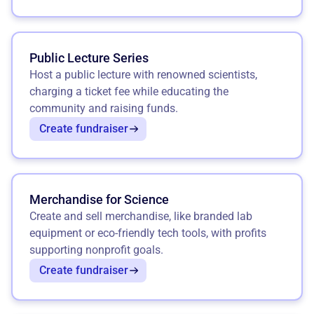
Public Lecture Series
Host a public lecture with renowned scientists,
charging a ticket fee while educating the
community and raising funds.
Create fundraiser
Merchandise for Science
Create and sell merchandise, like branded lab
equipment or eco-friendly tech tools, with profits
supporting nonprofit goals.
Create fundraiser