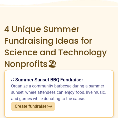
4 Unique
Summer
Fundraising Ideas for
Science and Technology
Nonprofits🏖️
Summer Sunset BBQ Fundraiser
🍗
Organize a community barbecue during a summer
sunset, where attendees can enjoy food, live music,
and games while donating to the cause.
Create fundraiser