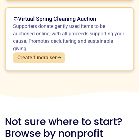
Virtual Spring Cleaning Auction
🧼
Supporters donate gently used items to be
auctioned online, with all proceeds supporting your
cause. Promotes decluttering and sustainable
giving.
Create fundraiser
Not sure where to start?
Browse by nonprofit