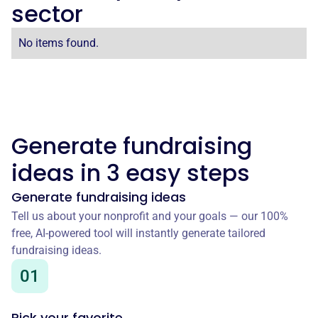
sector
No items found.
Generate fundraising
ideas in 3 easy steps
Generate fundraising ideas
Tell us about your nonprofit and your goals — our 100%
free, AI-powered tool will instantly generate tailored
fundraising ideas.
01
Pick your favorite