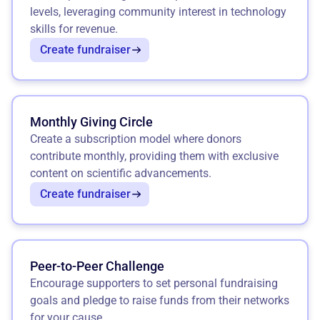
levels, leveraging community interest in technology
skills for revenue.
Create fundraiser
Monthly Giving Circle
Create a subscription model where donors
contribute monthly, providing them with exclusive
content on scientific advancements.
Create fundraiser
Peer-to-Peer Challenge
Encourage supporters to set personal fundraising
goals and pledge to raise funds from their networks
for your cause.