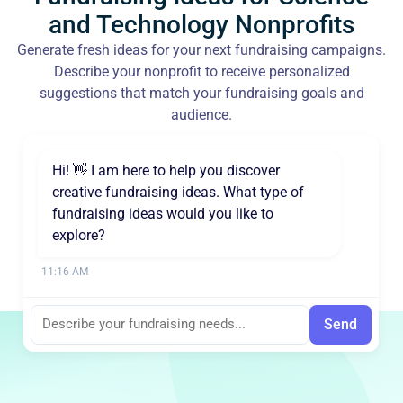
and Technology Nonprofits
Generate fresh ideas for your next fundraising campaigns.
Describe your nonprofit to receive personalized
suggestions that match your fundraising goals and
audience.
Hi! 👋 I am here to help you discover
creative fundraising ideas. What type of
fundraising ideas would you like to
explore?
11:16 AM
Send