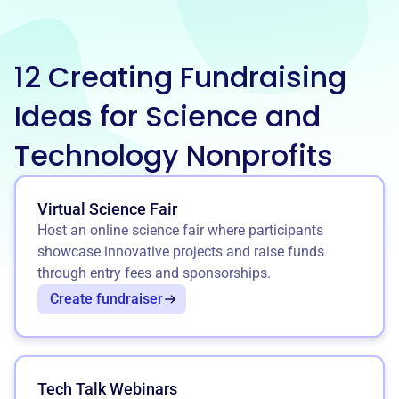
12 Creating Fundraising
Ideas for Science and
Technology Nonprofits
Virtual Science Fair
Host an online science fair where participants
showcase innovative projects and raise funds
through entry fees and sponsorships.
Create fundraiser
Tech Talk Webinars