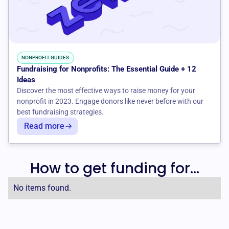
NONPROFIT GUIDES
Fundraising for Nonprofits: The Essential Guide + 12
Ideas
Discover the most effective ways to raise money for your
nonprofit in 2023. Engage donors like never before with our
best fundraising strategies.
Read more
How to get funding for...
No items found.