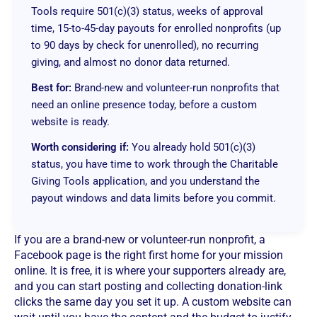
Tools require 501(c)(3) status, weeks of approval
time, 15-to-45-day payouts for enrolled nonprofits (up
to 90 days by check for unenrolled), no recurring
giving, and almost no donor data returned.
Best for:
Brand-new and volunteer-run nonprofits that
need an online presence today, before a custom
website is ready.
Worth considering if:
You already hold 501(c)(3)
status, you have time to work through the Charitable
Giving Tools application, and you understand the
payout windows and data limits before you commit.
If you are a brand-new or volunteer-run nonprofit, a
Facebook page is the right first home for your mission
online. It is free, it is where your supporters already are,
and you can start posting and collecting donation-link
clicks the same day you set it up. A custom website can