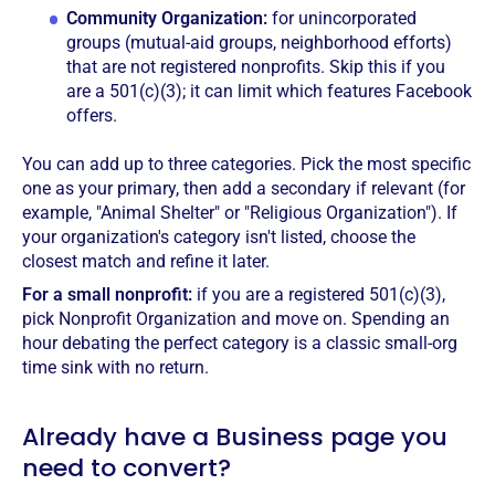
Community Organization:
for unincorporated
groups (mutual-aid groups, neighborhood efforts)
that are not registered nonprofits. Skip this if you
are a 501(c)(3); it can limit which features Facebook
offers.
You can add up to three categories. Pick the most specific
one as your primary, then add a secondary if relevant (for
example, "Animal Shelter" or "Religious Organization"). If
your organization's category isn't listed, choose the
closest match and refine it later.
For a small nonprofit:
if you are a registered 501(c)(3),
pick Nonprofit Organization and move on. Spending an
hour debating the perfect category is a classic small-org
time sink with no return.
Already have a Business page you
need to convert?