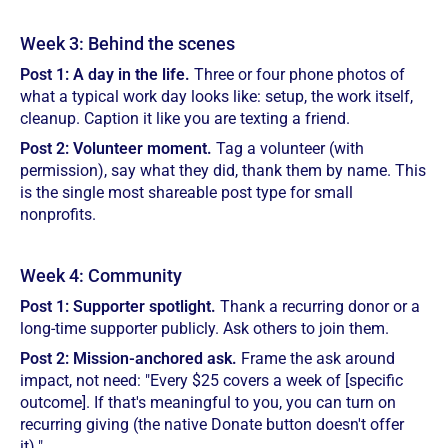
Week 3: Behind the scenes
Post 1: A day in the life.
Three or four phone photos of
what a typical work day looks like: setup, the work itself,
cleanup. Caption it like you are texting a friend.
Post 2: Volunteer moment.
Tag a volunteer (with
permission), say what they did, thank them by name. This
is the single most shareable post type for small
nonprofits.
Week 4: Community
Post 1: Supporter spotlight.
Thank a recurring donor or a
long-time supporter publicly. Ask others to join them.
Post 2: Mission-anchored ask.
Frame the ask around
impact, not need: "Every $25 covers a week of [specific
outcome]. If that's meaningful to you, you can turn on
recurring giving (the native Donate button doesn't offer
it)."