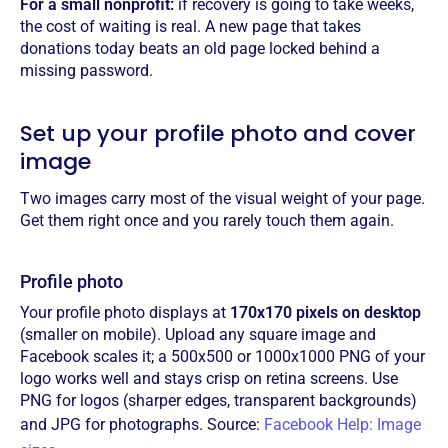
For a small nonprofit:
if recovery is going to take weeks,
the cost of waiting is real. A new page that takes
donations today beats an old page locked behind a
missing password.
Set up your profile photo and cover
image
Two images carry most of the visual weight of your page.
Get them right once and you rarely touch them again.
Profile photo
Your profile photo displays at
170x170 pixels on desktop
(smaller on mobile). Upload any square image and
Facebook scales it; a 500x500 or 1000x1000 PNG of your
logo works well and stays crisp on retina screens. Use
PNG for logos (sharper edges, transparent backgrounds)
and JPG for photographs. Source:
Facebook Help: Image