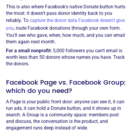
This is also where Facebook's native Donate button hurts
the most: it doesn't pass donor identity back to you
reliably. To
capture the donor data Facebook doesn't give
you
, route Facebook donations through your own form.
You'll see who gave, when, how much, and you can email
them again next month.
For a small nonprofit:
5,000 followers you can't email is
worth less than 50 donors whose names you have. Track
the donors.
Facebook Page vs. Facebook Group:
which do you need?
A Page is your public front door: anyone can see it, it can
run ads, it can hold a Donate button, and it shows up in
search. A Group is a community space: members post
and discuss, the conversation is the product, and
engagement runs deep instead of wide.