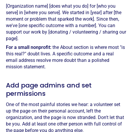
[Organization name] [does what you do] for [who you
serve] in [where you serve]. We started in [year] after [the
moment or problem that sparked the work]. Since then,
we've [one specific outcome with a number]. You can
support our work by [donating / volunteering / sharing our
page].
For a small nonprofit:
the About section is where most "is
this real?" doubt lives. A specific outcome and a real
email address resolve more doubt than a polished
mission statement.
Add page admins and set
permissions
One of the most painful stories we hear: a volunteer set
up the page on their personal account, left the
organization, and the page is now stranded. Don't let that
be you. Add at least one other person with full control of
the page before you do anything else.