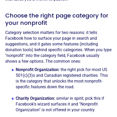
Choose the right page category for
your nonprofit
Category selection matters for two reasons: it tells
Facebook how to surface your page in search and
suggestions, and it gates some features (including
donation tools) behind specific categories. When you type
"nonprofit" into the category field, Facebook usually
shows a few options. The common ones:
Nonprofit Organization:
the right pick for most US
501(c)(3)s and Canadian registered charities. This
is the category that unlocks the most nonprofit-
specific features down the road.
Charity Organization:
similar in spirit; pick this if
Facebook's wizard surfaces it and "Nonprofit
Organization" is not offered in your country.