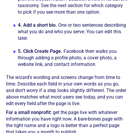
taxonomy. See the next section for which category
to pick if you see more than one option.
4.
Add a short bio.
One or two sentences describing
what you do and who you serve. You can edit this
later.
5.
Click Create Page.
Facebook then walks you
through adding a profile photo, a cover photo, a
website link, and contact information.
The wizard's wording and screens change from time to
time. Describe each field in your own words as you go,
and don't worry if a step looks slightly different. The order
above matches what most users see today, and you can
edit every field after the page is live.
For a small nonprofit:
get the page live with whatever
information you have right now. A bare-bones page with
the right name and a logo is better than a perfect page
that takes you a month to publish.