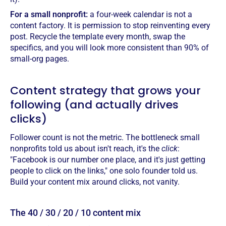
For a small nonprofit:
a four-week calendar is not a
content factory. It is permission to stop reinventing every
post. Recycle the template every month, swap the
specifics, and you will look more consistent than 90% of
small-org pages.
Content strategy that grows your
following (and actually drives
clicks)
Follower count is not the metric. The bottleneck small
nonprofits told us about isn't reach, it's the
click
:
"Facebook is our number one place, and it's just getting
people to click on the links," one solo founder told us.
Build your content mix around clicks, not vanity.
The 40 / 30 / 20 / 10 content mix