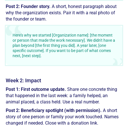
Post 2: Founder story.
A short, honest paragraph about
why the organization exists. Pair it with a real photo of
the founder or team.
Here's why we started [Organization name]: [the moment
or person that made the work necessary]. We didn't have a
plan beyond [the first thing you did]. A year later, [one
specific outcome]. If you want to be part of what comes
next, [next step].
Week 2: Impact
Post 1: First outcome update.
Share one concrete thing
that happened in the last week: a family helped, an
animal placed, a class held. Use a real number.
Post 2: Beneficiary spotlight (with permission).
A short
story of one person or family your work touched. Names
changed if needed. Close with a donation link.