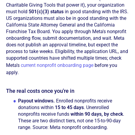
Charitable Giving Tools that power it), your organization
must hold
501(c)(3) status
in good standing with the IRS.
US organizations must also be in good standing with the
California State Attorney General and the California
Franchise Tax Board. You apply through Meta's nonprofit
onboarding flow, submit documentation, and wait. Meta
does not publish an approval timeline, but expect the
process to take weeks. Eligibility, the application URL, and
supported countries have shifted multiple times; check
Meta's
current nonprofit onboarding page
before you
apply.
The real costs once you're in
Payout windows.
Enrolled nonprofits receive
donations within
15 to 45 days
. Unenrolled
nonprofits receive funds
within 90 days, by check
.
These are two distinct tiers, not one 15-to-90-day
range. Source: Meta nonprofit onboarding.