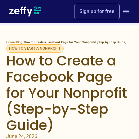
Sign up for free
Home
/
Blog
/
How to Create a Facebook Page for Your Nonprofit (Step-by-Step Guide)
HOW TO START A NONPROFIT
How to Create a
Facebook Page
for Your Nonprofit
(Step-by-Step
Guide)
June 24, 2026