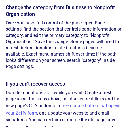
Change the category from Business to Nonprofit
Organization
Once you have full control of the page, open Page
settings, find the section that controls page information or
category, and edit the primary category to "Nonprofit
Organization." Save the change. Some pages will need to
refresh before donation-related features become
available. Exact menu names shift over time; if the path
looks different on your screen, search "category" inside
Page settings.
If you can't recover access
Don't let donations stall while you wait. Create a fresh
page using the steps above, point all current links and the
new page's CTA button to a
free donate button that opens
your Zeffy form
, and update your website and email
signatures. You can reclaim or merge the old page later.