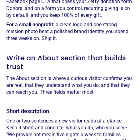
Facebook page CTA that opens your Zeffy donation form.
Donors land on a form you control, recurring giving is on
by default, and you keep 100% of every gift.
For a small nonprofit:
a clean logo and one strong
mission photo beat a polished brand identity you spend
three weeks on. Ship it.
Write an About section that builds
trust
The About section is where a curious visitor confirms you
are real, that they understand what you do, and that they
can reach you. Three fields matter most.
Short description
One or two sentences a new visitor reads at a glance.
Keep it short and concrete: what you do, who you serve.
"We provide hot meals five nights a week to families