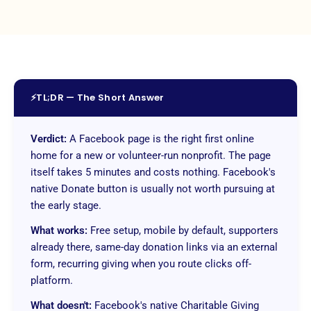
⚡
TL;DR — The Short Answer
Verdict:
A Facebook page is the right first online
home for a new or volunteer-run nonprofit. The page
itself takes 5 minutes and costs nothing. Facebook's
native Donate button is usually not worth pursuing at
the early stage.
What works:
Free setup, mobile by default, supporters
already there, same-day donation links via an external
form, recurring giving when you route clicks off-
platform.
What doesn't:
Facebook's native Charitable Giving