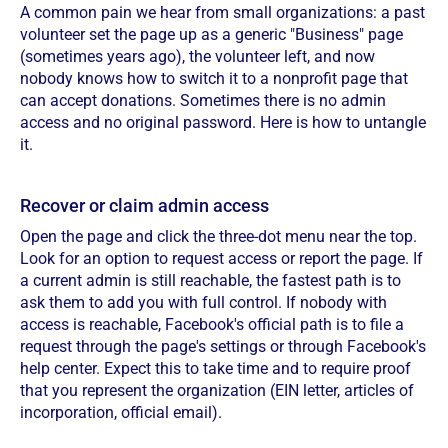
A common pain we hear from small organizations: a past
volunteer set the page up as a generic "Business" page
(sometimes years ago), the volunteer left, and now
nobody knows how to switch it to a nonprofit page that
can accept donations. Sometimes there is no admin
access and no original password. Here is how to untangle
it.
Recover or claim admin access
Open the page and click the three-dot menu near the top.
Look for an option to request access or report the page. If
a current admin is still reachable, the fastest path is to
ask them to add you with full control. If nobody with
access is reachable, Facebook's official path is to file a
request through the page's settings or through Facebook's
help center. Expect this to take time and to require proof
that you represent the organization (EIN letter, articles of
incorporation, official email).