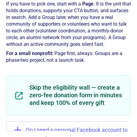
If you have to pick one, start with a
Page
. It is the unit that
holds donations, supports your CTA button, and surfaces
in search. Add a Group later, when you have a real
community of supporters or volunteers who want to talk
to each other (volunteer coordination, a monthly-donor
circle, an alumni network from your programs). A Group
without an active community goes silent fast.
For a small nonprofit:
Page first, always. Groups are a
phase-two project, not a launch task.
Skip the eligibility wall — create a
zero-fee donation form in minutes
and keep 100% of every gift
Do I need a personal Facebook account to