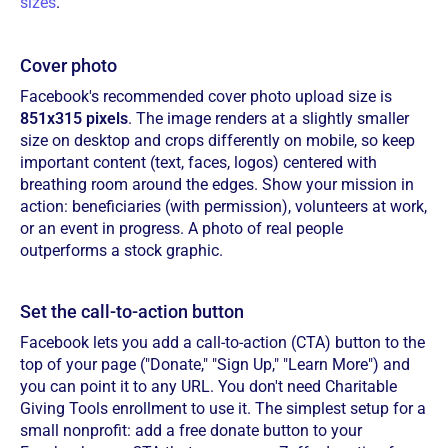
sizes
.
Cover photo
Facebook's recommended cover photo upload size is
851x315 pixels
. The image renders at a slightly smaller
size on desktop and crops differently on mobile, so keep
important content (text, faces, logos) centered with
breathing room around the edges. Show your mission in
action: beneficiaries (with permission), volunteers at work,
or an event in progress. A photo of real people
outperforms a stock graphic.
Set the call-to-action button
Facebook lets you add a call-to-action (CTA) button to the
top of your page ("Donate," "Sign Up," "Learn More") and
you can point it to any URL. You don't need Charitable
Giving Tools enrollment to use it. The simplest setup for a
small nonprofit: add a free donate button to your