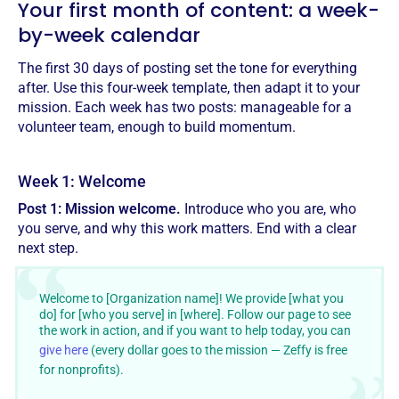
Your first month of content: a week-
by-week calendar
The first 30 days of posting set the tone for everything
after. Use this four-week template, then adapt it to your
mission. Each week has two posts: manageable for a
volunteer team, enough to build momentum.
Week 1: Welcome
Post 1: Mission welcome.
Introduce who you are, who
you serve, and why this work matters. End with a clear
next step.
Welcome to [Organization name]! We provide [what you
do] for [who you serve] in [where]. Follow our page to see
the work in action, and if you want to help today, you can
give here
(every dollar goes to the mission — Zeffy is free
for nonprofits).