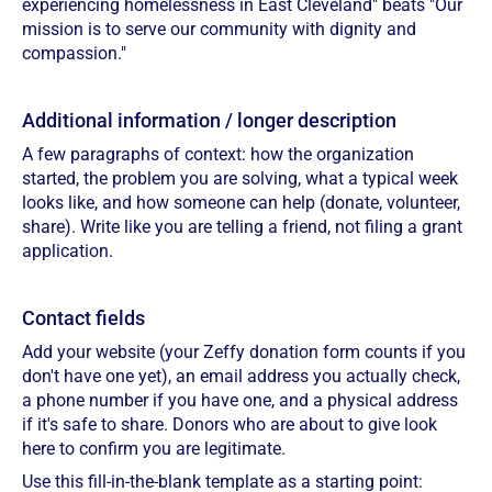
experiencing homelessness in East Cleveland" beats "Our
mission is to serve our community with dignity and
compassion."
Additional information / longer description
A few paragraphs of context: how the organization
started, the problem you are solving, what a typical week
looks like, and how someone can help (donate, volunteer,
share). Write like you are telling a friend, not filing a grant
application.
Contact fields
Add your website (your Zeffy donation form counts if you
don't have one yet), an email address you actually check,
a phone number if you have one, and a physical address
if it's safe to share. Donors who are about to give look
here to confirm you are legitimate.
Use this fill-in-the-blank template as a starting point: