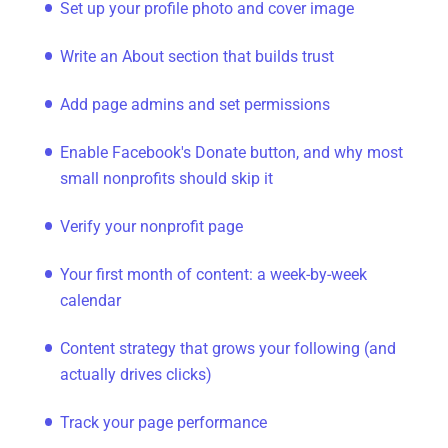
Set up your profile photo and cover image
Write an About section that builds trust
Add page admins and set permissions
Enable Facebook's Donate button, and why most
small nonprofits should skip it
Verify your nonprofit page
Your first month of content: a week-by-week
calendar
Content strategy that grows your following (and
actually drives clicks)
Track your page performance