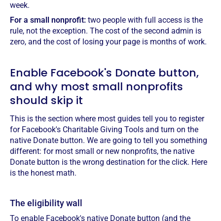
week.
For a small nonprofit:
two people with full access is the
rule, not the exception. The cost of the second admin is
zero, and the cost of losing your page is months of work.
Enable Facebook's Donate button,
and why most small nonprofits
should skip it
This is the section where most guides tell you to register
for Facebook's Charitable Giving Tools and turn on the
native Donate button. We are going to tell you something
different: for most small or new nonprofits, the native
Donate button is the wrong destination for the click. Here
is the honest math.
The eligibility wall
To enable Facebook's native Donate button (and the