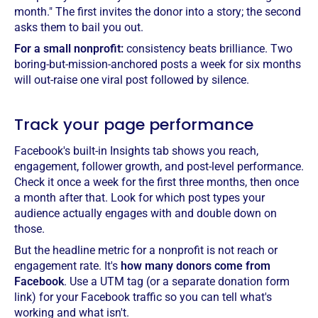
month." The first invites the donor into a story; the second
asks them to bail you out.
For a small nonprofit:
consistency beats brilliance. Two
boring-but-mission-anchored posts a week for six months
will out-raise one viral post followed by silence.
Track your page performance
Facebook's built-in Insights tab shows you reach,
engagement, follower growth, and post-level performance.
Check it once a week for the first three months, then once
a month after that. Look for which post types your
audience actually engages with and double down on
those.
But the headline metric for a nonprofit is not reach or
engagement rate. It's
how many donors come from
Facebook
. Use a UTM tag (or a separate donation form
link) for your Facebook traffic so you can tell what's
working and what isn't.