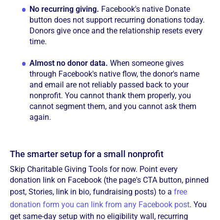
No recurring giving.
Facebook's native Donate
button does not support recurring donations today.
Donors give once and the relationship resets every
time.
Almost no donor data.
When someone gives
through Facebook's native flow, the donor's name
and email are not reliably passed back to your
nonprofit. You cannot thank them properly, you
cannot segment them, and you cannot ask them
again.
The smarter setup for a small nonprofit
Skip Charitable Giving Tools for now. Point every
donation link on Facebook (the page's CTA button, pinned
post, Stories, link in bio, fundraising posts) to a
free
donation form you can link from any Facebook post
. You
get same-day setup with no eligibility wall, recurring