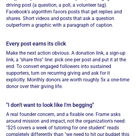
driving post (a question, a poll, a volunteer tag).
Facebook's algorithm favors posts that get replies and
shares. Short videos and posts that ask a question
outperform a graphic with a paragraph of caption.
Every post earns its click
Make the next action obvious. A donation link, a sign-up
link, a "share this" line: pick one per post and put it at the
end. To convert engaged followers into sustained
supporters, turn on recurring giving and ask for it
explicitly. Monthly donors are worth roughly 5x a one-time
donor over their giving life.
"I don't want to look like I'm begging"
A real founder concern, and a fixable one. Frame asks
around mission and impact, not the organization's need:
"$25 covers a week of tutoring for one student" reads
completely differently than "we need to hit our budget this