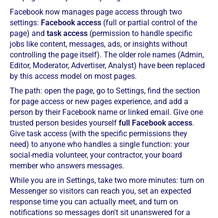
Facebook now manages page access through two
settings:
Facebook access
(full or partial control of the
page) and
task access
(permission to handle specific
jobs like content, messages, ads, or insights without
controlling the page itself). The older role names (Admin,
Editor, Moderator, Advertiser, Analyst) have been replaced
by this access model on most pages.
The path: open the page, go to Settings, find the section
for page access or new pages experience, and add a
person by their Facebook name or linked email. Give one
trusted person besides yourself
full Facebook access
.
Give task access (with the specific permissions they
need) to anyone who handles a single function: your
social-media volunteer, your contractor, your board
member who answers messages.
While you are in Settings, take two more minutes: turn on
Messenger so visitors can reach you, set an expected
response time you can actually meet, and turn on
notifications so messages don't sit unanswered for a