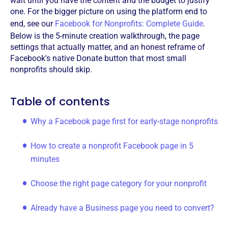
wait until you have the content and the budget to justify
one. For the bigger picture on using the platform end to
end, see our
Facebook for Nonprofits: Complete Guide
.
Below is the 5-minute creation walkthrough, the page
settings that actually matter, and an honest reframe of
Facebook's native Donate button that most small
nonprofits should skip.
Table of contents
Why a Facebook page first for early-stage nonprofits
How to create a nonprofit Facebook page in 5
minutes
Choose the right page category for your nonprofit
Already have a Business page you need to convert?