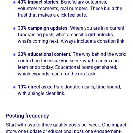
40% impact stories.
Beneficiary outcomes,
volunteer moments, real numbers. These build the
trust that makes a click feel safe.
30% campaign updates.
Where you are in a current
fundraising push, what a specific gift unlocks,
what's coming next. Always include a donation link.
20% educational content.
The why behind the work:
context on the issue you serve, what readers can
learn or do today. Educational posts get shared,
which expands reach for the next ask.
10% direct asks.
Pure donation calls, time-bound,
with a single clear link.
Posting frequency
Start with two to three quality posts per week. One impact
story, one update or educational post, one engagement-