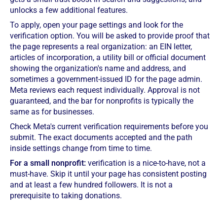
unlocks a few additional features.
To apply, open your page settings and look for the
verification option. You will be asked to provide proof that
the page represents a real organization: an EIN letter,
articles of incorporation, a utility bill or official document
showing the organization's name and address, and
sometimes a government-issued ID for the page admin.
Meta reviews each request individually. Approval is not
guaranteed, and the bar for nonprofits is typically the
same as for businesses.
Check Meta's current verification requirements before you
submit. The exact documents accepted and the path
inside settings change from time to time.
For a small nonprofit:
verification is a nice-to-have, not a
must-have. Skip it until your page has consistent posting
and at least a few hundred followers. It is not a
prerequisite to taking donations.