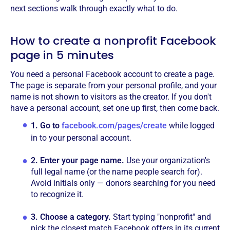
next sections walk through exactly what to do.
How to create a nonprofit Facebook
page in 5 minutes
You need a personal Facebook account to create a page.
The page is separate from your personal profile, and your
name is not shown to visitors as the creator. If you don't
have a personal account, set one up first, then come back.
1.
Go to
facebook.com/pages/create
while logged
in to your personal account.
2.
Enter your page name.
Use your organization's
full legal name (or the name people search for).
Avoid initials only — donors searching for you need
to recognize it.
3.
Choose a category.
Start typing "nonprofit" and
pick the closest match Facebook offers in its current