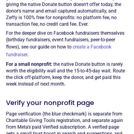
giving the native Donate button doesn't offer today, the
donor's name and email captured automatically, and
Zeffy is 100% free for nonprofits: no platform fee, no
transaction fee, no credit card fee. Ever.
For the deeper dive on Facebook fundraisers themselves
(birthday fundraisers, event fundraisers, peer-to-peer
flows), see our guide on how to
create a Facebook
fundraiser
.
For a small nonprofit:
the native Donate button is rarely
worth the eligibility wall and the 15-to-45-day wait. Route
the click off-platform, keep the donor, and get paid this
week instead of next month.
Verify your nonprofit page
Page verification (the blue checkmark) is separate from
Charitable Giving Tools registration, and separate again
from Meta's paid Verified subscription. A verified page
gets a small trust boost in search and suggestions, and