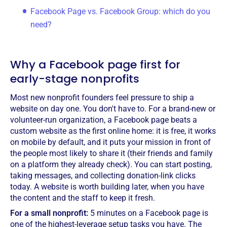
Facebook Page vs. Facebook Group: which do you
need?
Why a Facebook page first for
early-stage nonprofits
Most new nonprofit founders feel pressure to ship a
website on day one. You don't have to. For a brand-new or
volunteer-run organization, a Facebook page beats a
custom website as the first online home: it is free, it works
on mobile by default, and it puts your mission in front of
the people most likely to share it (their friends and family
on a platform they already check). You can start posting,
taking messages, and collecting donation-link clicks
today. A website is worth building later, when you have
the content and the staff to keep it fresh.
For a small nonprofit:
5 minutes on a Facebook page is
one of the highest-leverage setup tasks you have. The