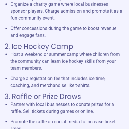
Organize a charity game where local businesses
sponsor players. Charge admission and promote it as a
fun community event.
Offer concessions during the game to boost revenue
and engage fans.
2. Ice Hockey Camp
Host a weekend or summer camp where children from
the community can learn ice hockey skills from your
team members.
Charge a registration fee that includes ice time,
coaching, and merchandise like t-shirts.
3. Raffle or Prize Draws
Partner with local businesses to donate prizes for a
raffle. Sell tickets during games or online.
Promote the raffle on social media to increase ticket
sales.