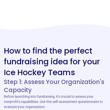
How to find the perfect
fundraising idea for your
Ice Hockey Teams
Step 1: Assess Your Organization's
Capacity
Before launching into fundraising, it's crucial to assess your
nonprofit's capabilities. Use this self-assessment questionnaire to
evaluate your organization: