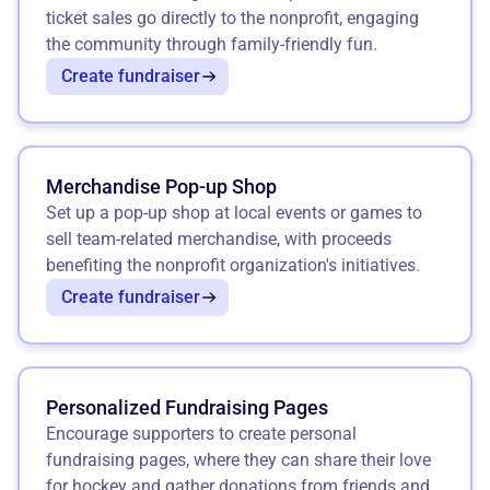
ticket sales go directly to the nonprofit, engaging
the community through family-friendly fun.
Create fundraiser
Merchandise Pop-up Shop
Set up a pop-up shop at local events or games to
sell team-related merchandise, with proceeds
benefiting the nonprofit organization's initiatives.
Create fundraiser
Personalized Fundraising Pages
Encourage supporters to create personal
fundraising pages, where they can share their love
for hockey and gather donations from friends and