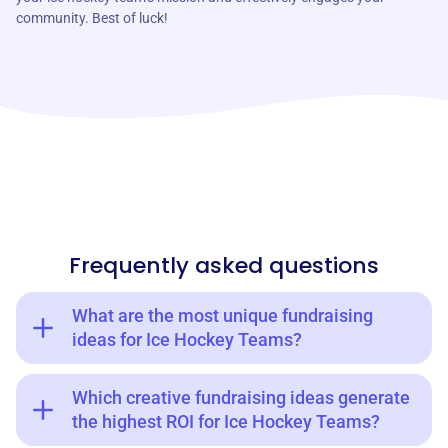
community. Best of luck!
Frequently asked questions
What are the most unique fundraising
ideas for Ice Hockey Teams?
Which creative fundraising ideas generate
the highest ROI for Ice Hockey Teams?