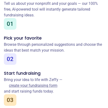
Tell us about your nonprofit and your goals — our 100%
free, AI-powered tool will instantly generate tailored
fundraising ideas.
01
Pick your favorite
Browse through personalized suggestions and choose the
ideas that best match your mission.
02
Start fundraising
Bring your idea to life with Zeffy —
create your fundraising form
and start raising funds today.
03