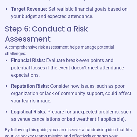
Target Revenue:
Set realistic financial goals based on
your budget and expected attendance.
Step 6: Conduct a Risk
Assessment
A comprehensive risk assessment helps manage potential
challenges:
Financial Risks:
Evaluate break-even points and
potential losses if the event doesn't meet attendance
expectations.
Reputation Risks:
Consider how issues, such as poor
organization or lack of community support, could affect
your team's image.
Logistical Risks:
Prepare for unexpected problems, such
as venue cancellations or bad weather (if applicable).
By following this guide, you can discover a fundraising idea that fits
your ice hockey team’s mission and effectively engages your