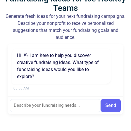
Teams
Generate fresh ideas for your next fundraising campaigns.
Describe your nonprofit to receive personalized
suggestions that match your fundraising goals and
audience.
Hi! 👋 I am here to help you discover
creative fundraising ideas. What type of
fundraising ideas would you like to
explore?
08:58 AM
Send