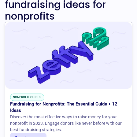
fundraising ideas for
nonprofits
NONPROFIT GUIDES
Fundraising for Nonprofits: The Essential Guide + 12
Ideas
Discover the most effective ways to raise money for your
nonprofit in 2023. Engage donors like never before with our
best fundraising strategies.