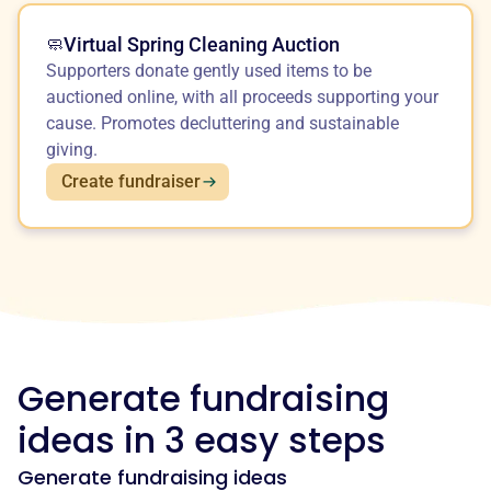
Virtual Spring Cleaning Auction
🧼
Supporters donate gently used items to be
auctioned online, with all proceeds supporting your
cause. Promotes decluttering and sustainable
giving.
Create fundraiser
Generate fundraising
ideas in 3 easy steps
Generate fundraising ideas