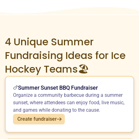
4 Unique
Summer
Fundraising Ideas for Ice
Hockey Teams🏖️
Summer Sunset BBQ Fundraiser
🍗
Organize a community barbecue during a summer
sunset, where attendees can enjoy food, live music,
and games while donating to the cause.
Create fundraiser