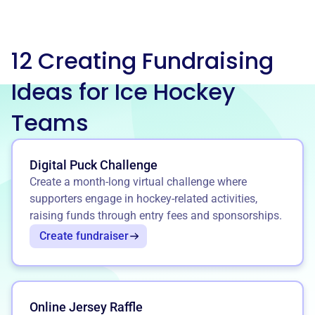
12 Creating Fundraising
Ideas for Ice Hockey
Teams
Digital Puck Challenge
Create a month-long virtual challenge where
supporters engage in hockey-related activities,
raising funds through entry fees and sponsorships.
Create fundraiser
Online Jersey Raffle