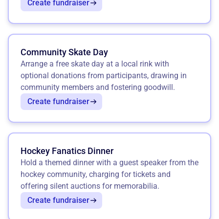
Create fundraiser
Community Skate Day
Arrange a free skate day at a local rink with
optional donations from participants, drawing in
community members and fostering goodwill.
Create fundraiser
Hockey Fanatics Dinner
Hold a themed dinner with a guest speaker from the
hockey community, charging for tickets and
offering silent auctions for memorabilia.
Create fundraiser