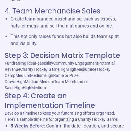
4. Team Merchandise Sales
Create team-branded merchandise, such as jerseys,
hats, or mugs, and sell them at games and online.
This not only raises funds but also builds team spirit
and visibility.
Step 3: Decision Matrix Template
Fundraising IdeaFeasibilityCommunity EngagementPotential
RevenueCharity Hockey GameHighHighMediumIce Hockey
CampMediumMediumHighRaffle or Prize
DrawsHighMediumMediumTeam Merchandise
SalesHighHighMedium
Step 4: Create an
Implementation Timeline
Develop a timeline to keep your fundraising efforts organized.
Here’s a sample timeline for organizing a Charity Hockey Game:
8 Weeks Before:
Confirm the date, location, and secure