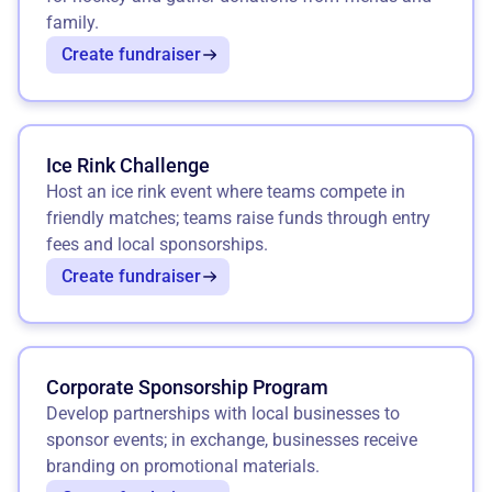
family.
Create fundraiser
Ice Rink Challenge
Host an ice rink event where teams compete in
friendly matches; teams raise funds through entry
fees and local sponsorships.
Create fundraiser
Corporate Sponsorship Program
Develop partnerships with local businesses to
sponsor events; in exchange, businesses receive
branding on promotional materials.