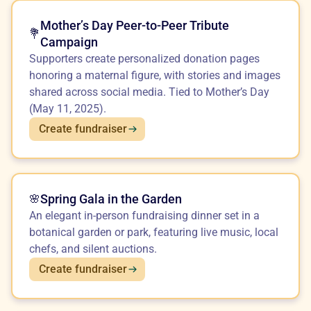
Mother’s Day Peer-to-Peer Tribute
💐
Campaign
Supporters create personalized donation pages
honoring a maternal figure, with stories and images
shared across social media. Tied to Mother’s Day
(May 11, 2025).
Create fundraiser
Spring Gala in the Garden
🌸
An elegant in-person fundraising dinner set in a
botanical garden or park, featuring live music, local
chefs, and silent auctions.
Create fundraiser