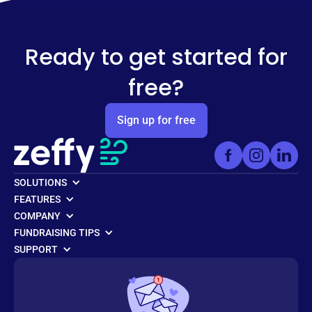
Ready to get started for
free?
Sign up for free
SOLUTIONS
FEATURES
COMPANY
FUNDRAISING TIPS
SUPPORT