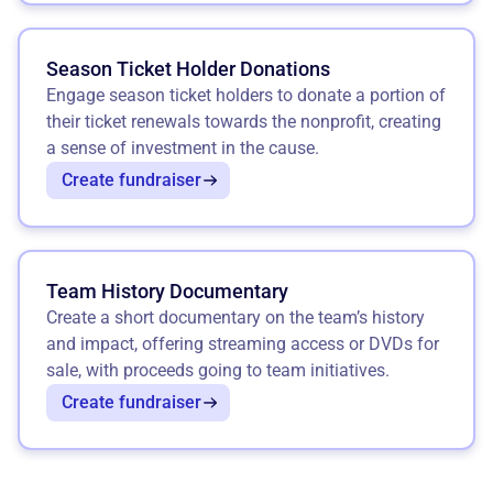
Season Ticket Holder Donations
Engage season ticket holders to donate a portion of
their ticket renewals towards the nonprofit, creating
a sense of investment in the cause.
Create fundraiser
Team History Documentary
Create a short documentary on the team’s history
and impact, offering streaming access or DVDs for
sale, with proceeds going to team initiatives.
Create fundraiser