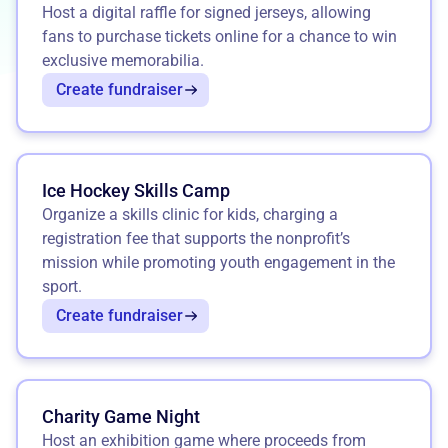
Host a digital raffle for signed jerseys, allowing
fans to purchase tickets online for a chance to win
exclusive memorabilia.
Create fundraiser
Ice Hockey Skills Camp
Organize a skills clinic for kids, charging a
registration fee that supports the nonprofit’s
mission while promoting youth engagement in the
sport.
Create fundraiser
Charity Game Night
Host an exhibition game where proceeds from