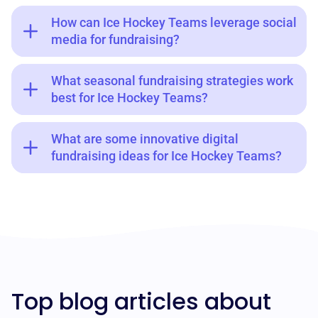
How can Ice Hockey Teams leverage social
media for fundraising?
What seasonal fundraising strategies work
best for Ice Hockey Teams?
What are some innovative digital
fundraising ideas for Ice Hockey Teams?
Top blog articles about