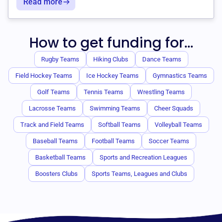
Read more
How to get funding for...
Rugby Teams
Hiking Clubs
Dance Teams
Field Hockey Teams
Ice Hockey Teams
Gymnastics Teams
Golf Teams
Tennis Teams
Wrestling Teams
Lacrosse Teams
Swimming Teams
Cheer Squads
Track and Field Teams
Softball Teams
Volleyball Teams
Baseball Teams
Football Teams
Soccer Teams
Basketball Teams
Sports and Recreation Leagues
Boosters Clubs
Sports Teams, Leagues and Clubs