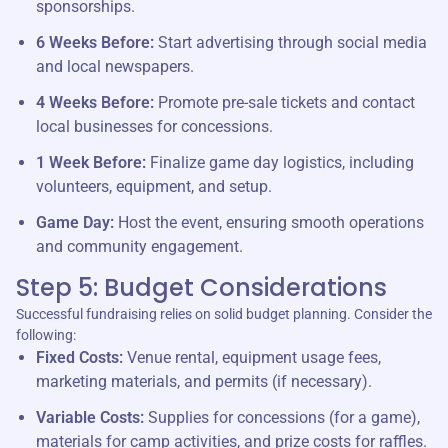
sponsorships.
6 Weeks Before:
Start advertising through social media
and local newspapers.
4 Weeks Before:
Promote pre-sale tickets and contact
local businesses for concessions.
1 Week Before:
Finalize game day logistics, including
volunteers, equipment, and setup.
Game Day:
Host the event, ensuring smooth operations
and community engagement.
Step 5: Budget Considerations
Successful fundraising relies on solid budget planning. Consider the
following:
Fixed Costs:
Venue rental, equipment usage fees,
marketing materials, and permits (if necessary).
Variable Costs:
Supplies for concessions (for a game),
materials for camp activities, and prize costs for raffles.