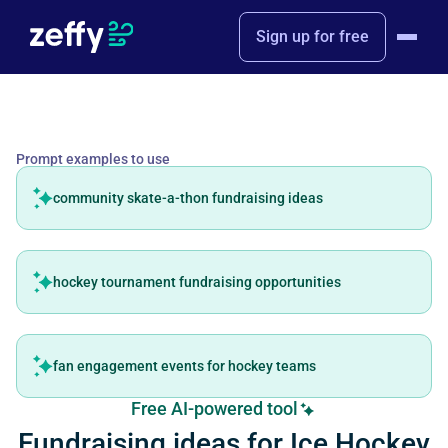
Sign up for free
Prompt examples to use
community skate-a-thon fundraising ideas
hockey tournament fundraising opportunities
fan engagement events for hockey teams
Free AI-powered tool
Fundraising ideas for Ice Hockey