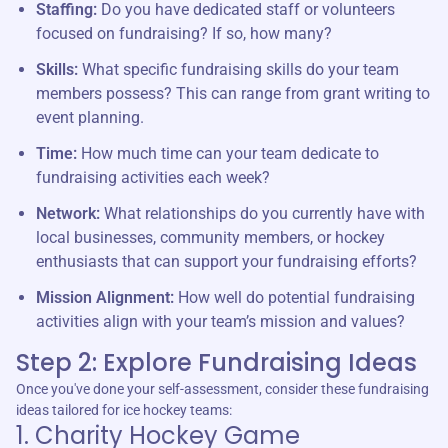
Staffing:
Do you have dedicated staff or volunteers
focused on fundraising? If so, how many?
Skills:
What specific fundraising skills do your team
members possess? This can range from grant writing to
event planning.
Time:
How much time can your team dedicate to
fundraising activities each week?
Network:
What relationships do you currently have with
local businesses, community members, or hockey
enthusiasts that can support your fundraising efforts?
Mission Alignment:
How well do potential fundraising
activities align with your team’s mission and values?
Step 2: Explore Fundraising Ideas
Once you've done your self-assessment, consider these fundraising
ideas tailored for ice hockey teams:
1. Charity Hockey Game