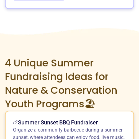
4 Unique
Summer
Fundraising Ideas for
Nature & Conservation
Youth Programs🏖️
Summer Sunset BBQ Fundraiser
🍗
Organize a community barbecue during a summer
sunset, where attendees can enjoy food, live music,