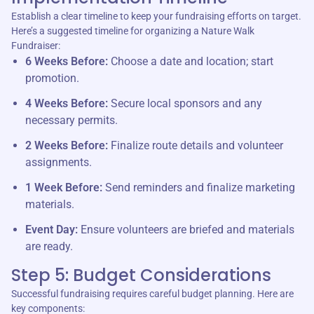
Establish a clear timeline to keep your fundraising efforts on target.
Here’s a suggested timeline for organizing a Nature Walk
Fundraiser:
6 Weeks Before:
Choose a date and location; start
promotion.
4 Weeks Before:
Secure local sponsors and any
necessary permits.
2 Weeks Before:
Finalize route details and volunteer
assignments.
1 Week Before:
Send reminders and finalize marketing
materials.
Event Day:
Ensure volunteers are briefed and materials
are ready.
Step 5: Budget Considerations
Successful fundraising requires careful budget planning. Here are
key components: