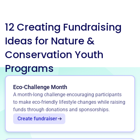
12 Creating Fundraising
Ideas for Nature &
Conservation Youth
Programs
Eco-Challenge Month
A month-long challenge encouraging participants
to make eco-friendly lifestyle changes while raising
funds through donations and sponsorships.
Create fundraiser