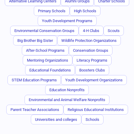
Alternative Learning Centers
Alumni Groups
Charter Schools
Primary Schools
High Schools
Youth Development Programs
Environmental Conservation Groups
4-H Clubs
Scouts
Big Brother Big Sister
Wildlife Protection Organizations
After-School Programs
Conservation Groups
Mentoring Organizations
Literacy Programs
Educational Foundations
Boosters Clubs
STEM Education Programs
Youth Development Organizations
Education Nonprofits
Environmental and Animal Welfare Nonprofits
Parent Teacher Associations
Religious Educational Institutions
Universities and colleges
Schools