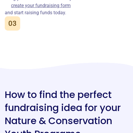
create your fundraising form
and start raising funds today.
03
How to find the perfect
fundraising idea for your
Nature & Conservation