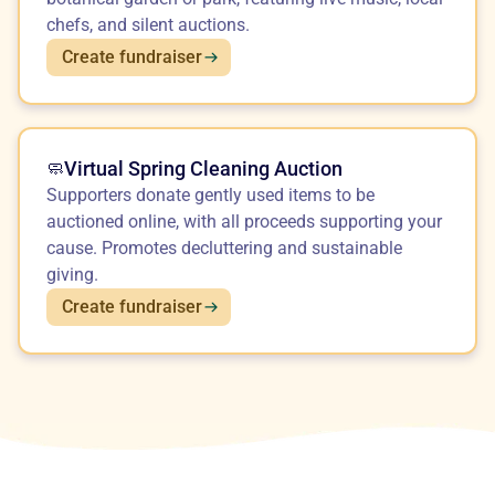
chefs, and silent auctions.
Create fundraiser
Virtual Spring Cleaning Auction
🧼
Supporters donate gently used items to be
auctioned online, with all proceeds supporting your
cause. Promotes decluttering and sustainable
giving.
Create fundraiser