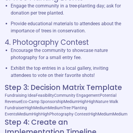
Engage the community in a tree-planting day; ask for
donation per tree planted.
Provide educational materials to attendees about the
importance of trees in conservation.
4. Photography Contest
Encourage the community to showcase nature
photography for a small entry fee.
Exhibit the top entries in a local gallery, inviting
attendees to vote on their favorite shots!
Step 3: Decision Matrix Template
Fundraising IdeaFeasibilityCommunity EngagementPotential
RevenueEco-Camp SponsorshipMediumHighHighNature Walk
FundraiserHighMediumMediumTree Planting
EventsMediumHighHighPhotography ContestHighMediumMedium
Step 4: Create an
Implementation Timeline