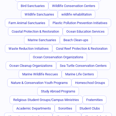
Bird Sanctuaries
Wildlife Conservation Centers
Wildlife Sanctuaries
wildlife rehabilitation
Farm Animal Sanctuaries
Plastic Pollution Prevention Initiatives
Coastal Protection & Restoration
Ocean Education Services
Marine Sanctuaries
Beach Clean-ups
Waste Reduction Initiatives
Coral Reef Protection & Restoration
Ocean Conservation Organizations
Ocean Cleanup Organizations
Sea Turtle Conservation Centers
Marine Wildlife Rescues
Marine Life Centers
Nature & Conservation Youth Programs
Homeschool Groups
Study Abroad Programs
Religious Student Groups/Campus Ministries
Fraternities
Academic Departments
Sororities
Student Clubs