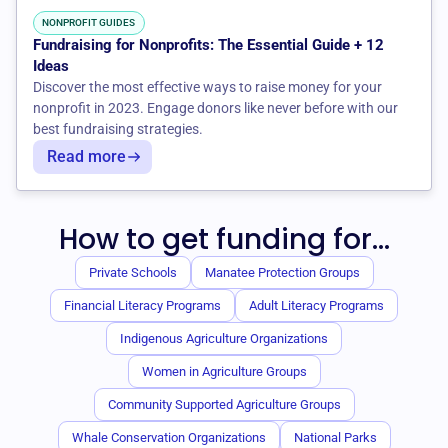
NONPROFIT GUIDES
Fundraising for Nonprofits: The Essential Guide + 12
Ideas
Discover the most effective ways to raise money for your
nonprofit in 2023. Engage donors like never before with our
best fundraising strategies.
Read more
How to get funding for...
Private Schools
Manatee Protection Groups
Financial Literacy Programs
Adult Literacy Programs
Indigenous Agriculture Organizations
Women in Agriculture Groups
Community Supported Agriculture Groups
Whale Conservation Organizations
National Parks