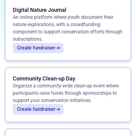
Digital Nature Journal
An online platform where youth document their
nature explorations, with a crowdfunding
component to support conservation efforts through
subscriptions.
Create fundraiser
Community Clean-up Day
Organize a community-wide clean-up event where
participants raise funds through sponsorships to
support your conservation initiatives.
Create fundraiser