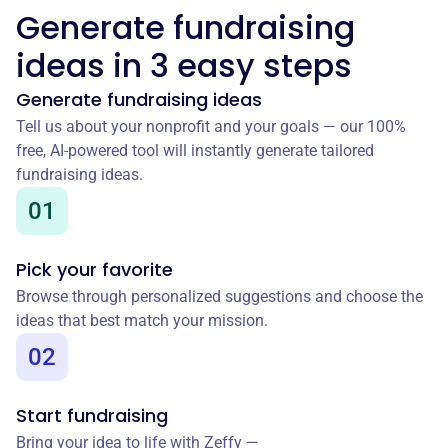
Generate fundraising
ideas in 3 easy steps
Generate fundraising ideas
Tell us about your nonprofit and your goals — our 100%
free, AI-powered tool will instantly generate tailored
fundraising ideas.
01
Pick your favorite
Browse through personalized suggestions and choose the
ideas that best match your mission.
02
Start fundraising
Bring your idea to life with Zeffy —