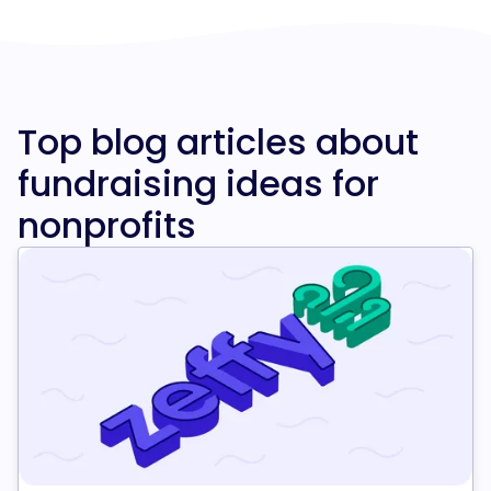
Top blog articles about
fundraising ideas for
nonprofits