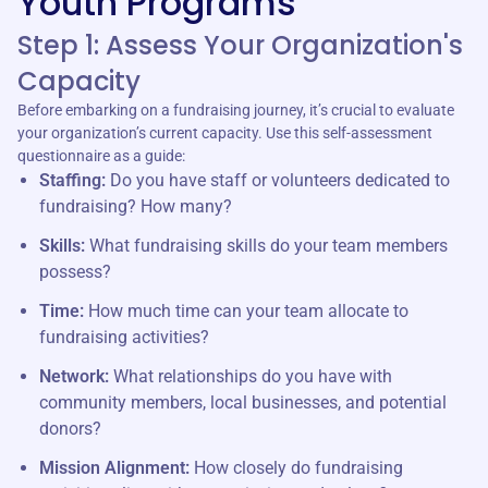
Youth Programs
Step 1: Assess Your Organization's
Capacity
Before embarking on a fundraising journey, it’s crucial to evaluate
your organization’s current capacity. Use this self-assessment
questionnaire as a guide:
Staffing:
Do you have staff or volunteers dedicated to
fundraising? How many?
Skills:
What fundraising skills do your team members
possess?
Time:
How much time can your team allocate to
fundraising activities?
Network:
What relationships do you have with
community members, local businesses, and potential
donors?
Mission Alignment:
How closely do fundraising