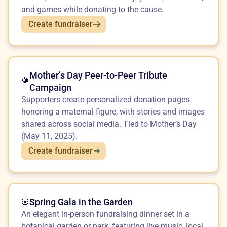
and games while donating to the cause.
Create fundraiser
Mother’s Day Peer-to-Peer Tribute
💐
Campaign
Supporters create personalized donation pages
honoring a maternal figure, with stories and images
shared across social media. Tied to Mother’s Day
(May 11, 2025).
Create fundraiser
Spring Gala in the Garden
🌸
An elegant in-person fundraising dinner set in a
botanical garden or park, featuring live music, local