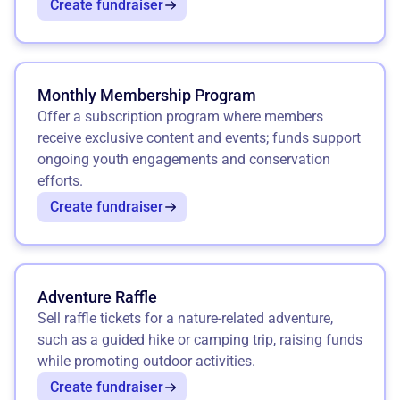
Create fundraiser
Monthly Membership Program
Offer a subscription program where members
receive exclusive content and events; funds support
ongoing youth engagements and conservation
efforts.
Create fundraiser
Adventure Raffle
Sell raffle tickets for a nature-related adventure,
such as a guided hike or camping trip, raising funds
while promoting outdoor activities.
Create fundraiser