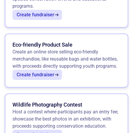
programs.
Create fundraiser
Eco-friendly Product Sale
Create an online store selling eco-friendly
merchandise, like reusable bags and water bottles,
with proceeds directly supporting youth programs.
Create fundraiser
Wildlife Photography Contest
Host a contest where participants pay an entry fee;
showcase the best photos in an exhibition, with
proceeds supporting conservation education.