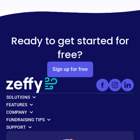
Ready to get started for
free?
Sign up for free
SOLUTIONS
FEATURES
COMPANY
FUNDRAISING TIPS
SUPPORT