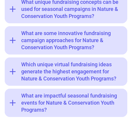
What unique fundraising concepts can be
used for seasonal campaigns in Nature &
Conservation Youth Programs?
What are some innovative fundraising
campaign approaches for Nature &
Conservation Youth Programs?
Which unique virtual fundraising ideas
generate the highest engagement for
Nature & Conservation Youth Programs?
What are impactful seasonal fundraising
events for Nature & Conservation Youth
Programs?