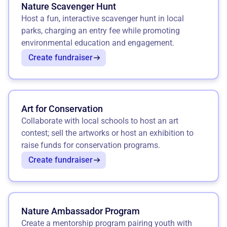
Nature Scavenger Hunt
Host a fun, interactive scavenger hunt in local
parks, charging an entry fee while promoting
environmental education and engagement.
Create fundraiser
Art for Conservation
Collaborate with local schools to host an art
contest; sell the artworks or host an exhibition to
raise funds for conservation programs.
Create fundraiser
Nature Ambassador Program
Create a mentorship program pairing youth with