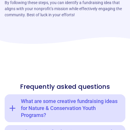
By following these steps, you can identify a fundraising idea that
aligns with your nonprofit’s mission while effectively engaging the
community. Best of luck in your efforts!
Frequently asked questions
What are some creative fundraising ideas
for Nature & Conservation Youth
Programs?