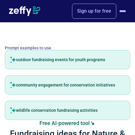
Sign up for free
Prompt examples to use
outdoor fundraising events for youth programs
community engagement for conservation initiatives
wildlife conservation fundraising activities
Free AI-powered tool
Fundraising ideas for Nature &