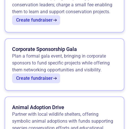
conservation leaders; charge a small fee enabling
them to learn and support conservation projects.
Create fundraiser
Corporate Sponsorship Gala
Plan a formal gala event, bringing in corporate
sponsors to fund specific projects while offering
them networking opportunities and visibility.
Create fundraiser
Animal Adoption Drive
Partner with local wildlife shelters, offering
symbolic animal adoptions with funds supporting
species conservation efforts and educational