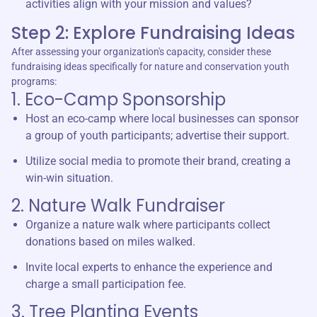
activities align with your mission and values?
Step 2: Explore Fundraising Ideas
After assessing your organization's capacity, consider these
fundraising ideas specifically for nature and conservation youth
programs:
1. Eco-Camp Sponsorship
Host an eco-camp where local businesses can sponsor
a group of youth participants; advertise their support.
Utilize social media to promote their brand, creating a
win-win situation.
2. Nature Walk Fundraiser
Organize a nature walk where participants collect
donations based on miles walked.
Invite local experts to enhance the experience and
charge a small participation fee.
3. Tree Planting Events