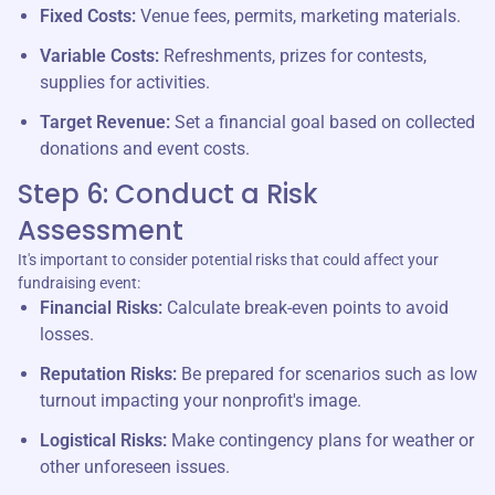
Fixed Costs:
Venue fees, permits, marketing materials.
Variable Costs:
Refreshments, prizes for contests,
supplies for activities.
Target Revenue:
Set a financial goal based on collected
donations and event costs.
Step 6: Conduct a Risk
Assessment
It's important to consider potential risks that could affect your
fundraising event:
Financial Risks:
Calculate break-even points to avoid
losses.
Reputation Risks:
Be prepared for scenarios such as low
turnout impacting your nonprofit's image.
Logistical Risks:
Make contingency plans for weather or
other unforeseen issues.