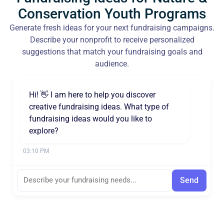
Conservation Youth Programs
Generate fresh ideas for your next fundraising campaigns.
Describe your nonprofit to receive personalized
suggestions that match your fundraising goals and
audience.
Hi! 👋 I am here to help you discover
creative fundraising ideas. What type of
fundraising ideas would you like to
explore?
03:10 PM
Send