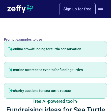
Sign up for free
Prompt examples to use
online crowdfunding for turtle conservation
marine awareness events for funding turtles
charity auctions for sea turtle rescue
Free AI-powered tool
Fundraising ideas for Sea Turtle