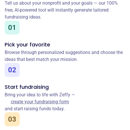
Tell us about your nonprofit and your goals — our 100%
free, AI-powered tool will instantly generate tailored
fundraising ideas.
01
Pick your favorite
Browse through personalized suggestions and choose the
ideas that best match your mission.
02
Start fundraising
Bring your idea to life with Zeffy —
create your fundraising form
and start raising funds today.
03