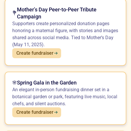
Mother’s Day Peer-to-Peer Tribute
💐
Campaign
Supporters create personalized donation pages
honoring a maternal figure, with stories and images
shared across social media. Tied to Mother’s Day
(May 11, 2025).
Create fundraiser
Spring Gala in the Garden
🌸
An elegant in-person fundraising dinner set in a
botanical garden or park, featuring live music, local
chefs, and silent auctions.
Create fundraiser