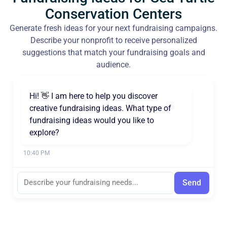
Conservation Centers
Generate fresh ideas for your next fundraising campaigns.
Describe your nonprofit to receive personalized
suggestions that match your fundraising goals and
audience.
Hi! 👋 I am here to help you discover
creative fundraising ideas. What type of
fundraising ideas would you like to
explore?
10:40 PM
Send