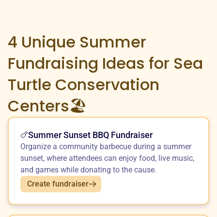
4 Unique
Summer
Fundraising Ideas for Sea
Turtle Conservation
Centers🏖️
Summer Sunset BBQ Fundraiser
🍗
Organize a community barbecue during a summer
sunset, where attendees can enjoy food, live music,
and games while donating to the cause.
Create fundraiser