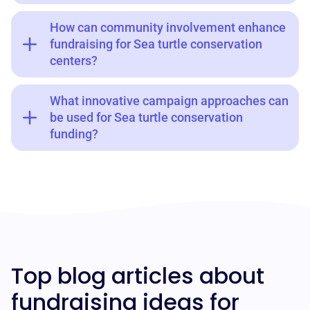
How can community involvement enhance
fundraising for Sea turtle conservation
centers?
What innovative campaign approaches can
be used for Sea turtle conservation
funding?
Top blog articles about
fundraising ideas for