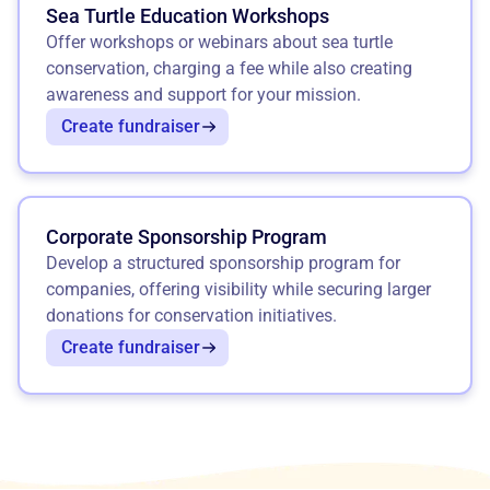
Sea Turtle Education Workshops
Offer workshops or webinars about sea turtle
conservation, charging a fee while also creating
awareness and support for your mission.
Create fundraiser
Corporate Sponsorship Program
Develop a structured sponsorship program for
companies, offering visibility while securing larger
donations for conservation initiatives.
Create fundraiser