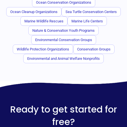
Ocean Conservation Organizations
Ocean Cleanup Organizations
Sea Turtle Conservation Centers
Marine Wildlife Rescues
Marine Life Centers
Nature & Conservation Youth Programs
Environmental Conservation Groups
Wildlife Protection Organizations
Conservation Groups
Environmental and Animal Welfare Nonprofits
Ready to get started for
free?