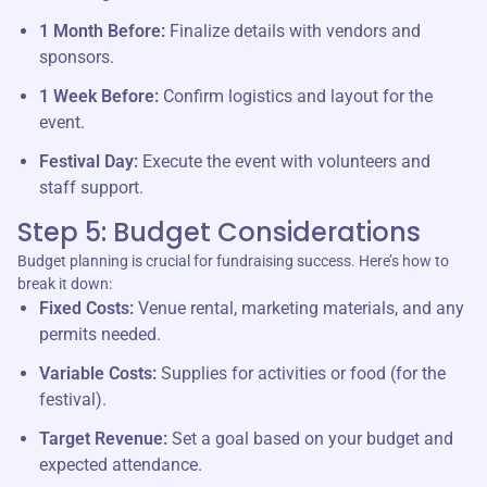
1 Month Before:
Finalize details with vendors and
sponsors.
1 Week Before:
Confirm logistics and layout for the
event.
Festival Day:
Execute the event with volunteers and
staff support.
Step 5: Budget Considerations
Budget planning is crucial for fundraising success. Here’s how to
break it down:
Fixed Costs:
Venue rental, marketing materials, and any
permits needed.
Variable Costs:
Supplies for activities or food (for the
festival).
Target Revenue:
Set a goal based on your budget and
expected attendance.