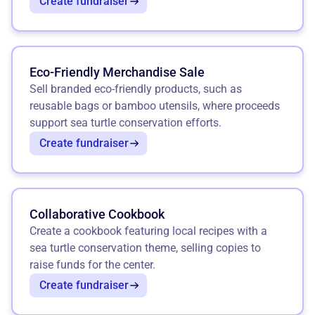
Create fundraiser
Eco-Friendly Merchandise Sale
Sell branded eco-friendly products, such as
reusable bags or bamboo utensils, where proceeds
support sea turtle conservation efforts.
Create fundraiser
Collaborative Cookbook
Create a cookbook featuring local recipes with a
sea turtle conservation theme, selling copies to
raise funds for the center.
Create fundraiser