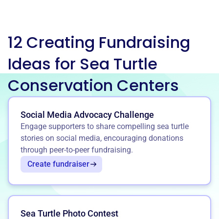
12 Creating Fundraising
Ideas for Sea Turtle
Conservation Centers
Social Media Advocacy Challenge
Engage supporters to share compelling sea turtle
stories on social media, encouraging donations
through peer-to-peer fundraising.
Create fundraiser
Sea Turtle Photo Contest