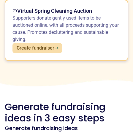
Virtual Spring Cleaning Auction
🧼
Supporters donate gently used items to be
auctioned online, with all proceeds supporting your
cause. Promotes decluttering and sustainable
giving.
Create fundraiser
Generate fundraising
ideas in 3 easy steps
Generate fundraising ideas