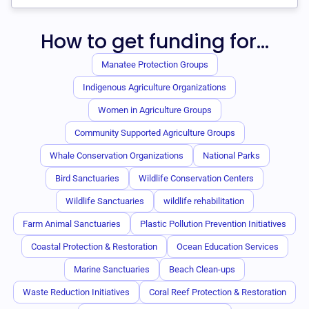
How to get funding for...
Manatee Protection Groups
Indigenous Agriculture Organizations
Women in Agriculture Groups
Community Supported Agriculture Groups
Whale Conservation Organizations
National Parks
Bird Sanctuaries
Wildlife Conservation Centers
Wildlife Sanctuaries
wildlife rehabilitation
Farm Animal Sanctuaries
Plastic Pollution Prevention Initiatives
Coastal Protection & Restoration
Ocean Education Services
Marine Sanctuaries
Beach Clean-ups
Waste Reduction Initiatives
Coral Reef Protection & Restoration