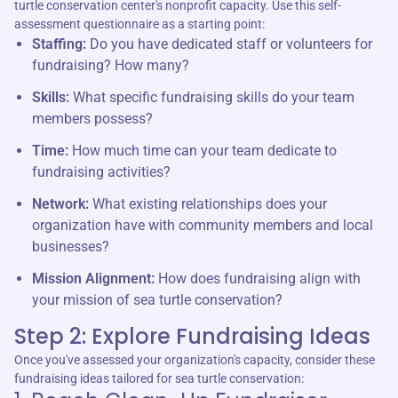
turtle conservation center's nonprofit capacity. Use this self-
assessment questionnaire as a starting point:
Staffing:
Do you have dedicated staff or volunteers for
fundraising? How many?
Skills:
What specific fundraising skills do your team
members possess?
Time:
How much time can your team dedicate to
fundraising activities?
Network:
What existing relationships does your
organization have with community members and local
businesses?
Mission Alignment:
How does fundraising align with
your mission of sea turtle conservation?
Step 2: Explore Fundraising Ideas
Once you've assessed your organization's capacity, consider these
fundraising ideas tailored for sea turtle conservation: