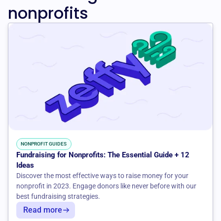
nonprofits
NONPROFIT GUIDES
Fundraising for Nonprofits: The Essential Guide + 12
Ideas
Discover the most effective ways to raise money for your
nonprofit in 2023. Engage donors like never before with our
best fundraising strategies.
Read more