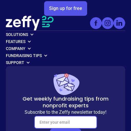
Sign up for free
SOLUTIONS
FEATURES
COMPANY
FUNDRAISING TIPS
SUPPORT
Get weekly fundraising tips from
nonprofit experts
Subscribe to the Zeffy newsletter today!