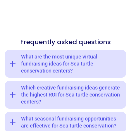
Frequently asked questions
What are the most unique virtual
fundraising ideas for Sea turtle
conservation centers?
Which creative fundraising ideas generate
the highest ROI for Sea turtle conservation
centers?
What seasonal fundraising opportunities
are effective for Sea turtle conservation?