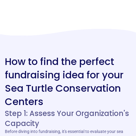
How to find the perfect
fundraising idea for your
Sea Turtle Conservation
Centers
Step 1: Assess Your Organization's
Capacity
Before diving into fundraising, it's essential to evaluate your sea