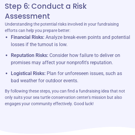
Step 6: Conduct a Risk
Assessment
Understanding the potential risks involved in your fundraising
efforts can help you prepare better:
Financial Risks:
Analyze break-even points and potential
losses if the turnout is low.
Reputation Risks:
Consider how failure to deliver on
promises may affect your nonprofit's reputation.
Logistical Risks:
Plan for unforeseen issues, such as
bad weather for outdoor events.
By following these steps, you can find a fundraising idea that not
only suits your sea turtle conservation center's mission but also
engages your community effectively. Good luck!