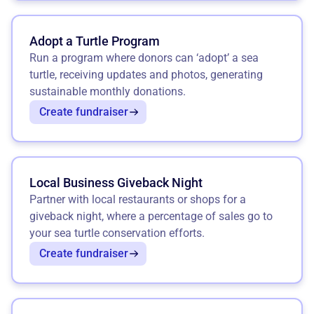
Adopt a Turtle Program
Run a program where donors can ‘adopt’ a sea
turtle, receiving updates and photos, generating
sustainable monthly donations.
Create fundraiser
Local Business Giveback Night
Partner with local restaurants or shops for a
giveback night, where a percentage of sales go to
your sea turtle conservation efforts.
Create fundraiser