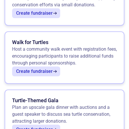
conservation efforts via small donations.
Create fundraiser
Walk for Turtles
Host a community walk event with registration fees,
encouraging participants to raise additional funds
through personal sponsorships.
Create fundraiser
Turtle-Themed Gala
Plan an upscale gala dinner with auctions and a
guest speaker to discuss sea turtle conservation,
attracting larger donations.