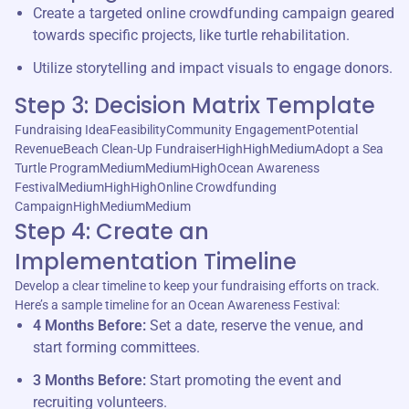
Create a targeted online crowdfunding campaign geared
towards specific projects, like turtle rehabilitation.
Utilize storytelling and impact visuals to engage donors.
Step 3: Decision Matrix Template
Fundraising IdeaFeasibilityCommunity EngagementPotential
RevenueBeach Clean-Up FundraiserHighHighMediumAdopt a Sea
Turtle ProgramMediumMediumHighOcean Awareness
FestivalMediumHighHighOnline Crowdfunding
CampaignHighMediumMedium
Step 4: Create an
Implementation Timeline
Develop a clear timeline to keep your fundraising efforts on track.
Here’s a sample timeline for an Ocean Awareness Festival:
4 Months Before:
Set a date, reserve the venue, and
start forming committees.
3 Months Before:
Start promoting the event and
recruiting volunteers.