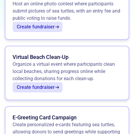
Host an online photo contest where participants
submit pictures of sea turtles, with an entry fee and
public voting to raise funds.
Create fundraiser
Virtual Beach Clean-Up
Organize a virtual event where participants clean
local beaches, sharing progress online while
collecting donations for each clean-up.
Create fundraiser
E-Greeting Card Campaign
Create personalized e-cards featuring sea turtles,
allowing donors to send greetings while supporting