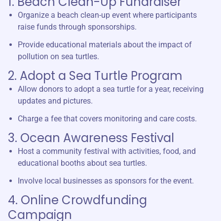
1. Beach Clean-Up Fundraiser
Organize a beach clean-up event where participants
raise funds through sponsorships.
Provide educational materials about the impact of
pollution on sea turtles.
2. Adopt a Sea Turtle Program
Allow donors to adopt a sea turtle for a year, receiving
updates and pictures.
Charge a fee that covers monitoring and care costs.
3. Ocean Awareness Festival
Host a community festival with activities, food, and
educational booths about sea turtles.
Involve local businesses as sponsors for the event.
4. Online Crowdfunding
Campaign