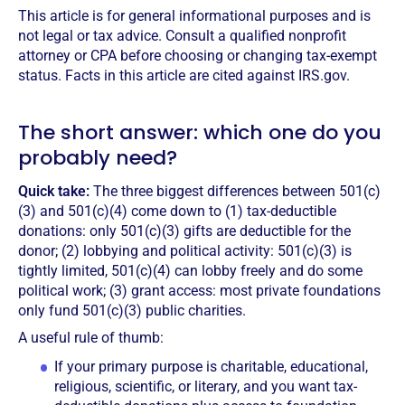
This article is for general informational purposes and is
not legal or tax advice. Consult a qualified nonprofit
attorney or CPA before choosing or changing tax-exempt
status. Facts in this article are cited against IRS.gov.
The short answer: which one do you
probably need?
Quick take:
The three biggest differences between 501(c)
(3) and 501(c)(4) come down to (1) tax-deductible
donations: only 501(c)(3) gifts are deductible for the
donor; (2) lobbying and political activity: 501(c)(3) is
tightly limited, 501(c)(4) can lobby freely and do some
political work; (3) grant access: most private foundations
only fund 501(c)(3) public charities.
A useful rule of thumb:
If your primary purpose is charitable, educational,
religious, scientific, or literary, and you want tax-