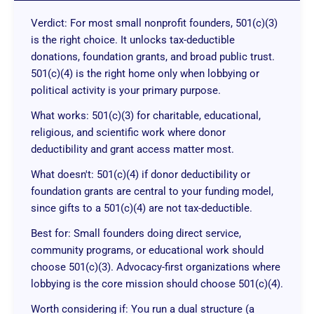
Verdict: For most small nonprofit founders, 501(c)(3)
is the right choice. It unlocks tax-deductible
donations, foundation grants, and broad public trust.
501(c)(4) is the right home only when lobbying or
political activity is your primary purpose.
What works: 501(c)(3) for charitable, educational,
religious, and scientific work where donor
deductibility and grant access matter most.
What doesn't: 501(c)(4) if donor deductibility or
foundation grants are central to your funding model,
since gifts to a 501(c)(4) are not tax-deductible.
Best for: Small founders doing direct service,
community programs, or educational work should
choose 501(c)(3). Advocacy-first organizations where
lobbying is the core mission should choose 501(c)(4).
Worth considering if: You run a dual structure (a