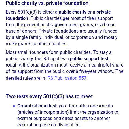
Public charity vs. private foundation
Every 501(c)(3) is either a
public charity
or a
private
foundation
. Public charities get most of their support
from the general public, government grants, or a broad
base of donors. Private foundations are usually funded
by a single family, individual, or corporation and mostly
make grants to other charities.
Most small founders form public charities. To stay a
public charity, the IRS applies a
public support test
:
roughly, the organization must receive a meaningful share
of its support from the public over a five-year window. The
detailed rules are in
IRS Publication 557
.
Two tests every 501(c)(3) has to meet
Organizational test:
your formation documents
(articles of incorporation) limit the organization to
exempt purposes and direct assets to another
exempt purpose on dissolution.