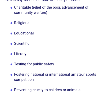
Charitable (relief of the poor, advancement of
community welfare)
Religious
Educational
Scientific
Literary
Testing for public safety
Fostering national or international amateur sports
competition
Preventing cruelty to children or animals