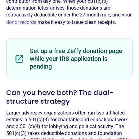
contributor from day one. When your 501(c)(3)
determination letter arrives, those donations are
retroactively deductible under the 27-month rule, and your
donor records
make it easy to issue clean receipts.
Set up a free Zeffy donation page
while your IRS application is
pending
Can you have both? The dual-
structure strategy
Larger advocacy organizations often run two affiliated
entities: a 501(c)(3) for charitable and educational work
and a 501(c)(4) for lobbying and political activity. The
501(c)(3) takes deductible donations and foundation