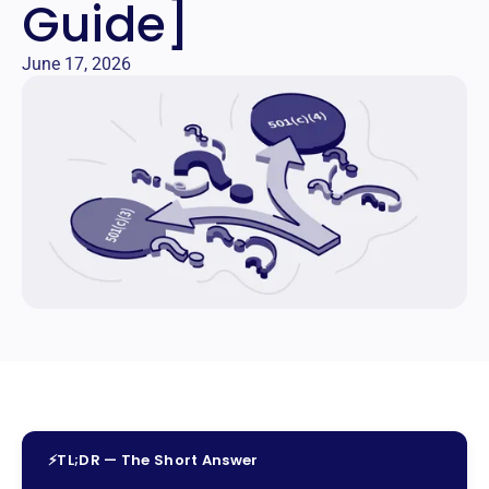
Guide]
June 17, 2026
⚡
TL;DR — The Short Answer