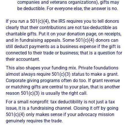
companies and veterans organizations), gifts may
be deductible. For everyone else, the answer is no.
If you run a 501(c)(4), the IRS requires you to tell donors
clearly that their contributions are not tax-deductible as
charitable gifts. Put it on your donation page, on receipts,
and in fundraising appeals. Some 501(c)(4) donors can
still deduct payments as a business expense if the gift is
connected to their trade or business; that is a question for
their accountant.
This also shapes your funding mix. Private foundations
almost always require 501(c)(3) status to make a grant.
Corporate giving programs often do too. If grant revenue
or matching gifts are central to your plan, that is another
reason 501(c)(3) is usually the right call.
For a small nonprofit: tax deductibility is not just a tax
issue, it is a fundraising channel. Closing it off by going
501(c)(4) only makes sense if your advocacy mission
genuinely requires the trade.