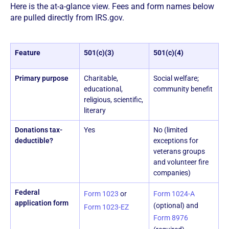
Here is the at-a-glance view. Fees and form names below
are pulled directly from IRS.gov.
Feature
501(c)(3)
501(c)(4)
Primary purpose
Charitable,
Social welfare;
educational,
community benefit
religious, scientific,
literary
Donations tax-
Yes
No (limited
deductible?
exceptions for
veterans groups
and volunteer fire
companies)
Federal
Form 1023
or
Form 1024-A
application form
(optional) and
Form 1023-EZ
Form 8976