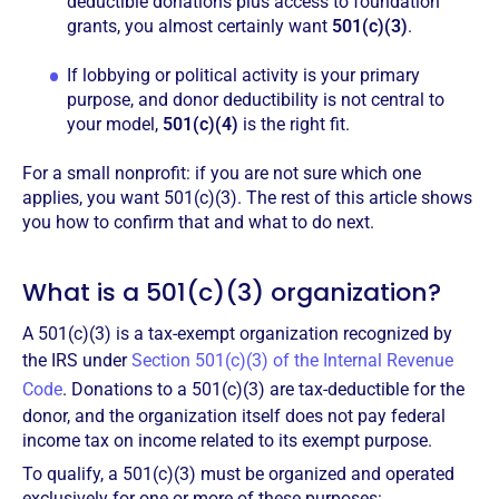
deductible donations plus access to foundation
grants, you almost certainly want
501(c)(3)
.
If lobbying or political activity is your primary
purpose, and donor deductibility is not central to
your model,
501(c)(4)
is the right fit.
For a small nonprofit: if you are not sure which one
applies, you want 501(c)(3). The rest of this article shows
you how to confirm that and what to do next.
What is a 501(c)(3) organization?
A 501(c)(3) is a tax-exempt organization recognized by
the IRS under
Section 501(c)(3) of the Internal Revenue
Code
. Donations to a 501(c)(3) are tax-deductible for the
donor, and the organization itself does not pay federal
income tax on income related to its exempt purpose.
To qualify, a 501(c)(3) must be organized and operated
exclusively for one or more of these purposes: