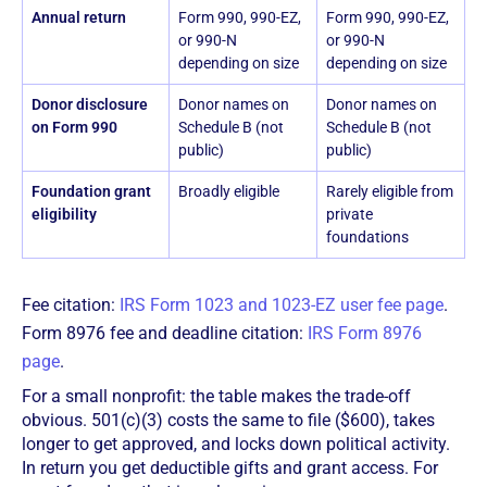
Annual return
Form 990, 990-EZ,
Form 990, 990-EZ,
or 990-N
or 990-N
depending on size
depending on size
Donor disclosure
Donor names on
Donor names on
on Form 990
Schedule B (not
Schedule B (not
public)
public)
Foundation grant
Broadly eligible
Rarely eligible from
eligibility
private
foundations
Fee citation:
IRS Form 1023 and 1023-EZ user fee page
.
Form 8976 fee and deadline citation:
IRS Form 8976
page
.
For a small nonprofit: the table makes the trade-off
obvious. 501(c)(3) costs the same to file ($600), takes
longer to get approved, and locks down political activity.
In return you get deductible gifts and grant access. For