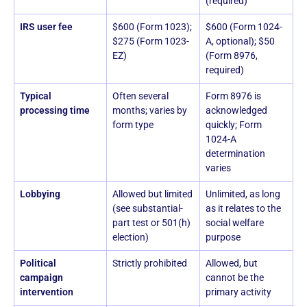
(required)
IRS user fee
$600 (Form 1023);
$600 (Form 1024-
$275 (Form 1023-
A, optional); $50
EZ)
(Form 8976,
required)
Typical
Often several
Form 8976 is
processing time
months; varies by
acknowledged
form type
quickly; Form
1024-A
determination
varies
Lobbying
Allowed but limited
Unlimited, as long
(see substantial-
as it relates to the
part test or 501(h)
social welfare
election)
purpose
Political
Strictly prohibited
Allowed, but
campaign
cannot be the
intervention
primary activity