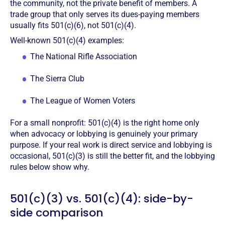
the community, not the private benefit of members. A
trade group that only serves its dues-paying members
usually fits 501(c)(6), not 501(c)(4).
Well-known 501(c)(4) examples:
The National Rifle Association
The Sierra Club
The League of Women Voters
For a small nonprofit: 501(c)(4) is the right home only
when advocacy or lobbying is genuinely your primary
purpose. If your real work is direct service and lobbying is
occasional, 501(c)(3) is still the better fit, and the lobbying
rules below show why.
501(c)(3) vs. 501(c)(4): side-by-
side comparison