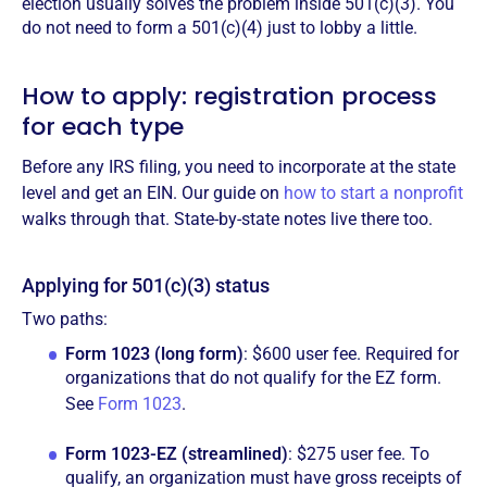
election usually solves the problem inside 501(c)(3). You
do not need to form a 501(c)(4) just to lobby a little.
How to apply: registration process
for each type
Before any IRS filing, you need to incorporate at the state
level and get an EIN. Our guide on
how to start a nonprofit
walks through that. State-by-state notes live there too.
Applying for 501(c)(3) status
Two paths:
Form 1023 (long form)
: $600 user fee. Required for
organizations that do not qualify for the EZ form.
See
Form 1023
.
Form 1023-EZ (streamlined)
: $275 user fee. To
qualify, an organization must have gross receipts of