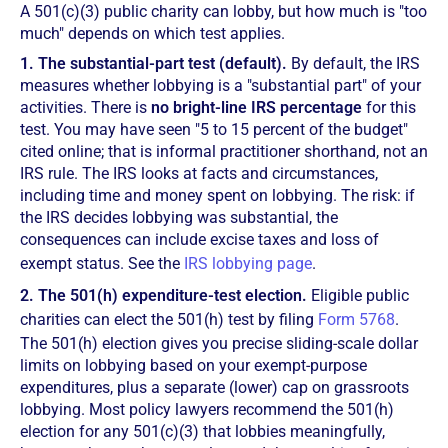
A 501(c)(3) public charity can lobby, but how much is "too
much" depends on which test applies.
1. The substantial-part test (default).
By default, the IRS
measures whether lobbying is a "substantial part" of your
activities. There is
no bright-line IRS percentage
for this
test. You may have seen "5 to 15 percent of the budget"
cited online; that is informal practitioner shorthand, not an
IRS rule. The IRS looks at facts and circumstances,
including time and money spent on lobbying. The risk: if
the IRS decides lobbying was substantial, the
consequences can include excise taxes and loss of
exempt status. See the
IRS lobbying page
.
2. The 501(h) expenditure-test election.
Eligible public
charities can elect the 501(h) test by filing
Form 5768
.
The 501(h) election gives you precise sliding-scale dollar
limits on lobbying based on your exempt-purpose
expenditures, plus a separate (lower) cap on grassroots
lobbying. Most policy lawyers recommend the 501(h)
election for any 501(c)(3) that lobbies meaningfully,