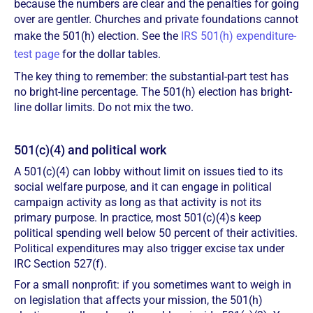
because the numbers are clear and the penalties for going
over are gentler. Churches and private foundations cannot
make the 501(h) election. See the
IRS 501(h) expenditure-
test page
for the dollar tables.
The key thing to remember: the substantial-part test has
no bright-line percentage. The 501(h) election has bright-
line dollar limits. Do not mix the two.
501(c)(4) and political work
A 501(c)(4) can lobby without limit on issues tied to its
social welfare purpose, and it can engage in political
campaign activity as long as that activity is not its
primary purpose. In practice, most 501(c)(4)s keep
political spending well below 50 percent of their activities.
Political expenditures may also trigger excise tax under
IRC Section 527(f).
For a small nonprofit: if you sometimes want to weigh in
on legislation that affects your mission, the 501(h)