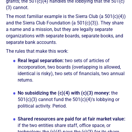
grants; the 501(c)(4) handles the lobbying that the 501(c)
(3) cannot.
The most familiar example is the Sierra Club (a 501(c)(4))
and the Sierra Club Foundation (a 501(c)(3)). They share
a name and a mission, but they are legally separate
organizations with separate boards, separate books, and
separate bank accounts.
The rules that make this work:
Real legal separation:
two sets of articles of
incorporation, two boards (overlapping is allowed,
identical is risky), two sets of financials, two annual
returns.
No subsidizing the (c)(4) with (c)(3) money:
the
501(c)(3) cannot fund the 501(c)(4)'s lobbying or
political activity. Period.
Shared resources are paid for at fair market value:
if the two entities share staff, office space, or
technology, the (c)(4) pays the (c)(3) for its share