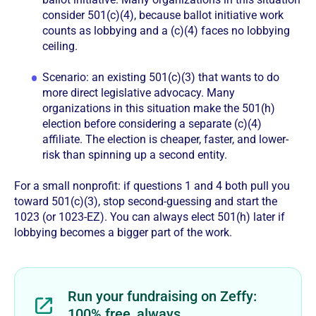
consider 501(c)(4), because ballot initiative work
counts as lobbying and a (c)(4) faces no lobbying
ceiling.
Scenario: an existing 501(c)(3) that wants to do
more direct legislative advocacy. Many
organizations in this situation make the 501(h)
election before considering a separate (c)(4)
affiliate. The election is cheaper, faster, and lower-
risk than spinning up a second entity.
For a small nonprofit: if questions 1 and 4 both pull you
toward 501(c)(3), stop second-guessing and start the
1023 (or 1023-EZ). You can always elect 501(h) later if
lobbying becomes a bigger part of the work.
Run your fundraising on Zeffy:
100% free, always