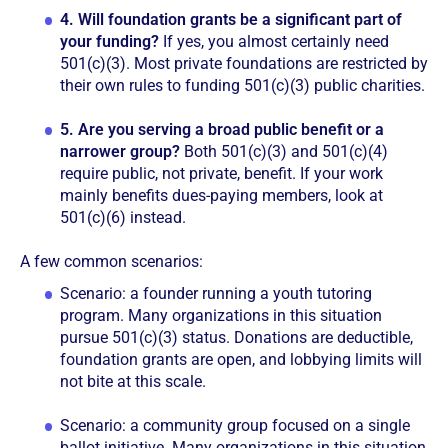
4.
Will foundation grants be a significant part of
your funding?
If yes, you almost certainly need
501(c)(3). Most private foundations are restricted by
their own rules to funding 501(c)(3) public charities.
5.
Are you serving a broad public benefit or a
narrower group?
Both 501(c)(3) and 501(c)(4)
require public, not private, benefit. If your work
mainly benefits dues-paying members, look at
501(c)(6) instead.
A few common scenarios:
Scenario: a founder running a youth tutoring
program. Many organizations in this situation
pursue 501(c)(3) status. Donations are deductible,
foundation grants are open, and lobbying limits will
not bite at this scale.
Scenario: a community group focused on a single
ballot initiative. Many organizations in this situation