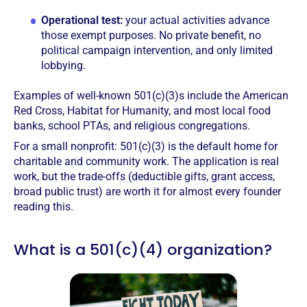
Operational test:
your actual activities advance
those exempt purposes. No private benefit, no
political campaign intervention, and only limited
lobbying.
Examples of well-known 501(c)(3)s include the American
Red Cross, Habitat for Humanity, and most local food
banks, school PTAs, and religious congregations.
For a small nonprofit: 501(c)(3) is the default home for
charitable and community work. The application is real
work, but the trade-offs (deductible gifts, grant access,
broad public trust) are worth it for almost every founder
reading this.
What is a 501(c)(4) organization?