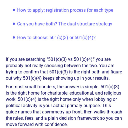
How to apply: registration process for each type
Can you have both? The dual-structure strategy
How to choose: 501(c)(3) or 501(c)(4)?
If you are searching "501(c)(3) vs 501(c)(4)," you are
probably not really choosing between the two. You are
trying to confirm that 501(c)(3) is the right path and figure
out why 501(c)(4) keeps showing up in your results.
For most small founders, the answer is simple. 501(c)(3)
is the right home for charitable, educational, and religious
work. 501(c)(4) is the right home only when lobbying or
political activity is your actual primary purpose. This
guide names that asymmetry up front, then walks through
the rules, fees, and a plain decision framework so you can
move forward with confidence.