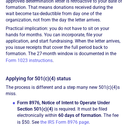
approved determination letter is retroactive to your date of
formation. That means donations received during the
wait become tax-deductible from day one of the
organization, not from the day the letter arrives.
Practical implication: you do not have to sit on your
hands for months. You can incorporate, file your
application, and start fundraising. When the letter arrives,
you issue receipts that cover the full period back to
formation. The 27-month window is documented in the
Form 1023 instructions
.
Applying for 501(c)(4) status
The process is different and a step many new 501(c)(4)s
miss.
Form 8976, Notice of Intent to Operate Under
Section 501(c)(4)
is required. It must be filed
electronically within
60 days of formation
. The fee
is $50. See
the IRS Form 8976 page
.