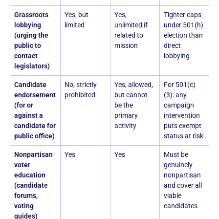
Grassroots
Yes, but
Yes,
Tighter caps
lobbying
limited
unlimited if
under 501(h)
(urging the
related to
election than
public to
mission
direct
contact
lobbying
legislators)
Candidate
No, strictly
Yes, allowed,
For 501(c)
endorsement
prohibited
but cannot
(3): any
(for or
be the
campaign
against a
primary
intervention
candidate for
activity
puts exempt
public office)
status at risk
Nonpartisan
Yes
Yes
Must be
voter
genuinely
education
nonpartisan
(candidate
and cover all
forums,
viable
voting
candidates
guides)