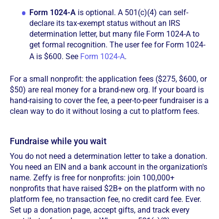
Form 1024-A
is optional. A 501(c)(4) can self-
declare its tax-exempt status without an IRS
determination letter, but many file Form 1024-A to
get formal recognition. The user fee for Form 1024-
A is $600. See
Form 1024-A
.
For a small nonprofit: the application fees ($275, $600, or
$50) are real money for a brand-new org. If your board is
hand-raising to cover the fee, a peer-to-peer fundraiser is a
clean way to do it without losing a cut to platform fees.
Fundraise while you wait
You do not need a determination letter to take a donation.
You need an EIN and a bank account in the organization's
name. Zeffy is free for nonprofits: join 100,000+
nonprofits that have raised $2B+ on the platform with no
platform fee, no transaction fee, no credit card fee. Ever.
Set up a donation page, accept gifts, and track every