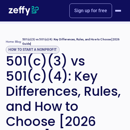
Sign up for free
501(c)(3) vs 501(c)(4): Key Differences, Rules, and How to Choose [2026
Home
/
Blog
/
Guide]
HOW TO START A NONPROFIT
501(c)(3) vs
501(c)(4): Key
Differences, Rules,
and How to
Choose [2026