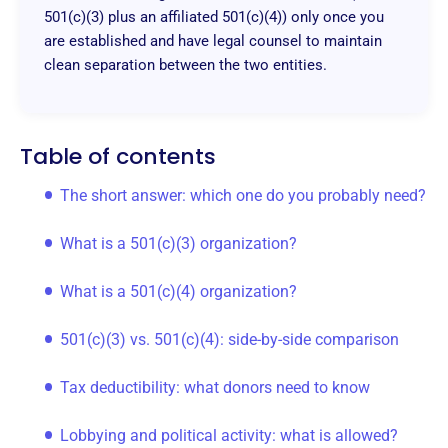
501(c)(3) plus an affiliated 501(c)(4)) only once you
are established and have legal counsel to maintain
clean separation between the two entities.
Table of contents
The short answer: which one do you probably need?
What is a 501(c)(3) organization?
What is a 501(c)(4) organization?
501(c)(3) vs. 501(c)(4): side-by-side comparison
Tax deductibility: what donors need to know
Lobbying and political activity: what is allowed?