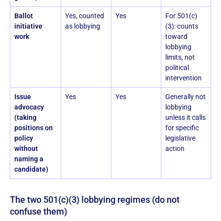
Ballot
Yes, counted
Yes
For 501(c)
initiative
as lobbying
(3): counts
work
toward
lobbying
limits, not
political
intervention
Issue
Yes
Yes
Generally not
advocacy
lobbying
(taking
unless it calls
positions on
for specific
policy
legislative
without
action
naming a
candidate)
The two 501(c)(3) lobbying regimes (do not
confuse them)