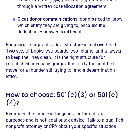
through a written cost-allocation agreement.
Clear donor communications:
donors need to know
which entity they are giving to, because the
deductibility answer is different.
For a small nonprofit: a dual structure is real overhead.
Two sets of books, two boards, two returns, and a lawyer
to keep the lines clean. It is the right structure for
established advocacy groups. It is rarely the right first
move for a founder still trying to land a determination
letter.
How to choose: 501(c)(3) or 501(c)
(4)?
Reminder: this article is for general informational
purposes and is not legal or tax advice. Talk to a qualified
nonprofit attorney or CPA about your specific situation