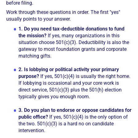
before filing.
Work through these questions in order. The first "yes"
usually points to your answer.
1.
Do you need tax-deductible donations to fund
the mission?
If yes, many organizations in this
situation choose 501(c)(3). Deductibility is also the
gateway to most foundation grants and corporate
matching gifts.
2.
Is lobbying or political activity your primary
purpose?
If yes, 501(c)(4) is usually the right home.
If lobbying is occasional and your core work is
direct service, 501(c)(3) plus the 501(h) election
typically gives you enough room.
3.
Do you plan to endorse or oppose candidates for
public office?
If yes, 501(c)(4) is the only option of
the two. 501(c)(3) is a hard no on candidate
intervention.