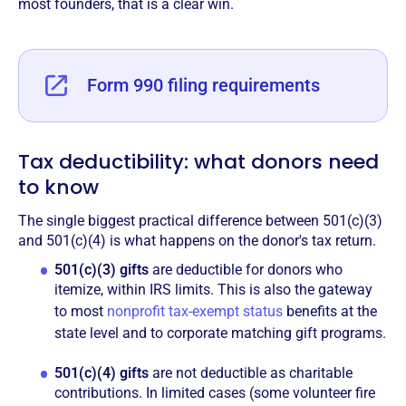
most founders, that is a clear win.
Form 990 filing requirements
Tax deductibility: what donors need
to know
The single biggest practical difference between 501(c)(3)
and 501(c)(4) is what happens on the donor's tax return.
501(c)(3) gifts
are deductible for donors who
itemize, within IRS limits. This is also the gateway
to most
nonprofit tax-exempt status
benefits at the
state level and to corporate matching gift programs.
501(c)(4) gifts
are not deductible as charitable
contributions. In limited cases (some volunteer fire