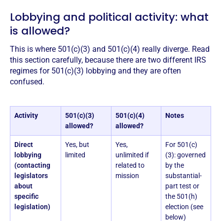
Lobbying and political activity: what
is allowed?
This is where 501(c)(3) and 501(c)(4) really diverge. Read
this section carefully, because there are two different IRS
regimes for 501(c)(3) lobbying and they are often
confused.
Activity
501(c)(3)
501(c)(4)
Notes
allowed?
allowed?
Direct
Yes, but
Yes,
For 501(c)
lobbying
limited
unlimited if
(3): governed
(contacting
related to
by the
legislators
mission
substantial-
about
part test or
specific
the 501(h)
legislation)
election (see
below)