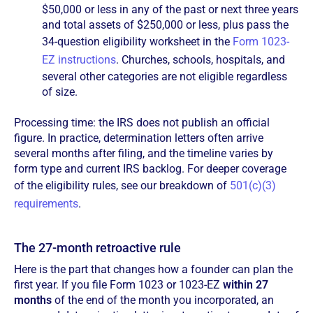
$50,000 or less in any of the past or next three years
and total assets of $250,000 or less, plus pass the
34-question eligibility worksheet in the
Form 1023-
EZ instructions
. Churches, schools, hospitals, and
several other categories are not eligible regardless
of size.
Processing time: the IRS does not publish an official
figure. In practice, determination letters often arrive
several months after filing, and the timeline varies by
form type and current IRS backlog. For deeper coverage
of the eligibility rules, see our breakdown of
501(c)(3)
requirements
.
The 27-month retroactive rule
Here is the part that changes how a founder can plan the
first year. If you file Form 1023 or 1023-EZ
within 27
months
of the end of the month you incorporated, an