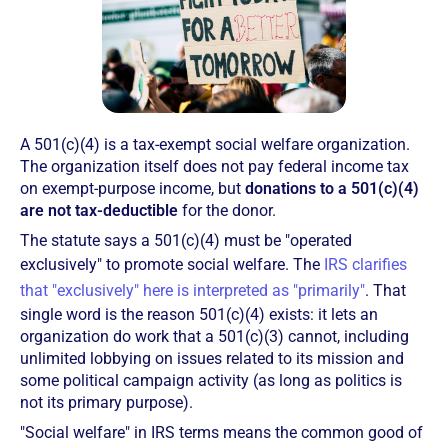
A 501(c)(4) is a tax-exempt social welfare organization.
The organization itself does not pay federal income tax
on exempt-purpose income, but
donations to a 501(c)(4)
are not tax-deductible
for the donor.
The statute says a 501(c)(4) must be "operated
exclusively" to promote social welfare. The
IRS clarifies
that "exclusively" here is interpreted as "primarily"
. That
single word is the reason 501(c)(4) exists: it lets an
organization do work that a 501(c)(3) cannot, including
unlimited lobbying on issues related to its mission and
some political campaign activity (as long as politics is
not its primary purpose).
"Social welfare" in IRS terms means the common good of