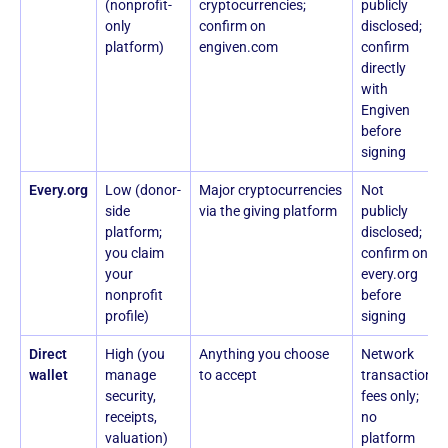
(nonprofit-
cryptocurrencies;
publicly
only
confirm on
disclosed;
platform)
engiven.com
confirm
directly
with
Engiven
before
signing
Every.org
Low (donor-
Major cryptocurrencies
Not
side
via the giving platform
publicly
platform;
disclosed;
you claim
confirm on
your
every.org
nonprofit
before
profile)
signing
Direct
High (you
Anything you choose
Network
wallet
manage
to accept
transaction
security,
fees only;
receipts,
no
valuation)
platform