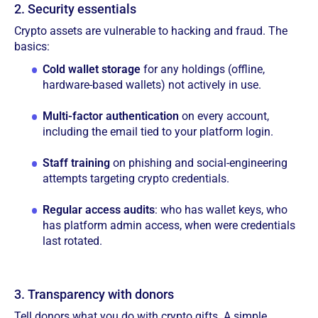
2. Security essentials
Crypto assets are vulnerable to hacking and fraud. The
basics:
Cold wallet storage
for any holdings (offline,
hardware-based wallets) not actively in use.
Multi-factor authentication
on every account,
including the email tied to your platform login.
Staff training
on phishing and social-engineering
attempts targeting crypto credentials.
Regular access audits
: who has wallet keys, who
has platform admin access, when were credentials
last rotated.
3. Transparency with donors
Tell donors what you do with crypto gifts. A simple