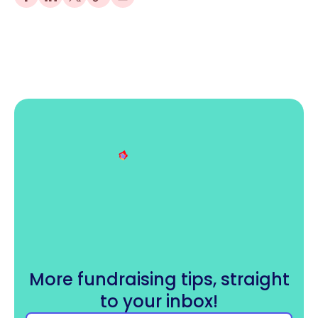
More fundraising tips, straight
to your inbox!