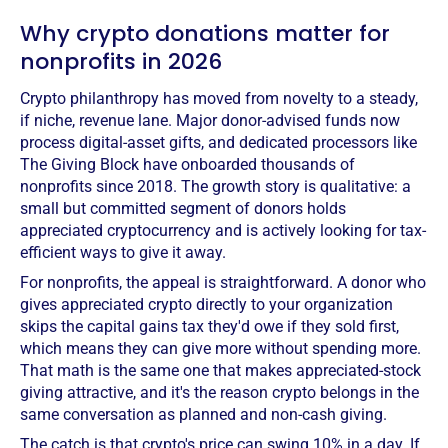
Why crypto donations matter for
nonprofits in 2026
Crypto philanthropy has moved from novelty to a steady,
if niche, revenue lane. Major donor-advised funds now
process digital-asset gifts, and dedicated processors like
The Giving Block have onboarded thousands of
nonprofits since 2018. The growth story is qualitative: a
small but committed segment of donors holds
appreciated cryptocurrency and is actively looking for tax-
efficient ways to give it away.
For nonprofits, the appeal is straightforward. A donor who
gives appreciated crypto directly to your organization
skips the capital gains tax they'd owe if they sold first,
which means they can give more without spending more.
That math is the same one that makes appreciated-stock
giving attractive, and it's the reason crypto belongs in the
same conversation as planned and non-cash giving.
The catch is that crypto's price can swing 10% in a day. If