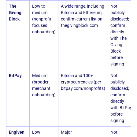
The
Low to
A wide range, including
Not
Giving
medium
Bitcoin and Ethereum;
publicly
Block
(nonprofit-
confirm current list on
disclosed;
focused
thegivingblock.com
confirm
onboarding)
directly
with The
Giving
Block
before
signing
BitPay
Medium
Bitcoin and 100+
Not
(broader
cryptocurrencies (per
publicly
merchant
bitpay.com/nonprofits)
disclosed;
onboarding)
confirm
directly
with BitPay
before
signing
Engiven
Low
Major
Not