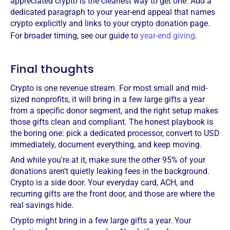
appreciated crypto is the cleanest way to get one. Add a
dedicated paragraph to your year-end appeal that names
crypto explicitly and links to your crypto donation page.
For broader timing, see our guide to
year-end giving
.
Final thoughts
Crypto is one revenue stream. For most small and mid-
sized nonprofits, it will bring in a few large gifts a year
from a specific donor segment, and the right setup makes
those gifts clean and compliant. The honest playbook is
the boring one: pick a dedicated processor, convert to USD
immediately, document everything, and keep moving.
And while you're at it, make sure the other 95% of your
donations aren't quietly leaking fees in the background.
Crypto is a side door. Your everyday card, ACH, and
recurring gifts are the front door, and those are where the
real savings hide.
Crypto might bring in a few large gifts a year. Your