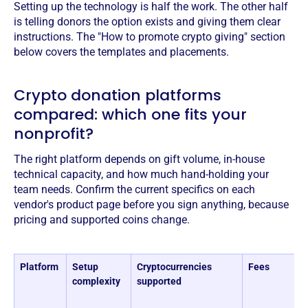
Setting up the technology is half the work. The other half
is telling donors the option exists and giving them clear
instructions. The "How to promote crypto giving" section
below covers the templates and placements.
Crypto donation platforms
compared: which one fits your
nonprofit?
The right platform depends on gift volume, in-house
technical capacity, and how much hand-holding your
team needs. Confirm the current specifics on each
vendor's product page before you sign anything, because
pricing and supported coins change.
Platform
Setup
Cryptocurrencies
Fees
complexity
supported