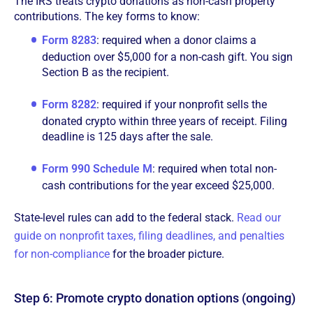
The IRS treats crypto donations as non-cash property
contributions. The key forms to know:
Form 8283
: required when a donor claims a
deduction over $5,000 for a non-cash gift. You sign
Section B as the recipient.
Form 8282
: required if your nonprofit sells the
donated crypto within three years of receipt. Filing
deadline is 125 days after the sale.
Form 990 Schedule M
: required when total non-
cash contributions for the year exceed $25,000.
State-level rules can add to the federal stack.
Read our
guide on nonprofit taxes, filing deadlines, and penalties
for non-compliance
for the broader picture.
Step 6: Promote crypto donation options (ongoing)