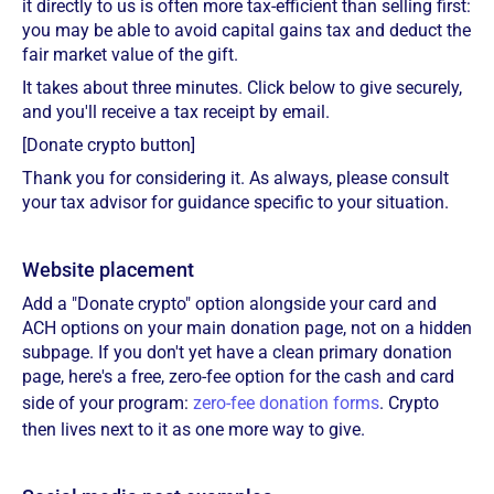
it directly to us is often more tax-efficient than selling first:
you may be able to avoid capital gains tax and deduct the
fair market value of the gift.
It takes about three minutes. Click below to give securely,
and you'll receive a tax receipt by email.
[Donate crypto button]
Thank you for considering it. As always, please consult
your tax advisor for guidance specific to your situation.
Website placement
Add a "Donate crypto" option alongside your card and
ACH options on your main donation page, not on a hidden
subpage. If you don't yet have a clean primary donation
page, here's a free, zero-fee option for the cash and card
side of your program:
zero-fee donation forms
. Crypto
then lives next to it as one more way to give.