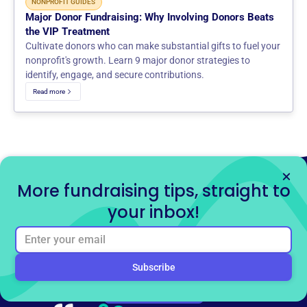
NONPROFIT GUIDES
Major Donor Fundraising: Why Involving Donors Beats
the VIP Treatment
Cultivate donors who can make substantial gifts to fuel your
nonprofit's growth. Learn 9 major donor strategies to
identify, engage, and secure contributions.
Read more
More fundraising tips, straight to
your inbox!
Ready to get started for
free?
Sign up for free