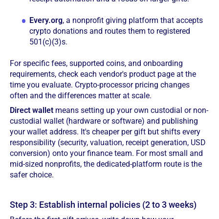
Every.org
, a nonprofit giving platform that accepts
crypto donations and routes them to registered
501(c)(3)s.
For specific fees, supported coins, and onboarding
requirements, check each vendor's product page at the
time you evaluate. Crypto-processor pricing changes
often and the differences matter at scale.
Direct wallet
means setting up your own custodial or non-
custodial wallet (hardware or software) and publishing
your wallet address. It's cheaper per gift but shifts every
responsibility (security, valuation, receipt generation, USD
conversion) onto your finance team. For most small and
mid-sized nonprofits, the dedicated-platform route is the
safer choice.
Step 3: Establish internal policies (2 to 3 weeks)