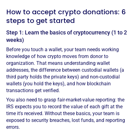
How to accept crypto donations: 6
steps to get started
Step 1: Learn the basics of cryptocurrency (1 to 2
weeks)
Before you touch a wallet, your team needs working
knowledge of how crypto moves from donor to
organization. That means understanding wallet
addresses, the difference between custodial wallets (a
third party holds the private keys) and non-custodial
wallets (you hold the keys), and how blockchain
transactions get verified.
You also need to grasp fair-market-value reporting: the
IRS expects you to record the value of each gift at the
time it's received. Without these basics, your team is
exposed to security breaches, lost funds, and reporting
errors.