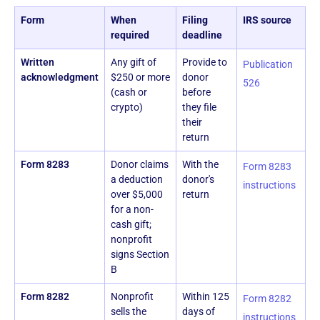
Form
When
Filing
IRS source
required
deadline
Written
Any gift of
Provide to
Publication
acknowledgment
$250 or more
donor
526
(cash or
before
crypto)
they file
their
return
Form 8283
Donor claims
With the
Form 8283
a deduction
donor's
instructions
over $5,000
return
for a non-
cash gift;
nonprofit
signs Section
B
Form 8282
Nonprofit
Within 125
Form 8282
sells the
days of
instructions