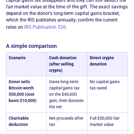
capital gains tax disappears and they can still deduct the
fair market value at the time of the gift. The exact savings
depend on the donor's long-term capital gains bracket,
which the IRS publishes annually; confirm the current
rates on
IRS Publication 526
.
A simple comparison
Scenario
Cash donation
Direct crypto
(after selling
donation
crypto)
Donor sells
Owes long-term
No capital gains
Bitcoin worth
capital gains tax
tax owed
$50,000 (cost
on the $40,000
basis $10,000)
gain, then donates
the net
Charitable
Net proceeds after
Full $50,000 fair
deduction
tax
market value