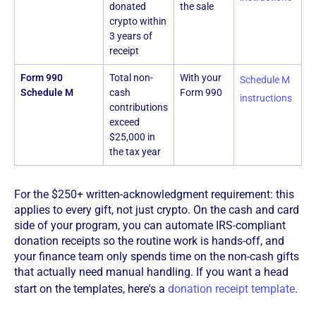
donated
the sale
crypto within
3 years of
receipt
Form 990
Total non-
With your
Schedule M
Schedule M
cash
Form 990
instructions
contributions
exceed
$25,000 in
the tax year
For the $250+ written-acknowledgment requirement: this
applies to every gift, not just crypto. On the cash and card
side of your program, you can automate IRS-compliant
donation receipts so the routine work is hands-off, and
your finance team only spends time on the non-cash gifts
that actually need manual handling. If you want a head
start on the templates, here's a
donation receipt template
.