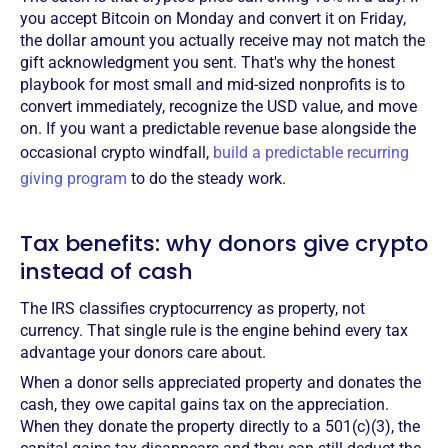
you accept Bitcoin on Monday and convert it on Friday,
the dollar amount you actually receive may not match the
gift acknowledgment you sent. That's why the honest
playbook for most small and mid-sized nonprofits is to
convert immediately, recognize the USD value, and move
on. If you want a predictable revenue base alongside the
occasional crypto windfall,
build a predictable recurring
giving program
to do the steady work.
Tax benefits: why donors give crypto
instead of cash
The IRS classifies cryptocurrency as property, not
currency. That single rule is the engine behind every tax
advantage your donors care about.
When a donor sells appreciated property and donates the
cash, they owe capital gains tax on the appreciation.
When they donate the property directly to a 501(c)(3), the