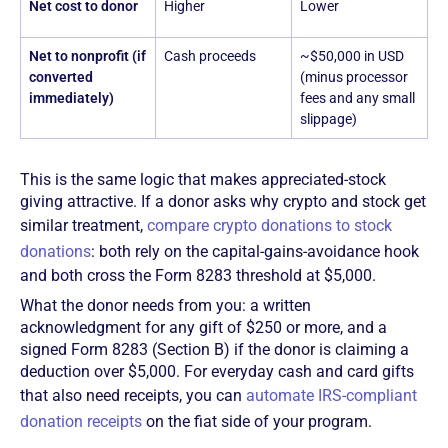
Net cost to donor
Higher
Lower
Net to nonprofit (if
Cash proceeds
~$50,000 in USD
converted
(minus processor
immediately)
fees and any small
slippage)
This is the same logic that makes appreciated-stock
giving attractive. If a donor asks why crypto and stock get
similar treatment,
compare crypto donations to stock
donations
: both rely on the capital-gains-avoidance hook
and both cross the Form 8283 threshold at $5,000.
What the donor needs from you: a written
acknowledgment for any gift of $250 or more, and a
signed Form 8283 (Section B) if the donor is claiming a
deduction over $5,000. For everyday cash and card gifts
that also need receipts, you can
automate IRS-compliant
donation receipts
on the fiat side of your program.