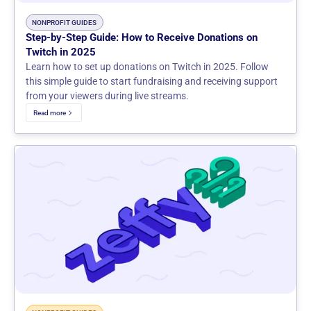
NONPROFIT GUIDES
Step-by-Step Guide: How to Receive Donations on
Twitch in 2025
Learn how to set up donations on Twitch in 2025. Follow
this simple guide to start fundraising and receiving support
from your viewers during live streams.
Read more