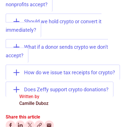
nonprofits accept?
Should we hold crypto or convert it
immediately?
What if a donor sends crypto we don't
accept?
How do we issue tax receipts for crypto?
Does Zeffy support crypto donations?
Written by
Camille Duboz
Share this article