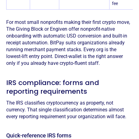
fee
For most small nonprofits making their first crypto move,
The Giving Block or Engiven offer nonprofit-native
onboarding with automatic USD conversion and built-in
receipt automation. BitPay suits organizations already
running merchant payment stacks. Every.org is the
lowest-lift entry point. Direct-wallet is the right answer
only if you already have crypto-fluent staff.
IRS compliance: forms and
reporting requirements
The IRS classifies cryptocurrency as property, not
currency. That single classification determines almost
every reporting requirement your organization will face.
Quick-reference IRS forms