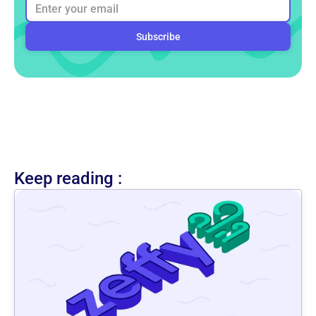
Keep reading :