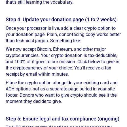
that's still learning the vocabulary.
Step 4: Update your donation page (1 to 2 weeks)
Once your processor is live, add a clear crypto option to
your donation page. Plain, donor-facing copy works better
than technical jargon. Something like:
We now accept Bitcoin, Ethereum, and other major
cryptocurrencies. Your crypto donation is tax-deductible,
and 100% of it goes to our mission. Click below to give in
the cryptocurrency of your choice. You'll receive a tax
receipt by email within minutes.
Place the crypto option alongside your existing card and
ACH options, not as a separate page buried in your site
footer. Donors who want to give crypto should see it the
moment they decide to give.
Step 5: Ensure legal and tax compliance (ongoing)