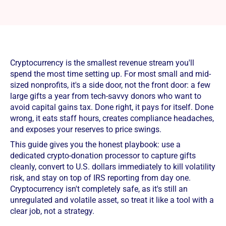
Cryptocurrency is the smallest revenue stream you'll
spend the most time setting up. For most small and mid-
sized nonprofits, it's a side door, not the front door: a few
large gifts a year from tech-savvy donors who want to
avoid capital gains tax. Done right, it pays for itself. Done
wrong, it eats staff hours, creates compliance headaches,
and exposes your reserves to price swings.
This guide gives you the honest playbook: use a
dedicated crypto-donation processor to capture gifts
cleanly, convert to U.S. dollars immediately to kill volatility
risk, and stay on top of IRS reporting from day one.
Cryptocurrency isn't completely safe, as it's still an
unregulated and volatile asset, so treat it like a tool with a
clear job, not a strategy.