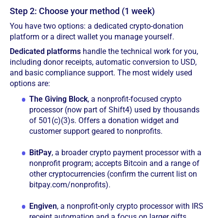
Step 2: Choose your method (1 week)
You have two options: a dedicated crypto-donation
platform or a direct wallet you manage yourself.
Dedicated platforms
handle the technical work for you,
including donor receipts, automatic conversion to USD,
and basic compliance support. The most widely used
options are:
The Giving Block
, a nonprofit-focused crypto
processor (now part of Shift4) used by thousands
of 501(c)(3)s. Offers a donation widget and
customer support geared to nonprofits.
BitPay
, a broader crypto payment processor with a
nonprofit program; accepts Bitcoin and a range of
other cryptocurrencies (confirm the current list on
bitpay.com/nonprofits).
Engiven
, a nonprofit-only crypto processor with IRS
receipt automation and a focus on larger gifts.