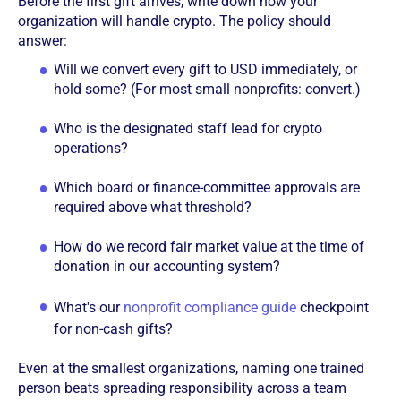
Before the first gift arrives, write down how your
organization will handle crypto. The policy should
answer:
Will we convert every gift to USD immediately, or
hold some? (For most small nonprofits: convert.)
Who is the designated staff lead for crypto
operations?
Which board or finance-committee approvals are
required above what threshold?
How do we record fair market value at the time of
donation in our accounting system?
What's our
nonprofit compliance guide
checkpoint
for non-cash gifts?
Even at the smallest organizations, naming one trained
person beats spreading responsibility across a team