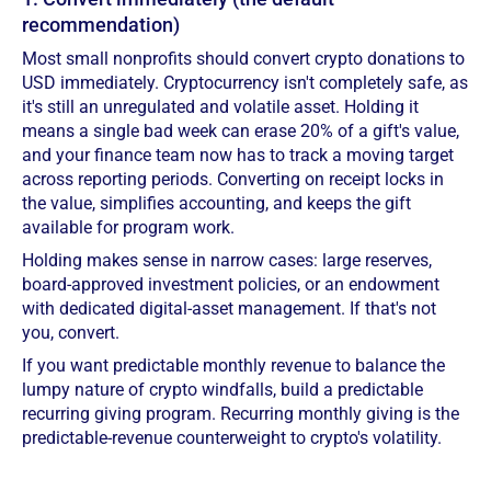
recommendation)
Most small nonprofits should convert crypto donations to
USD immediately. Cryptocurrency isn't completely safe, as
it's still an unregulated and volatile asset. Holding it
means a single bad week can erase 20% of a gift's value,
and your finance team now has to track a moving target
across reporting periods. Converting on receipt locks in
the value, simplifies accounting, and keeps the gift
available for program work.
Holding makes sense in narrow cases: large reserves,
board-approved investment policies, or an endowment
with dedicated digital-asset management. If that's not
you, convert.
If you want predictable monthly revenue to balance the
lumpy nature of crypto windfalls, build a predictable
recurring giving program. Recurring monthly giving is the
predictable-revenue counterweight to crypto's volatility.