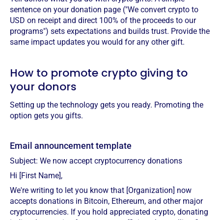
sentence on your donation page ("We convert crypto to
USD on receipt and direct 100% of the proceeds to our
programs") sets expectations and builds trust. Provide the
same impact updates you would for any other gift.
How to promote crypto giving to
your donors
Setting up the technology gets you ready. Promoting the
option gets you gifts.
Email announcement template
Subject: We now accept cryptocurrency donations
Hi [First Name],
We're writing to let you know that [Organization] now
accepts donations in Bitcoin, Ethereum, and other major
cryptocurrencies. If you hold appreciated crypto, donating