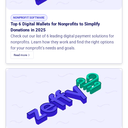
NONPROFIT SOFTWARE
Top 6 Digital Wallets for Nonprofits to Simplify
Donations in 2025
Check out our list of 6 leading digital payment solutions for
nonprofits. Learn how they work and find the right options
for your nonprofit’s needs and goals.
Read more