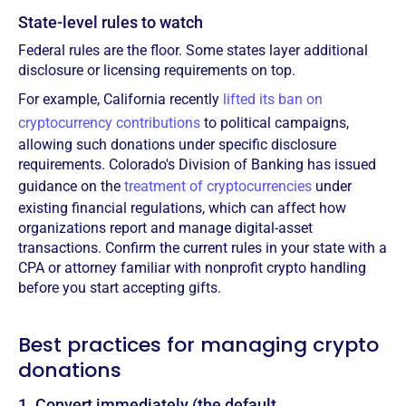
State-level rules to watch
Federal rules are the floor. Some states layer additional
disclosure or licensing requirements on top.
For example, California recently
lifted its ban on
cryptocurrency contributions
to political campaigns,
allowing such donations under specific disclosure
requirements. Colorado's Division of Banking has issued
guidance on the
treatment of cryptocurrencies
under
existing financial regulations, which can affect how
organizations report and manage digital-asset
transactions. Confirm the current rules in your state with a
CPA or attorney familiar with nonprofit crypto handling
before you start accepting gifts.
Best practices for managing crypto
donations
1. Convert immediately (the default