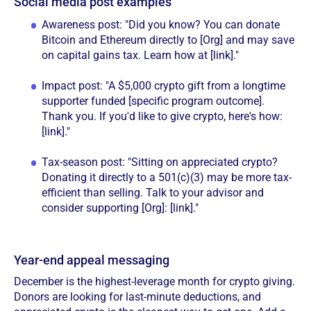
Social media post examples
Awareness post: "Did you know? You can donate
Bitcoin and Ethereum directly to [Org] and may save
on capital gains tax. Learn how at [link]."
Impact post: "A $5,000 crypto gift from a longtime
supporter funded [specific program outcome].
Thank you. If you'd like to give crypto, here's how:
[link]."
Tax-season post: "Sitting on appreciated crypto?
Donating it directly to a 501(c)(3) may be more tax-
efficient than selling. Talk to your advisor and
consider supporting [Org]: [link]."
Year-end appeal messaging
December is the highest-leverage month for crypto giving.
Donors are looking for last-minute deductions, and