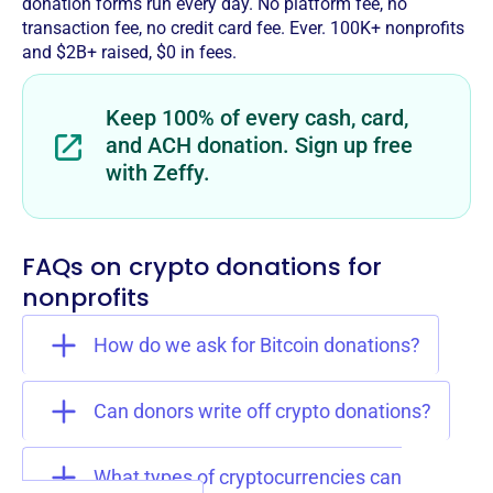
donation forms run every day. No platform fee, no
transaction fee, no credit card fee. Ever. 100K+ nonprofits
and $2B+ raised, $0 in fees.
Keep 100% of every cash, card,
and ACH donation. Sign up free
with Zeffy.
FAQs on crypto donations for
nonprofits
How do we ask for Bitcoin donations?
Can donors write off crypto donations?
What types of cryptocurrencies can