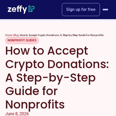
Sign up for free
Home
/
Blog
/
How to Accept Crypto Donations: A Step-by-Step Guide for Nonprofits
NONPROFIT GUIDES
How to Accept
Crypto Donations:
A Step-by-Step
Guide for
Nonprofits
June 8, 2026