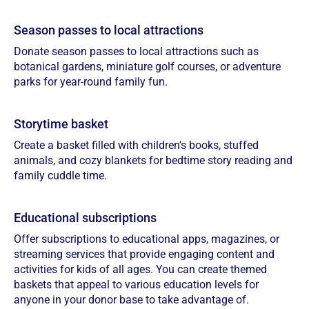
Season passes to local attractions
Donate season passes to local attractions such as
botanical gardens, miniature golf courses, or adventure
parks for year-round family fun.
Storytime basket
Create a basket filled with children's books, stuffed
animals, and cozy blankets for bedtime story reading and
family cuddle time.
Educational subscriptions
Offer subscriptions to educational apps, magazines, or
streaming services that provide engaging content and
activities for kids of all ages. You can create themed
baskets that appeal to various education levels for
anyone in your donor base to take advantage of.