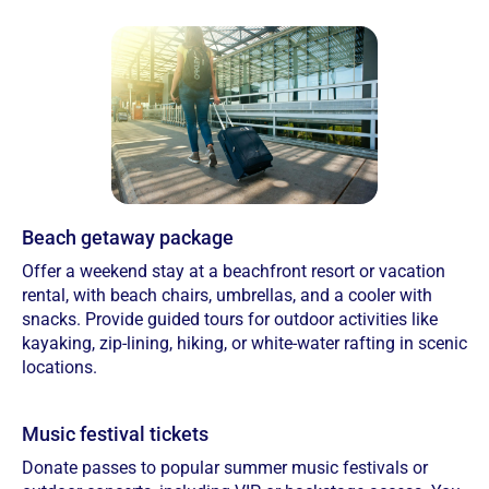
Beach getaway package
Offer a weekend stay at a beachfront resort or vacation
rental, with beach chairs, umbrellas, and a cooler with
snacks. Provide guided tours for outdoor activities like
kayaking, zip-lining, hiking, or white-water rafting in scenic
locations.
Music festival tickets
Donate passes to popular summer music festivals or