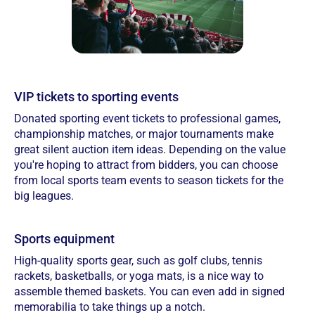
VIP tickets to sporting events
Donated sporting event tickets to professional games,
championship matches, or major tournaments make
great silent auction item ideas. Depending on the value
you're hoping to attract from bidders, you can choose
from local sports team events to season tickets for the
big leagues.
Sports equipment
High-quality sports gear, such as golf clubs, tennis
rackets, basketballs, or yoga mats, is a nice way to
assemble themed baskets. You can even add in signed
memorabilia to take things up a notch.