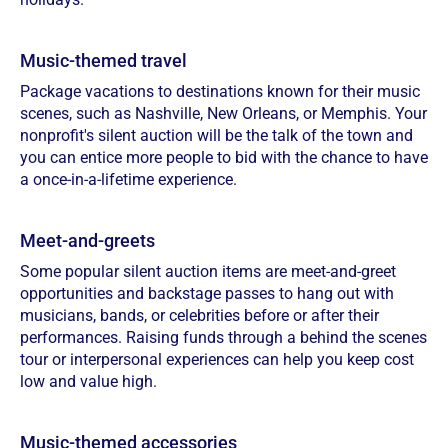
Music-themed travel
Package vacations to destinations known for their music
scenes, such as Nashville, New Orleans, or Memphis. Your
nonprofit's silent auction will be the talk of the town and
you can entice more people to bid with the chance to have
a once-in-a-lifetime experience.
Meet-and-greets
Some popular silent auction items are meet-and-greet
opportunities and backstage passes to hang out with
musicians, bands, or celebrities before or after their
performances. Raising funds through a behind the scenes
tour or interpersonal experiences can help you keep cost
low and value high.
Music-themed accessories