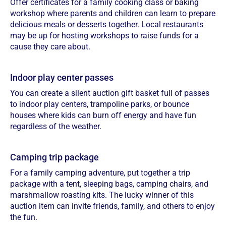
Offer certificates for a family cooking class or baking
workshop where parents and children can learn to prepare
delicious meals or desserts together. Local restaurants
may be up for hosting workshops to raise funds for a
cause they care about.
Indoor play center passes
You can create a silent auction gift basket full of passes
to indoor play centers, trampoline parks, or bounce
houses where kids can burn off energy and have fun
regardless of the weather.
Camping trip package
For a family camping adventure, put together a trip
package with a tent, sleeping bags, camping chairs, and
marshmallow roasting kits. The lucky winner of this
auction item can invite friends, family, and others to enjoy
the fun.