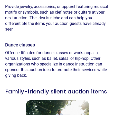
Provide jewelry, accessories, or apparel featuring musical
motifs or symbols, such as clef notes or guitars at your
next auction. The idea is niche and can help you
differentiate the items your auction guests have already
seen.
Dance classes
Offer certificates for dance classes or workshops in
various styles, such as ballet, salsa, or hip-hop.‍ Other
organizations who specialize in dance instruction can
sponsor this auction idea to promote their services while
giving back.
Family-friendly silent auction items