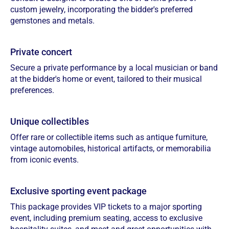
custom jewelry, incorporating the bidder's preferred
gemstones and metals.
Private concert
Secure a private performance by a local musician or band
at the bidder's home or event, tailored to their musical
preferences.
Unique collectibles
Offer rare or collectible items such as antique furniture,
vintage automobiles, historical artifacts, or memorabilia
from iconic events.
Exclusive sporting event package
This package provides VIP tickets to a major sporting
event, including premium seating, access to exclusive