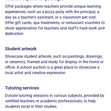
Offer packages where teachers provide unique learning
experiences, such as a pizza party with the principal, a
day as a teacher's assistant, or a classroom pet visit.
Offer gift cards, spa treatments, or restaurant vouchers to
show appreciation for teachers and staff's hard work and
dedication.
Student artwork
Showcase student artwork, such as paintings, drawings,
or ceramics, framed and ready for display in the home or
office. A school auction is a great place to showcase a
local artist and creative expression.
Tutoring services
Donate tutoring sessions in various subjects, provided by
certified teachers or academic professionals, to help
students excel in their studies.