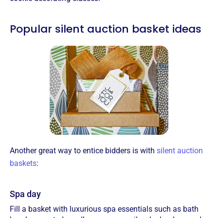
Popular silent auction basket ideas
Another great way to entice bidders is with
silent auction
baskets
:
Spa day
Fill a basket with luxurious spa essentials such as bath