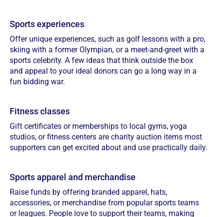
Sports experiences
Offer unique experiences, such as golf lessons with a pro,
skiing with a former Olympian, or a meet-and-greet with a
sports celebrity. A few ideas that think outside the box
and appeal to your ideal donors can go a long way in a
fun bidding war.
Fitness classes
Gift certificates or memberships to local gyms, yoga
studios, or fitness centers are charity auction items most
supporters can get excited about and use practically daily.
Sports apparel and merchandise
Raise funds by offering branded apparel, hats,
accessories, or merchandise from popular sports teams
or leagues. People love to support their teams, making