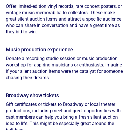
Offer limited-edition vinyl records, rare concert posters, or
vintage music memorabilia to collectors. These make
great silent auction items and attract a specific audience
who can share in conversation and have a great time as
they bid to win.
Music production experience
Donate a recording studio session or music production
workshop for aspiring musicians or enthusiasts. Imagine
if your silent auction items were the catalyst for someone
chasing their dreams.
Broadway show tickets
Gift certificates or tickets to Broadway or local theater
productions, including meet-and-greet opportunities with
cast members can help you bring a fresh silent auction
idea to life. This might be especially great around the
holidays.