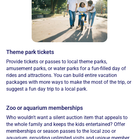
Theme park tickets
Provide tickets or passes to local theme parks,
amusement parks, or water parks for a fun-filled day of
rides and attractions. You can build entire vacation
packages with more ways to make the most of the trip, or
suggest a fun day trip to a local park.
Zoo or aquarium memberships
Who wouldn't want a silent auction item that appeals to
the whole family and keeps the kids entertained? Offer
memberships or season passes to the local zoo or
aquarium, providing unlimited visits and unique member