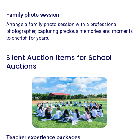
Family photo session
Arrange a family photo session with a professional
photographer, capturing precious memories and moments
to cherish for years.
Silent Auction Items for School
Auctions
Teacher experience packages