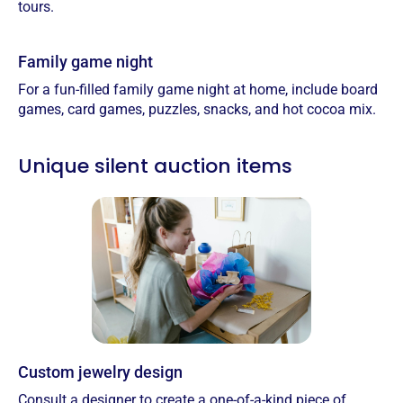
tours.
Family game night
For a fun-filled family game night at home, include board
games, card games, puzzles, snacks, and hot cocoa mix.
Unique silent auction items
Custom jewelry design
Consult a designer to create a one-of-a-kind piece of