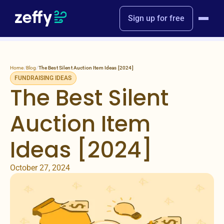
Sign up for free
Home
/
Blog
/
The Best Silent Auction Item Ideas [2024]
FUNDRAISING IDEAS
The Best Silent
Auction Item
Ideas [2024]
October 27, 2024