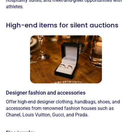
hospitality suites, and meet-and-greet opportunities with
athletes.
High-end items for silent auctions
Designer fashion and accessories
Offer high-end designer clothing, handbags, shoes, and
accessories from renowned fashion houses such as
Chanel, Louis Vuitton, Gucci, and Prada.