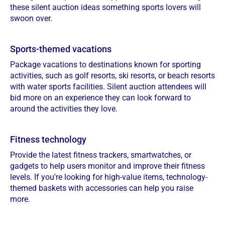
these silent auction ideas something sports lovers will
swoon over.
Sports-themed vacations
Package vacations to destinations known for sporting
activities, such as golf resorts, ski resorts, or beach resorts
with water sports facilities. Silent auction attendees will
bid more on an experience they can look forward to
around the activities they love.
Fitness technology
Provide the latest fitness trackers, smartwatches, or
gadgets to help users monitor and improve their fitness
levels. If you're looking for high-value items, technology-
themed baskets with accessories can help you raise
more.