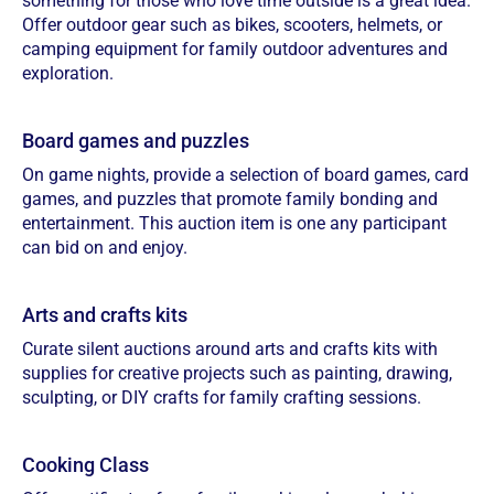
something for those who love time outside is a great idea.
Offer outdoor gear such as bikes, scooters, helmets, or
camping equipment for family outdoor adventures and
exploration.
Board games and puzzles
On game nights, provide a selection of board games, card
games, and puzzles that promote family bonding and
entertainment. This auction item is one any participant
can bid on and enjoy.
Arts and crafts kits
Curate silent auctions around arts and crafts kits with
supplies for creative projects such as painting, drawing,
sculpting, or DIY crafts for family crafting sessions.
Cooking Class