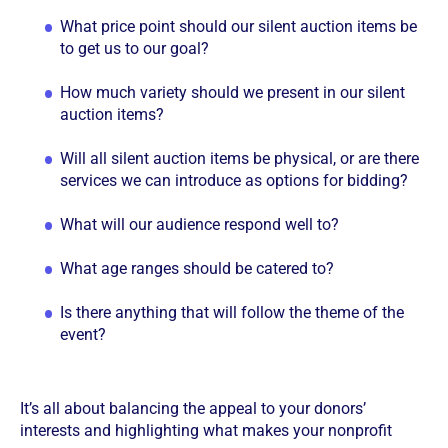
What price point should our silent auction items be
to get us to our goal?
How much variety should we present in our silent
auction items?
Will all silent auction items be physical, or are there
services we can introduce as options for bidding?
What will our audience respond well to?
What age ranges should be catered to?
Is there anything that will follow the theme of the
event?
It’s all about balancing the appeal to your donors’
interests and highlighting what makes your nonprofit