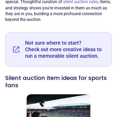
special. Thoughtful curation of
silent auction rules
, items,
and strategy shows you’re invested in them as much as
they are in you, building a more profound connection
beyond the auction.
Not sure where to start?
Check out more creative ideas to
run a memorable silent auction.
Silent auction item ideas for sports
fans