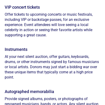
VIP concert tickets
Offer tickets to upcoming concerts or music festivals,
including VIP or backstage passes, for an exclusive
experience. Event attendees will love seeing a local
celebrity in action or seeing their favorite artists while
supporting a great cause.
Instruments
At your next silent auction, offer guitars, keyboards,
drums, or other instruments signed by famous musicians
or local artists. Donors may just start a bidding war over
these unique items that typically come at a high price
point.
Autographed memorabilia
Provide signed albums, posters, or photographs of
renowned musicians, bands, or actors. Any silent auction