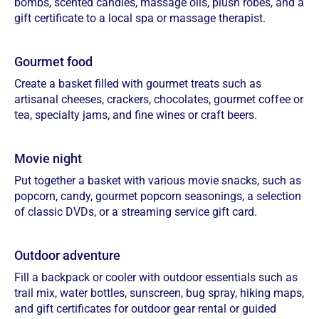
bombs, scented candles, massage oils, plush robes, and a
gift certificate to a local spa or massage therapist.
Gourmet food
Create a basket filled with gourmet treats such as
artisanal cheeses, crackers, chocolates, gourmet coffee or
tea, specialty jams, and fine wines or craft beers.
Movie night
Put together a basket with various movie snacks, such as
popcorn, candy, gourmet popcorn seasonings, a selection
of classic DVDs, or a streaming service gift card.
Outdoor adventure
Fill a backpack or cooler with outdoor essentials such as
trail mix, water bottles, sunscreen, bug spray, hiking maps,
and gift certificates for outdoor gear rental or guided