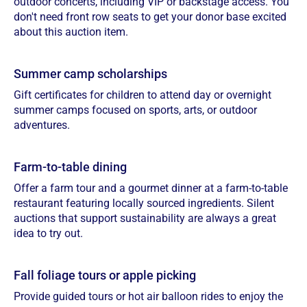
outdoor concerts, including VIP or backstage access. You
don't need front row seats to get your donor base excited
about this auction item.
Summer camp scholarships
Gift certificates for children to attend day or overnight
summer camps focused on sports, arts, or outdoor
adventures.
Farm-to-table dining
Offer a farm tour and a gourmet dinner at a farm-to-table
restaurant featuring locally sourced ingredients. Silent
auctions that support sustainability are always a great
idea to try out.
Fall foliage tours or apple picking
Provide guided tours or hot air balloon rides to enjoy the