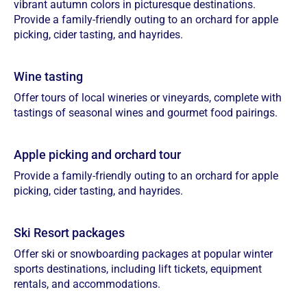
vibrant autumn colors in picturesque destinations.
Provide a family-friendly outing to an orchard for apple
picking, cider tasting, and hayrides.
Wine tasting
Offer tours of local wineries or vineyards, complete with
tastings of seasonal wines and gourmet food pairings.
Apple picking and orchard tour
Provide a family-friendly outing to an orchard for apple
picking, cider tasting, and hayrides.
Ski Resort packages
Offer ski or snowboarding packages at popular winter
sports destinations, including lift tickets, equipment
rentals, and accommodations.