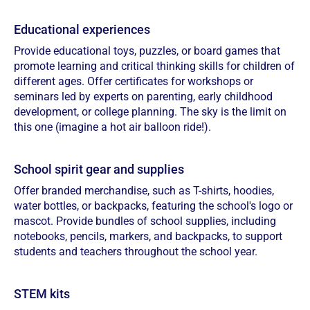
Educational experiences
Provide educational toys, puzzles, or board games that
promote learning and critical thinking skills for children of
different ages. Offer certificates for workshops or
seminars led by experts on parenting, early childhood
development, or college planning. The sky is the limit on
this one (imagine a hot air balloon ride!).
School spirit gear and supplies
Offer branded merchandise, such as T-shirts, hoodies,
water bottles, or backpacks, featuring the school's logo or
mascot. Provide bundles of school supplies, including
notebooks, pencils, markers, and backpacks, to support
students and teachers throughout the school year.
STEM kits