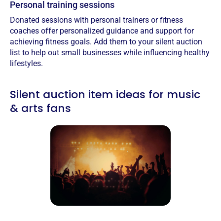
Personal training sessions
Donated sessions with personal trainers or fitness
coaches offer personalized guidance and support for
achieving fitness goals.‍ Add them to your silent auction
list to help out small businesses while influencing healthy
lifestyles.
Silent auction item ideas for music
& arts fans