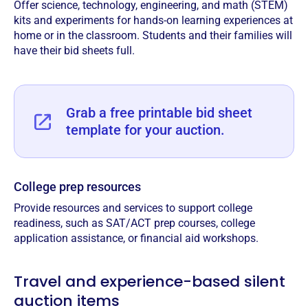
Offer science, technology, engineering, and math (STEM)
kits and experiments for hands-on learning experiences at
home or in the classroom. Students and their families will
have their bid sheets full.
Grab a free printable bid sheet
template for your auction.
College prep resources
Provide resources and services to support college
readiness, such as SAT/ACT prep courses, college
application assistance, or financial aid workshops.
Travel and experience-based silent
auction items