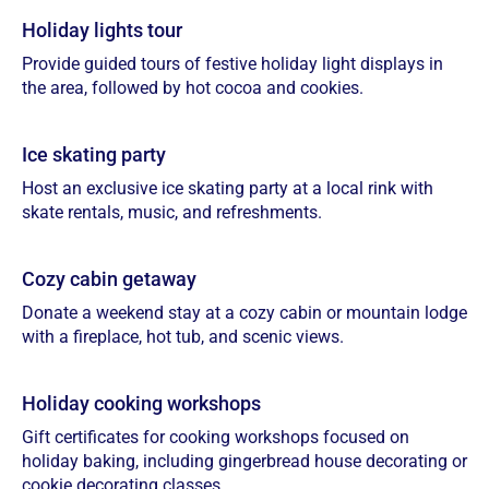
Holiday lights tour
Provide guided tours of festive holiday light displays in
the area, followed by hot cocoa and cookies.
Ice skating party
Host an exclusive ice skating party at a local rink with
skate rentals, music, and refreshments.
Cozy cabin getaway
Donate a weekend stay at a cozy cabin or mountain lodge
with a fireplace, hot tub, and scenic views.
Holiday cooking workshops
Gift certificates for cooking workshops focused on
holiday baking, including gingerbread house decorating or
cookie decorating classes.