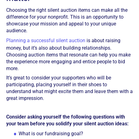
Choosing the right silent auction items can make all the
difference for your nonprofit. This is an opportunity to
showcase your mission and appeal to your unique
audience.
Planning a successful silent auction
is about raising
money, but it’s also about building relationships.
Choosing auction items that resonate can help you make
the experience more engaging and entice people to bid
more.
It’s great to consider your supporters who will be
participating, placing yourself in their shoes to
understand what might excite them and leave them with a
great impression.
Consider asking yourself the following questions with
your team before you solidify your silent auction ideas:
What is our fundraising goal?