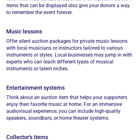
items that can be displayed also give your donors a way
to remember the event forever.
Music lessons
Offer silent auction packages for private music lessons
with local musicians or instructors tailored to various
instruments or styles. Local businesses may jump in with
experts who can teach different types of musical
instruments or talent niches.
Entertainment systems
Think about an auction item that helps your supporters
enjoy their favorite music at home. For an immersive
audiovisual experience, you can include high-quality
speakers, soundbars, or home theater systems.
Collector's items