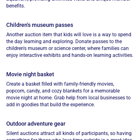
benefits.
Children's museum passes
Another auction item that kids will love is a way to spend
the day learning and exploring. Donate passes to the
children's museum or science center, where families can
enjoy interactive exhibits and hands-on learning activities.
Movie night basket
Create a basket filled with family-friendly movies,
popcorn, candy, and cozy blankets for a memorable
movie night at home. Grab help from local businesses to
add in goodies that build the experience.
Outdoor adventure gear
Silent auctions attract all kinds of participants, so having