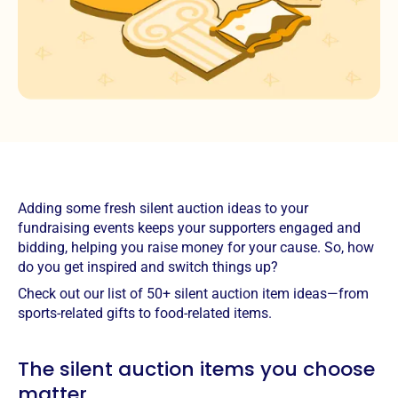
Adding some fresh silent auction ideas to your
fundraising events keeps your supporters engaged and
bidding, helping you raise money for your cause. So, how
do you get inspired and switch things up?
Check out our list of 50+ silent auction item ideas—from
sports-related gifts to food-related items.
The silent auction items you choose
matter