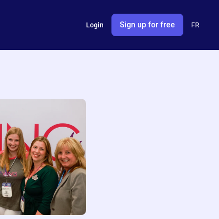
Sign up for free
Login
FR