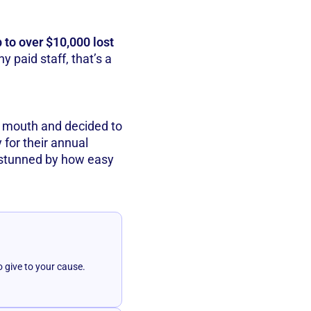
p to over $10,000 lost
 paid staff, that’s a
f mouth and decided to
y for their annual
stunned by how easy
o give to your cause.