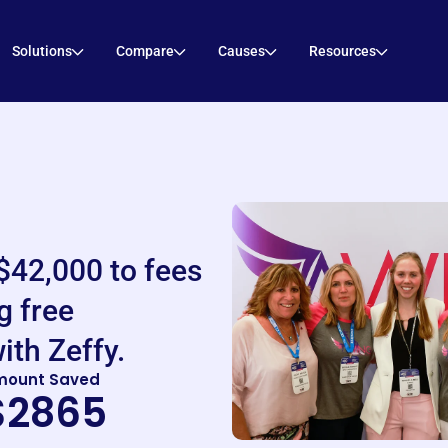
Solutions
Compare
Causes
Resources
$42,000 to fees
g free
ith Zeffy.
mount Saved
$2865