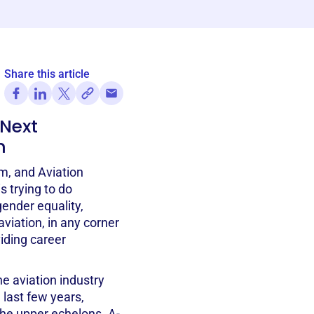
Share this article
 Next
n
m, and Aviation
 trying to do
ender equality,
iation, in any corner
viding career
he aviation industry
last few years,
the upper echelons. A-