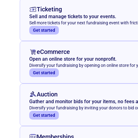
Ticketing
Sell and manage tickets to your events.
Sell more tickets for your next fundraising event with frict
Get started
eCommerce
Open an online store for your nonprofit.
Diversify your fundraising by opening on online store for 
Get started
Auction
Gather and monitor bids for your items, no fees 
Diversify your fundraising by inviting your donors to bid o
Get started
Memberships