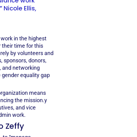
alance work
 Nicole Ellis,
ork in the highest
 their time for this
irely by volunteers and
, sponsors, donors,
h, and networking
e gender equality gap
 organization means
ancing the mission.y
tives, and vice
admin work.
o Zeffy