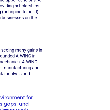
oviding scholarships
(or hoping to build)
th businesses on the
t seeing many gains in
s founded A-WING in
d mechanics. A-WING
m manufacturing and
ata analysis and
vironment for
s gaps, and