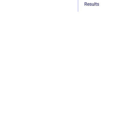
Results