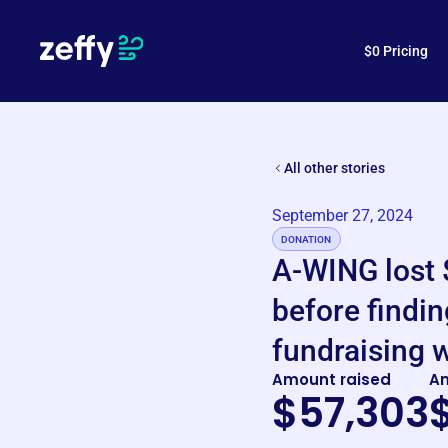
How is Zeffy free?
$0 Pricing
All other stories
September 27, 2024
DONATION
A-WING lost 
before findin
fundraising w
Amount raised
A
$57,303