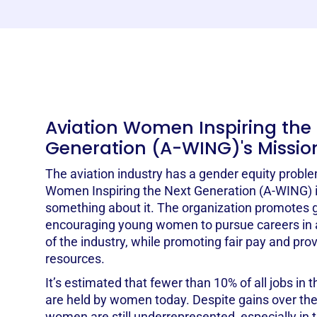
Aviation Women Inspiring the
Generation (A-WING)'s Missio
The aviation industry has a gender equity proble
Women Inspiring the Next Generation (A-WING) is
something about it. The organization promotes g
encouraging young women to pursue careers in av
of the industry, while promoting fair pay and pro
resources.
It’s estimated that fewer than 10% of all jobs in t
are held by women today. Despite gains over the 
women are still underrepresented, especially in 