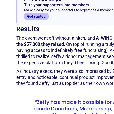
Turn your supporters into members
Make it easy for your supporters to register as a member
Get started
Results
The event went off without a hitch, and
A-WING s
the $57,300 they raised.
On top of running a trul
having access to indefinitely free fundraising),
thrilled to realize Zeffy’s donor management ser
the expensive platform they’d been using. Good
As industry execs, they were also impressed by Z
entry and noticeable, continual product improvem
they found Zeffy just as top tier as their own wor
“Zeffy has made it possible fo
handle Donations, Membership, 