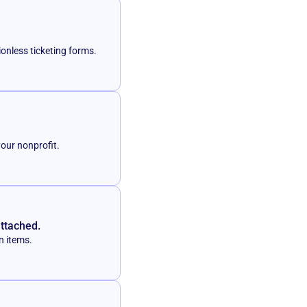
ionless ticketing forms.
your nonprofit.
attached.
n items.