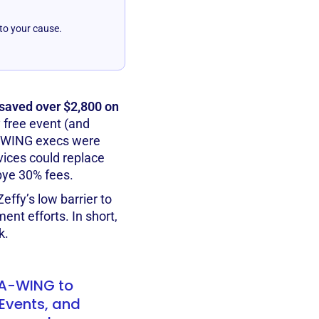
 to your cause.
aved over $2,800 on
y free event (and
 A-WING execs were
vices could replace
bye 30% fees.
effy’s low barrier to
ent efforts. In short,
k.
r A-WING to
Events, and