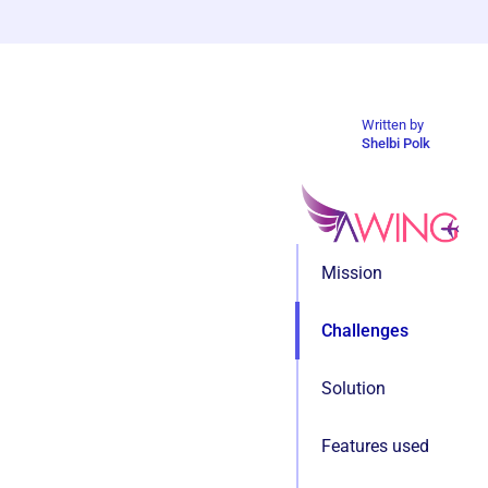
Written by
Shelbi Polk
Mission
Challenges
Solution
Features used