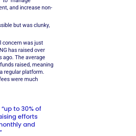
d to “manage
nt, and increase non-
ible but was clunky,
el concern was just
NG has raised over
rs ago. The average
 funds raised, meaning
a regular platform.
e fees were much
 “up to 30% of
sing efforts
monthly and
”