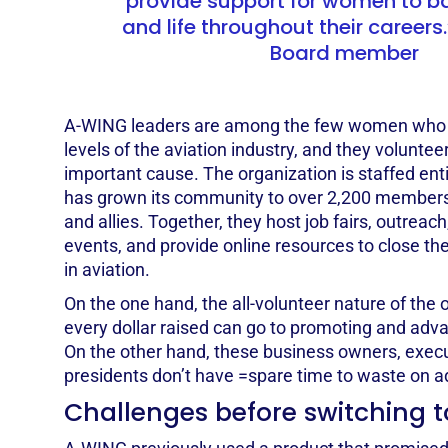
provide support for women to b
and life throughout their careers.”
Board member
A-WING leaders are among the few women who w
levels of the aviation industry, and they volunteer
important cause. The organization is staffed ent
has grown its community to over 2,200 members
and allies. Together, they host job fairs, outreac
events, and provide online resources to close th
in aviation.
On the one hand, the all-volunteer nature of the
every dollar raised can go to promoting and adv
On the other hand, these business owners, execu
presidents don’t have =spare time to waste on 
Challenges before switching t