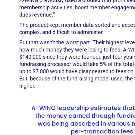
A-WING previously used a product that promise
membership activities, boost member engageme
dues revenue.”
The product kept member data sorted and access
complex, and difficult to administer.
But that wasn’t the worst part. Their highest lev
how much money they were losing to fees. A-WI
$140,000 since they were founded just four yea
fundraising processor would take 5% of the total
up to $7,000 would have disappeared to fees on 
But, because of the fundraising model used, th
higher.
A-WING leadership estimates that
the money earned through fundrai
was being absorbed in various 
per-transaction fees.