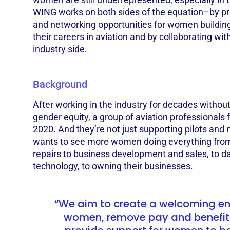
WING works on both sides of the equation–by pr
and networking opportunities for women building 
their careers in aviation and by collaborating wi
industry side.
Background
After working in the industry for decades withou
gender equity, a group of aviation professional
2020. And they’re not just supporting pilots an
wants to see more women doing everything fro
repairs to business development and sales, to d
technology, to owning their businesses.
“We aim to create a welcoming en
women, remove pay and benefit