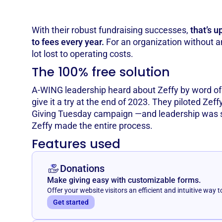
With their robust fundraising successes,
that’s u
to fees every year.
For an organization without any
lot lost to operating costs.
The 100% free solution
A-WING leadership heard about Zeffy by word o
give it a try at the end of 2023. They piloted Zeff
Giving Tuesday campaign —and leadership was 
Zeffy made the entire process.
Features used
Donations
Make giving easy with customizable forms.
Offer your website visitors an efficient and intuitive way t
Get started