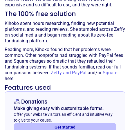
expensive and so difficult to use, and they were right.
The 100% free solution
Kihoko spent hours researching, finding new potential
platforms, and reading reviews. She stumbled across Zeffy
on social media and began reading about its zero-fee
fundraising platform.
Reading more, Kihoko found that her problems were
common. Other nonprofits had struggled with PayPal fees
and Square charges so drastic that they rehauled their
fundraising systems. If that sounds familiar, read our full
comparisons between
Zeffy and PayPal
and/or
Square
here.
Features used
Donations
Make giving easy with customizable forms.
Offer your website visitors an efficient and intuitive way
to give to your cause.
Get started