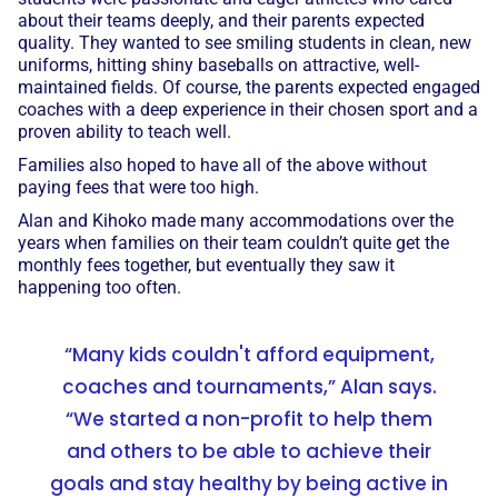
about their teams deeply, and their parents expected
quality. They wanted to see smiling students in clean, new
uniforms, hitting shiny baseballs on attractive, well-
maintained fields. Of course, the parents expected engaged
coaches with a deep experience in their chosen sport and a
proven ability to teach well.
Families also hoped to have all of the above without
paying fees that were too high.
Alan and Kihoko made many accommodations over the
years when families on their team couldn’t quite get the
monthly fees together, but eventually they saw it
happening too often.
“Many kids couldn't afford equipment,
coaches and tournaments,” Alan says.
“We started a non-profit to help them
and others to be able to achieve their
goals and stay healthy by being active in