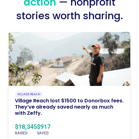
action
— nonprofit
stories worth sharing.
VILLAGE REACH
Village Reach lost $1500 to Donorbox fees.
They’ve already saved nearly as much
with Zeffy.
$18,345
$917
RAISED
SAVED