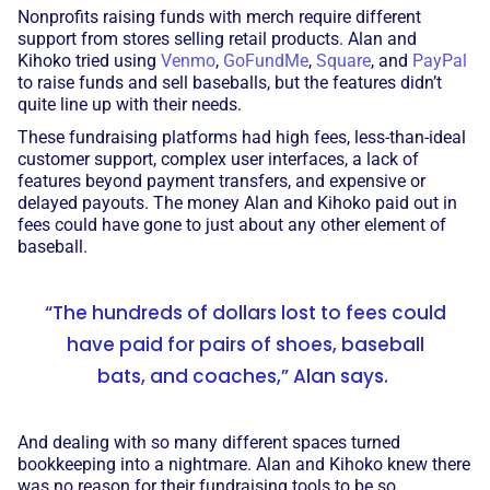
Nonprofits raising funds with merch require different
support from stores selling retail products. Alan and
Kihoko tried using
Venmo
,
GoFundMe
,
Square
, and
PayPal
to raise funds and sell baseballs, but the features didn’t
quite line up with their needs.
These fundraising platforms had high fees, less-than-ideal
customer support, complex user interfaces, a lack of
features beyond payment transfers, and expensive or
delayed payouts. The money Alan and Kihoko paid out in
fees could have gone to just about any other element of
baseball.
“The hundreds of dollars lost to fees could
have paid for pairs of shoes, baseball
bats, and coaches,” Alan says.
And dealing with so many different spaces turned
bookkeeping into a nightmare. Alan and Kihoko knew there
was no reason for their fundraising tools to be so