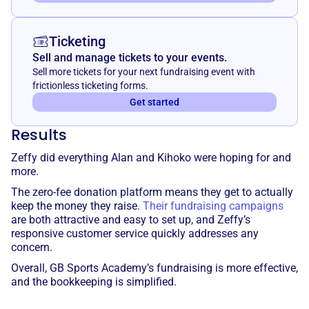
Ticketing
Sell and manage tickets to your events.
Sell more tickets for your next fundraising event with
frictionless ticketing forms.
Get started
Results
Zeffy did everything Alan and Kihoko were hoping for and
more.
The zero-fee donation platform means they get to actually
keep the money they raise.
Their fundraising campaigns
are both attractive and easy to set up, and Zeffy’s
responsive customer service quickly addresses any
concern.
Overall, GB Sports Academy’s fundraising is more effective,
and the bookkeeping is simplified.