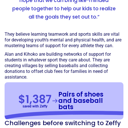
hope that we can bring like-minded
people together to help our kids to realize
all the goals they set out to.”
They believe learning teamwork and sports skills are vital
for developing youth’s mental and physical health, and are
mustering teams of support for every athlete they can.
Alan and Kihoko are building networks of support for
students in whatever sport they care about. They are
creating villages by selling baseballs and collecting
donations to offset club fees for families in need of
assistance.
Pairs of shoes
$1,387
and baseball
bats
saved with Zeffy
Challenges before switching to Zeffy