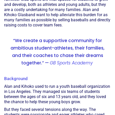
and develop, both as athletes and young adults, but they
are a costly undertaking for many families. Alan and
Kihoko Glasband want to help alleviate this burden for as
many families as possible by selling baseballs and directly
raising costs to cover team fees.
“We create a supportive community for
ambitious student-athletes, their families,
and their coaches to chase their dreams
together.” —
GB Sports Academy
Background
Alan and Kihoko used to run a youth baseball organization
in Los Angeles. They managed six teams of students
between the ages of six and 13 years old, and they loved
the chance to help these young boys grow.
But they faced several tensions along the way. The
students were passionate and eager athletes who cared