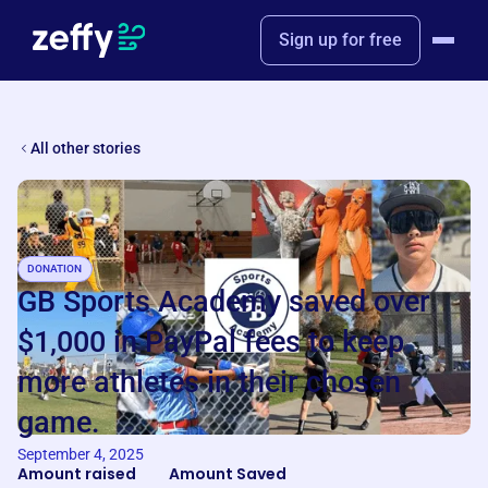
Sign up for free
All other stories
DONATION
GB Sports Academy saved over
$1,000 in PayPal fees to keep
more athletes in their chosen
game.
September 4, 2025
Amount raised
Amount Saved