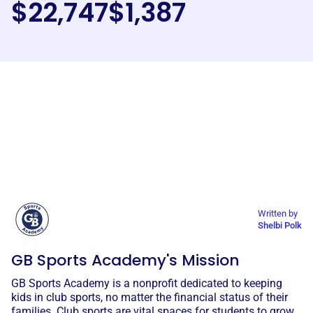
$22,747
$1,387
Written by
Shelbi Polk
GB Sports Academy's Mission
GB Sports Academy is a nonprofit dedicated to keeping
kids in club sports, no matter the financial status of their
families. Club sports are vital spaces for students to grow