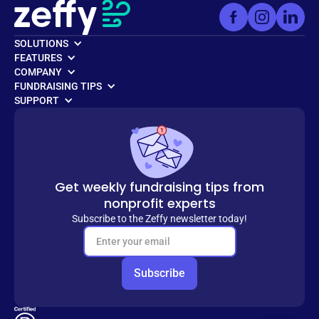
SOLUTIONS
FEATURES
COMPANY
FUNDRAISING TIPS
SUPPORT
Get weekly fundraising tips from
nonprofit experts
Subscribe to the Zeffy newsletter today!