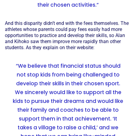
their chosen activities.”
And this disparity didn’t end with the fees themselves. The
athletes whose parents could pay fees easily had more
opportunities to practice and develop their skills, so Alan
and Kihoko saw them improve more rapidly than other
students. As they explain on their website:
“We believe that financial status should
not stop kids from being challenged to
develop their skills in their chosen sport.
We sincerely would like to support all the
kids to pursue their dreams and would like
their family and coaches to be able to
support them in that achievement. ‘It
takes a village to raise a child,’ and we