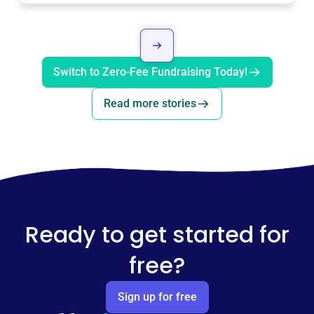
Switch to Zero-Fee Fundraising Today!
Read more stories
Ready to get started for
free?
Sign up for free