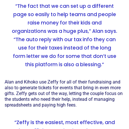
“The fact that we can set up a different
page so easily to help teams and people
raise money for their kids and
organizations was a huge plus,” Alan says.
“The auto reply with our tax info they can
use for their taxes instead of the long
form letter we do for some that don’t use
this platform is also a blessing.”
Alan and Kihoko use Zeffy for all of their fundraising and
also to generate tickets for events that bring in even more
gifts. Zeffy gets out of the way, letting the couple focus on
the students who need their help, instead of managing
spreadsheets and paying high fees.
“Zeffy is the easiest, most effective, and