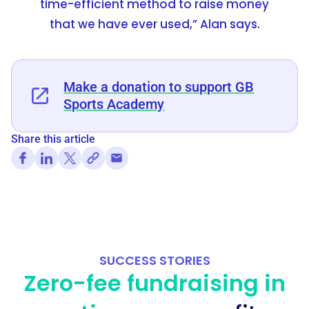
time-efficient method to raise money
that we have ever used,” Alan says.
Make a donation to support GB
Sports Academy
Share this article
SUCCESS STORIES
Zero-fee fundraising in