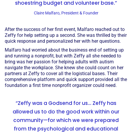
shoestring budget and volunteer base.”
Claire Malfaro, President & Founder
After the success of her first event, Malfaro reached out to
Zeffy for help setting up a second. She was thrilled by their
quick response and personalized her with her questions.
Malfaro had worried about the business end of setting up
and running a nonprofit, but with Zeffy all she needed to
bring was her passion for helping adults with autism
navigate the workplace. She knew she could count on her
partners at Zeffy to cover all the logistical bases. Their
comprehensive platform and quick support provided all the
foundation a first time nonprofit organizer could need.
“Zeffy was a Godsend for us... Zeffy has
allowed us to do the good work within our
community—for which we were prepared
from the psychological and educational