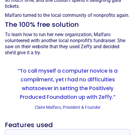
so much time, and she couldn’t spend it designing gala
tickets.
Malfaro turned to the local community of nonprofits again.
The 100% free solution
To learn how to run her new organization, Malfaro
volunteered with another local nonprofit’s fundraiser. She
saw on their website that they used Zeffy and decided
she’d give it a try.
“To call myself a computer novice is a
compliment, yet I had no difficulties
whatsoever in setting the Positively
Produced Foundation up with Zeffy.”
Claire Malfaro, President & Founder
Features used