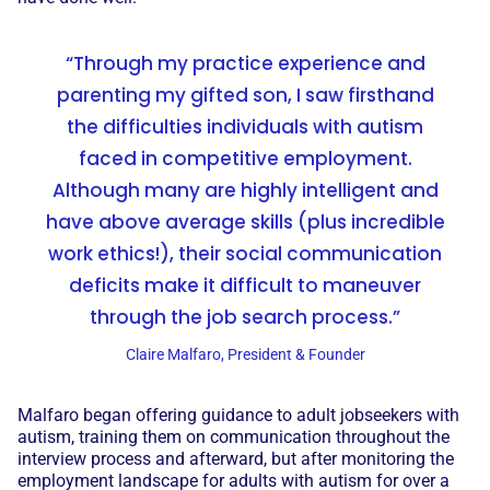
“Through my practice experience and
parenting my gifted son, I saw firsthand
the difficulties individuals with autism
faced in competitive employment.
Although many are highly intelligent and
have above average skills (plus incredible
work ethics!), their social communication
deficits make it difficult to maneuver
through the job search process.”
Claire Malfaro, President & Founder
Malfaro began offering guidance to adult jobseekers with
autism, training them on communication throughout the
interview process and afterward, but after monitoring the
employment landscape for adults with autism for over a