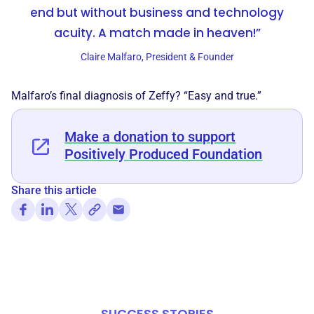
end but without business and technology
acuity. A match made in heaven!”
Claire Malfaro, President & Founder
Malfaro’s final diagnosis of Zeffy? “Easy and true.”
Make a donation to support
Positively Produced Foundation
Share this article
SUCCESS STORIES