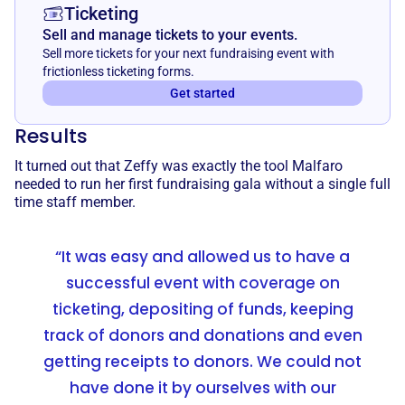
Ticketing
Sell and manage tickets to your events.
Sell more tickets for your next fundraising event with
frictionless ticketing forms.
Get started
Results
It turned out that Zeffy was exactly the tool Malfaro
needed to run her first fundraising gala without a single full
time staff member.
“It was easy and allowed us to have a
successful event with coverage on
ticketing, depositing of funds, keeping
track of donors and donations and even
getting receipts to donors. We could not
have done it by ourselves with our