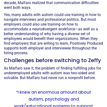
decade, Malfaro realized that communication difficulties
went both ways.
Yes, many adults with autism could use training in how to
navigate interviews and professional politics. But most
employers could also use training on how to
accommodate a neurodivergent workforce—as well as a
better understanding of why having a diverse set of
employees would benefit their organizations. When they
find employers that are willing to learn, Positively Produced
supports both employer and interviewee throughout the
hiring process.
Challenges before switching to Zeffy
As Malfaro saw it, the problem of finding fulfilling jobs for
underemployed adults with autism was two-sided and
solvable. But Malfaro had never run a nonprofit before.
“I knew an enormous amount about
autism, psychology and
work/educational systems to support