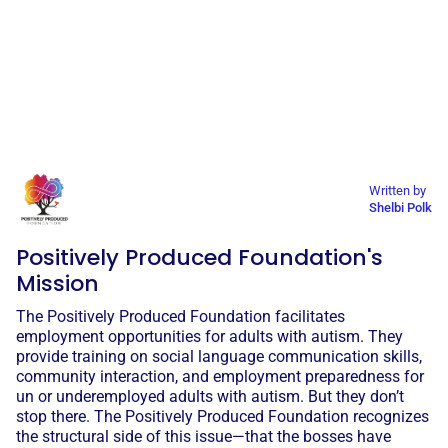
Written by
Shelbi Polk
Positively Produced Foundation's
Mission
The Positively Produced Foundation facilitates
employment opportunities for adults with autism. They
provide training on social language communication skills,
community interaction, and employment preparedness for
un or underemployed adults with autism. But they don’t
stop there. The Positively Produced Foundation recognizes
the structural side of this issue—that the bosses have