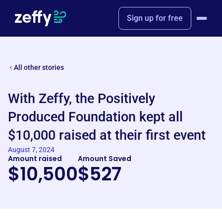
Sign up for free
All other stories
With Zeffy, the Positively
Produced Foundation kept all
$10,000 raised at their first event
August 7, 2024
Amount raised
Amount Saved
$10,500
$527