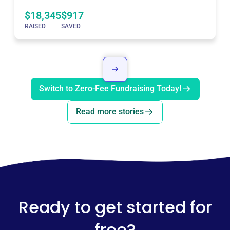
$18,345
$917
RAISED
SAVED
Switch to Zero-Fee Fundraising Today!
Read more stories
Ready to get started for
free?