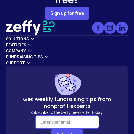
Sign up for free
SOLUTIONS
FEATURES
COMPANY
FUNDRAISING TIPS
SUPPORT
Get weekly fundraising tips from
nonprofit experts
Subscribe to the Zeffy newsletter today!