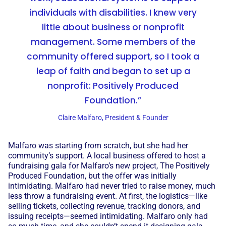
individuals with disabilities. I knew very
little about business or nonprofit
management. Some members of the
community offered support, so I took a
leap of faith and began to set up a
nonprofit: Positively Produced
Foundation.”
Claire Malfaro, President & Founder
Malfaro was starting from scratch, but she had her
community’s support. A local business offered to host a
fundraising gala for Malfaro’s new project, The Positively
Produced Foundation, but the offer was initially
intimidating. Malfaro had never tried to raise money, much
less throw a fundraising event. At first, the logistics—like
selling tickets, collecting revenue, tracking donors, and
issuing receipts—seemed intimidating. Malfaro only had