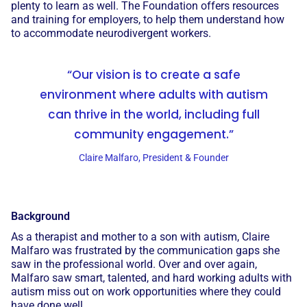
plenty to learn as well. The Foundation offers resources
and training for employers, to help them understand how
to accommodate neurodivergent workers.
“Our vision is to create a safe
environment where adults with autism
can thrive in the world, including full
community engagement.”
Claire Malfaro, President & Founder
Background
As a therapist and mother to a son with autism, Claire
Malfaro was frustrated by the communication gaps she
saw in the professional world. Over and over again,
Malfaro saw smart, talented, and hard working adults with
autism miss out on work opportunities where they could
have done well.