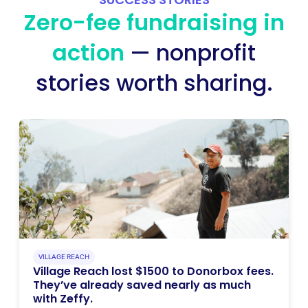
Zero-fee fundraising in
action
— nonprofit
stories worth sharing.
VILLAGE REACH
Village Reach lost $1500 to Donorbox fees.
They’ve already saved nearly as much
with Zeffy.