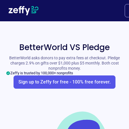
BetterWorld VS Pledge
BetterWorld asks donors to pay extra fees at checkout. Pledge
charges 2.9% on gifts over $1,000 plus $5 monthly. Both cost
nonprofits money.
Zeffy is trusted by 100,000+ nonprofits
Sign up to Zeffy for free - 100% free forever.