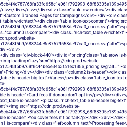
b5cb4f4c787/68fa33fd658c1e061f792993_68f88305e139b49570
</div></div></div></div><div class="tablerow endrow"><div cla
ext">Custom Branded Pages for Campaigns</div></div><div clas
xt_table w-richtext"><div class="table_icon-text-content"><img sr
b12548f5b9/688244e8c87679558de97ca0_check.svg"alt=""><p c
s="column3 is-compare"><div class="rich-text_table w-richtext"><
/cdn.prod.website-
b12548f5b9/688244e8c87679558de97ca0_check.svg"alt=""><p c
div></div>
div class="div-block-440"><div id="pricing"class="tablerow is-
<img loading="lazy"src="https://cdn.prod.website-
b12548f5b9/68f8c44be5e84b3fa1ec188e_pricing.svg"alt=""><d
">Pricing</div></div><div class="column2 is-header"><div class=
_table is-header big-text">Varies</p><div class="table_icon-text
te-
b5cb4f4c787/68fa33fd658c1e061f792993_68f88305e139b49570
ble is-header">Card fees if donors don't opt in</p></div></div
text_table is-header"><p class="rich-text_table is-header big-tex
ent"><img src="https://cdn.prod.website-
b5cb4f4c787/68fa33fd658c1e061f792993_68f88305e139b49570
ble is-header">You cover fees if tips fail</p></div></div></div>
mn1 is-compare"><div class="left-column_text">Processing fees<