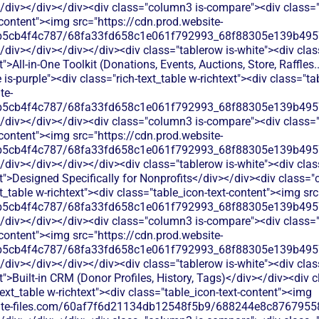
/div></div></div><div class="column3 is-compare"><div class="ri
-content"><img src="https://cdn.prod.website-
b5cb4f4c787/68fa33fd658c1e061f792993_68f88305e139b49570
</div></div></div></div><div class="tablerow is-white"><div cl
">All-in-One Toolkit (Donations, Events, Auctions, Store, Raffles.
s-purple"><div class="rich-text_table w-richtext"><div class="ta
te-
b5cb4f4c787/68fa33fd658c1e061f792993_68f88305e139b49570
/div></div></div><div class="column3 is-compare"><div class="ri
-content"><img src="https://cdn.prod.website-
b5cb4f4c787/68fa33fd658c1e061f792993_68f88305e139b49570
</div></div></div></div><div class="tablerow is-white"><div cl
t">Designed Specifically for Nonprofits</div></div><div class=
xt_table w-richtext"><div class="table_icon-text-content"><img sr
b5cb4f4c787/68fa33fd658c1e061f792993_68f88305e139b49570
/div></div></div><div class="column3 is-compare"><div class="ri
-content"><img src="https://cdn.prod.website-
b5cb4f4c787/68fa33fd658c1e061f792993_68f88305e139b49570
</div></div></div></div><div class="tablerow is-white"><div cl
t">Built-in CRM (Donor Profiles, History, Tags)</div></div><div
text_table w-richtext"><div class="table_icon-text-content"><img
bsite-files.com/60af7f6d21134db12548f5b9/688244e8c87679558