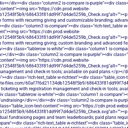
v></div><div class="column2 is-compare is-purple"><div class="r
-content"><img src="https://cdn.prod.website-
db12548f5b9/686433f81dd99f7d4de5259b_Check.svg"alt=""><p
n forms with recurring giving and customizable branding; advanc
<div class="column3 is-compare"><div class="rich-text_table w-
ent"><img src="https://cdn.prod.website-
db12548f5b9/686433f81dd99f7d4de5259b_Check.svg"alt=""><p
 forms with recurring giving; custom branding and advanced fea
v><div class="tablerow is-white"><div class="column1 is-compare
></div><div class="column2 is-compare is-purple"><div class="ri
-content"><img src="https://cdn.prod.website-
b12548f5b9/686433f81dd99f7d4de5259b_Check.svg"alt=""><p c
 management and check-in tools; available on paid plans.</p></d
<div class="rich-text_table w-richtext"><div class="table_icon-
bsite-files.com/60af7f6d21134db12548f5b9/686433f81dd99f7d4
 ticketing with registration management and check-in tools; ava
v class="tablerow is-white"><div class="column1 is-compare"><d
Fundraising</div></div><div class="column2 is-compare is-purple
 class="table_icon-text-content"><img src="https://cdn.prod.websi
12548f5b9/686433f81dd99f7d4de5259b_Check.svg"alt=""><p cl
dual fundraising pages and team leaderboards; paid plans requi
are"><div class="rich-text_table w-richtext"><div class="table_