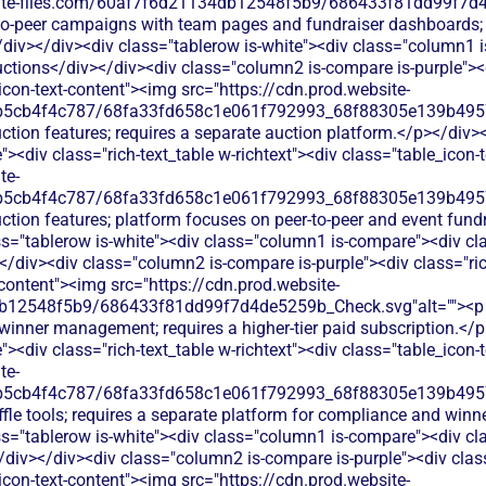
bsite-files.com/60af7f6d21134db12548f5b9/686433f81dd99f7d4
-to-peer campaigns with team pages and fundraiser dashboards; h
/div></div><div class="tablerow is-white"><div class="column1 
ctions</div></div><div class="column2 is-compare is-purple"><d
_icon-text-content"><img src="https://cdn.prod.website-
b5cb4f4c787/68fa33fd658c1e061f792993_68f88305e139b49570
ction features; requires a separate auction platform.</p></div>
<div class="rich-text_table w-richtext"><div class="table_icon-
te-
b5cb4f4c787/68fa33fd658c1e061f792993_68f88305e139b49570
ction features; platform focuses on peer-to-peer and event fund
s="tablerow is-white"><div class="column1 is-compare"><div cla
/div><div class="column2 is-compare is-purple"><div class="rich
-content"><img src="https://cdn.prod.website-
b12548f5b9/686433f81dd99f7d4de5259b_Check.svg"alt=""><p cl
 winner management; requires a higher-tier paid subscription.</
<div class="rich-text_table w-richtext"><div class="table_icon-
te-
b5cb4f4c787/68fa33fd658c1e061f792993_68f88305e139b49570
ffle tools; requires a separate platform for compliance and winn
s="tablerow is-white"><div class="column1 is-compare"><div cla
div></div><div class="column2 is-compare is-purple"><div class
_icon-text-content"><img src="https://cdn.prod.website-