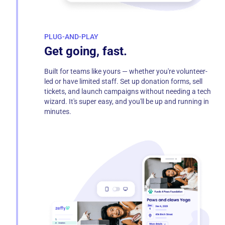
PLUG-AND-PLAY
Get going, fast.
Built for teams like yours — whether you're volunteer-
led or have limited staff. Set up donation forms, sell
tickets, and launch campaigns without needing a tech
wizard. It's super easy, and you'll be up and running in
minutes.