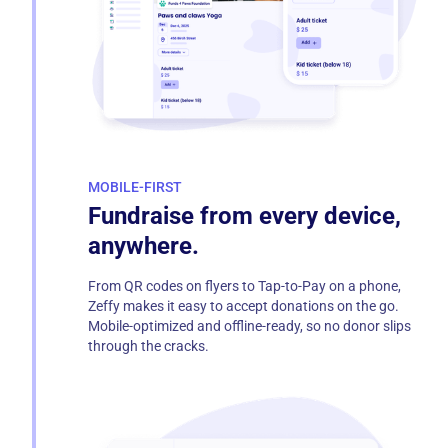
MOBILE-FIRST
Fundraise from every device,
anywhere.
From QR codes on flyers to Tap-to-Pay on a phone,
Zeffy makes it easy to accept donations on the go.
Mobile-optimized and offline-ready, so no donor slips
through the cracks.