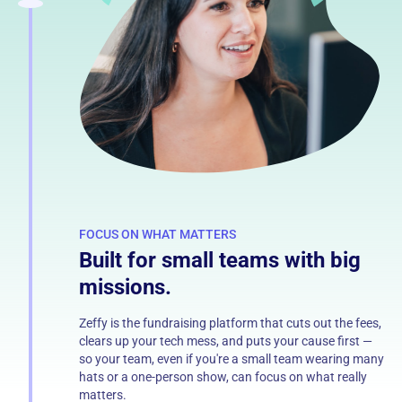
FOCUS ON WHAT MATTERS
Built for small teams with big
missions.
Zeffy is the fundraising platform that cuts out the fees,
clears up your tech mess, and puts your cause first —
so your team, even if you're a small team wearing many
hats or a one-person show, can focus on what really
matters.