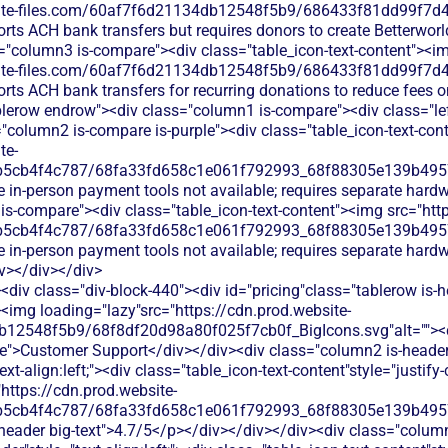
bsite-files.com/60af7f6d21134db12548f5b9/686433f81dd99f7d4
rts ACH bank transfers but requires donors to create Betterworl
="column3 is-compare"><div class="table_icon-text-content"><i
bsite-files.com/60af7f6d21134db12548f5b9/686433f81dd99f7d4
rts ACH bank transfers for recurring donations to reduce fees on
blerow endrow"><div class="column1 is-compare"><div class="le
"column2 is-compare is-purple"><div class="table_icon-text-con
te-
b5cb4f4c787/68fa33fd658c1e061f792993_68f88305e139b49570
e in-person payment tools not available; requires separate hard
is-compare"><div class="table_icon-text-content"><img src="http
b5cb4f4c787/68fa33fd658c1e061f792993_68f88305e139b49570
e in-person payment tools not available; requires separate hard
v></div></div>
div class="div-block-440"><div id="pricing"class="tablerow is-
<img loading="lazy"src="https://cdn.prod.website-
b12548f5b9/68f8df20d98a80f025f7cb0f_BigIcons.svg"alt=""><
e">Customer Support</div></div><div class="column2 is-header"
ext-align:left;"><div class="table_icon-text-content"style="justify-c
"https://cdn.prod.website-
b5cb4f4c787/68fa33fd658c1e061f792993_68f88305e139b49570
s-header big-text">4.7/5</p></div></div></div><div class="colum