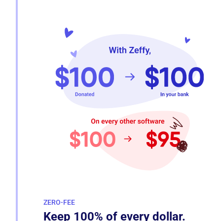
ZERO-FEE
Keep 100% of every dollar.