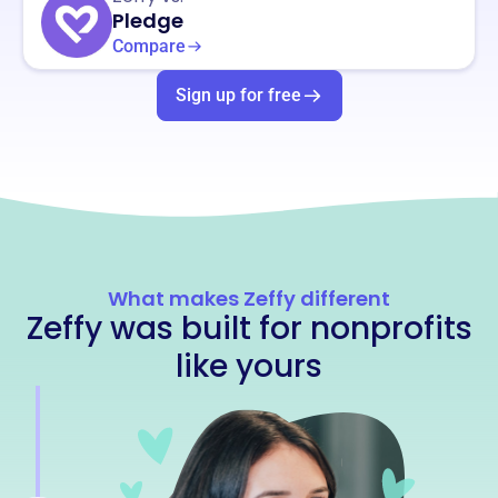
Pledge
Compare
Sign up for free
What makes Zeffy different
Zeffy was built for nonprofits
like yours