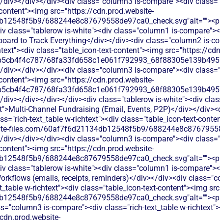
/div></div></div><div class="column3 is-compare"><div class="ri
-content"><img src="https://cdn.prod.website-
b12548f5b9/688244e8c87679558de97ca0_check.svg"alt=""><p c
v class="tablerow is-white"><div class="column1 is-compare"><d
oard to Track Everything</div></div><div class="column2 is-co
chtext"><div class="table_icon-text-content"><img src="https://cd
b5cb4f4c787/68fa33fd658c1e061f792993_68f88305e139b49570
/div></div></div><div class="column3 is-compare"><div class="ri
-content"><img src="https://cdn.prod.website-
b5cb4f4c787/68fa33fd658c1e061f792993_68f88305e139b49570
</div></div></div></div><div class="tablerow is-white"><div cl
t">Multi-Channel Fundraising (Email, Events, P2P)</div></div><
ss="rich-text_table w-richtext"><div class="table_icon-text-conte
bsite-files.com/60af7f6d21134db12548f5b9/688244e8c87679558
/div></div></div><div class="column3 is-compare"><div class="ri
-content"><img src="https://cdn.prod.website-
b12548f5b9/688244e8c87679558de97ca0_check.svg"alt=""><p c
v class="tablerow is-white"><div class="column1 is-compare"><d
kflows (emails, receipts, reminders)</div></div><div class="c
xt_table w-richtext"><div class="table_icon-text-content"><img sr
b12548f5b9/688244e8c87679558de97ca0_check.svg"alt=""><p c
s="column3 is-compare"><div class="rich-text_table w-richtext"><
/cdn.prod.website-