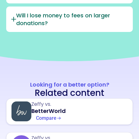
Will I lose money to fees on larger
donations?
Looking for a better option?
Related content
Zeffy vs.
BetterWorld
Compare
Zeffy vs.