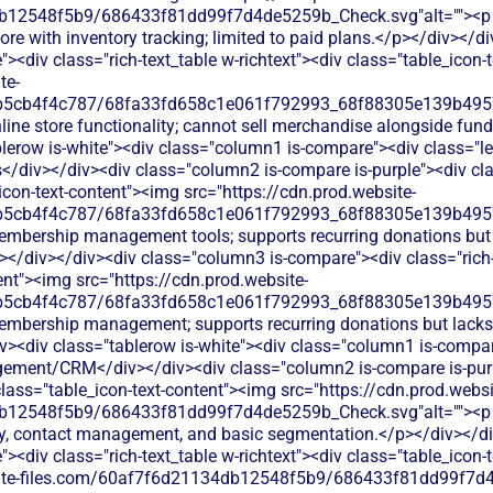
b12548f5b9/686433f81dd99f7d4de5259b_Check.svg"alt=""><p c
re with inventory tracking; limited to paid plans.</p></div></d
<div class="rich-text_table w-richtext"><div class="table_icon-
te-
b5cb4f4c787/68fa33fd658c1e061f792993_68f88305e139b49570
line store functionality; cannot sell merchandise alongside fun
lerow is-white"><div class="column1 is-compare"><div class="le
div></div><div class="column2 is-compare is-purple"><div clas
_icon-text-content"><img src="https://cdn.prod.website-
b5cb4f4c787/68fa33fd658c1e061f792993_68f88305e139b49570
embership management tools; supports recurring donations but
</div></div><div class="column3 is-compare"><div class="rich-t
ent"><img src="https://cdn.prod.website-
b5cb4f4c787/68fa33fd658c1e061f792993_68f88305e139b49570
embership management; supports recurring donations but lacks 
v><div class="tablerow is-white"><div class="column1 is-compare
ment/CRM</div></div><div class="column2 is-compare is-purpl
 class="table_icon-text-content"><img src="https://cdn.prod.websi
b12548f5b9/686433f81dd99f7d4de5259b_Check.svg"alt=""><p c
ry, contact management, and basic segmentation.</p></div></d
<div class="rich-text_table w-richtext"><div class="table_icon-
bsite-files.com/60af7f6d21134db12548f5b9/686433f81dd99f7d4