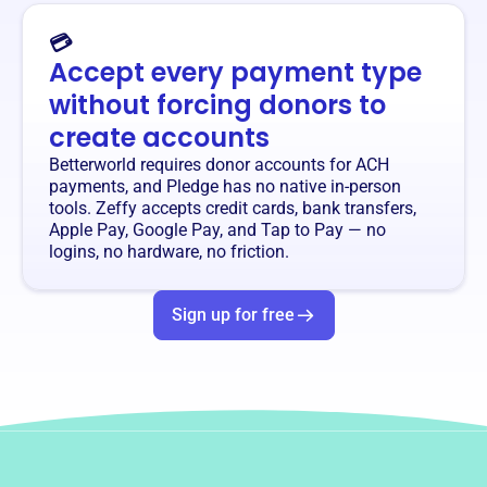
💳
Accept every payment type
without forcing donors to
create accounts
Betterworld requires donor accounts for ACH
payments, and Pledge has no native in-person
tools. Zeffy accepts credit cards, bank transfers,
Apple Pay, Google Pay, and Tap to Pay — no
logins, no hardware, no friction.
Sign up for free