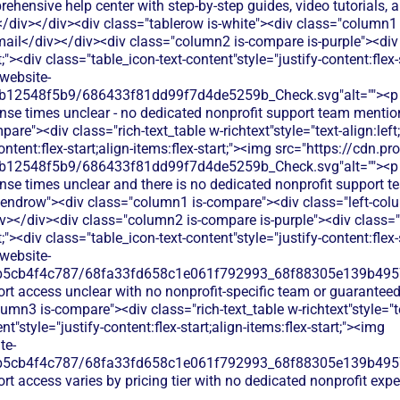
ehensive help center with step-by-step guides, video tutorials, a
/div></div><div class="tablerow is-white"><div class="column1
ail</div></div><div class="column2 is-compare is-purple"><div c
ft;"><div class="table_icon-text-content"style="justify-content:flex-s
website-
b12548f5b9/686433f81dd99f7d4de5259b_Check.svg"alt=""><p c
onse times unclear - no dedicated nonprofit support team menti
re"><div class="rich-text_table w-richtext"style="text-align:left
ontent:flex-start;align-items:flex-start;"><img src="https://cdn.pr
b12548f5b9/686433f81dd99f7d4de5259b_Check.svg"alt=""><p c
onse times unclear and there is no dedicated nonprofit support 
 endrow"><div class="column1 is-compare"><div class="left-colu
</div><div class="column2 is-compare is-purple"><div class="r
ft;"><div class="table_icon-text-content"style="justify-content:flex-s
website-
b5cb4f4c787/68fa33fd658c1e061f792993_68f88305e139b49570
ort access unclear with no nonprofit-specific team or guarante
mn3 is-compare"><div class="rich-text_table w-richtext"style="tex
t"style="justify-content:flex-start;align-items:flex-start;"><img
te-
b5cb4f4c787/68fa33fd658c1e061f792993_68f88305e139b49570
rt access varies by pricing tier with no dedicated nonprofit exp