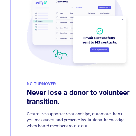
NO TURNOVER
Never lose a donor to volunteer
transition.
Centralize supporter relationships, automate thank-
you messages, and preserve institutional knowledge
when board members rotate out.