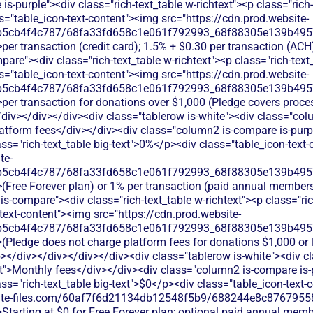
s-purple"><div class="rich-text_table w-richtext"><p class="rich-
="table_icon-text-content"><img src="https://cdn.prod.website-
b5cb4f4c787/68fa33fd658c1e061f792993_68f88305e139b49570
per transaction (credit card); 1.5% + $0.30 per transaction (AC
are"><div class="rich-text_table w-richtext"><p class="rich-text
="table_icon-text-content"><img src="https://cdn.prod.website-
b5cb4f4c787/68fa33fd658c1e061f792993_68f88305e139b49570
per transaction for donations over $1,000 (Pledge covers proce
/div></div></div><div class="tablerow is-white"><div class="co
atform fees</div></div><div class="column2 is-compare is-purpl
lass="rich-text_table big-text">0%</p><div class="table_icon-text
te-
b5cb4f4c787/68fa33fd658c1e061f792993_68f88305e139b49570
>(Free Forever plan) or 1% per transaction (paid annual member
s-compare"><div class="rich-text_table w-richtext"><p class="ric
text-content"><img src="https://cdn.prod.website-
b5cb4f4c787/68fa33fd658c1e061f792993_68f88305e139b49570
>(Pledge does not charge platform fees for donations $1,000 or
></div></div></div></div><div class="tablerow is-white"><div 
t">Monthly fees</div></div><div class="column2 is-compare is-p
lass="rich-text_table big-text">$0</p><div class="table_icon-text
bsite-files.com/60af7f6d21134db12548f5b9/688244e8c87679558
>Starting at $0 for Free Forever plan; optional paid annual mem