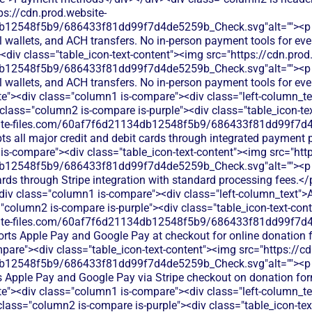
ps://cdn.prod.website-
12548f5b9/686433f81dd99f7d4de5259b_Check.svg"alt=""><p cla
al wallets, and ACH transfers. No in-person payment tools for ev
div class="table_icon-text-content"><img src="https://cdn.prod
12548f5b9/686433f81dd99f7d4de5259b_Check.svg"alt=""><p cla
al wallets, and ACH transfers. No in-person payment tools for ev
te"><div class="column1 is-compare"><div class="left-column_te
lass="column2 is-compare is-purple"><div class="table_icon-te
bsite-files.com/60af7f6d21134db12548f5b9/686433f81dd99f7d4
ts all major credit and debit cards through integrated payment
is-compare"><div class="table_icon-text-content"><img src="http
b12548f5b9/686433f81dd99f7d4de5259b_Check.svg"alt=""><p c
cards through Stripe integration with standard processing fees.<
<div class="column1 is-compare"><div class="left-column_text"
"column2 is-compare is-purple"><div class="table_icon-text-con
bsite-files.com/60af7f6d21134db12548f5b9/686433f81dd99f7d4
orts Apple Pay and Google Pay at checkout for online donation 
pare"><div class="table_icon-text-content"><img src="https://cd
db12548f5b9/686433f81dd99f7d4de5259b_Check.svg"alt=""><p
s Apple Pay and Google Pay via Stripe checkout on donation fo
ite"><div class="column1 is-compare"><div class="left-column_t
class="column2 is-compare is-purple"><div class="table_icon-te