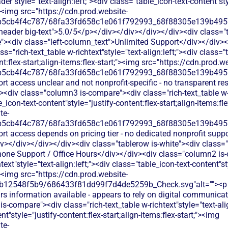
der"style="text-align:left;"><div class="table_icon-text-content"sty
;"><img src="https://cdn.prod.website-
b5cb4f4c787/68fa33fd658c1e061f792993_68f88305e139b49570
s-header big-text">5.0/5</p></div></div></div></div><div class="
><div class="left-column_text">Unlimited Support</div></div><
s="rich-text_table w-richtext"style="text-align:left;"><div class="
nt:flex-start;align-items:flex-start;"><img src="https://cdn.prod.w
b5cb4f4c787/68fa33fd658c1e061f792993_68f88305e139b49570
rt access unclear and not nonprofit-specific - no transparent r
div class="column3 is-compare"><div class="rich-text_table w-ri
e_icon-text-content"style="justify-content:flex-start;align-items:fl
te-
b5cb4f4c787/68fa33fd658c1e061f792993_68f88305e139b49570
rt access depends on pricing tier - no dedicated nonprofit supp
></div></div></div><div class="tablerow is-white"><div class=
hone Support / Office Hours</div></div><div class="column2 is-
text"style="text-align:left;"><div class="table_icon-text-content"st
;"><img src="https://cdn.prod.website-
b12548f5b9/686433f81dd99f7d4de5259b_Check.svg"alt=""><p c
rs information available - appears to rely on digital communica
-compare"><div class="rich-text_table w-richtext"style="text-alig
t"style="justify-content:flex-start;align-items:flex-start;"><img
te-