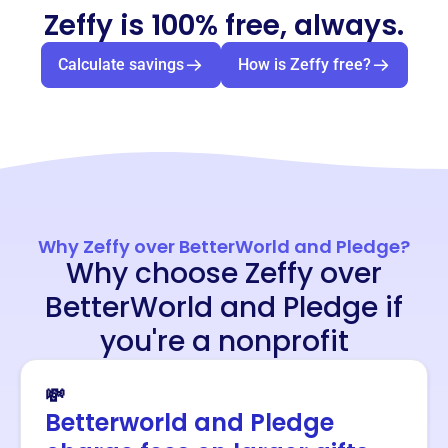
Zeffy is 100% free, always.
Calculate savings
How is Zeffy free?
Why Zeffy over BetterWorld and Pledge?
Why choose Zeffy over
BetterWorld and Pledge if
you're a nonprofit
💸
Betterworld and Pledge