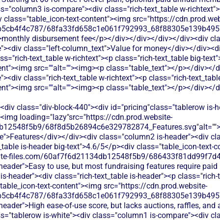
s="column3 is-compare"><div class="rich-text_table w-richtext"><
 class="table_icon-text-content"><img src="https://cdn.prod.web
b5cb4f4c787/68fa33fd658c1e061f792993_68f88305e139b49570
>monthly disbursement fee</p></div></div></div></div><div cl
><div class="left-column_text">Value for money</div></div><di
s="rich-text_table w-richtext"><p class="rich-text_table big-text
ent"><img src=""alt=""><img><p class="table_text"></p></div></d
<div class="rich-text_table w-richtext"><p class="rich-text_tabl
ent"><img src=""alt=""><img><p class="table_text"></p></div></
div class="div-block-440"><div id="pricing"class="tablerow is-
<img loading="lazy"src="https://cdn.prod.website-
b12548f5b9/68f8d5b26894c6e329782874_Features.svg"alt="">
">Features</div></div><div class="column2 is-header"><div class
_table is-header big-text">4.6/5</p><div class="table_icon-text-
bsite-files.com/60af7f6d21134db12548f5b9/686433f81dd99f7d4
s-header">Easy to use, but most fundraising features require pai
s-header"><div class="rich-text_table is-header"><p class="rich-t
table_icon-text-content"><img src="https://cdn.prod.website-
b5cb4f4c787/68fa33fd658c1e061f792993_68f88305e139b49570
-header">High ease-of-use score, but lacks auctions, raffles, and
s="tablerow is-white"><div class="column1 is-compare"><div cla