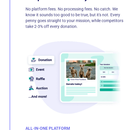
No platform fees. No processing fees. No catch. We
know it sounds too good to be true, but it's not. Every
penny goes straight to your mission, while competitors
take 2-3% off every donation.
ALL-IN-ONE PLATFORM