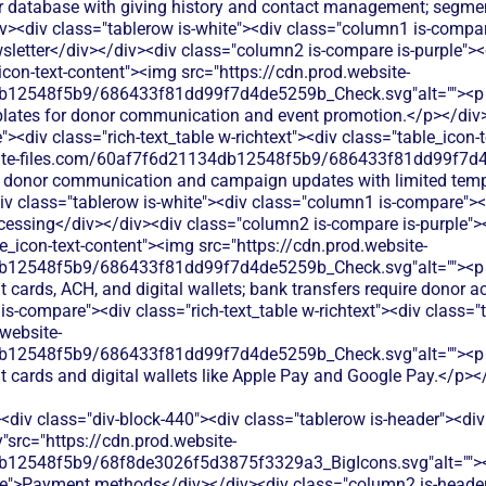
r database with giving history and contact management; segment
v><div class="tablerow is-white"><div class="column1 is-compare
letter</div></div><div class="column2 is-compare is-purple"><di
_icon-text-content"><img src="https://cdn.prod.website-
12548f5b9/686433f81dd99f7d4de5259b_Check.svg"alt=""><p cla
lates for donor communication and event promotion.</p></div>
<div class="rich-text_table w-richtext"><div class="table_icon-
bsite-files.com/60af7f6d21134db12548f5b9/686433f81dd99f7d4
ic donor communication and campaign updates with limited tem
v class="tablerow is-white"><div class="column1 is-compare"><d
ssing</div></div><div class="column2 is-compare is-purple"><d
le_icon-text-content"><img src="https://cdn.prod.website-
b12548f5b9/686433f81dd99f7d4de5259b_Check.svg"alt=""><p cl
it cards, ACH, and digital wallets; bank transfers require donor 
s-compare"><div class="rich-text_table w-richtext"><div class="t
website-
b12548f5b9/686433f81dd99f7d4de5259b_Check.svg"alt=""><p cl
it cards and digital wallets like Apple Pay and Google Pay.</p>
<div class="div-block-440"><div class="tablerow is-header"><div
"src="https://cdn.prod.website-
b12548f5b9/68f8de3026f5d3875f3329a3_BigIcons.svg"alt="">
e">Payment methods</div></div><div class="column2 is-header"