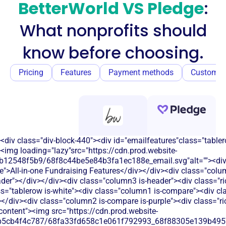
BetterWorld VS Pledge
:
What nonprofits should
know before choosing.
Pricing
Features
Payment methods
Customer
<div class="div-block-440"><div id="emailfeatures"class="tabler
<img loading="lazy"src="https://cdn.prod.website-
b12548f5b9/68f8c44be5e84b3fa1ec188e_email.svg"alt=""><di
e">All-in-one Fundraising Features</div></div><div class="colu
eader"></div></div><div class="column3 is-header"><div class="ric
ss="tablerow is-white"><div class="column1 is-compare"><div cla
/div><div class="column2 is-compare is-purple"><div class="rich
-content"><img src="https://cdn.prod.website-
b5cb4f4c787/68fa33fd658c1e061f792993_68f88305e139b49570