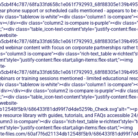
b5cb4f4c787/68fa33fd658c1e061f792993_68f88305e139b49570
lear phone support or scheduled calls mentioned - appears to be
v class="tablerow is-white"><div class="column1 is-compare"><d
></div><div class="column2 is-compare is-purple"><div class="r
ft;"><div class="table_icon-text-content"style="justify-content:flex-s
website-
b5cb4f4c787/68fa33fd658c1e061f792993_68f88305e139b49570
ed webinar content with focus on corporate partnerships rather 
="column3 is-compare"><div class="rich-text_table w-richtext"sty
t"style="justify-content:flex-start;align-items:flex-start;"><img
te-
b5cb4f4c787/68fa33fd658c1e061f792993_68f88305e139b49570
binars or training sessions mentioned - limited educational res
v class="tablerow is-white"><div class="column1 is-compare"><d
div></div><div class="column2 is-compare is-purple"><div class=
ft;"><div class="table_icon-text-content"style="justify-content:flex-s
website-
db12548f5b9/686433f81dd99f7d4de5259b_Check.svg"alt=""><p
 resource library with guides, tutorials, and FAQs accessible 24
mn3 is-compare"><div class="rich-text_table w-richtext"style="tex
t"style="justify-content:flex-start;align-items:flex-start;"><img
bsite-files.com/60af7f6d21134db12548f5b9/686433f81dd99f7d4