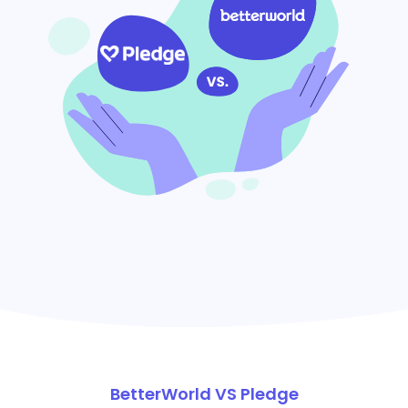
BetterWorld VS Pledge