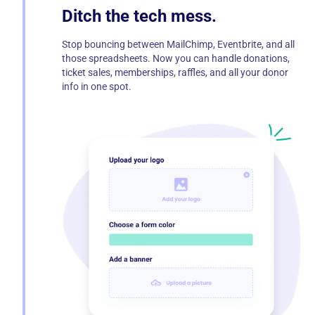
Ditch the tech mess.
Stop bouncing between MailChimp, Eventbrite, and all
those spreadsheets. Now you can handle donations,
ticket sales, memberships, raffles, and all your donor
info in one spot.