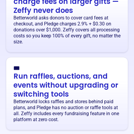
charge fees on larger gifts —
Zeffy never does
Betterworld asks donors to cover card fees at
checkout, and Pledge charges 2.9% + $0.30 on
donations over $1,000. Zeffy covers all processing
costs so you keep 100% of every gift, no matter the
size.
🎟️
Run raffles, auctions, and
events without upgrading or
switching tools
Betterworld locks raffles and stores behind paid
plans, and Pledge has no auction or raffle tools at
all. Zeffy includes every fundraising feature in one
platform at zero cost.