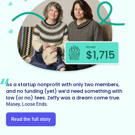
As a startup nonprofit with only two members,
and no funding (yet) we’d need something with
low (or no) fees. Zeffy was a dream come true.
Masey, Loose Ends.
Read the full story