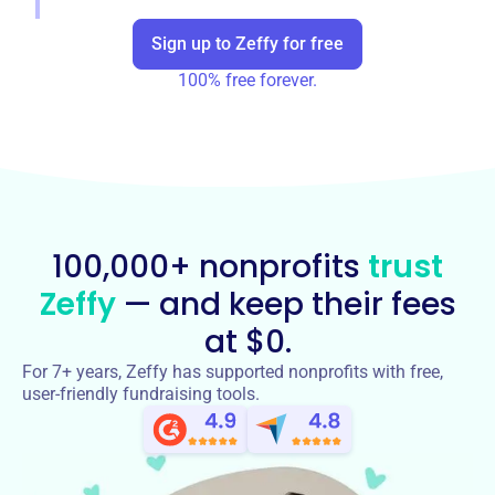
Sign up to Zeffy for free
100% free forever.
100,000+ nonprofits
trust
Zeffy
— and keep their fees
at $0.
For 7+ years, Zeffy has supported nonprofits with free,
user-friendly fundraising tools.