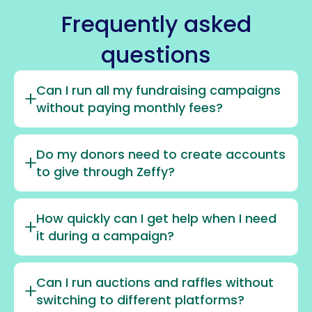
Frequently asked
questions
Can I run all my fundraising campaigns
without paying monthly fees?
Do my donors need to create accounts
to give through Zeffy?
How quickly can I get help when I need
it during a campaign?
Can I run auctions and raffles without
switching to different platforms?