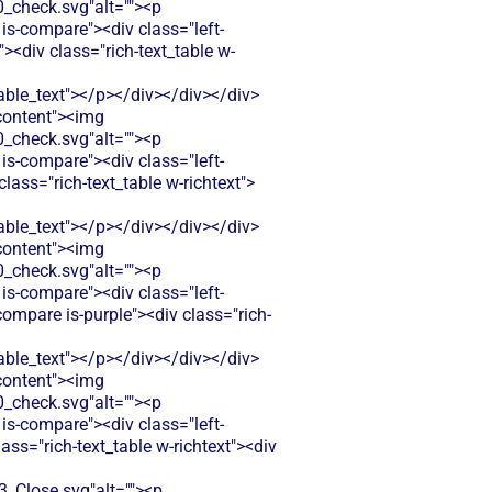
check.svg"alt=""><p
is-compare"><div class="left-
<div class="rich-text_table w-
le_text"></p></div></div></div>
-content"><img
check.svg"alt=""><p
is-compare"><div class="left-
ass="rich-text_table w-richtext">
le_text"></p></div></div></div>
-content"><img
check.svg"alt=""><p
is-compare"><div class="left-
ompare is-purple"><div class="rich-
le_text"></p></div></div></div>
-content"><img
check.svg"alt=""><p
is-compare"><div class="left-
ss="rich-text_table w-richtext"><div
Close.svg"alt=""><p