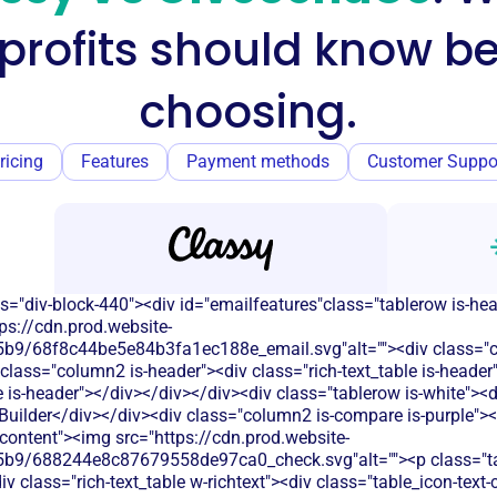
profits should know be
choosing.
ricing
Features
Payment methods
Customer Suppo
s="div-block-440"><div id="emailfeatures"class="tablerow is-he
ps://cdn.prod.website-
b9/68f8c44be5e84b3fa1ec188e_email.svg"alt=""><div class="c
class="column2 is-header"><div class="rich-text_table is-heade
le is-header"></div></div></div><div class="tablerow is-white">
uilder</div></div><div class="column2 is-compare is-purple"><d
t-content"><img src="https://cdn.prod.website-
b9/688244e8c87679558de97ca0_check.svg"alt=""><p class="tab
 class="rich-text_table w-richtext"><div class="table_icon-text