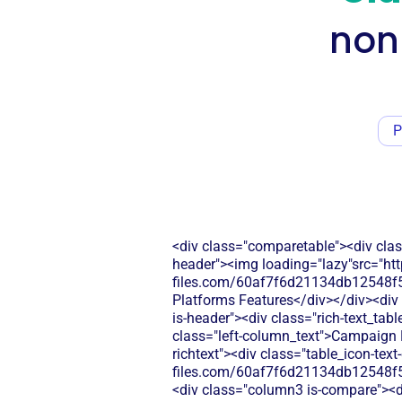
non
P
<div class="comparetable"><div clas
header"><img loading="lazy"src="htt
files.com/60af7f6d21134db12548f5
Platforms Features</div></div><div 
is-header"><div class="rich-text_tab
class="left-column_text">Campaign B
richtext"><div class="table_icon-tex
files.com/60af7f6d21134db12548f5
<div class="column3 is-compare"><div