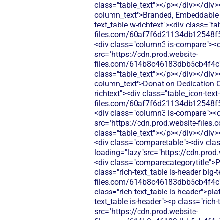
class="table_text"></p></div></div>
column_text">Branded, Embeddable F
text_table w-richtext"><div class="t
files.com/60af7f6d21134db12548f5
<div class="column3 is-compare"><div
src="https://cdn.prod.website-
files.com/614b8c46183dbb5cb4f4c
class="table_text"></p></div></div>
column_text">Donation Dedication Op
richtext"><div class="table_icon-tex
files.com/60af7f6d21134db12548f5
<div class="column3 is-compare"><div
src="https://cdn.prod.website-fi
class="table_text"></p></div></div>
<div class="comparetable"><div clas
loading="lazy"src="https://cdn.pr
<div class="comparecategorytitle">P
class="rich-text_table is-header big
files.com/614b8c46183dbb5cb4f4c
class="rich-text_table is-header">pl
text_table is-header"><p class="rich
src="https://cdn.prod.website-