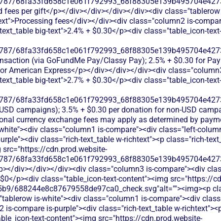
787/68fa33fd658c1e061f792993_68f88305e139b495704e4273_
rd fees per gift</p></div></div></div></div><div class="tablerow
xt">Processing fees</div></div><div class="column2 is-compare 
h-text_table big-text">2.4% + $0.30</p><div class="table_icon-tex
787/68fa33fd658c1e061f792993_68f88305e139b495704e4273_
transaction (via GoFundMe Pay/Classy Pay); 2.5% + $0.30 for Pa
for American Express</p></div></div></div><div class="column3
h-text_table big-text">2.7% + $0.30</p><div class="table_icon-tex
787/68fa33fd658c1e061f792993_68f88305e139b495704e4273_
r USD campaigns); 3.5% + $0.30 per donation for non-USD campa
onal currency exchange fees may apply as determined by paym
-white"><div class="column1 is-compare"><div class="left-colum
rple"><div class="rich-text_table w-richtext"><p class="rich-text
 src="https://cdn.prod.website-
787/68fa33fd658c1e061f792993_68f88305e139b495704e4273_
/p></div></div></div><div class="column3 is-compare"><div class
+ $0</p><div class="table_icon-text-content"><img src="https://c
b9/688244e8c87679558de97ca0_check.svg"alt=""><img><p clas
"tablerow is-white"><div class="column1 is-compare"><div clas
is-compare is-purple"><div class="rich-text_table w-richtext"><p 
le_icon-text-content"><img src="https://cdn.prod.website-