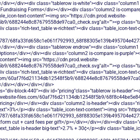
</div></div><div class="tablerow is-white"><div class="column1 
undraising Forms</div></div><div class="column2 is-compare i
able_icon-text-content"><img src="https://cdn.prod.website-
b9/688244e8c87679558de97ca0_check.svg"alt=""><p class="tab
 class="rich-text_table w-richtext"><div class="table_icon-text
787/68fa33fd658c1e061f792993_68f88305e139b495704e4273_
</div></div><div class="tablerow endrow"><div class="column1 i
tions</div></div><div class="column2 is-compare is-purple"><di
t-content"><img src="https://cdn.prod.website-
b9/688244e8c87679558de97ca0_check.svg"alt=""><p class="tab
 class="rich-text_table w-richtext"><div class="table_icon-text
les.com/60af7f6d21134db12548f5b9/688244e8c87679558de97ca0_
</div></div></div></div>
s="div-block-440"><div id="pricing"class="tablerow is-header">
od.website-files.com/60af7f6d21134db12548f5b9/68f8c44be5e84
ricing</div></div><div class="column2 is-header"><div class="ri
-text">3%</p><div class="table_icon-text-content"><img src="http
787/68fa33fd658c1e061f792993_68f88305e139b495704e4273_
atform cut + card fees per gift</p></div></div></div><div class=
-text_table is-header big-text">2.7% + 30¢</p><div class="table_i