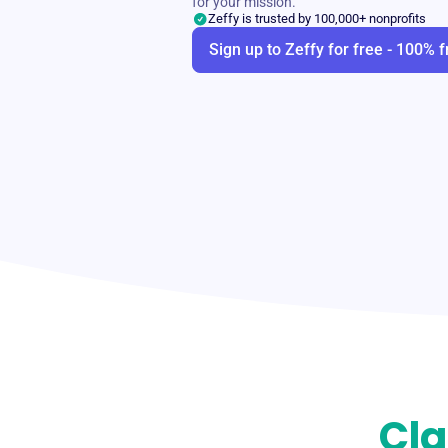
for your mission.
Zeffy is trusted by 100,000+ nonprofits
Sign up to Zeffy for free - 100% f
Cla