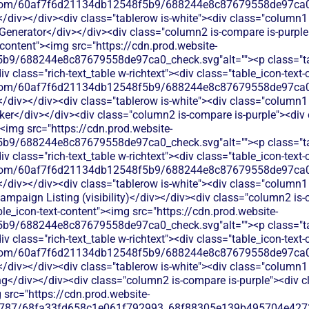
les.com/60af7f6d21134db12548f5b9/688244e8c87679558de97ca0_
</div></div><div class="tablerow is-white"><div class="column1 
Generator</div></div><div class="column2 is-compare is-purple">
t-content"><img src="https://cdn.prod.website-
b9/688244e8c87679558de97ca0_check.svg"alt=""><p class="tab
 class="rich-text_table w-richtext"><div class="table_icon-text
les.com/60af7f6d21134db12548f5b9/688244e8c87679558de97ca0_
</div></div><div class="tablerow is-white"><div class="column1 
er</div></div><div class="column2 is-compare is-purple"><div cl
><img src="https://cdn.prod.website-
b9/688244e8c87679558de97ca0_check.svg"alt=""><p class="tab
 class="rich-text_table w-richtext"><div class="table_icon-text
les.com/60af7f6d21134db12548f5b9/688244e8c87679558de97ca0_
</div></div><div class="tablerow is-white"><div class="column1 
mpaign Listing (visibility)</div></div><div class="column2 is-c
able_icon-text-content"><img src="https://cdn.prod.website-
b9/688244e8c87679558de97ca0_check.svg"alt=""><p class="tab
 class="rich-text_table w-richtext"><div class="table_icon-text
les.com/60af7f6d21134db12548f5b9/688244e8c87679558de97ca0_
</div></div><div class="tablerow is-white"><div class="column1 
g</div></div><div class="column2 is-compare is-purple"><div cla
 src="https://cdn.prod.website-
787/68fa33fd658c1e061f792993_68f88305e139b495704e4273_