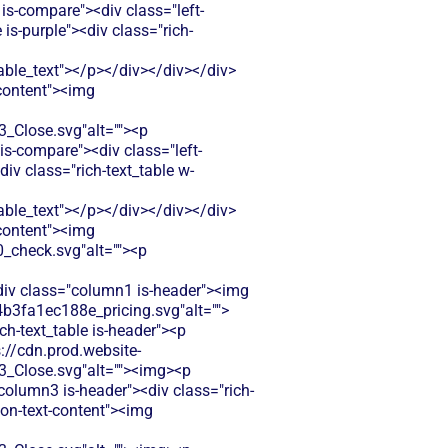
is-compare"><div class="left-
s-purple"><div class="rich-
le_text"></p></div></div></div>
-content"><img
Close.svg"alt=""><p
s-compare"><div class="left-
v class="rich-text_table w-
le_text"></p></div></div></div>
-content"><img
check.svg"alt=""><p
<div class="column1 is-header"><img
b3fa1ec188e_pricing.svg"alt="">
ch-text_table is-header"><p
s://cdn.prod.website-
Close.svg"alt=""><img><p
"column3 is-header"><div class="rich-
con-text-content"><img