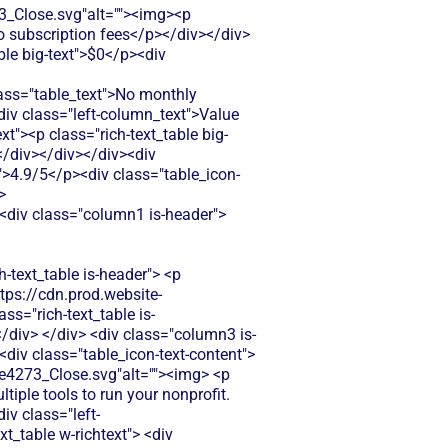
Close.svg"alt=""><img><p
ro subscription fees</p></div></div>
ble big-text">$0</p><div
s="table_text">No monthly
iv class="left-column_text">Value
t"><p class="rich-text_table big-
</div></div></div><div
t">4.9/5</p><div class="table_icon-
>
anagement with recurring donation setup, but charges platform fees on all membership payments which reduces your recurring revenue over time.</p> </div> </div> </div> <div class="column3 is-compare"> <div class="rich-text_table w-richtext"> <div class="table_icon-text-content"><img src="https://cdn.prod.website-files.com/60af7f6d21134db12548f5b9/68f88305e139b495704e4273_Close.svg"alt=""><img> <p class="table_text">GiveSendGo doesn't offer membership management features. You'd need separate software to handle recurring member dues and benefits.</p> </div> </div> </div> </div> <div class="tablerow is-white"> <div class="column1 is-compare"> <div class="left-column_text">Donor Management/CRM</div> </div> <div class="column2 is-compare is-purple"> <div class="rich-text_table w-richtext"> <div class="table_icon-text-content"><img src="https://cdn.prod.website-files.com/60af7f6d21134db12548f5b9/686433f81dd99f7d4de5259b_Check.svg"alt=""><img> <p class="table_text">Includes donor database and basic CRM features, but advanced reporting and donor segmentation require higher-tier paid plans with additional monthly costs.</p> </div> </div> </div> <div class="column3 is-compare"> <div class="rich-text_table w-richtext"> <div class="table_icon-text-content"><img src="https://cdn.prod.website-files.com/60af7f6d21134db12548f5b9/68f88305e139b495704e4273_Close.svg"alt=""><img> <p class="table_text">GiveSendGo provides basic donor information but lacks advanced CRM features like donor segmentation and relationship tracking.</p> </div> </div> </div> </div> <div class="tablerow is-white"> <div class="column1 is-compare"> <div class="left-column_text">Emails & Newsletter</div> </div> <div class="column2 is-compare is-purple"> <div class="rich-text_table w-richtext"> <div class="table_icon-text-content"><img src="https://cdn.prod.website-files.com/60af7f6d21134db12548f5b9/68f88305e139b495704e4273_Close.svg"alt=""><img> <p class="table_text">Basic email tools for donor communication and campaign updates. Limited customization options compared to dedicated email marketing platforms.</p> </div> </div> </div> <div class="column3 is-compare"> <div class="rich-text_table w-richtext"> <div class="table_icon-text-content"><img src="https://cdn.prod.website-files.com/60af7f6d21134db12548f5b9/68f88305e139b495704e4273_Close.svg"alt=""><img> <p class="table_text">GiveSendGo lacks built-in email marketing tools. You'd need