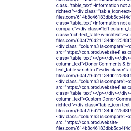
class="table_text">Information not 
richtext"><div class="table_icon-tex
files.com/614b8c46183dbb5cb4f4c
class="table_text">Information not 
compare"><div class="left-column_t
class="rich-text_table w-richtext"><d
files.com/60af7f6d21134db12548f5
<div class="column3 is-compare"><div
src="https://cdn.prod.website-fi
class="table_text"></p></div></div>
column_text">Donor Comments & Enco
text_table w-richtext"><div class="t
files.com/60af7f6d21134db12548f5
<div class="column3 is-compare"><div
src="https://cdn.prod.website-fi
class="table_text"></p></div></div>
column_text">Custom Donor Communic
richtext"><div class="table_icon-tex
files.com/60af7f6d21134db12548f5
<div class="column3 is-compare"><div
src="https://cdn.prod.website-
files.com/614b8c46183dbb5cb4f4c