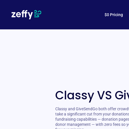
$0 Pricing
Classy VS G
Classy and GiveSendGo both offer crowdfu
take a significant cut from your donation
fundraising capabilities — donation page
donor management — with zero fees so y