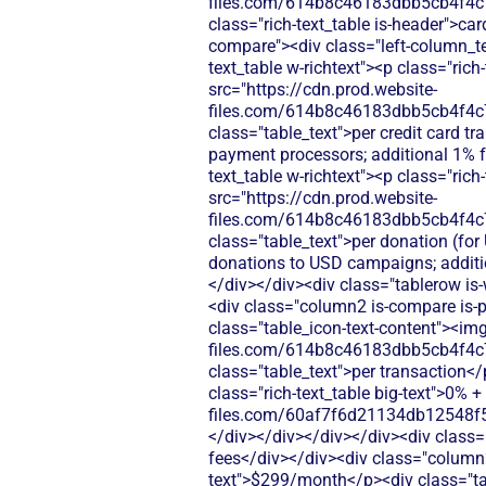
files.com/614b8c46183dbb5cb4f4c
class="rich-text_table is-header">ca
compare"><div class="left-column_te
text_table w-richtext"><p class="ric
src="https://cdn.prod.website-
files.com/614b8c46183dbb5cb4f4c
class="table_text">per credit card 
payment processors; additional 1% 
text_table w-richtext"><p class="ric
src="https://cdn.prod.website-
files.com/614b8c46183dbb5cb4f4c
class="table_text">per donation (fo
donations to USD campaigns; additi
</div></div><div class="tablerow is
<div class="column2 is-compare is-pu
class="table_icon-text-content"><img
files.com/614b8c46183dbb5cb4f4c
class="table_text">per transaction<
class="rich-text_table big-text">0% 
files.com/60af7f6d21134db12548f5
</div></div></div></div><div class=
fees</div></div><div class="column2 
text">$299/month</p><div class="tab