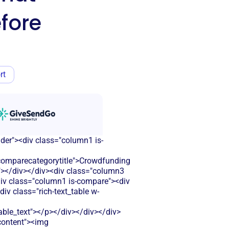
fore
rt
ader"><div class="column1 is-
omparecategorytitle">Crowdfunding
r"></div></div><div class="column3
<div class="column1 is-compare"><div
iv class="rich-text_table w-
le_text"></p></div></div></div>
-content"><img