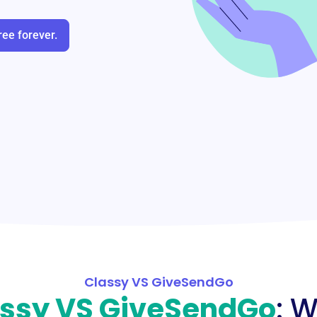
ree forever.
Classy VS GiveSendGo
ssy VS GiveSendGo
: 