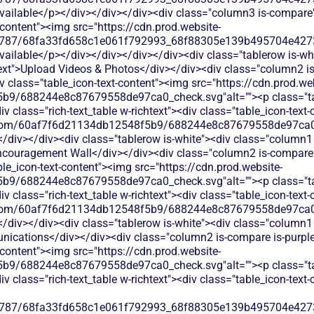
available</p></div></div></div><div class="column3 is-compare">
t-content"><img src="https://cdn.prod.website-
787/68fa33fd658c1e061f792993_68f88305e139b495704e4273_
available</p></div></div></div></div><div class="tablerow is-wh
ext">Upload Videos & Photos</div></div><div class="column2 is
iv class="table_icon-text-content"><img src="https://cdn.prod.we
b9/688244e8c87679558de97ca0_check.svg"alt=""><p class="tab
 class="rich-text_table w-richtext"><div class="table_icon-text
les.com/60af7f6d21134db12548f5b9/688244e8c87679558de97ca0_
</div></div><div class="tablerow is-white"><div class="column1 
uragement Wall</div></div><div class="column2 is-compare is
able_icon-text-content"><img src="https://cdn.prod.website-
b9/688244e8c87679558de97ca0_check.svg"alt=""><p class="tab
 class="rich-text_table w-richtext"><div class="table_icon-text
les.com/60af7f6d21134db12548f5b9/688244e8c87679558de97ca0_
</div></div><div class="tablerow is-white"><div class="column1 
ations</div></div><div class="column2 is-compare is-purple">
t-content"><img src="https://cdn.prod.website-
b9/688244e8c87679558de97ca0_check.svg"alt=""><p class="tab
 class="rich-text_table w-richtext"><div class="table_icon-text
787/68fa33fd658c1e061f792993_68f88305e139b495704e4273_