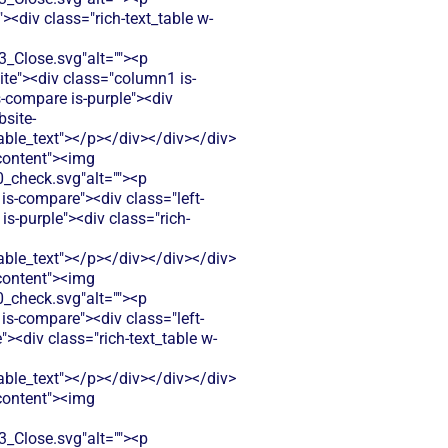
<div class="rich-text_table w-
Close.svg"alt=""><p
ite"><div class="column1 is-
-compare is-purple"><div
bsite-
le_text"></p></div></div></div>
-content"><img
check.svg"alt=""><p
is-compare"><div class="left-
-purple"><div class="rich-
le_text"></p></div></div></div>
-content"><img
check.svg"alt=""><p
is-compare"><div class="left-
<div class="rich-text_table w-
le_text"></p></div></div></div>
-content"><img
Close.svg"alt=""><p