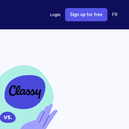
Sign up for free
FR
Login