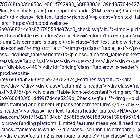
787/68fa33fd658c1e061f792993_68f88305e139b495704e4273_
Plan; Essentials plan (for nonprofits under $1M revenue) has ze
"><div class="rich-text_table w-richtext"><p class="rich-text_ta
 src="https://cdn.prod.website-
b9/688244e8c87679558de97ca0_check.svg"alt=""><img><p clas
iv class="tablerow endrow"><div class="column1 is-compare"><d
umn2 is-compare is-purple"><div class="rich-text_table w-richtex
text-content"><img src=""alt=""><img><p class="table_text"></p>
s="rich-text_table w-richtext"><p class="rich-text_table big-tex
g><p class="table_text"></p></div></div></div></div></div></div
 donation forms.</p> </div> </div> </div> <div class="column3 is-compare"> <div class="rich-text_table w-richtext"> <div class="table_icon-text-content"><img src="https://cdn.prod.website-files.com/60af7f6d21134db12548f5b9/68f88305e139b495704e4273_Close.svg"alt=""><img> <p class="table_text">GiveSendGo doesn't provide event ticketing capabilities. You'd need to use third-party ticketing platforms for your fundraising events.</p> </div> </div> </div> </div> <div class="tablerow is-white"> <div class="column1 is-compare"> <div class="left-column_text">Peer-to-Peer Fundraising</div> </div> <div class="column2 is-compare is-purple"> <div class="rich-text_table w-richtext"> <div class="table_icon-text-content"><img src="https://cdn.prod.website-files.com/60af7f6d21134db12548f5b9/686433f81dd99f7d4de5259b_Check.svg"alt=""><img> <p class="table_text">Classy provides peer-to-peer fundraising tools that allow supporters to create their own fundraising pages, though setup can be complex and requires higher-tier plans.</p> </div> </div> </div> <div class="column3 is-compare"> <div class="rich-text_table w-richtext"> <div class="table_icon-text-content"><img src="https://cdn.prod.website-files.com/60af7f6d21134db12548f5b9/68f88305e139b495704e4273_Close.svg"alt=""><img> <p class="table_text">GiveSendGo offers basic peer-to-peer fundraising through campaign sharing, but lacks advanced tools for supporter engagement and tracking.</p> </div> </div> </div> </div> <div class="tablerow is-white"> <div class="column1 is-compare"> <div class="left-column_text">Auctions</div> </div> <div class="column2 is-compare is-purple"> <div class="rich-text_table w-richtext"> <div class="table_icon-text-content"><img src="https://cdn.prod.website-files.com/60af7f6d21134db12548f5b9/68f88305e139b495704e4273_Close.svg"alt=""><img> <p class="table_text">Classy does not include auction functionality - nonprofits need separate auction software or manual bidding processes for silent and live auction events.</p> </div> </div> </div> <div class="column3 is-compare"> <div class="rich-text_table w-richtext"> <div class="table_icon-text-content"><img src="https://cdn.prod.website-files.com/60af7f6d21134db12548f5b9/68f88305e139b495704e4273_Close.svg"alt=""><img> <p class="table_text">GiveSendGo doesn't offer auction functionality. You'd need separate auction software and manual processes to manage bidding and payments.</p> </div> </div> </div> </div> <div class="tablerow is-white"> <div class="column1 is-compare"> <div class="left-column_text">Raffles</div> </div> <div class="column2 is-compare is-purple"> <div class="rich-text_table w-richtext"> <div class="table_icon-text-content"><img src="https://cdn.prod.website-files.com/60af7f6d21134db12548f5b9/68f88305e139b495704e4273_Close.svg"alt=""><img> <p class="table_text">Classy lacks built-in raffle management tools - nonprofits must rely on external raffle platforms or manual processes to run raffles and prize drawings.</p> </div> </div> </div> <div class="column3 is-compare"> <div class="rich-text_table w-richtext"> <div class="table_icon-text-content"><img src="https://cdn.prod.website-files.com/60af7f6d21134db12548f5b9/68f88305e139b495704e4273_Close.svg"alt=""><img> <p class="table_text">GiveSendGo doesn't support raffle functionality. You'd need separate raffle software and manual processes to manage ticket sales and drawings.</p> </div> </div> </div> </div> <div class="tablerow is-white"> <div class="column1 is-compare"> <div class="left-column_text">Online store</div> </div> <div class="column2 is-compare is-purple"> <div class="rich-text_table w-richtext"> <div class="table_icon-text-content"><img src="https://cdn.prod.website-files.com/60af7f6d21134db12548f5b9/68f88305e139b495704e4273_Close.svg"alt=""><img> <p class="table_text">Classy does not offer e-commerce or online store capabilities - organizations cannot sell merchandise or products directly through their Classy account.</p> </div> </div> </div> <div class="column3 is-compare"> <div class="rich-text_table w-richtext"> <div class="table_icon-text-content"><img src="https://cdn.prod.website-files.com/60af7f6d21134db12548f5b9/68f88305e139b495704e4273_Close.svg"alt=""><img> <p class="table_text">GiveSendGo doesn't offer online store features. You'd need separate e-commerce platforms to sell merchandise or products for fundraising.</p> </div> </div> </div> </div> <div class="tablerow is-white"> <div class="column1 is-compare"> <div class="left-column_text">Memberships</div> </div> <div class="column2 is-compare is-purple"> <div class="rich-text_table w-richtext"> <div class="table_icon-text-content"><img src="https://cdn.prod.website-files.com/60af7f6d21134db12548f5b9/686433f81dd99f7d4de5259b_Check.svg"alt=""><img> <p class="table_text">Classy offers membership m