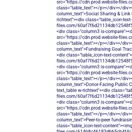
src="https://cdn.prod.website-fi
class="table_text"></p></div></div>
column_text">Social Sharing & Link 
richtext"><div class="table_icon-tex
files.com/60af7f6d21134db12548f5
<div class="column3 is-compare"><div
src="https://cdn.prod.website-fi
class="table_text"></p></div></div>
column_text">Fundraising Goal Track
<div class="table_icon-text-content"
files.com/60af7f6d21134db12548f5
<div class="column3 is-compare"><div
src="https://cdn.prod.website-fi
class="table_text"></p></div></div>
column_text">Donor-Facing Public Ca
text_table w-richtext"><div class="t
files.com/60af7f6d21134db12548f5
<div class="column3 is-compare"><div
src="https://cdn.prod.website-fi
class="table_text"></p></div></div>
column_text">Peer-to-peer fundraisin
class="table_icon-text-content"><img
files.com/614b8c46183dbb5cb4f4c