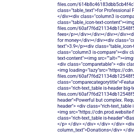
files.com/614b8c46183dbb5cb4f4c
class="table_text">for Professional 
</div><div class="column3 is-compare
class="table_icon-text-content"><img
files.com/60af7f6d21134db12548f5
fees</p></div></div></div></div><d
for money</div></div><div class="col
text">3.9</p><div class="table_icon-
class="column3 is-compare"><div clas
text-content"><img src=""alt=""><im
<div class="comparetable"> <div class="div-block-440"> <div id="pricing"class="tablerow is-header"> <div class="column1 is-header"><img loading="lazy"src="https://cdn.prod.website-files.com/60af7f6d21134db12548f5b9/68f8d5b26894c6e329782874_Features.svg"alt=""> <div class="comparecategorytitle">Features</div> </div> <div class="column2 is-header"> <div class="rich-text_table is-header"> <p class="rich-text_table is-header big-text">3.9/5</p> <div class="table_icon-text-content"><img src="https://cdn.prod.website-files.com/60af7f6d21134db12548f5b9/686433f81dd99f7d4de5259b_Check.svg"alt=""><img> <p class="rich-text_table is-header">Powerful but complex. Requires training and higher-tier plans for core features.</p> </div> </div> </div> <div class="column3 is-header"> <div class="rich-text_table is-header"> <p class="rich-text_table is-header big-text">N/A</p> <div class="table_icon-text-content"><img src="https://cdn.prod.website-files.com/60af7f6d21134db12548f5b9/68f88305e139b495704e4273_Close.svg"alt=""><img> <p class="rich-text_table is-header">Basic crowdfunding platform. Limited features mean you'll need multiple tools to run your nonprofit.</p> </div> </div> </div> </div> <div class="tablerow is-white"> <div class="column1 is-compare"> <div class="left-column_text">Donations</div> </div> <div class="column2 is-compare is-purple"> <div class="rich-text_table w-richtext"> <div class="table_icon-text-content"><img src="https://cdn.prod.website-files.com/60af7f6d21134db12548f5b9/686433f81dd99f7d4de5259b_Check.svg"alt=""><img> <p class="table_text">Classy offers donation processing with transaction fees ranging from 2.9% + $0.30 per transaction, plus additional platform fees that can add up quickly for smaller nonprofits.</p> </div> </div> </div> <div class="column3 is-compare"> <div class="rich-text_table w-richtext"> <div class="table_icon-text-content"><img src="https://cdn.prod.website-files.com/60af7f6d21134db12548f5b9/68f88305e139b495704e4273_Close.svg"alt=""><img> <p class="table_text">GiveSendGo focuses on crowdfunding campaigns with basic donation collection. Limited customization options for donation forms and donor management.</p> </div> </div> </div> </div> <div class="tablerow is-white"> <div class="column1 is-compare"> <div class="left-column_text">Ticketing</div> </div> <div class="column2 is-compare is-purple"> <div class="rich-text_table w-richtext"> <div class="table_icon-text-content"><img src="https://cdn.prod.website-files.com/60af7f6d21134db12548f5b9/68f88305e139b495704e4273_Close.svg"alt=""><img> <p class="table_text">Classy does not provide dedicated event ticketing functionality - organizations need to integrate with third-party ticketing platforms or use workarounds through their