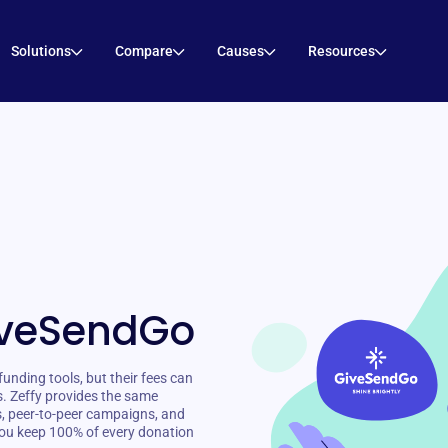
Solutions
Compare
Causes
Resources
iveSendGo
nding tools, but their fees can
s. Zeffy provides the same
s, peer-to-peer campaigns, and
ou keep 100% of every donation