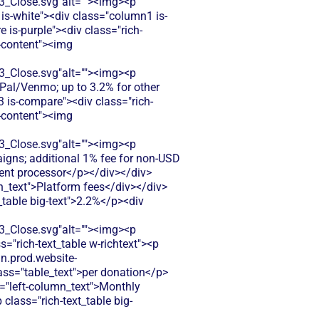
Close.svg"alt=""><img><p
 is-white"><div class="column1 is-
is-purple"><div class="rich-
t-content"><img
Close.svg"alt=""><img><p
yPal/Venmo; up to 3.2% for other
 is-compare"><div class="rich-
t-content"><img
Close.svg"alt=""><img><p
igns; additional 1% fee for non-USD
ent processor</p></div></div>
n_text">Platform fees</div></div>
_table big-text">2.2%</p><div
Close.svg"alt=""><img><p
="rich-text_table w-richtext"><p
dn.prod.website-
s="table_text">per donation</p>
s="left-column_text">Monthly
class="rich-text_table big-