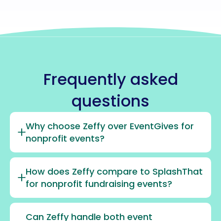
Frequently asked
questions
Why choose Zeffy over EventGives for
nonprofit events?
How does Zeffy compare to SplashThat
for nonprofit fundraising events?
Can Zeffy handle both event