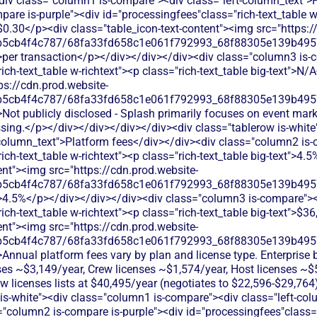
<div class="column1 is-compare"><div class="left-column_text">
are is-purple"><div id="processingfees"class="rich-text_table w-
 $0.30</p><div class="table_icon-text-content"><img src="https:/
b5cb4f4c787/68fa33fd658c1e061f792993_68f88305e139b49570
>per transaction</p></div></div></div><div class="column3 is-
ich-text_table w-richtext"><p class="rich-text_table big-text">N/
ps://cdn.prod.website-
b5cb4f4c787/68fa33fd658c1e061f792993_68f88305e139b49570
Not publicly disclosed - Splash primarily focuses on event mark
sing.</p></div></div></div></div><div class="tablerow is-white
column_text">Platform fees</div></div><div class="column2 is-
ich-text_table w-richtext"><p class="rich-text_table big-text">4.
ent"><img src="https://cdn.prod.website-
b5cb4f4c787/68fa33fd658c1e061f792993_68f88305e139b49570
">4.5%</p></div></div></div><div class="column3 is-compare">
ich-text_table w-richtext"><p class="rich-text_table big-text">$3
ent"><img src="https://cdn.prod.website-
b5cb4f4c787/68fa33fd658c1e061f792993_68f88305e139b49570
Annual platform fees vary by plan and license type. Enterprise b
nses ~$3,149/year, Crew licenses ~$1,574/year, Host licenses ~$
ew licenses lists at $40,495/year (negotiates to $22,596-$29,76
 is-white"><div class="column1 is-compare"><div class="left-co
"column2 is-compare is-purple"><div id="processingfees"class="r