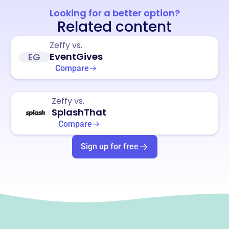
Looking for a better option?
Related content
Zeffy vs.
EventGives
EG
Compare
Zeffy vs.
SplashThat
Compare
Sign up for free