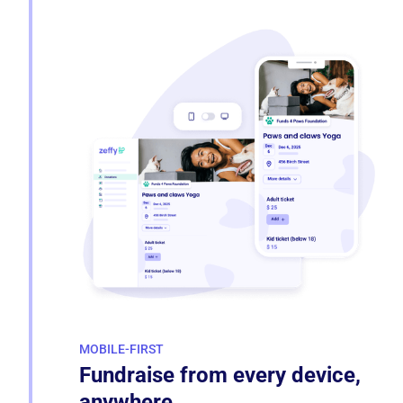
MOBILE-FIRST
Fundraise from every device,
anywhere.