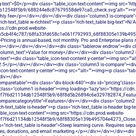
ig-text">$0</p><div class="table_icon-text-content"><img src="ht
db12548f5b9/688244e8c87679558de97ca0_check.svg"alt=""><
hly fee</p></div></div></div><div class="column3 is-compare"
ich-text_table w-richtext"><p class="rich-text_table big-text">N/
ps://cdn.prod.website-
b5cb4f4c787/68fa33fd658c1e061f792993_68f88305e139b49570
Pricing is annual-based, not monthly. Pro and Enterprise plans 
</p></div></div></div></div><div class="tablerow endrow"><div c
column_text">Value for money</div></div><div class="column2 i
htext"><div class="table_icon-text-content y-center"><img src=""a
>2.5</p></div></div></div><div class="column3 is-compare"><div 
icon-text-content y-center"><img src=""alt=""><img><p class="tab
div></div>
img><p class="table_text">Basic donation collection through event registration, but lacks dedicated donation pages and recurring giving options</p></div></div></div><div class="column3 is-compare"><div class="rich-text_table w-richtext"><div class="table_icon-text-content"><img src="https://cdn.prod.website-files.com/60af7f6d21134db12548f5b9/68f88305e139b495704e4273_Close.svg"alt=""><img><p class="table_text">SplashThat focuses on event management, not donations. You'd need to integrate third-party donation tools for fundraising at events.</p></div></div></div></div><div class="tablerow is-white"><div class="column1 is-compare"><div class="left-column_text">Ticketing</div></div><div class="column2 is-compare is-purple"><div class="rich-text_table w-richtext"><div class="table_icon-text-content"><img src="https://cdn.prod.website-files.com/60af7f6d21134db12548f5b9/68f88305e139b495704e4273_Close.svg"alt=""><img><p class="table_text">Strong event registration and ticketing with customizable forms, but charges processing fees on all transactions</p></div></div></div><div class="column3 is-compare"><div class="rich-text_table w-richtext"><div class="table_icon-text-content"><img src="https://cdn.prod.website-files.com/60af7f6d21134db12548f5b9/68f88305e139b495704e4273_Close.svg"alt=""><img><p class="table_text">SplashThat offers basic event registration and ticketing, but charges processing fees that eat into your fundraising revenue.</p></div></div></div></div><div class="tablerow is-white"><div class="column1 is-compare"><div class="left-column_text">Peer-to-Peer Fundraising</div></div><div class="column2 is-compare is-purple"><div class="rich-text_table w-richtext"><div class="table_icon-text-content"><img src="https://cdn.prod.website-files.com/60af7f6d21134db12548f5b9/68f88305e139b495704e4273_Close.svg"alt=""><img><p class="table_text">Limited peer-to-peer fundraising features - mainly supports team registration rather than individual fundraising campaigns</p></div></div></div><div class="column3 is-compare"><div class="rich-text_table w-richtext"><div class="table_icon-text-content"><img src="https://cdn.prod.website-files.com/60af7f6d21134db12548f5b9/68f88305e139b495704e4273_Close.svg"alt=""><img><p class="table_text">SplashThat lacks peer-to-peer fundraising tools. Supporters can't create their own fundraising pages for your events.</p></div></div></div></div><div class="tablerow is-white"><div class="column1 is-compare"><div class="left-column_text">Auctions</div></div><div class="column2 is-compare is-purple"><div class="rich-text_table w-richtext"><div class="table_icon-text-content"><img src="https://cdn.prod.website-files.com/60af7f6d21134db12548f5b9/68f88305e139b495704e4273_Close.svg"alt=""><img><p class="table_text">EventGives doesn't offer auction functionality - you'll need a separate platform for silent or live auctions</p></div></div></div><div class="column3 is-compare"><div class="rich-text_table w-richtext"><div class="table_icon-text-content"><img src="https://cdn.prod.website-files.com/60af7f6d21134db12548f5b9/68f88305e139b495704e4273_Close.svg"alt=""><img><p class="table_text">SplashThat doesn't offer auction functionality. You'd need separate auction software and manual integration for event-based auctions.</p></div></div></div></div><div class="tablerow is-white"><div class="column1 is-compare"><div class="left-column_text">Raffles</div></div><div class="column2 is-compare is-purple"><div class="rich-text_table w-richtext"><div class="table_icon-text-content"><img src="https://cdn.prod.website-files.com/60af7f6d21134db12548f5b9/68f88305e139b495704e4273_Close.svg"alt=""><img><p class="table_text">No raffle or contest management tools - you'll need to handle prize drawings through other platforms</p></div></div></div><div class="column3 is-compare"><div class="rich-text_table w-richtext"><div class="table_icon-text-content"><img src="https://cdn.prod.website-files.com/60af7f6d21134db12548f5b9/68f88305e139b495704e4273_Close.svg"alt=""><img><p class="table_text">SplashThat doesn't support raffle management. You'd need separate raffle software and manual winner selection processes.</p></div></div></div></div><div class="tablerow is-white"><div class="column1 is-compare"><div class="left-column_text">Online store</div></div><div class="column2 is-compare is-purple"><div class="rich-text_table w-richtext"><div class="table_icon-text-content"><img src="https://cdn.prod.website-files.com/60af7f6d21134db12548f5b9/68f88305e139b495704e4273_Close.svg"alt=""><img><p class="table_text">No built-in merchandise or product sales - focuses solely on event ticketing and registration</p></div></div></div><div class="column3 is-compare"><div class="rich-text_table w-richtext"><div class="table_icon-text-content"><img src="https://cdn.prod.website-files.com/60af7f6d21134db12548f5b9/68f88305e139b495704e4273_Close.svg"alt=""><img><p class="table_text">SplashThat doesn't include e-commerce features. You'd need to use external store platforms for selling merchandise at events.</p></div></div></div></div><div class="tablerow is-white"><div class="column1 is-compare"><div class="left-column_text">Memberships</div></div><div class="column2 is-compare is-purple"><div class="rich-text_table w-richtext"><div class="table_icon-text-content"><img src="https://cdn.prod.website-files.com/60af7f6d21134db12548f5b9/68f88305e139b495704e4273_Close.svg"alt=""><img><p class="table_text">EventGives doesn't offer membership management features. You'd need separate software to track member renewals and benefits.</p></div></div></div><div class="column3 is-compare"><div class="rich-text_table w-richtext"><div class="table_icon-text-content"><img src="https://cdn.prod.website-files.com/60af7f6d21134db12548f5b9/68f88305e139b495704e4273_Close.svg"alt=""><img><p class="table_text">SplashThat doesn't offer membership management features. You'd need separate software to track member renewals and benefits.</p></div></div></div></div><div class="tablerow is-white"><div class="column1 is-compare"><div class="left-column_text">Donor Management/CRM</div></div><div class="column2 is-compare is-purple"><div class="rich-text_table w-richtext"><div class="table_icon-text-content"><img src="https://cdn.prod.website-files.com/60af7f6d21134db12548f5b9/68f88305e139b495704e4273_Close.svg"alt=""><img><p class="table_text">Limited donor tracking focused only on event attendees. Missing comprehensive donor history and relationship management tools.</p></div></div></div><div class="column3 is-compare"><div class="rich-text_table w-richtext"><div class="table_icon-text-content"><img src="https://cdn.prod.website-files.com/60af7f6d21134db12548f5b9/68f88305e139b495704e4273_Close.svg"alt=""><img><p class="table_text">Limited attendee data collection. No donor profiles, giving history tracking, or relationship management beyond event registration.</p></div></div></div></div><div class="tablerow is-white"><div class="column1 is-compare"><div class="left-column_text">Emails & Newsletter</div></div><div class="column2 is-compare is-pu