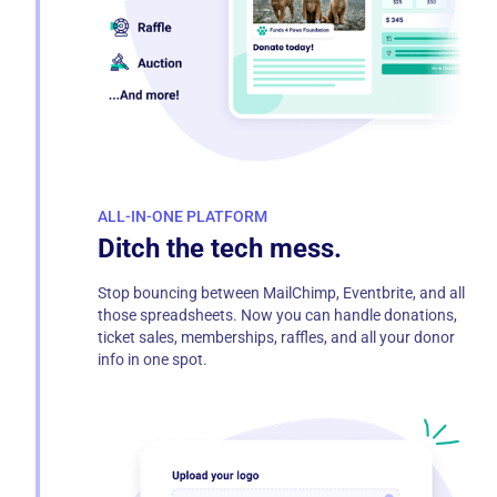
ALL-IN-ONE PLATFORM
Ditch the tech mess.
Stop bouncing between MailChimp, Eventbrite, and all
those spreadsheets. Now you can handle donations,
ticket sales, memberships, raffles, and all your donor
info in one spot.