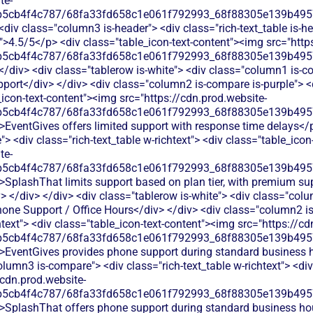
te-
b5cb4f4c787/68fa33fd658c1e061f792993_68f88305e139b49570
<div class="column3 is-header"> <div class="rich-text_table is-he
xt">4.5/5</p> <div class="table_icon-text-content"><img src="http
b5cb4f4c787/68fa33fd658c1e061f792993_68f88305e139b49570
</div> <div class="tablerow is-white"> <div class="column1 is-co
ort</div> </div> <div class="column2 is-compare is-purple"> <di
e_icon-text-content"><img src="https://cdn.prod.website-
b5cb4f4c787/68fa33fd658c1e061f792993_68f88305e139b49570
>EventGives offers limited support with response time delays</p
 <div class="rich-text_table w-richtext"> <div class="table_icon
te-
b5cb4f4c787/68fa33fd658c1e061f792993_68f88305e139b49570
>SplashThat limits support based on plan tier, with premium supp
> </div> </div> <div class="tablerow is-white"> <div class="col
hone Support / Office Hours</div> </div> <div class="column2 is
htext"> <div class="table_icon-text-content"><img src="https://cd
b5cb4f4c787/68fa33fd658c1e061f792993_68f88305e139b49570
">EventGives provides phone support during standard business 
olumn3 is-compare"> <div class="rich-text_table w-richtext"> <div
/cdn.prod.website-
b5cb4f4c787/68fa33fd658c1e061f792993_68f88305e139b49570
">SplashThat offers phone support during standard business hou