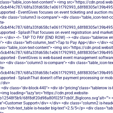
 class="table_icon-text-content"> <img src="https://cdn.prod.webs
b5cb4f4c787/68fa33fd658c1e061f792993_68f88305e139b49570
supported - EventGives focuses on event ticketing and auction
<div class="column3 is-compare"> <div class="table_icon-text-c
te-
b5cb4f4c787/68fa33fd658c1e061f792993_68f88305e139b49570
supported - SplashThat focuses on event registration and marke
v> </div> <!-- TAP TO PAY (END ROW) --> <div class="tablerow e
> <div class="left-column_text">Tap to Pay App</div> </div> <d
ass="table_icon-text-content"> <img src="https://cdn.prod.websit
b5cb4f4c787/68fa33fd658c1e061f792993_68f88305e139b49570
supported - EventGives is web-based event management software
iv> <div class="column3 is-compare"> <div class="table_icon-te
te-
b5cb4f4c787/68fa33fd658c1e061f792993_68f88305e139b49570
supported - SplashThat doesn't offer payment processing or mob
</div>
<div class="div-block-440"> <div id="pricing"class="tablerow is-
<img loading="lazy"src="https://cdn.prod.website-
b12548f5b9/68f8df20d98a80f025f7cb0f_BigIcons.svg"alt=""> <
e">Customer Support</div> </div> <div class="column2 is-header
ass="rich-text_table is-header big-text">2.5/5</p> <div class="ta