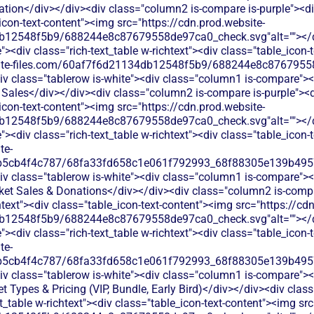
tion</div></div><div class="column2 is-compare is-purple"><div
_icon-text-content"><img src="https://cdn.prod.website-
b12548f5b9/688244e8c87679558de97ca0_check.svg"alt=""></di
<div class="rich-text_table w-richtext"><div class="table_icon-
bsite-files.com/60af7f6d21134db12548f5b9/688244e8c87679558
v class="tablerow is-white"><div class="column1 is-compare"><d
Sales</div></div><div class="column2 is-compare is-purple"><di
_icon-text-content"><img src="https://cdn.prod.website-
b12548f5b9/688244e8c87679558de97ca0_check.svg"alt=""></di
<div class="rich-text_table w-richtext"><div class="table_icon-
te-
b5cb4f4c787/68fa33fd658c1e061f792993_68f88305e139b49570
v class="tablerow is-white"><div class="column1 is-compare"><d
ket Sales & Donations</div></div><div class="column2 is-compa
chtext"><div class="table_icon-text-content"><img src="https://cd
b12548f5b9/688244e8c87679558de97ca0_check.svg"alt=""></di
<div class="rich-text_table w-richtext"><div class="table_icon-
te-
b5cb4f4c787/68fa33fd658c1e061f792993_68f88305e139b49570
v class="tablerow is-white"><div class="column1 is-compare"><d
t Types & Pricing (VIP, Bundle, Early Bird)</div></div><div cla
xt_table w-richtext"><div class="table_icon-text-content"><img sr