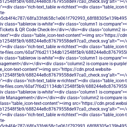
b12548f5b9/688244e8c87679558de97ca0_check.svg"alt=""></di
<div class="rich-text_table w-richtext"><div class="table_icon-
te-
b5cb4f4c787/68fa33fd658c1e061f792993_68f88305e139b49570
v class="tablerow is-white"><div class="column1 is-compare"><d
ickets & QR Code Check-In</div></div><div class="column2 is-
chtext"><div class="table_icon-text-content"><img src="https://cd
b12548f5b9/688244e8c87679558de97ca0_check.svg"alt=""></di
<div class="rich-text_table w-richtext"><div class="table_icon-
bsite-files.com/60af7f6d21134db12548f5b9/688244e8c87679558
v class="tablerow is-white"><div class="column1 is-compare"><d
gement</div></div><div class="column2 is-compare is-purple">
le_icon-text-content"><img src="https://cdn.prod.website-
b12548f5b9/688244e8c87679558de97ca0_check.svg"alt=""></di
<div class="rich-text_table w-richtext"><div class="table_icon-
bsite-files.com/60af7f6d21134db12548f5b9/688244e8c87679558
v class="tablerow is-white"><div class="column1 is-compare"><d
le Management</div></div><div class="column2 is-compare is-p
 class="table_icon-text-content"><img src="https://cdn.prod.websi
b12548f5b9/688244e8c87679558de97ca0_check.svg"alt=""></di
<div class="rich-text_table w-richtext"><div class="table_icon-
te-
b5cb4f4c787/68fa33fd658c1e061f792993_68f88305e139b49570