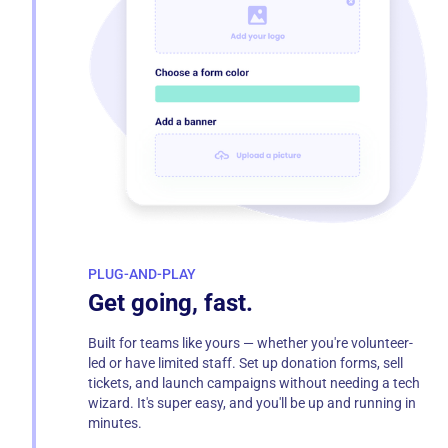
PLUG-AND-PLAY
Get going, fast.
Built for teams like yours — whether you're volunteer-
led or have limited staff. Set up donation forms, sell
tickets, and launch campaigns without needing a tech
wizard. It's super easy, and you'll be up and running in
minutes.