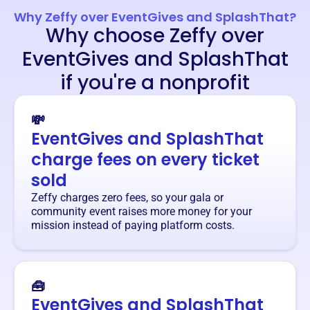
Why Zeffy over EventGives and SplashThat?
Why choose Zeffy over
EventGives and SplashThat
if you're a nonprofit
💸
EventGives and SplashThat
charge fees on every ticket
sold
Zeffy charges zero fees, so your gala or
community event raises more money for your
mission instead of paying platform costs.
🧰
EventGives and SplashThat