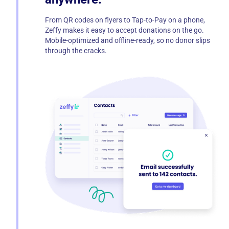
From QR codes on flyers to Tap-to-Pay on a phone,
Zeffy makes it easy to accept donations on the go.
Mobile-optimized and offline-ready, so no donor slips
through the cracks.