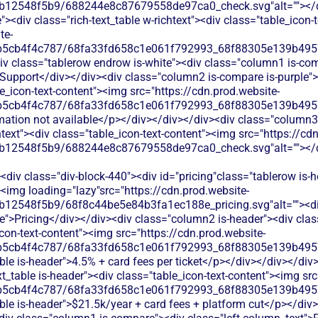
b12548f5b9/688244e8c87679558de97ca0_check.svg"alt=""></di
<div class="rich-text_table w-richtext"><div class="table_icon-
te-
b5cb4f4c787/68fa33fd658c1e061f792993_68f88305e139b49570
iv class="tablerow endrow is-white"><div class="column1 is-comp
Support</div></div><div class="column2 is-compare is-purple"><
le_icon-text-content"><img src="https://cdn.prod.website-
b5cb4f4c787/68fa33fd658c1e061f792993_68f88305e139b49570
rmation not available</p></div></div></div><div class="column3
chtext"><div class="table_icon-text-content"><img src="https://cd
b12548f5b9/688244e8c87679558de97ca0_check.svg"alt=""></di
div class="div-block-440"><div id="pricing"class="tablerow is-
<img loading="lazy"src="https://cdn.prod.website-
b12548f5b9/68f8c44be5e84b3fa1ec188e_pricing.svg"alt=""><d
">Pricing</div></div><div class="column2 is-header"><div class=
con-text-content"><img src="https://cdn.prod.website-
b5cb4f4c787/68fa33fd658c1e061f792993_68f88305e139b49570
ble is-header">4.5% + card fees per ticket</p></div></div></div
xt_table is-header"><div class="table_icon-text-content"><img sr
b5cb4f4c787/68fa33fd658c1e061f792993_68f88305e139b49570
ble is-header">$21.5k/year + card fees + platform cut</p></div