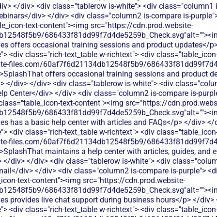
div> </div> <div class="tablerow is-white"> <div class="column1
binars</div> </div> <div class="column2 is-compare is-purple"> 
ble_icon-text-content"><img src="https://cdn.prod.website-
db12548f5b9/686433f81dd99f7d4de5259b_Check.svg"alt=""><i
es offers occasional training sessions and product updates</p>
 <div class="rich-text_table w-richtext"> <div class="table_icon
bsite-files.com/60af7f6d21134db12548f5b9/686433f81dd99f7d4
">SplashThat offers occasional training sessions and product d
> </div> </div> <div class="tablerow is-white"> <div class="col
lp Center</div> </div> <div class="column2 is-compare is-purple
 class="table_icon-text-content"><img src="https://cdn.prod.webs
db12548f5b9/686433f81dd99f7d4de5259b_Check.svg"alt=""><i
es has a basic help center with articles and FAQs</p> </div> </d
 <div class="rich-text_table w-richtext"> <div class="table_icon
bsite-files.com/60af7f6d21134db12548f5b9/686433f81dd99f7d4
>SplashThat maintains a help center with articles, guides, and 
 </div> </div> <div class="tablerow is-white"> <div class="colu
ail</div> </div> <div class="column2 is-compare is-purple"> <div
e_icon-text-content"><img src="https://cdn.prod.website-
db12548f5b9/686433f81dd99f7d4de5259b_Check.svg"alt=""><i
es provides live chat support during business hours</p> </div> 
 <div class="rich-text_table w-richtext"> <div class="table_icon