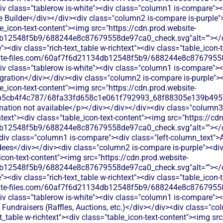
v class="tablerow is-white"><div class="column1 is-compare"><d
 Builder</div></div><div class="column2 is-compare is-purple"><
le_icon-text-content"><img src="https://cdn.prod.website-
b12548f5b9/688244e8c87679558de97ca0_check.svg"alt=""></di
<div class="rich-text_table w-richtext"><div class="table_icon-
bsite-files.com/60af7f6d21134db12548f5b9/688244e8c87679558
v class="tablerow is-white"><div class="column1 is-compare"><d
ration</div></div><div class="column2 is-compare is-purple"><d
le_icon-text-content"><img src="https://cdn.prod.website-
b5cb4f4c787/68fa33fd658c1e061f792993_68f88305e139b49570
rmation not available</p></div></div></div><div class="column3
chtext"><div class="table_icon-text-content"><img src="https://cd
b12548f5b9/688244e8c87679558de97ca0_check.svg"alt=""></di
<div class="column1 is-compare"><div class="left-column_text
ees</div></div><div class="column2 is-compare is-purple"><div 
_icon-text-content"><img src="https://cdn.prod.website-
b12548f5b9/688244e8c87679558de97ca0_check.svg"alt=""></di
<div class="rich-text_table w-richtext"><div class="table_icon-
bsite-files.com/60af7f6d21134db12548f5b9/688244e8c87679558
v class="tablerow is-white"><div class="column1 is-compare"><d
Fundraisers (Raffles, Auctions, etc.)</div></div><div class="co
xt_table w-richtext"><div class="table_icon-text-content"><img sr