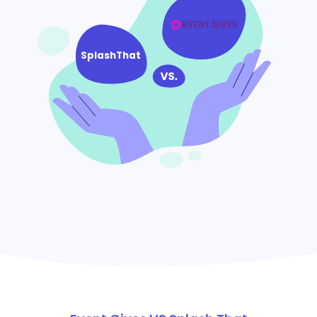
SplashThat