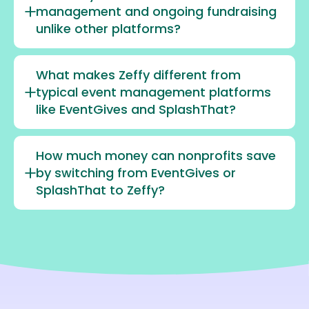
management and ongoing fundraising
unlike other platforms?
What makes Zeffy different from
typical event management platforms
like EventGives and SplashThat?
How much money can nonprofits save
by switching from EventGives or
SplashThat to Zeffy?