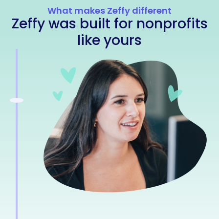
What makes Zeffy different
Zeffy was built for nonprofits
like yours