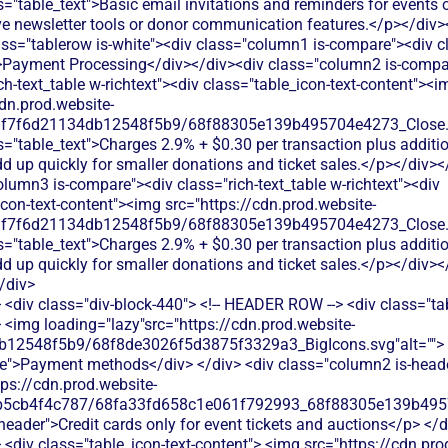
<div class="div-block-440"> <!-- HEADER ROW --> <div class="ta
 <img loading="lazy"src="https://cdn.prod.website-
b12548f5b9/68f8de3026f5d3875f3329a3_BigIcons.svg"alt=""> 
e">Payment methods</div> </div> <div class="column2 is-header
tps://cdn.prod.website-
b5cb4f4c787/68fa33fd658c1e061f792993_68f88305e139b49570
-header">Credit cards only for event tickets and auctions</p> </d
<div class="table_icon-text-content"> <img src="https://cdn.pro