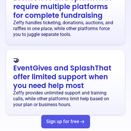
require multiple platforms
for complete fundraising
Zeffy handles ticketing, donations, auctions, and
raffles in one place, while other platforms force
you to juggle separate tools.
🤝
EventGives and SplashThat
offer limited support when
you need help most
Zeffy provides unlimited support and training
calls, while other platforms limit help based on
your plan or business hours.
Sign up for free