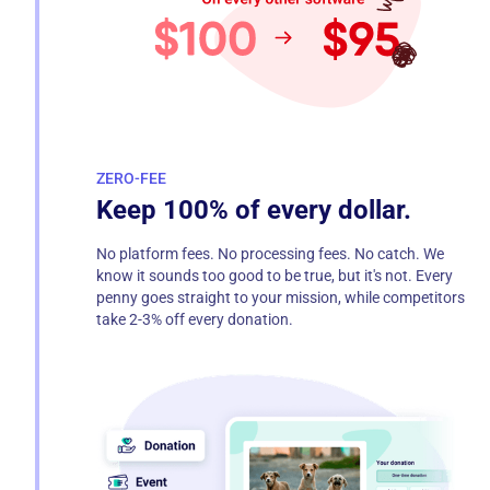
ZERO-FEE
Keep 100% of every dollar.
No platform fees. No processing fees. No catch. We
know it sounds too good to be true, but it's not. Every
penny goes straight to your mission, while competitors
take 2-3% off every donation.