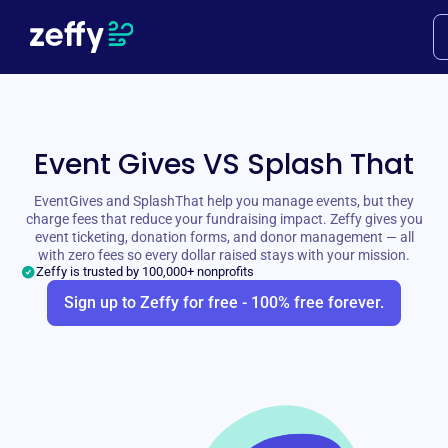
Event Gives VS Splash That
EventGives and SplashThat help you manage events, but they
charge fees that reduce your fundraising impact. Zeffy gives you
event ticketing, donation forms, and donor management — all
with zero fees so every dollar raised stays with your mission.
Zeffy is trusted by 100,000+ nonprofits
Sign up to Zeffy for free - 100% free forever.