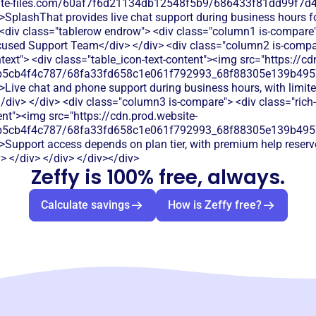
bsite-files.com/60af7f6d21134db12548f5b9/686433f81dd99f7d4
">SplashThat provides live chat support during business hours 
 <div class="tablerow endrow"> <div class="column1 is-compare">
used Support Team</div> </div> <div class="column2 is-compar
htext"> <div class="table_icon-text-content"><img src="https://cd
b5cb4f4c787/68fa33fd658c1e061f792993_68f88305e139b49570
">Live chat and phone support during business hours, with limit
/div> </div> <div class="column3 is-compare"> <div class="rich-t
ent"><img src="https://cdn.prod.website-
b5cb4f4c787/68fa33fd658c1e061f792993_68f88305e139b49570
>Support access depends on plan tier, with premium help reserv
> </div> </div> </div></div>
Zeffy is 100% free, always.
Calculate savings
How is Zeffy free?