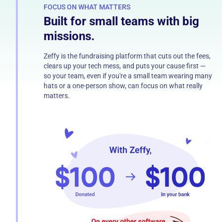
FOCUS ON WHAT MATTERS
Built for small teams with big
missions.
Zeffy is the fundraising platform that cuts out the fees,
clears up your tech mess, and puts your cause first —
so your team, even if you're a small team wearing many
hats or a one-person show, can focus on what really
matters.