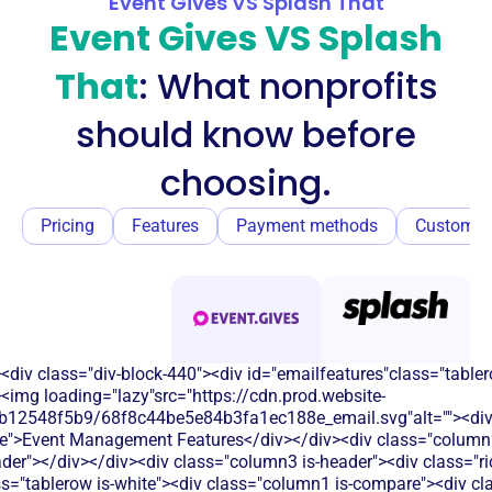
Event Gives VS Splash That
Event Gives VS Splash
That
: What nonprofits
should know before
choosing.
Pricing
Features
Payment methods
Customer
<div class="div-block-440"><div id="emailfeatures"class="tabler
<img loading="lazy"src="https://cdn.prod.website-
b12548f5b9/68f8c44be5e84b3fa1ec188e_email.svg"alt=""><di
le">Event Management Features</div></div><div class="column2
eader"></div></div><div class="column3 is-header"><div class="ric
s="tablerow is-white"><div class="column1 is-compare"><div cla