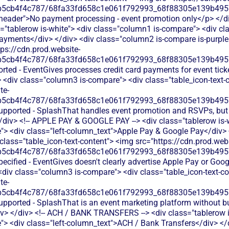
b5cb4f4c787/68fa33fd658c1e061f792993_68f88305e139b49570
s-header">No payment processing - event promotion only</p> </div
"tablerow is-white"> <div class="column1 is-compare"> <div cla
ayments</div> </div> <div class="column2 is-compare is-purple"
tps://cdn.prod.website-
b5cb4f4c787/68fa33fd658c1e061f792993_68f88305e139b49570
rted - EventGives processes credit card payments for event tick
 <div class="column3 is-compare"> <div class="table_icon-text-
te-
b5cb4f4c787/68fa33fd658c1e061f792993_68f88305e139b49570
supported - SplashThat handles event promotion and RSVPs, bu
</div> <!-- APPLE PAY & GOOGLE PAY --> <div class="tablerow is-
> <div class="left-column_text">Apple Pay & Google Pay</div>
 class="table_icon-text-content"> <img src="https://cdn.prod.webs
b5cb4f4c787/68fa33fd658c1e061f792993_68f88305e139b49570
ecified - EventGives doesn't clearly advertise Apple Pay or Goog
<div class="column3 is-compare"> <div class="table_icon-text-c
te-
b5cb4f4c787/68fa33fd658c1e061f792993_68f88305e139b49570
upported - SplashThat is an event marketing platform without b
iv> </div> <!-- ACH / BANK TRANSFERS --> <div class="tablerow i
> <div class="left-column_text">ACH / Bank Transfers</div> </