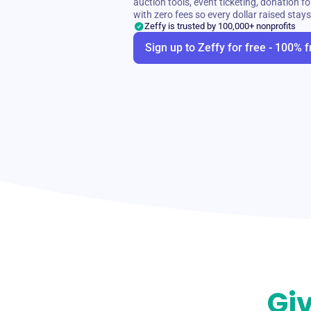
auction tools, event ticketing, donation
with zero fees so every dollar raised stay
Zeffy is trusted by 100,000+ nonprofits
Sign up to Zeffy for free - 100% f
Giv