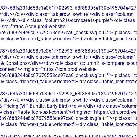
787/68fa33fd658c1e061f792993_68f88305e139b495704e4273_
</div></div><div class="tablerow is-white"><div class="column1 
v></div><div class="column2 is-compare is-purple"><div class="r
 src="https://cdn.prod.website-
b9/688244e8c87679558de97ca0_check.svg"alt=""><p class="tab
 class="rich-text_table w-richtext"><div class="table_icon-text
787/68fa33fd658c1e061f792993_68f88305e139b495704e4273_
</div></div><div class="tablerow is-white"><div class="column1 
 & Donations</div></div><div class="column2 is-compare is-purpl
t-content"><img src="https://cdn.prod.website-
b9/688244e8c87679558de97ca0_check.svg"alt=""><p class="tab
 class="rich-text_table w-richtext"><div class="table_icon-text
787/68fa33fd658c1e061f792993_68f88305e139b495704e4273_
</div></div><div class="tablerow is-white"><div class="column1 
 Pricing (VIP, Bundle, Early Bird)</div></div><div class="colum
iv class="table_icon-text-content"><img src="https://cdn.prod.we
b9/688244e8c87679558de97ca0_check.svg"alt=""><p class="tab
 class="rich-text_table w-richtext"><div class="table_icon-text
787/68fa33fd658c1e061f792993_68f88305e139b495704e4273_