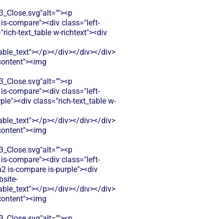
Close.svg"alt=""><p
is-compare"><div class="left-
ich-text_table w-richtext"><div
le_text"></p></div></div></div>
-content"><img
Close.svg"alt=""><p
is-compare"><div class="left-
e"><div class="rich-text_table w-
le_text"></p></div></div></div>
-content"><img
Close.svg"alt=""><p
is-compare"><div class="left-
n2 is-compare is-purple"><div
bsite-
le_text"></p></div></div></div>
-content"><img
Close.svg"alt=""><p