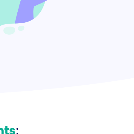
nts
: