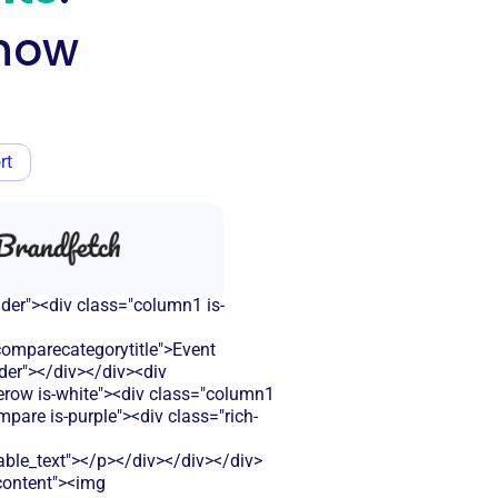
know
rt
ader"><div class="column1 is-
omparecategorytitle">Event
der"></div></div><div
lerow is-white"><div class="column1
pare is-purple"><div class="rich-
le_text"></p></div></div></div>
-content"><img