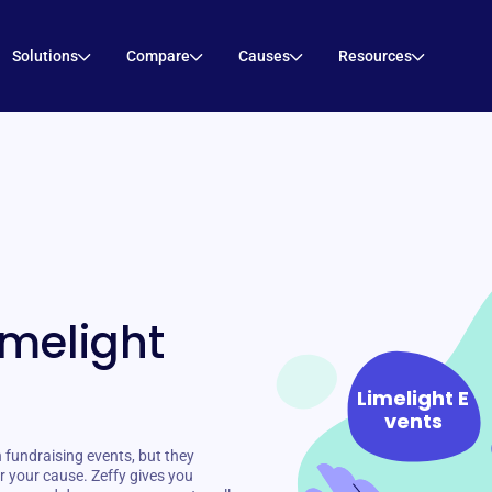
Solutions
Compare
Causes
Resources
imelight
Limelight E
vents
 fundraising events, but they
r your cause. Zeffy gives you