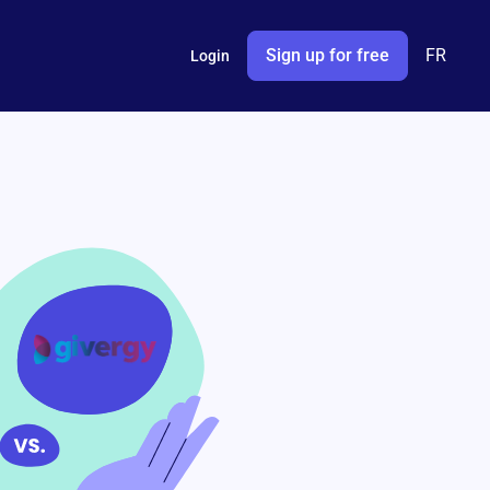
Sign up for free
FR
Login