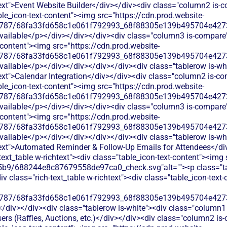
xt">Event Website Builder</div></div><div class="column2 is-co
able_icon-text-content"><img src="https://cdn.prod.website-
787/68fa33fd658c1e061f792993_68f88305e139b495704e4273_
available</p></div></div></div><div class="column3 is-compare">
t-content"><img src="https://cdn.prod.website-
787/68fa33fd658c1e061f792993_68f88305e139b495704e4273_
available</p></div></div></div></div><div class="tablerow is-wh
xt">Calendar Integration</div></div><div class="column2 is-com
able_icon-text-content"><img src="https://cdn.prod.website-
787/68fa33fd658c1e061f792993_68f88305e139b495704e4273_
available</p></div></div></div><div class="column3 is-compare">
t-content"><img src="https://cdn.prod.website-
787/68fa33fd658c1e061f792993_68f88305e139b495704e4273_
available</p></div></div></div></div><div class="tablerow is-wh
ext">Automated Reminder & Follow-Up Emails for Attendees</div
text_table w-richtext"><div class="table_icon-text-content"><img 
b9/688244e8c87679558de97ca0_check.svg"alt=""><p class="tab
 class="rich-text_table w-richtext"><div class="table_icon-text
787/68fa33fd658c1e061f792993_68f88305e139b495704e4273_
</div></div><div class="tablerow is-white"><div class="column1 
rs (Raffles, Auctions, etc.)</div></div><div class="column2 is-