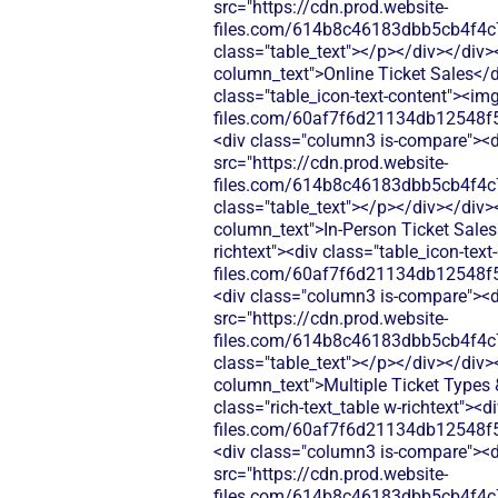
src="https://cdn.prod.website-
files.com/614b8c46183dbb5cb4f4c
class="table_text"></p></div></div>
column_text">Online Ticket Sales</di
class="table_icon-text-content"><img
files.com/60af7f6d21134db12548f5
<div class="column3 is-compare"><div
src="https://cdn.prod.website-
files.com/614b8c46183dbb5cb4f4c
class="table_text"></p></div></div>
column_text">In-Person Ticket Sales
richtext"><div class="table_icon-tex
files.com/60af7f6d21134db12548f5
<div class="column3 is-compare"><div
src="https://cdn.prod.website-
files.com/614b8c46183dbb5cb4f4c
class="table_text"></p></div></div>
column_text">Multiple Ticket Types &
class="rich-text_table w-richtext"><d
files.com/60af7f6d21134db12548f5
<div class="column3 is-compare"><div
src="https://cdn.prod.website-
files.com/614b8c46183dbb5cb4f4c