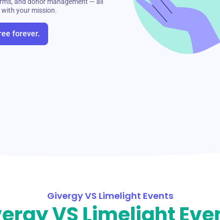
 forms, and donor management — all
s with your mission.
ree forever.
Givergy VS Limelight Events
ergy VS Limelight Eve