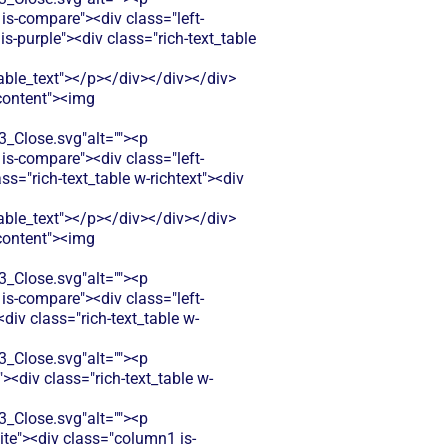
is-compare"><div class="left-
-purple"><div class="rich-text_table
le_text"></p></div></div></div>
-content"><img
Close.svg"alt=""><p
is-compare"><div class="left-
="rich-text_table w-richtext"><div
le_text"></p></div></div></div>
-content"><img
Close.svg"alt=""><p
is-compare"><div class="left-
iv class="rich-text_table w-
Close.svg"alt=""><p
<div class="rich-text_table w-
Close.svg"alt=""><p
ite"><div class="column1 is-