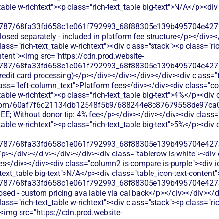
table w-richtext"><p class="rich-text_table big-text">N/A</p><div
787/68fa33fd658c1e061f792993_68f88305e139b495704e4273_
sclosed separately - included in platform fee structure</p></div>
ss="rich-text_table w-richtext"><div class="stack"><p class="ri
ntent"><img src="https://cdn.prod.website-
787/68fa33fd658c1e061f792993_68f88305e139b495704e4273_
credit card processing)</p></div></div></div></div><div class="
ss="left-column_text">Platform fees</div></div><div class="co
table w-richtext"><p class="rich-text_table big-text">4%</p><div
les.com/60af7f6d21134db12548f5b9/688244e8c87679558de97ca0
FREE; Without donor tip: 4% fee</p></div></div></div><div clas
table w-richtext"><p class="rich-text_table big-text">5%</p><div
787/68fa33fd658c1e061f792993_68f88305e139b495704e4273_
/p></div></div></div></div><div class="tablerow is-white"><di
es</div></div><div class="column2 is-compare is-purple"><div i
h-text_table big-text">N/A</p><div class="table_icon-text-content
787/68fa33fd658c1e061f792993_68f88305e139b495704e4273_
losed - custom pricing available via callback</p></div></div></
ass="rich-text_table w-richtext"><div class="stack"><p class="r
><img src="https://cdn.prod.website-