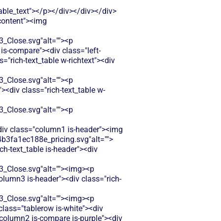
le_text"></p></div></div></div>
-content"><img
Close.svg"alt=""><p
is-compare"><div class="left-
"rich-text_table w-richtext"><div
Close.svg"alt=""><p
<div class="rich-text_table w-
Close.svg"alt=""><p
<div class="column1 is-header"><img
b3fa1ec188e_pricing.svg"alt="">
h-text_table is-header"><div
Close.svg"alt=""><img><p
olumn3 is-header"><div class="rich-
Close.svg"alt=""><img><p
class="tablerow is-white"><div
column2 is-compare is-purple"><div