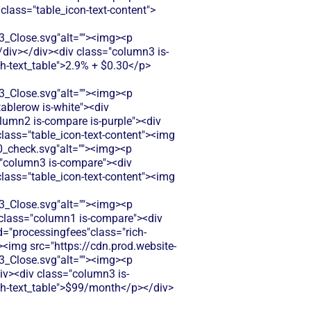
 class="table_icon-text-content">
Close.svg"alt=""><img><p
</div></div><div class="column3 is-
ch-text_table">2.9% + $0.30</p>
Close.svg"alt=""><img><p
tablerow is-white"><div
lumn2 is-compare is-purple"><div
 class="table_icon-text-content"><img
_check.svg"alt=""><img><p
s="column3 is-compare"><div
 class="table_icon-text-content"><img
Close.svg"alt=""><img><p
v class="column1 is-compare"><div
d="processingfees"class="rich-
"><img src="https://cdn.prod.website-
Close.svg"alt=""><img><p
div><div class="column3 is-
ich-text_table">$99/month</p></div>