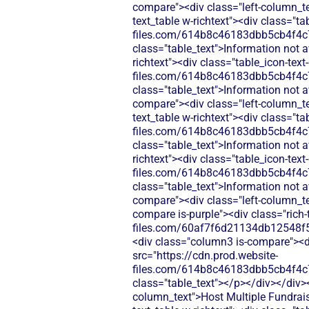
compare"><div class="left-column_te
text_table w-richtext"><div class="t
files.com/614b8c46183dbb5cb4f4c
class="table_text">Information not 
richtext"><div class="table_icon-tex
files.com/614b8c46183dbb5cb4f4c
class="table_text">Information not 
compare"><div class="left-column_te
text_table w-richtext"><div class="t
files.com/614b8c46183dbb5cb4f4c
class="table_text">Information not 
richtext"><div class="table_icon-tex
files.com/614b8c46183dbb5cb4f4c
class="table_text">Information not 
compare"><div class="left-column_t
compare is-purple"><div class="rich-
files.com/60af7f6d21134db12548f5
<div class="column3 is-compare"><div
src="https://cdn.prod.website-
files.com/614b8c46183dbb5cb4f4c
class="table_text"></p></div></div>
column_text">Host Multiple Fundraise