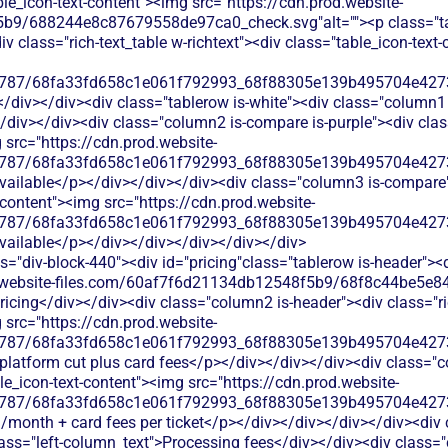
able_icon-text-content"><img src="https://cdn.prod.website-
b9/688244e8c87679558de97ca0_check.svg"alt=""><p class="tab
 class="rich-text_table w-richtext"><div class="table_icon-text
787/68fa33fd658c1e061f792993_68f88305e139b495704e4273_
</div></div><div class="tablerow is-white"><div class="column1 
div></div><div class="column2 is-compare is-purple"><div class=
 src="https://cdn.prod.website-
787/68fa33fd658c1e061f792993_68f88305e139b495704e4273_
available</p></div></div></div><div class="column3 is-compare">
t-content"><img src="https://cdn.prod.website-
787/68fa33fd658c1e061f792993_68f88305e139b495704e4273_
available</p></div></div></div></div></div>
s="div-block-440"><div id="pricing"class="tablerow is-header">
od.website-files.com/60af7f6d21134db12548f5b9/68f8c44be5e84
icing</div></div><div class="column2 is-header"><div class="ric
 src="https://cdn.prod.website-
787/68fa33fd658c1e061f792993_68f88305e139b495704e4273_
 platform cut plus card fees</p></div></div></div><div class="c
ble_icon-text-content"><img src="https://cdn.prod.website-
787/68fa33fd658c1e061f792993_68f88305e139b495704e4273_
9/month + card fees per ticket</p></div></div></div></div><div 
ass="left-column_text">Processing fees</div></div><div class="