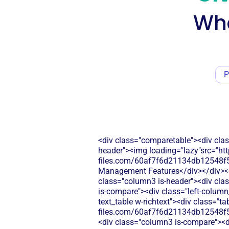
Wha
P
<div class="comparetable"><div clas
header"><img loading="lazy"src="htt
files.com/60af7f6d21134db12548f5b
Management Features</div></div><div
class="column3 is-header"><div clas
is-compare"><div class="left-column
text_table w-richtext"><div class="t
files.com/60af7f6d21134db12548f5
<div class="column3 is-compare"><div