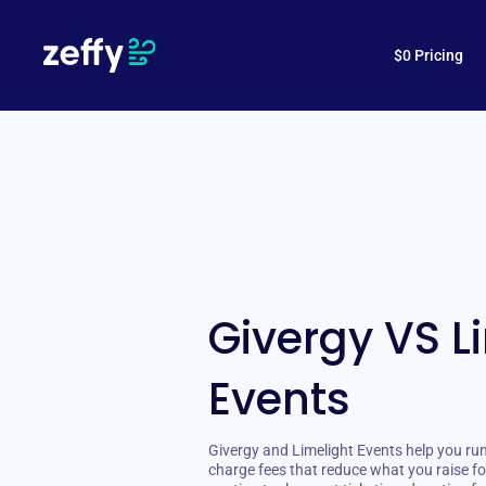
$0 Pricing
Givergy VS L
Events
Givergy and Limelight Events help you run
charge fees that reduce what you raise fo