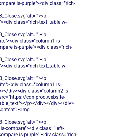
mpare is-purple"><div class="rich-
Close.svg"alt=""><p
<div class="rich-text_table w-
Close.svg"alt=""><p
ite"><div class="column1 is-
pare is-purple"><div class="rich-
Close.svg"alt=""><p
<div class="rich-text_table w-
Close.svg"alt=""><p
ite"><div class="column1 is-
></div><div class="column2 is-
src="https://cdn.prod.website-
le_text"></p></div></div></div>
-content"><img
Close.svg"alt=""><p
is-compare"><div class="left-
compare is-purple"><div class="rich-