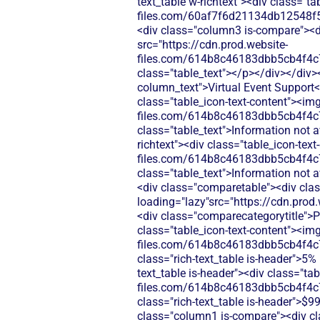
text_table w-richtext"><div class="t
files.com/60af7f6d21134db12548f5
<div class="column3 is-compare"><div
src="https://cdn.prod.website-
files.com/614b8c46183dbb5cb4f4c
class="table_text"></p></div></div>
column_text">Virtual Event Support</
class="table_icon-text-content"><img
files.com/614b8c46183dbb5cb4f4c
class="table_text">Information not 
richtext"><div class="table_icon-tex
files.com/614b8c46183dbb5cb4f4c
class="table_text">Information not 
<div class="comparetable"><div clas
loading="lazy"src="https://cdn.pr
<div class="comparecategorytitle">Pr
class="table_icon-text-content"><img
files.com/614b8c46183dbb5cb4f4c
class="rich-text_table is-header">5%
text_table is-header"><div class="ta
files.com/614b8c46183dbb5cb4f4c
class="rich-text_table is-header">$9
class="column1 is-compare"><div cl