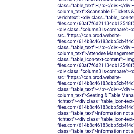
class="table_text"></p></div></div>
column_text">Scannable E-Tickets & 
w-richtext"><div class="table_icon-t
files.com/60af7f6d21134db12548f5
<div class="column3 is-compare"><div
src="https://cdn.prod.website-
files.com/614b8c46183dbb5cb4f4c
class="table_text"></p></div></div>
column_text">Attendee Management</d
class="table_icon-text-content"><img
files.com/60af7f6d21134db12548f5
<div class="column3 is-compare"><div
src="https://cdn.prod.website-
files.com/614b8c46183dbb5cb4f4c
class="table_text"></p></div></div>
column_text">Seating & Table Manag
richtext"><div class="table_icon-tex
files.com/614b8c46183dbb5cb4f4c
class="table_text">Information not 
richtext"><div class="table_icon-tex
files.com/614b8c46183dbb5cb4f4c
class="table_text">Information not 