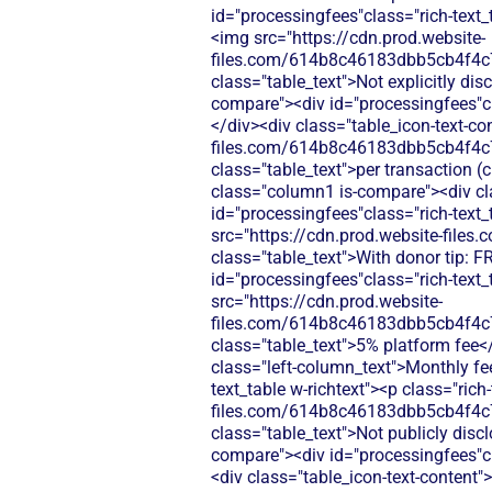
id="processingfees"class="rich-text_
<img src="https://cdn.prod.website-
files.com/614b8c46183dbb5cb4f4c
class="table_text">Not explicitly di
compare"><div id="processingfees"cla
</div><div class="table_icon-text-co
files.com/614b8c46183dbb5cb4f4c
class="table_text">per transaction (
class="column1 is-compare"><div cla
id="processingfees"class="rich-text_
src="https://cdn.prod.website-fi
class="table_text">With donor tip: 
id="processingfees"class="rich-text_
src="https://cdn.prod.website-
files.com/614b8c46183dbb5cb4f4c
class="table_text">5% platform fee<
class="left-column_text">Monthly fe
text_table w-richtext"><p class="ric
files.com/614b8c46183dbb5cb4f4c
class="table_text">Not publicly disc
compare"><div id="processingfees"cl
<div class="table_icon-text-content"