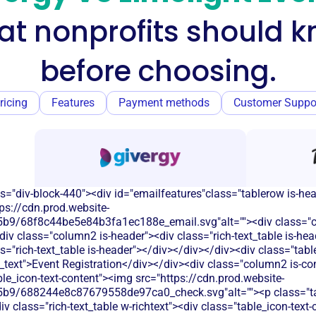
t nonprofits should 
before choosing.
ricing
Features
Payment methods
Customer Suppo
s="div-block-440"><div id="emailfeatures"class="tablerow is-he
ps://cdn.prod.website-
9/68f8c44be5e84b3fa1ec188e_email.svg"alt=""><div class="c
 class="column2 is-header"><div class="rich-text_table is-hea
s="rich-text_table is-header"></div></div></div><div class="tab
_text">Event Registration</div></div><div class="column2 is-com
able_icon-text-content"><img src="https://cdn.prod.website-
b9/688244e8c87679558de97ca0_check.svg"alt=""><p class="tab
 class="rich-text_table w-richtext"><div class="table_icon-text