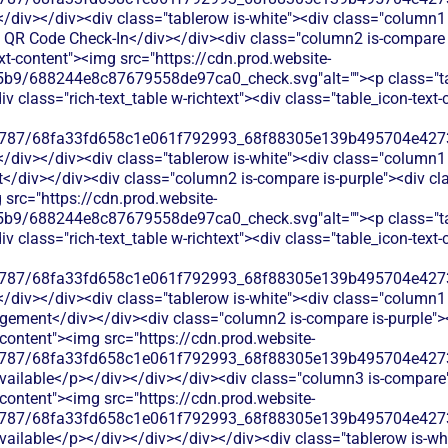
</div></div><div class="tablerow is-white"><div class="column1 
QR Code Check-In</div></div><div class="column2 is-compare is
ext-content"><img src="https://cdn.prod.website-
b9/688244e8c87679558de97ca0_check.svg"alt=""><p class="tab
 class="rich-text_table w-richtext"><div class="table_icon-text
787/68fa33fd658c1e061f792993_68f88305e139b495704e4273_
</div></div><div class="tablerow is-white"><div class="column1 
iv></div><div class="column2 is-compare is-purple"><div class
 src="https://cdn.prod.website-
b9/688244e8c87679558de97ca0_check.svg"alt=""><p class="tab
 class="rich-text_table w-richtext"><div class="table_icon-text
787/68fa33fd658c1e061f792993_68f88305e139b495704e4273_
</div></div><div class="tablerow is-white"><div class="column1 
ement</div></div><div class="column2 is-compare is-purple"><d
t-content"><img src="https://cdn.prod.website-
787/68fa33fd658c1e061f792993_68f88305e139b495704e4273_
available</p></div></div></div><div class="column3 is-compare">
t-content"><img src="https://cdn.prod.website-
787/68fa33fd658c1e061f792993_68f88305e139b495704e4273_
available</p></div></div></div></div><div class="tablerow is-wh