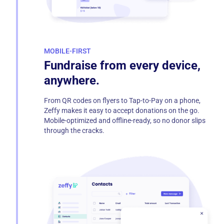
MOBILE-FIRST
Fundraise from every device,
anywhere.
From QR codes on flyers to Tap-to-Pay on a phone,
Zeffy makes it easy to accept donations on the go.
Mobile-optimized and offline-ready, so no donor slips
through the cracks.