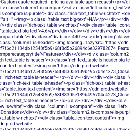
>Custom quote required - pricing available upon request</p></d
iv class="column1 is-compare"><div class="left-column_text">
s-compare is-purple"><div class="rich-text_table w-richtext"><div
""alt=""><img><p class="table_text big-text">N/A</p></div></di
<div class="rich-text_table w-richtext"><div class="table_icon-
"table_text big-text">4.6</p></div></div></div></div></div></di
"rich-text_table w-richtext"><div class="table_icon-text-content"><img src="https://cdn.prod.website-files.com/60af7f6d21134db12548f5b9/68f88305e139b495704e4273_Close.svg"alt=""><img><p class="table_text">Basic donation collection through event registration, but lacks dedicated fundraising tools and donor management features.</p></div></div></div></div><div class="tablerow is-white"><div class="column1 is-compare"><div class="left-column_text">Ticketing</div></div><div class="column2 is-compare is-purple"><div class="rich-text_table w-richtext"><div class="table_icon-text-content"><img src="https://cdn.prod.website-files.com/60af7f6d21134db12548f5b9/686433f81dd99f7d4de5259b_Check.svg"alt=""><img><p class="table_text">Event ticketing available with registration management, though comes with per-ticket fees that reduce your event revenue</p></div></div></div><div class="column3 is-compare"><div class="rich-text_table w-richtext"><div class="table_icon-text-content"><img src="https://cdn.prod.website-files.com/60af7f6d21134db12548f5b9/686433f81dd99f7d4de5259b_Check.svg"alt=""><img><p class="table_text">Strong event ticketing with registration management, but limited customization for nonprofit-specific needs and donor data collection.</p></div></div></div></div><div class="tablerow is-white"><div class="column1 is-compare"><div class="left-column_text">Peer-to-Peer Fundraising</div></div><div class="column2 is-compare is-purple"><div class="rich-text_table w-richtext"><div class="table_icon-text-content"><img src="https://cdn.prod.website-files.com/60af7f6d21134db12548f5b9/68f88305e139b495704e4273_Close.svg"alt=""><img><p class="table_text">No dedicated peer-to-peer fundraising tools - focuses mainly on centralized event-based fundraising activities</p></div></div></div><div class="column3 is-compare"><div class="rich-text_table w-richtext"><div class="table_icon-text-content"><img src="https://cdn.prod.website-files.com/60af7f6d21134db12548f5b9/68f88305e139b495704e4273_Close.svg"alt=""><img><p class="table_text">No peer-to-peer fundraising tools. Whova's networking features are designed for professional events, not fundraising campaigns.</p></div></div></div></div><div class="tablerow is-white"><div class="column1 is-compare"><div class="left-column_text">Auctions</div></div><div class="column2 is-compare is-purple"><div class="rich-text_table w-richtext"><div class="table_icon-text-content"><img src="https://cdn.prod.website-files.com/60af7f6d21134db12548f5b9/686433f81dd99f7d4de5259b_Check.svg"alt=""><img><p class="table_text">Givergy offers live and silent auction features with mobile bidding, but charges platform fees that eat into your fundraising revenue</p></div></div></div><div class="column3 is-compare"><div class="rich-text_table w-richtext"><div class="table_icon-text-content"><img src="https://cdn.prod.website-files.com/60af7f6d21134db12548f5b9/68f88305e139b495704e4273_Close.svg"alt=""><img><p class="table_text">Whova doesn't offer auction functionality. You'd need separate auction software and manual coordination for fundraising auctions.</p></div></div></div></div><div class="tablerow is-white"><div class="column1 is-compare"><div class="left-column_text">Raffles</div></div><div class="column2 is-compare is-purple"><div class="rich-text_table w-richtext"><div class="table_icon-text-content"><img src="https://cdn.prod.website-files.com/60af7f6d21134db12548f5b9/686433f81dd99f7d4de5259b_Check.svg"alt=""><img><p class="table_text">Raffle functionality available within their event platform, but requires paying platform fees on all ticket sales</p></div></div></div><div class="column3 is-compare"><div class="rich-text_table w-richtext"><div class="table_icon-text-content"><img src="https://cdn.prod.website-files.com/60af7f6d21134db12548f5b9/68f88305e139b495704e4273_Close.svg"alt=""><img><p class="table_text">No built-in raffle or lottery functionality. You'd need to manage raffles manually or use separate raffle software.</p></div></div></div></div><div class="tablerow is-white"><div class="column1 is-compare"><div class="left-column_text">Online store</div></div><div class="column2 is-compare is-purple"><div class="rich-text_table w-richtext"><div class="table_icon-text-content"><img src="https://cdn.prod.website-files.com/60af7f6d21134db12548f5b9/686433f81dd99f7d4de5259b_Check.svg"alt=""><img><p class="table_text">Limited merchandise sales through event platforms, primarily focused on auction items rather than ongoing store needs</p></div></div></div><div class="column3 is-compare"><div class="rich-text_table w-richtext"><div class="table_icon-text-content"><img src="https://cdn.prod.website-files.com/60af7f6d21134db12548f5b9/686433f81dd99f7d4de5259b_Check.svg"alt=""><img><p class="table_text">Limited merchandise sales through event registration add-ons, but no comprehensive online store functionality for nonprofits.</p></div></div></div></div><div class="tablerow is-white"><div class="column1 is-compare"><div class="left-column_text">Memberships</div></div><div class="column2 is-compare is-purple"><div class="rich-text_table w-richtext"><div class="table_icon-text-content"><img src="https://cdn.prod.website-files.com/60af7f6d21134db12548f5b9/68f88305e139b495704e4273_Close.svg"alt=""><img><p class="table_text">Givergy focuses on event attendee management rather than ongoing membership programs. Limited tools for recurring member engagement.</p></div></div></div><div class="column3 is-compare"><div class="rich-text_table w-richtext"><div class="table_icon-text-content"><img src="https://cdn.prod.website-files.com/60af7f6d21134db12548f5b9/68f88305e139b495704e4273_Close.svg"alt=""><img><p class="table_text">Whova offers basic attendee registration and networking features, but lacks dedicated membership management tools for ongoing donor relationships and recurring member engagement.</p></div></div></div></div><div class="tablerow is-white"><div class="column1 is-compare"><div class="left-column_text">Donor Management/CRM</div></div><div class="column2 is-compare is-purple"><div class="rich-text_table w-richtext"><div class="table_icon-text-content"><img src="https://cdn.prod.website-files.com/60af7f6d21134db12548f5b9/68f88305e139b495704e4273_Close.svg"alt=""><img><p class="table_text">Event-focused contact management. Tracks bidders and attendees but lacks comprehensive donor relationship tools for year-round stewardship.</p></div></div></div><div class="column3 is-compare"><div class="rich-text_table w-richtext"><div class="table_icon-text-content"><img src="https://cdn.prod.website-files.com/60af7f6d21134db12548f5b9/68f88305e139b495704e4273_Close.svg"alt=""><img><p class="table_text">Whova focuses on event attendee data and networking, but doesn't provide dedicated donor management, giving history tracking, or comprehensive CRM features for nonprofits.</p></div></div></div></div><div class="tablerow is-white"><div class="column1 is-compare"><div class="left-column_text">Emails & Newsletter</div></div><div class="column2 is-compare is-purple"><div class="rich-text_table 