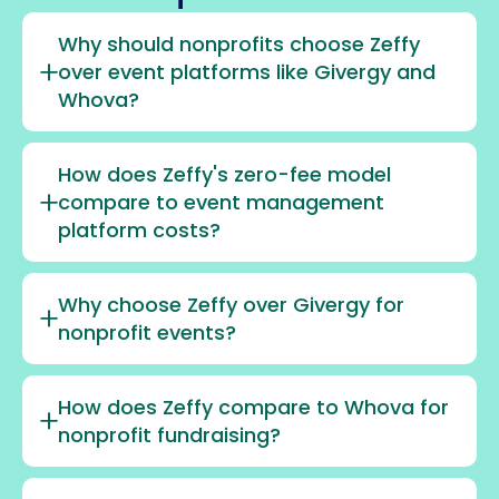
Why should nonprofits choose Zeffy
over event platforms like Givergy and
Whova?
How does Zeffy's zero-fee model
compare to event management
platform costs?
Why choose Zeffy over Givergy for
nonprofit events?
How does Zeffy compare to Whova for
nonprofit fundraising?