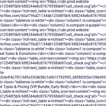
_icon-text-content"><img src="https://cdn.prod.website-
b12548f5b9/688244e8c87679558de97ca0_check.svg"alt=""></di
<div class="rich-text_table w-richtext"><div class="table_icon-
bsite-files.com/60af7f6d21134db12548f5b9/688244e8c87679558
v class="tablerow is-white"><div class="column1 is-compare"><d
Sales</div></div><div class="column2 is-compare is-purple"><di
_icon-text-content"><img src="https://cdn.prod.website-
b12548f5b9/688244e8c87679558de97ca0_check.svg"alt=""></di
<div class="rich-text_table w-richtext"><div class="table_icon-
bsite-files.com/60af7f6d21134db12548f5b9/688244e8c87679558
v class="tablerow is-white"><div class="column1 is-compare"><d
ket Sales & Donations</div></div><div class="column2 is-compa
chtext"><div class="table_icon-text-content"><img src="https://cd
b12548f5b9/688244e8c87679558de97ca0_check.svg"alt=""></di
<div class="rich-text_table w-richtext"><div class="table_icon-
te-
b5cb4f4c787/68fa33fd658c1e061f792993_68f88305e139b49570
v class="tablerow is-white"><div class="column1 is-compare"><d
t Types & Pricing (VIP, Bundle, Early Bird)</div></div><div cla
xt_table w-richtext"><div class="table_icon-text-content"><img sr
b12548f5b9/688244e8c87679558de97ca0_check.svg"alt=""></di
<div class="rich-text_table w-richtext"><div class="table_icon-
bsite-files.com/60af7f6d21134db12548f5b9/688244e8c87679558