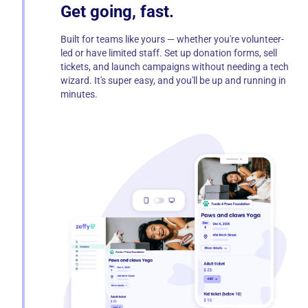
Get going, fast.
Built for teams like yours — whether you're volunteer-
led or have limited staff. Set up donation forms, sell
tickets, and launch campaigns without needing a tech
wizard. It's super easy, and you'll be up and running in
minutes.