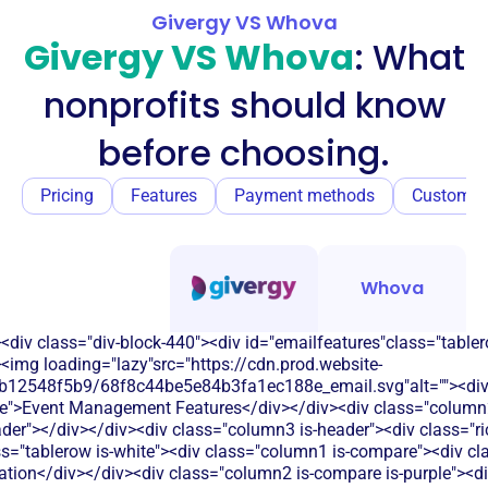
Givergy VS Whova
Givergy VS Whova
: What
nonprofits should know
before choosing.
Pricing
Features
Payment methods
Customer
Whova
<div class="div-block-440"><div id="emailfeatures"class="tabler
<img loading="lazy"src="https://cdn.prod.website-
b12548f5b9/68f8c44be5e84b3fa1ec188e_email.svg"alt=""><di
le">Event Management Features</div></div><div class="column2
eader"></div></div><div class="column3 is-header"><div class="ric
s="tablerow is-white"><div class="column1 is-compare"><div cla
tion</div></div><div class="column2 is-compare is-purple"><div