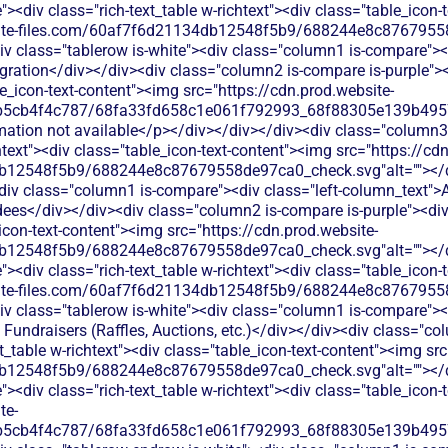
<div class="rich-text_table w-richtext"><div class="table_icon-
bsite-files.com/60af7f6d21134db12548f5b9/688244e8c87679558
v class="tablerow is-white"><div class="column1 is-compare"><d
ration</div></div><div class="column2 is-compare is-purple"><d
le_icon-text-content"><img src="https://cdn.prod.website-
b5cb4f4c787/68fa33fd658c1e061f792993_68f88305e139b49570
rmation not available</p></div></div></div><div class="column3
chtext"><div class="table_icon-text-content"><img src="https://cd
b12548f5b9/688244e8c87679558de97ca0_check.svg"alt=""></di
<div class="column1 is-compare"><div class="left-column_text
ees</div></div><div class="column2 is-compare is-purple"><div 
_icon-text-content"><img src="https://cdn.prod.website-
b12548f5b9/688244e8c87679558de97ca0_check.svg"alt=""></di
<div class="rich-text_table w-richtext"><div class="table_icon-
bsite-files.com/60af7f6d21134db12548f5b9/688244e8c87679558
v class="tablerow is-white"><div class="column1 is-compare"><d
Fundraisers (Raffles, Auctions, etc.)</div></div><div class="co
xt_table w-richtext"><div class="table_icon-text-content"><img sr
b12548f5b9/688244e8c87679558de97ca0_check.svg"alt=""></di
<div class="rich-text_table w-richtext"><div class="table_icon-
te-
b5cb4f4c787/68fa33fd658c1e061f792993_68f88305e139b49570