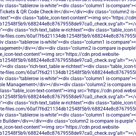
v class="tablerow is-white"><div class="column1 is-compare"><d
ickets & QR Code Check-In</div></div><div class="column2 is-
chtext"><div class="table_icon-text-content"><img src="https://cd
b12548f5b9/688244e8c87679558de97ca0_check.svg"alt=""></di
<div class="rich-text_table w-richtext"><div class="table_icon-
bsite-files.com/60af7f6d21134db12548f5b9/688244e8c87679558
v class="tablerow is-white"><div class="column1 is-compare"><d
gement</div></div><div class="column2 is-compare is-purple">
le_icon-text-content"><img src="https://cdn.prod.website-
b12548f5b9/688244e8c87679558de97ca0_check.svg"alt=""></di
<div class="rich-text_table w-richtext"><div class="table_icon-
bsite-files.com/60af7f6d21134db12548f5b9/688244e8c87679558
v class="tablerow is-white"><div class="column1 is-compare"><d
le Management</div></div><div class="column2 is-compare is-p
 class="table_icon-text-content"><img src="https://cdn.prod.websi
b12548f5b9/688244e8c87679558de97ca0_check.svg"alt=""></di
<div class="rich-text_table w-richtext"><div class="table_icon-
bsite-files.com/60af7f6d21134db12548f5b9/688244e8c87679558
v class="tablerow is-white"><div class="column1 is-compare"><d
 Builder</div></div><div class="column2 is-compare is-purple"><
le_icon-text-content"><img src="https://cdn.prod.website-
b12548f5b9/688244e8c87679558de97ca0_check.svg"alt=""></di