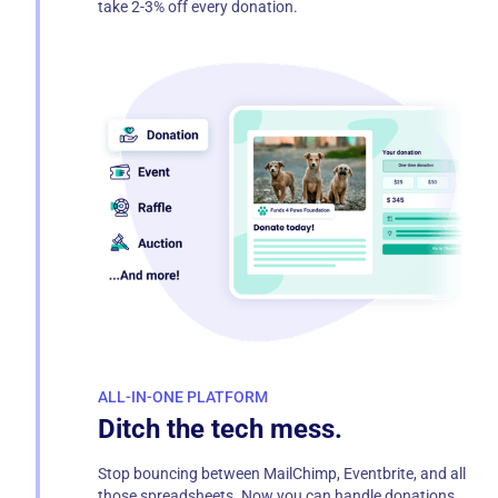
take 2-3% off every donation.
ALL-IN-ONE PLATFORM
Ditch the tech mess.
Stop bouncing between MailChimp, Eventbrite, and all
those spreadsheets. Now you can handle donations,