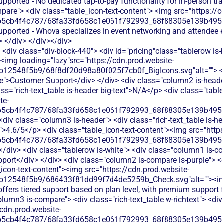
upported - No dedicated tap-to-pay functionality for in-person t
are"> <div class="table_icon-text-content"> <img src="https://c
b5cb4f4c787/68fa33fd658c1e061f792993_68f88305e139b49570
supported - Whova specializes in event networking and attendee
 </div> </div></div>
<div class="div-block-440"> <div id="pricing"class="tablerow is-
<img loading="lazy"src="https://cdn.prod.website-
b12548f5b9/68f8df20d98a80f025f7cb0f_BigIcons.svg"alt=""> <
e">Customer Support</div> </div> <div class="column2 is-header
ass="rich-text_table is-header big-text">N/A</p> <div class="tab
te-
b5cb4f4c787/68fa33fd658c1e061f792993_68f88305e139b49570
<div class="column3 is-header"> <div class="rich-text_table is-he
xt">4.6/5</p> <div class="table_icon-text-content"><img src="http
b5cb4f4c787/68fa33fd658c1e061f792993_68f88305e139b49570
</div> <div class="tablerow is-white"> <div class="column1 is-co
ort</div> </div> <div class="column2 is-compare is-purple"> <di
e_icon-text-content"><img src="https://cdn.prod.website-
db12548f5b9/686433f81dd99f7d4de5259b_Check.svg"alt=""><i
offers tiered support based on plan level, with premium support f
olumn3 is-compare"> <div class="rich-text_table w-richtext"> <div
/cdn.prod.website-
b5cb4f4c787/68fa33fd658c1e061f792993_68f88305e139b49570