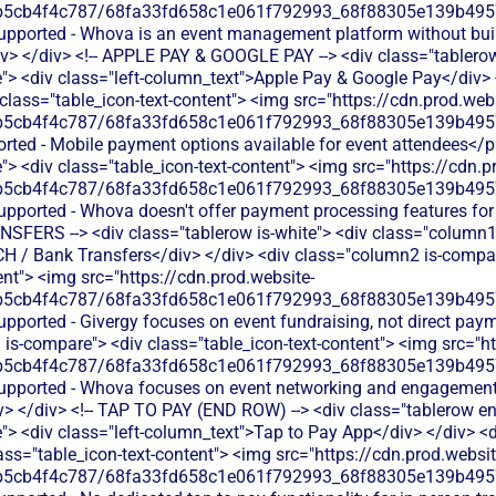
b5cb4f4c787/68fa33fd658c1e061f792993_68f88305e139b49570
supported - Whova is an event management platform without bui
iv> </div> <!-- APPLE PAY & GOOGLE PAY --> <div class="tablerow
> <div class="left-column_text">Apple Pay & Google Pay</div>
 class="table_icon-text-content"> <img src="https://cdn.prod.webs
b5cb4f4c787/68fa33fd658c1e061f792993_68f88305e139b49570
rted - Mobile payment options available for event attendees</p
 <div class="table_icon-text-content"> <img src="https://cdn.p
b5cb4f4c787/68fa33fd658c1e061f792993_68f88305e139b49570
upported - Whova doesn't offer payment processing features for
NSFERS --> <div class="tablerow is-white"> <div class="column1
CH / Bank Transfers</div> </div> <div class="column2 is-compare
ent"> <img src="https://cdn.prod.website-
b5cb4f4c787/68fa33fd658c1e061f792993_68f88305e139b49570
upported - Givergy focuses on event fundraising, not direct pa
is-compare"> <div class="table_icon-text-content"> <img src="ht
b5cb4f4c787/68fa33fd658c1e061f792993_68f88305e139b49570
 supported - Whova focuses on event networking and engagemen
v> </div> <!-- TAP TO PAY (END ROW) --> <div class="tablerow e
> <div class="left-column_text">Tap to Pay App</div> </div> <d
ass="table_icon-text-content"> <img src="https://cdn.prod.websit
b5cb4f4c787/68fa33fd658c1e061f792993_68f88305e139b49570