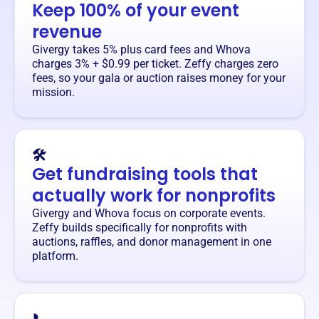
Keep 100% of your event
revenue
Givergy takes 5% plus card fees and Whova
charges 3% + $0.99 per ticket. Zeffy charges zero
fees, so your gala or auction raises money for your
mission.
🛠️
Get fundraising tools that
actually work for nonprofits
Givergy and Whova focus on corporate events.
Zeffy builds specifically for nonprofits with
auctions, raffles, and donor management in one
platform.