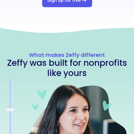
Sign up for free
What makes Zeffy different
Zeffy was built for nonprofits
like yours