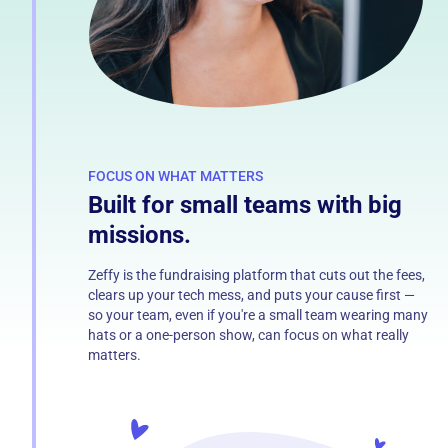
FOCUS ON WHAT MATTERS
Built for small teams with big
missions.
Zeffy is the fundraising platform that cuts out the fees,
clears up your tech mess, and puts your cause first —
so your team, even if you're a small team wearing many
hats or a one-person show, can focus on what really
matters.