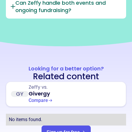
Can Zeffy handle both events and
ongoing fundraising?
Looking for a better option?
Related content
Zeffy vs.
Givergy
GY
Compare
No items found.