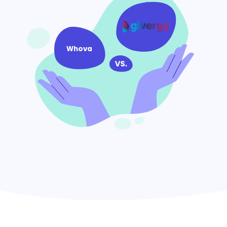
Whova