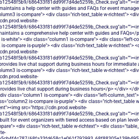
db12548f5b9/686433f81dd99f7d4de5259b_Check.svg"alt=""><i
 maintains a help center with guides and FAQs for event manag
olumn3 is-compare"> <div class="rich-text_table w-richtext"> <div
/cdn.prod.website-
db12548f5b9/686433f81dd99f7d4de5259b_Check.svg"alt=""><i
aintains a comprehensive help center with guides and FAQs</p>
 is-white"> <div class="column1 is-compare"> <div class="left-
s-compare is-purple"> <div class="rich-text_table w-richtext"> <d
/cdn.prod.website-
db12548f5b9/686433f81dd99f7d4de5259b_Check.svg"alt=""><i
provides live chat support during business hours for immediate
olumn3 is-compare"> <div class="rich-text_table w-richtext"> <div
/cdn.prod.website-
db12548f5b9/686433f81dd99f7d4de5259b_Check.svg"alt=""><i
ovides live chat support during business hours</p> </div> </div
div class="column1 is-compare"> <div class="left-column_text"
s="column2 is-compare is-purple"> <div class="rich-text_table w-
ent"><img src="https://cdn.prod.website-
db12548f5b9/686433f81dd99f7d4de5259b_Check.svg"alt=""><i
built for event organizers with tiered access based on plan level
are"> <div class="rich-text_table w-richtext"> <div class="table
te-
b5cb4f4c787/68fa33fd658c1e061f792993_68f88305e139b49570