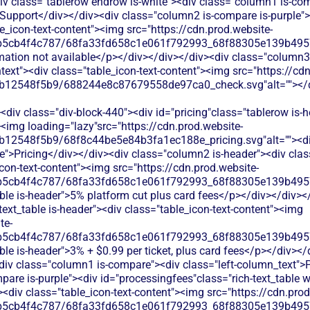
iv class="tablerow endrow is-white"><div class="column1 is-comp
Support</div></div><div class="column2 is-compare is-purple"><
le_icon-text-content"><img src="https://cdn.prod.website-
b5cb4f4c787/68fa33fd658c1e061f792993_68f88305e139b49570
rmation not available</p></div></div></div><div class="column3
chtext"><div class="table_icon-text-content"><img src="https://cd
b12548f5b9/688244e8c87679558de97ca0_check.svg"alt=""></di
div class="div-block-440"><div id="pricing"class="tablerow is-
<img loading="lazy"src="https://cdn.prod.website-
b12548f5b9/68f8c44be5e84b3fa1ec188e_pricing.svg"alt=""><d
">Pricing</div></div><div class="column2 is-header"><div class=
con-text-content"><img src="https://cdn.prod.website-
b5cb4f4c787/68fa33fd658c1e061f792993_68f88305e139b49570
able is-header">5% platform cut plus card fees</p></div></div>
-text_table is-header"><div class="table_icon-text-content"><img
te-
b5cb4f4c787/68fa33fd658c1e061f792993_68f88305e139b49570
ble is-header">3% + $0.99 per ticket, plus card fees</p></div><
<div class="column1 is-compare"><div class="left-column_text">
are is-purple"><div id="processingfees"class="rich-text_table w-
><div class="table_icon-text-content"><img src="https://cdn.prod
b5cb4f4c787/68fa33fd658c1e061f792993_68f88305e139b49570