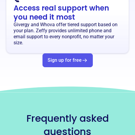
📞
Access real support when
you need it most
Givergy and Whova offer tiered support based on
your plan. Zeffy provides unlimited phone and
email support to every nonprofit, no matter your
size.
Sign up for free
Frequently asked
questions