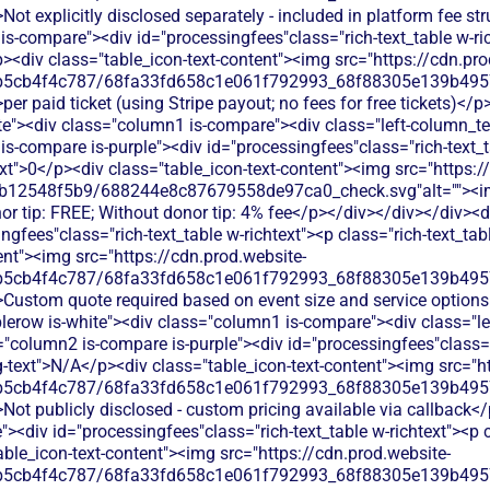
Not explicitly disclosed separately - included in platform fee st
s-compare"><div id="processingfees"class="rich-text_table w-ric
><div class="table_icon-text-content"><img src="https://cdn.pro
b5cb4f4c787/68fa33fd658c1e061f792993_68f88305e139b49570
per paid ticket (using Stripe payout; no fees for free tickets)</
ite"><div class="column1 is-compare"><div class="left-column_te
s-compare is-purple"><div id="processingfees"class="rich-text_t
text">0</p><div class="table_icon-text-content"><img src="https:/
db12548f5b9/688244e8c87679558de97ca0_check.svg"alt=""><
or tip: FREE; Without donor tip: 4% fee</p></div></div></div><d
gfees"class="rich-text_table w-richtext"><p class="rich-text_tab
ent"><img src="https://cdn.prod.website-
b5cb4f4c787/68fa33fd658c1e061f792993_68f88305e139b49570
>Custom quote required based on event size and service options
blerow is-white"><div class="column1 is-compare"><div class="l
"column2 is-compare is-purple"><div id="processingfees"class="r
ig-text">N/A</p><div class="table_icon-text-content"><img src="h
b5cb4f4c787/68fa33fd658c1e061f792993_68f88305e139b49570
Not publicly disclosed - custom pricing available via callback<
<div id="processingfees"class="rich-text_table w-richtext"><p cl
ble_icon-text-content"><img src="https://cdn.prod.website-
b5cb4f4c787/68fa33fd658c1e061f792993_68f88305e139b49570