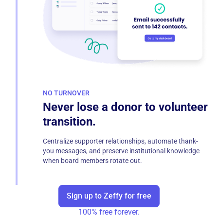
NO TURNOVER
Never lose a donor to volunteer
transition.
Centralize supporter relationships, automate thank-
you messages, and preserve institutional knowledge
when board members rotate out.
Sign up to Zeffy for free
100% free forever.