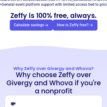
>General event platform support with limited access tied to prici
Zeffy is 100% free, always.
Calculate savings
How is Zeffy free?
Why Zeffy over Givergy and Whova?
Why choose Zeffy over
Givergy and Whova if you're
a nonprofit
💸