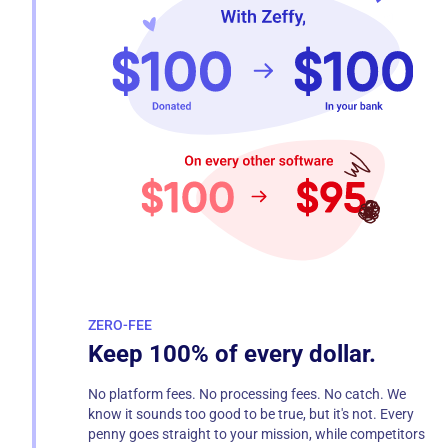
ZERO-FEE
Keep 100% of every dollar.
No platform fees. No processing fees. No catch. We
know it sounds too good to be true, but it's not. Every
penny goes straight to your mission, while competitors