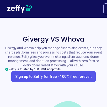
Givergy VS Whova
Givergy and Whova help you manage fundraising events, but they
charge platform fees and processing costs that reduce your event
revenue. Zeffy gives you event ticketing, silent auctions, donor
management, and donation processing — all with zero fees so
every dollar raised stays with your cause.
Zeffy is trusted by 100,000+ nonprofits
Sign up to Zeffy for free - 100% free forever.