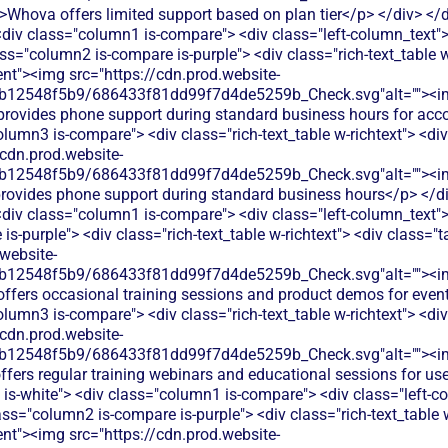
>Whova offers limited support based on plan tier</p> </div> </d
 <div class="column1 is-compare"> <div class="left-column_text"
ss="column2 is-compare is-purple"> <div class="rich-text_table w
ent"><img src="https://cdn.prod.website-
db12548f5b9/686433f81dd99f7d4de5259b_Check.svg"alt=""><i
 provides phone support during standard business hours for acc
olumn3 is-compare"> <div class="rich-text_table w-richtext"> <div
/cdn.prod.website-
db12548f5b9/686433f81dd99f7d4de5259b_Check.svg"alt=""><i
rovides phone support during standard business hours</p> </div
 <div class="column1 is-compare"> <div class="left-column_text"
s-purple"> <div class="rich-text_table w-richtext"> <div class="t
website-
db12548f5b9/686433f81dd99f7d4de5259b_Check.svg"alt=""><i
offers occasional training sessions and product demos for even
olumn3 is-compare"> <div class="rich-text_table w-richtext"> <div
/cdn.prod.website-
db12548f5b9/686433f81dd99f7d4de5259b_Check.svg"alt=""><i
fers regular training webinars and educational sessions for use
 is-white"> <div class="column1 is-compare"> <div class="left-c
ass="column2 is-compare is-purple"> <div class="rich-text_table w
ent"><img src="https://cdn.prod.website-