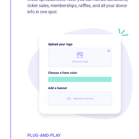
ticket sales, memberships, raffles, and all your donor
info in one spot.
PLUG-AND-PLAY