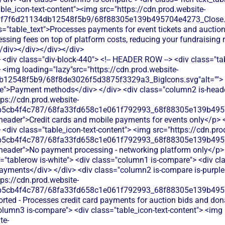
<div class="div-block-440"> <!-- HEADER ROW --> <div class="ta
 <img loading="lazy"src="https://cdn.prod.website-
b12548f5b9/68f8de3026f5d3875f3329a3_BigIcons.svg"alt=""> 
e">Payment methods</div> </div> <div class="column2 is-header
tps://cdn.prod.website-
b5cb4f4c787/68fa33fd658c1e061f792993_68f88305e139b49570
s-header">Credit cards and mobile payments for events only</p> <
<div class="table_icon-text-content"> <img src="https://cdn.pro
b5cb4f4c787/68fa33fd658c1e061f792993_68f88305e139b49570
s-header">No payment processing - networking platform only</p> <
"tablerow is-white"> <div class="column1 is-compare"> <div cla
ayments</div> </div> <div class="column2 is-compare is-purple"
tps://cdn.prod.website-
b5cb4f4c787/68fa33fd658c1e061f792993_68f88305e139b49570
orted - Processes credit card payments for auction bids and don
olumn3 is-compare"> <div class="table_icon-text-content"> <img
te-