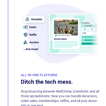
ALL-IN-ONE PLATFORM
Ditch the tech mess.
Stop bouncing between MailChimp, Eventbrite, and all
those spreadsheets. Now you can handle donations,
ticket sales, memberships, raffles, and all your donor
info in one spot.