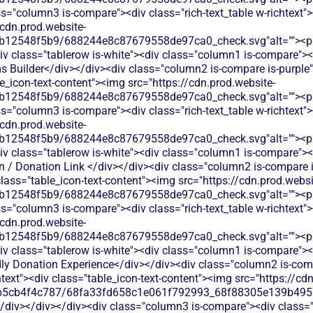
s="column3 is-compare"><div class="rich-text_table w-richtext"><
/cdn.prod.website-
b12548f5b9/688244e8c87679558de97ca0_check.svg"alt=""><p c
v class="tablerow is-white"><div class="column1 is-compare"><d
Builder</div></div><div class="column2 is-compare is-purple"><
le_icon-text-content"><img src="https://cdn.prod.website-
b12548f5b9/688244e8c87679558de97ca0_check.svg"alt=""><p c
s="column3 is-compare"><div class="rich-text_table w-richtext"><
/cdn.prod.website-
b12548f5b9/688244e8c87679558de97ca0_check.svg"alt=""><p c
v class="tablerow is-white"><div class="column1 is-compare"><d
 / Donation Link </div></div><div class="column2 is-compare is
 class="table_icon-text-content"><img src="https://cdn.prod.websi
b12548f5b9/688244e8c87679558de97ca0_check.svg"alt=""><p c
s="column3 is-compare"><div class="rich-text_table w-richtext"><
/cdn.prod.website-
b12548f5b9/688244e8c87679558de97ca0_check.svg"alt=""><p c
v class="tablerow is-white"><div class="column1 is-compare"><d
ly Donation Experience</div></div><div class="column2 is-comp
chtext"><div class="table_icon-text-content"><img src="https://cd
b5cb4f4c787/68fa33fd658c1e061f792993_68f88305e139b49570
/div></div></div><div class="column3 is-compare"><div class="ri