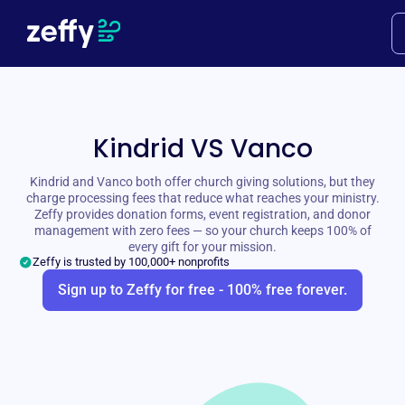
Kindrid VS Vanco
Kindrid and Vanco both offer church giving solutions, but they
charge processing fees that reduce what reaches your ministry.
Zeffy provides donation forms, event registration, and donor
management with zero fees — so your church keeps 100% of
every gift for your mission.
Zeffy is trusted by 100,000+ nonprofits
Sign up to Zeffy for free - 100% free forever.