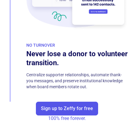
NO TURNOVER
Never lose a donor to volunteer
transition.
Centralize supporter relationships, automate thank-
you messages, and preserve institutional knowledge
when board members rotate out.
Sign up to Zeffy for free
100% free forever.