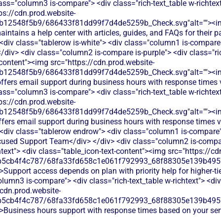
lass="column3 is-compare"> <div class="rich-text_table w-richtext
ps://cdn.prod.website-
db12548f5b9/686433f81dd99f7d4de5259b_Check.svg"alt=""><i
intains a help center with articles, guides, and FAQs for their
 <div class="tablerow is-white"> <div class="column1 is-compare"
div> <div class="column2 is-compare is-purple"> <div class="ric
-content"><img src="https://cdn.prod.website-
db12548f5b9/686433f81dd99f7d4de5259b_Check.svg"alt=""><i
offers email support during business hours with response times 
lass="column3 is-compare"> <div class="rich-text_table w-richtext
ps://cdn.prod.website-
db12548f5b9/686433f81dd99f7d4de5259b_Check.svg"alt=""><i
fers email support during business hours with response times v
 <div class="tablerow endrow"> <div class="column1 is-compare">
used Support Team</div> </div> <div class="column2 is-compar
htext"> <div class="table_icon-text-content"><img src="https://cd
b5cb4f4c787/68fa33fd658c1e061f792993_68f88305e139b49570
>Support access depends on plan with priority help for higher-ti
olumn3 is-compare"> <div class="rich-text_table w-richtext"> <div
/cdn.prod.website-
b5cb4f4c787/68fa33fd658c1e061f792993_68f88305e139b49570
">Business hours support with response times based on your serv