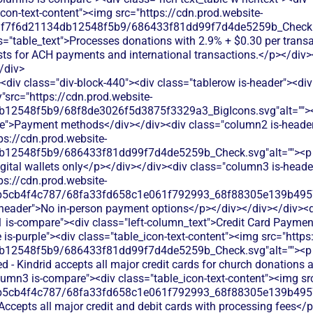
<div class="div-block-440"><div class="tablerow is-header"><div
"src="https://cdn.prod.website-
b12548f5b9/68f8de3026f5d3875f3329a3_BigIcons.svg"alt="">
e">Payment methods</div></div><div class="column2 is-header"
ps://cdn.prod.website-
12548f5b9/686433f81dd99f7d4de5259b_Check.svg"alt=""><p cla
gital wallets only</p></div></div><div class="column3 is-header
ps://cdn.prod.website-
b5cb4f4c787/68fa33fd658c1e061f792993_68f88305e139b49570
s-header">No in-person payment options</p></div></div></div><d
 is-compare"><div class="left-column_text">Credit Card Paymen
s-purple"><div class="table_icon-text-content"><img src="https
db12548f5b9/686433f81dd99f7d4de5259b_Check.svg"alt=""><p
d - Kindrid accepts all major credit cards for church donations 
lumn3 is-compare"><div class="table_icon-text-content"><img src
b5cb4f4c787/68fa33fd658c1e061f792993_68f88305e139b49570
 Accepts all major credit and debit cards with processing fees</