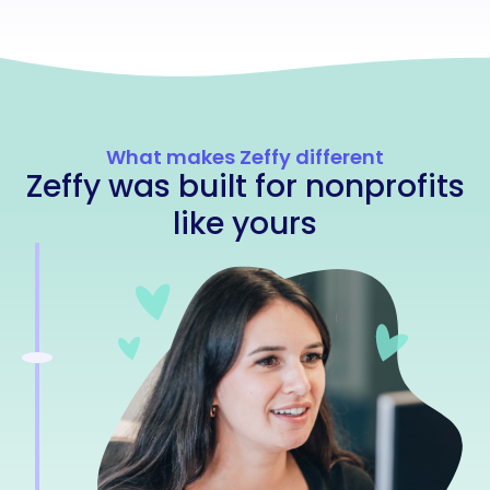
What makes Zeffy different
Zeffy was built for nonprofits
like yours