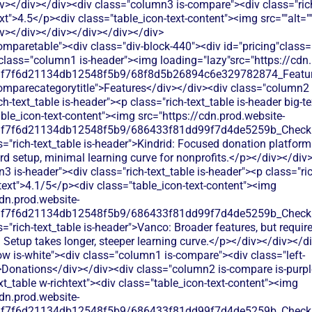
v></div></div><div class="column3 is-compare"><div class="rich
text">4.5</p><div class="table_icon-text-content"><img src=""alt=
iv></div></div></div></div></div>
g><p class="table_text">Online giving forms, recurring donations, donor management, and mobile-optimized donation pages</p></div></div></div><div class="column3 is-compare"><div class="rich-text_table w-richtext"><div class="table_icon-text-content"><img src="https://cdn.prod.website-files.com/60af7f6d21134db12548f5b9/686433f81dd99f7d4de5259b_Check.svg"alt=""><img><p class="table_text">Vanco provides online donation forms with recurring giving options, but charges processing fees that reduce your donation amounts.</p></div></div></div></div><div class="tablerow is-white"><div class="column1 is-compare"><div class="left-column_text">Ticketing</div></div><div class="column2 is-compare is-purple"><div class="rich-text_table w-richtext"><div class="table_icon-text-content"><img src="https://cdn.prod.website-files.com/60af7f6d21134db12548f5b9/68f88305e139b495704e4273_Close.svg"alt=""><img><p class="table_text">No event ticketing features - focuses solely on donation processing</p></div></div></div><div class="column3 is-compare"><div class="rich-text_table w-richtext"><div class="table_icon-text-content"><img src="https://cdn.prod.website-files.com/60af7f6d21134db12548f5b9/68f88305e139b495704e4273_Close.svg"alt=""><img><p class="table_text">Vanco doesn't offer event ticketing functionality. You'd need separate ticketing software for your fundraising events.</p></div></div></div></div><div class="tablerow is-white"><div class="column1 is-compare"><div class="left-column_text">Peer-to-Peer Fundraising</div></div><div class="column2 is-compare is-purple"><div class="rich-text_table w-richtext"><div class="table_icon-text-content"><img src="https://cdn.prod.website-files.com/60af7f6d21134db12548f5b9/686433f81dd99f7d4de5259b_Check.svg"alt=""><img><p class="table_text">Basic peer-to-peer fundraising campaigns with social sharing and personal fundraising pages</p></div></div></div><div class="column3 is-compare"><div class="rich-text_table w-richtext"><div class="table_icon-text-content"><img src="https://cdn.prod.website-files.com/60af7f6d21134db12548f5b9/68f88305e139b495704e4273_Close.svg"alt=""><img><p class="table_text">Vanco doesn't provide peer-to-peer fundraising tools. You'd need separate software to run supporter-led campaigns.</p></div></div></div></div><div class="tablerow is-white"><div class="column1 is-compare"><div class="left-column_text">Auctions</div></div><div class="column2 is-compare is-purple"><div class="rich-text_table w-richtext"><div class="table_icon-text-content"><img src="https://cdn.prod.website-files.com/60af7f6d21134db12548f5b9/68f88305e139b495704e4273_Close.svg"alt=""><img><p class="table_text">No auction capabilities - Kindrid focuses on donations and giving tools only</p></div></div></div><div class="column3 is-compare"><div class="rich-text_table w-richtext"><div class="table_icon-text-content"><img src="https://cdn.prod.website-files.com/60af7f6d21134db12548f5b9/68f88305e139b495704e4273_Close.svg"alt=""><img><p class="table_text">Vanco doesn't offer auction functionality. You'd need separate auction software and manual processes to track bids and payments.</p></div></div></div></div><div class="tablerow is-white"><div class="column1 is-compare"><div class="left-column_text">Raffles</div></div><div class="column2 is-compare is-purple"><div class="rich-text_table w-richtext"><div class="table_icon-text-content"><img src="https://cdn.prod.website-files.com/60af7f6d21134db12548f5b9/68f88305e139b495704e4273_Close.svg"alt=""><img><p class="table_text">No raffle or lottery management capabilities available</p></div></div></div><div class="column3 is-compare"><div class="rich-text_table w-richtext"><div class="table_icon-text-content"><img src="https://cdn.prod.website-files.com/60af7f6d21134db12548f5b9/68f88305e139b495704e4273_Close.svg"alt=""><img><p class="table_text">Vanco lacks raffle and contest features. You'd need third-party tools and manual processes to manage ticket sales and drawings.</p></div></div></div></div><div class="tablerow is-white"><div class="column1 is-compare"><div class="left-column_text">Online store</div></div><div class="column2 is-compare is-purple"><div class="rich-text_table w-richtext"><div class="table_icon-text-content"><img src="https://cdn.prod.website-files.com/60af7f6d21134db12548f5b9/68f88305e139b495704e4273_Close.svg"alt=""><img><p class="table_text">No dedicated online store features - limited to donation-focused tools</p></div></div></div><div class="column3 is-compare"><div class="rich-text_table w-richtext"><div class="table_icon-text-content"><img src="https://cdn.prod.website-files.com/60af7f6d21134db12548f5b9/68f88305e139b495704e4273_Close.svg"alt=""><img><p class="table_text">Vanco doesn't include e-commerce capabilities. You'd need additional software to sell merchandise or products online.</p></div></div></div></div><div class="tablerow is-white"><div class="column1 is-compare"><div class="left-column_text">Memberships</div></div><div class="column2 is-compare is-purple"><div class="rich-text_table w-richtext"><div class="table_icon-text-content"><img src="https://cdn.prod.website-files.com/60af7f6d21134db12548f5b9/68f88305e139b495704e4273_Close.svg"alt=""><img><p class="table_text">Kindrid doesn't offer membership management features. You'll need separate software to track member renewals and benefits.</p></div></div></div><div class="column3 is-compare"><div class="rich-text_table w-richtext"><div class="table_icon-text-content"><img src="https://cdn.prod.website-files.com/60af7f6d21134db12548f5b9/68f88305e139b495704e4273_Close.svg"alt=""><img><p class="table_text">Vanco offers basic recurring donation setup but lacks dedicated membership management tools for tracking member benefits, renewal dates, or member communications.</p></div></div></div></div><div class="tablerow is-white"><div class="column1 is-compare"><div class="left-column_text">Donor Management/CRM</div></div><div class="column2 is-compare is-purple"><div class="rich-text_table w-richtext"><div class="table_icon-text-content"><img src="https://cdn.prod.website-files.com/60af7f6d21134db12548f5b9/686433f81dd99f7d4de5259b_Check.svg"alt=""><img><p class="table_text">Basic donor profiles and giving history tracking. Limited segmentation options and no advanced donor journey mapping.</p></div></div></div><div class="column3 is-compare"><div class="rich-text_table w-richtext"><div class="table_icon-text-content"><img src="https://cdn.prod.website-files.com/60af7f6d21134db12548f5b9/686433f81dd99f7d4de5259b_Check.svg"alt=""><img><p class="table_text">Basic donor database with contact information and giving history. Limited segmentation options and no advanced donor engagement tracking or automated follow-up capabilities.</p></div></div></div></div><div class="tablerow is-white"><div class="column1 is-compare"><div class="left-column_text">Emails & Newsletter</div></div><div class="column2 is-compare is-purple"><div class="rich-text_table w-richtext"><div class="table_icon-text-content"><img src="https://cdn.prod.website-files.com/60af7f6d21134db12548f5