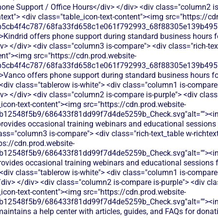
hone Support / Office Hours</div> </div> <div class="column2 is
htext"> <div class="table_icon-text-content"><img src="https://cd
b5cb4f4c787/68fa33fd658c1e061f792993_68f88305e139b49570
>Kindrid offers phone support during standard business hours fo
v> </div> <div class="column3 is-compare"> <div class="rich-text
ent"><img src="https://cdn.prod.website-
b5cb4f4c787/68fa33fd658c1e061f792993_68f88305e139b49570
">Vanco offers phone support during standard business hours fo
 <div class="tablerow is-white"> <div class="column1 is-compare"
 </div> <div class="column2 is-compare is-purple"> <div class=
e_icon-text-content"><img src="https://cdn.prod.website-
db12548f5b9/686433f81dd99f7d4de5259b_Check.svg"alt=""><i
provides occasional training webinars and educational sessions 
lass="column3 is-compare"> <div class="rich-text_table w-richtext
ps://cdn.prod.website-
db12548f5b9/686433f81dd99f7d4de5259b_Check.svg"alt=""><i
rovides occasional training webinars and educational sessions
 <div class="tablerow is-white"> <div class="column1 is-compare"
iv> </div> <div class="column2 is-compare is-purple"> <div clas
e_icon-text-content"><img src="https://cdn.prod.website-
db12548f5b9/686433f81dd99f7d4de5259b_Check.svg"alt=""><i
maintains a help center with articles, guides, and FAQs for dona