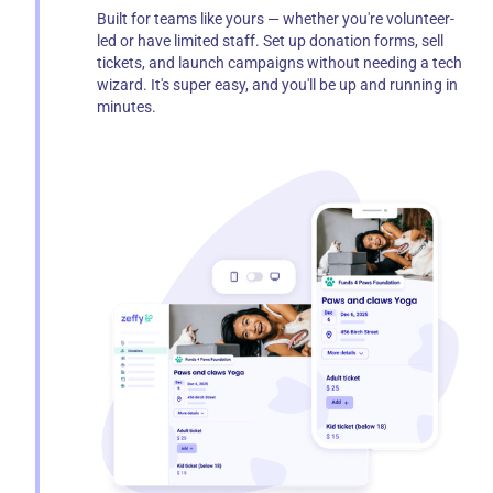
Built for teams like yours — whether you're volunteer-
led or have limited staff. Set up donation forms, sell
tickets, and launch campaigns without needing a tech
wizard. It's super easy, and you'll be up and running in
minutes.