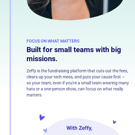
FOCUS ON WHAT MATTERS
Built for small teams with big
missions.
Zeffy is the fundraising platform that cuts out the fees,
clears up your tech mess, and puts your cause first —
so your team, even if you're a small team wearing many
hats or a one-person show, can focus on what really
matters.