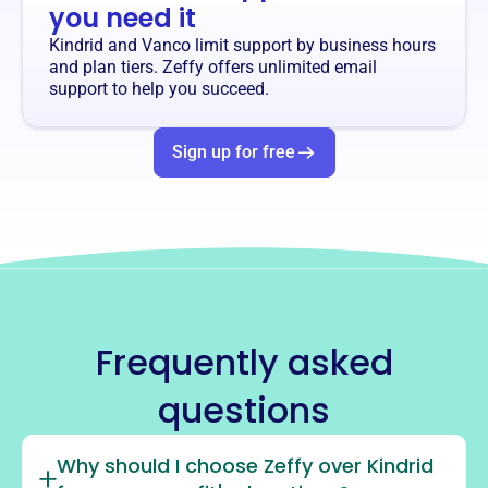
you need it
Kindrid and Vanco limit support by business hours
and plan tiers. Zeffy offers unlimited email
support to help you succeed.
Sign up for free
Frequently asked
questions
Why should I choose Zeffy over Kindrid