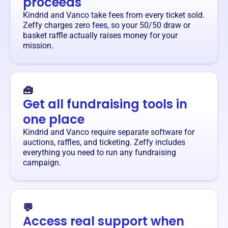
proceeds
Kindrid and Vanco take fees from every ticket sold.
Zeffy charges zero fees, so your 50/50 draw or
basket raffle actually raises money for your
mission.
🧰
Get all fundraising tools in
one place
Kindrid and Vanco require separate software for
auctions, raffles, and ticketing. Zeffy includes
everything you need to run any fundraising
campaign.
💬
Access real support when