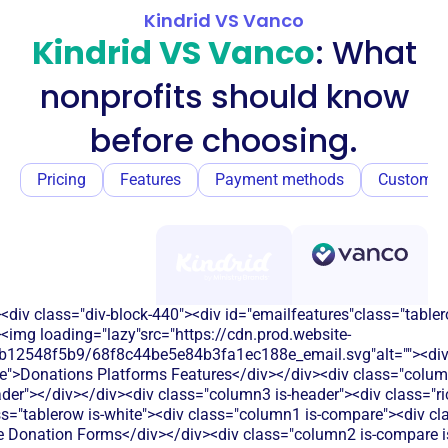
Kindrid VS Vanco
Kindrid VS Vanco
: What
nonprofits should know
before choosing.
Pricing
Features
Payment methods
Customer
<div class="div-block-440"><div id="emailfeatures"class="tabler
<img loading="lazy"src="https://cdn.prod.website-
b12548f5b9/68f8c44be5e84b3fa1ec188e_email.svg"alt=""><di
e">Donations Platforms Features</div></div><div class="colum
eader"></div></div><div class="column3 is-header"><div class="ric
s="tablerow is-white"><div class="column1 is-compare"><div cla
 Donation Forms</div></div><div class="column2 is-compare is-