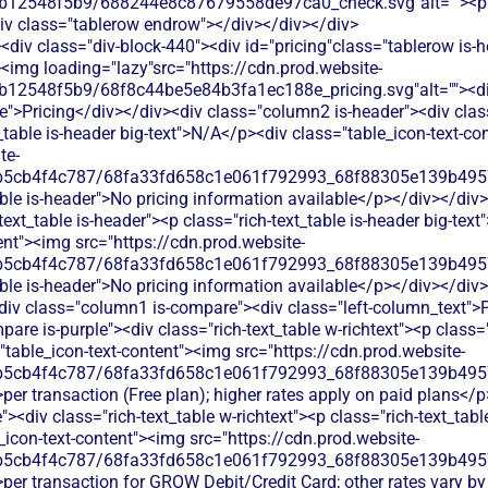
b12548f5b9/688244e8c87679558de97ca0_check.svg"alt=""><p c
iv class="tablerow endrow"></div></div></div>
div class="div-block-440"><div id="pricing"class="tablerow is-
<img loading="lazy"src="https://cdn.prod.website-
b12548f5b9/68f8c44be5e84b3fa1ec188e_pricing.svg"alt=""><d
">Pricing</div></div><div class="column2 is-header"><div class=
_table is-header big-text">N/A</p><div class="table_icon-text-co
te-
b5cb4f4c787/68fa33fd658c1e061f792993_68f88305e139b49570
able is-header">No pricing information available</p></div></di
text_table is-header"><p class="rich-text_table is-header big-tex
ent"><img src="https://cdn.prod.website-
b5cb4f4c787/68fa33fd658c1e061f792993_68f88305e139b49570
ble is-header">No pricing information available</p></div></div
<div class="column1 is-compare"><div class="left-column_text">
re is-purple"><div class="rich-text_table w-richtext"><p class="r
table_icon-text-content"><img src="https://cdn.prod.website-
b5cb4f4c787/68fa33fd658c1e061f792993_68f88305e139b49570
per transaction (Free plan); higher rates apply on paid plans</
<div class="rich-text_table w-richtext"><p class="rich-text_tabl
icon-text-content"><img src="https://cdn.prod.website-
b5cb4f4c787/68fa33fd658c1e061f792993_68f88305e139b49570
>per transaction for GROW Debit/Credit Card; other rates vary b