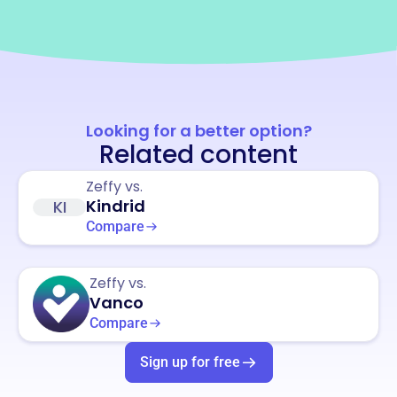
Looking for a better option?
Related content
Zeffy vs.
Kindrid
KI
Compare
Zeffy vs.
Vanco
Compare
Sign up for free