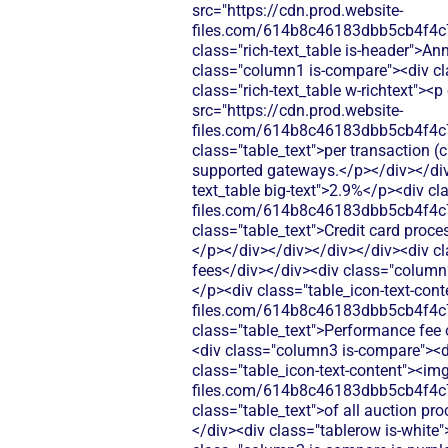
src="https://cdn.prod.website-
files.com/614b8c46183dbb5cb4f4c
class="rich-text_table is-header">An
class="column1 is-compare"><div cl
class="rich-text_table w-richtext"><
src="https://cdn.prod.website-
files.com/614b8c46183dbb5cb4f4c
class="table_text">per transaction (
supported gateways.</p></div></div>
text_table big-text">2.9%</p><div cl
files.com/614b8c46183dbb5cb4f4c
class="table_text">Credit card proces
</p></div></div></div></div><div cl
fees</div></div><div class="column2 
</p><div class="table_icon-text-cont
files.com/614b8c46183dbb5cb4f4c
class="table_text">Performance fee 
<div class="column3 is-compare"><div
class="table_icon-text-content"><img
files.com/614b8c46183dbb5cb4f4c
class="table_text">of all auction pr
</div><div class="tablerow is-white