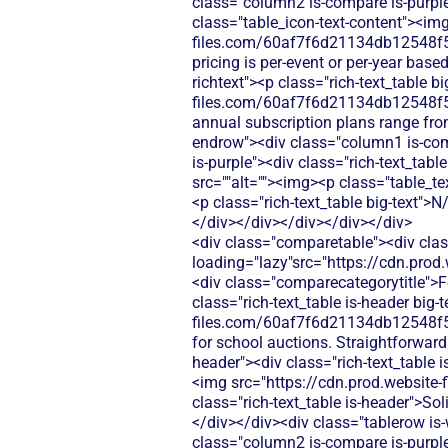
class="column2 is-compare is-purple"
class="table_icon-text-content"><img
files.com/60af7f6d21134db12548f5
pricing is per-event or per-year bas
richtext"><p class="rich-text_table 
files.com/60af7f6d21134db12548f5
annual subscription plans range fr
endrow"><div class="column1 is-com
is-purple"><div class="rich-text_tabl
src=""alt=""><img><p class="table_te
<p class="rich-text_table big-text">
</div></div></div></div></div>
<div class="comparetable"><div class="div-block-440"><div id="pricing"class="tablerow is-header"><div class="column1 is-header"><img loading="lazy"src="https://cdn.prod.website-files.com/60af7f6d21134db12548f5b9/68f8d5b26894c6e329782874_Features.svg"alt=""><div class="comparecategorytitle">Features</div></div><div class="column2 is-header"><div class="rich-text_table is-header"><p class="rich-text_table is-header big-text">4.6/5</p><div class="table_icon-text-content"><img src="https://cdn.prod.website-files.com/60af7f6d21134db12548f5b9/686433f81dd99f7d4de5259b_Check.svg"alt=""><img><p class="rich-text_table is-header">Built for school auctions. Straightforward setup, but limited beyond bidding and payments.</p></div></div></div><div class="column3 is-header"><div class="rich-text_table is-header"><p class="rich-text_table is-header big-text">N/A</p><div class="table_icon-text-content"><img src="https://cdn.prod.website-files.com/60af7f6d21134db12548f5b9/68f88305e139b495704e4273_Close.svg"alt=""><img><p class="rich-text_table is-header">Solid auction tool. Requires extra software for raffles, donations, ticketing, and email.</p></div></div></div></div><div class="tablerow is-white"><div class="column1 is-compare"><div class="left-column_text">Donations</div></div><div class="column2 is-compare is-purple"><div class="rich-text_table w-richtext"><div class="table_icon-text-content"><img src="https://cdn.prod.website-files.com/60af7f6d21134db12548f5b9/68f88305e139b495704e4273_Close.svg"alt=""><img><p class="table_text">SchoolAuction.net does not offer standalone donation collection features - their platform focuses exclusively on auction-based fundraising for schools.</p></div></div></div><div class="column3 is-compare"><div class="rich-text_table w-richtext"><div class="table_icon-text-content"><img src="https://cdn.prod.website-files.com/60af7f6d21134db12548f5b9/68f88305e139b495704e4273_Close.svg"alt=""><img><p class="table_text">Silent Auction Pro doesn't include donation functionality - you'd need separate donation software to collect general contributions outside of auction events.</p></div></div></div></div><div class="tablerow is-white"><div class="column1 is-compare"><div class="left-column_text">Ticketing</div></div><div class="column2 is-compare is-purple"><div class="rich-text_table w-richtext"><div class="table_icon-text-content"><img src="https://cdn.prod.website-files.com/60af7f6d21134db12548f5b9/68f88305e139b495704e4273_Close.svg"alt=""><img><p class="table_text">SchoolAuction.net does not offer event ticketing capabilities - their platform focuses on auction item bidding rather than event admission sales.</p></div></div></div