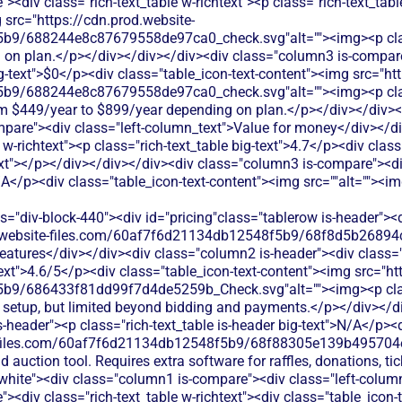
><div class="rich-text_table w-richtext"><p class="rich-text_tabl
 src="https://cdn.prod.website-
b9/688244e8c87679558de97ca0_check.svg"alt=""><img><p class
ed on plan.</p></div></div></div><div class="column3 is-compare
big-text">$0</p><div class="table_icon-text-content"><img src="ht
b9/688244e8c87679558de97ca0_check.svg"alt=""><img><p class
om $449/year to $899/year depending on plan.</p></div></div><
pare"><div class="left-column_text">Value for money</div></d
e w-richtext"><p class="rich-text_table big-text">4.7</p><div cla
xt"></p></div></div></div><div class="column3 is-compare"><div 
N/A</p><div class="table_icon-text-content"><img src=""alt=""><i
><div class="column3 is-compare"><div class="rich-text_table w-richtext"><div class="table_icon-text-content"><img src="https://cdn.prod.website-files.com/60af7f6d21134db12548f5b9/68f88305e139b495704e4273_Close.svg"alt=""><img><p class="table_text">Silent Auction Pro doesn't offer event ticketing features - you'd need additional software to sell tickets for galas, dinners, or other events.</p></div></div></div></div><div class="tablerow is-white"><div class="column1 is-compare"><div class="left-column_text">Peer-to-Peer Fundraising</div></div><div class="column2 is-compare is-purple"><div class="rich-text_table w-richtext"><div class="table_icon-text-content"><img src="https://cdn.prod.website-files.com/60af7f6d21134db12548f5b9/68f88305e139b495704e4273_Close.svg"alt=""><img><p class="table_text">SchoolAuction.net does not offer peer-to-peer fundraising tools - their platform centers on centralized school auction events rather than individual campaigns.</p></div></div></div><div class="column3 is-compare"><div class="rich-text_table w-richtext"><div class="table_icon-text-content"><img src="https://cdn.prod.website-files.com/60af7f6d21134db12548f5b9/68f88305e139b495704e4273_Close.svg"alt=""><img><p class="table_text">Silent Auction Pro doesn't support peer-to-peer fundraising campaigns - you'd need additional tools for supporter-led fundraising efforts.</p></div></div></div></div><div class="tablerow is-white"><div class="column1 is-compare"><div class="left-column_text">Auctions</div></div><div class="column2 is-compare is-purple"><div class="rich-text_table w-richtext"><div class="table_icon-text-content"><img src="https://cdn.prod.website-files.com/60af7f6d21134db12548f5b9/686433f81dd99f7d4de5259b_Check.svg"alt=""><img><p class="table_text">SchoolAuction.net offers online auction hosting with bidding management, item cataloging, and payment processing specifically designed for school fundraising events.</p></div></div></div><div class="column3 is-compare"><div class="rich-text_table w-richtext"><div class="table_icon-text-content"><img src="https://cdn.prod.website-files.com/60af7f6d21134db12548f5b9/686433f81dd99f7d4de5259b_Check.svg"alt=""><img><p class="table_text">Silent Auction Pro offers comprehensive auction management with mobile bidding, item tracking, and payment processing specifically designed for silent auctions.</p></div></div></div></div><div class="tablerow is-white"><div class="column1 is-compare"><div class="left-column_text">Raffles</div></div><div class="column2 is-compare is-purple"><div class="rich-text_table w-richtext"><div class="table_icon-text-content"><img src="https://cdn.prod.website-files.com/60af7f6d21134db12548f5b9/68f88305e139b495704e4273_Close.svg"alt=""><img><p class="table_text">SchoolAuction.net does not include raffle management features - their platform specializes in auction-style bidding rather than raffle ticket sales.</p></div></div></div><div class="column3 is-compare"><div class="rich-text_table w-richtext"><div class="table_icon-text-content"><img src="https://cdn.prod.website-files.com/60af7f6d21134db12548f5b9/68f88305e139b495704e4273_Close.svg"alt=""><img><p class="table_text">Silent Auction Pro doesn't include raffle functionality - you'd need separate raffle software to run ticket-based drawings and contests.</p></div></div></div></div><div class="tablerow is-white"><div class="column1 is-compare"><div class="left-column_text">Online store</div></div><div class="column2 is-compare is-purple"><div class="rich-text_table w-richtext"><div class="table_icon-text-content"><img src="https://cdn.prod.website-files.com/60af7f6d21134db12548f5b9/68f88305e139b495704e4273_Close.svg"alt=""><img><p class="table_text">SchoolAuction.net does not provide general online store functionality - their platform is built specifically for auction item sales during fundraising events.</p></div></div></div><div class="column3 is-compare"><div class="rich-text_table w-richtext"><div class="table_icon-text-content"><img src="https://cdn.prod.website-files.com/60af7f6d21134db12548f5b9/68f88305e139b495704e4273_Close.svg"alt=""><img><p class="table_text">Silent Auction Pro doesn't include online store capabilities - you'd need separate e-commerce software to sell merchandise or products.</p></div></div></div></div><div class="tablerow is-white"><div class="column1 is-compare"><div class="left-column_text">Memberships</div></div><div class="column2 is-compare is-purple"><div class="rich-text_table w-richtext"><div class="table_icon-text-content"><img src="https://cdn.prod.website-files.com/60af7f6d21134db12548f5b9/68f88305e139b495704e4273_Close.svg"alt=""><img><p class="table_text">SchoolAuction