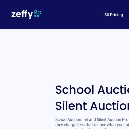
$0 Pricing
School Aucti
Silent Auctio
SchoolAuction.net and Silent Auction Pro 
they charge fees that reduce what you rai