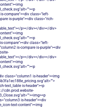
-content"><img
check.svg"alt=""><p
is-compare"><div class="left-
re is-purple"><div class="rich-
le_text"></p></div></div></div>
-content"><img
check.svg"alt=""><p
s-compare"><div class="left-
="column2 is-compare is-purple"><div
bsite-
le_text"></p></div></div></div>
-content"><img
check.svg"alt=""><p
<div class="column1 is-header"><img
b3fa1ec188e_pricing.svg"alt="">
ch-text_table is-header"><p
s://cdn.prod.website-
Close.svg"alt=""><img><p
ass="column3 is-header"><div
le_icon-text-content"><img