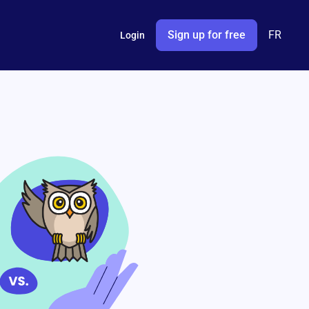
Sign up for free
FR
Login