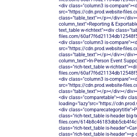
<div class="column3 is-compare"><div
src="https://cdn.prod.website-fi
class="table_text"></p></div></div>
column_text">Reporting & Exportabl
text_table w-richtext"><div class="t
files.com/60af7f6d21134db12548f5
<div class="column3 is-compare"><div
src="https://cdn.prod.website-fi
class="table_text"></p></div></div>
column_text">In‑Person Event Suppor
class="rich-text_table w-richtext"><d
files.com/60af7f6d21134db12548f5
<div class="column3 is-compare"><div
src="https://cdn.prod.website-fi
class="table_text"></p></div></div>
<div class="comparetable"><div clas
loading="lazy"src="https://cdn.pr
<div class="comparecategorytitle">P
class="rich-text_table is-header big
files.com/614b8c46183dbb5cb4f4c
class="rich-text_table is-header">C
class="rich-text_table is-header"><p