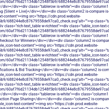
les.com/60af7f6d21134db12548f5b9/688244e8c87679558de97ca0_
</div></div><div class="tablerow is-white"><div class="column1 
 (Silent + Live)</div></div><div class="column2 is-compare is-p
ext-content"><img src="https://cdn.prod.website-
b9/688244e8c87679558de97ca0_check.svg"alt=""><p class="tab
 class="rich-text_table w-richtext"><div class="table_icon-text
les.com/60af7f6d21134db12548f5b9/688244e8c87679558de97ca0_
</div></div><div class="tablerow is-white"><div class="column1 
ckout for Winners</div></div><div class="column2 is-compare i
able_icon-text-content"><img src="https://cdn.prod.website-
b9/688244e8c87679558de97ca0_check.svg"alt=""><p class="tab
 class="rich-text_table w-richtext"><div class="table_icon-text
les.com/60af7f6d21134db12548f5b9/688244e8c87679558de97ca0_
</div></div><div class="tablerow is-white"><div class="column1 
ications & Bid Tracking</div></div><div class="column2 is-comp
able_icon-text-content"><img src="https://cdn.prod.website-
b9/688244e8c87679558de97ca0_check.svg"alt=""><p class="tab
 class="rich-text_table w-richtext"><div class="table_icon-text
les.com/60af7f6d21134db12548f5b9/688244e8c87679558de97ca0_
</div></div><div class="tablerow is-white"><div class="column1 
tion Page Sharing</div></div><div class="column2 is-compare i
able_icon-text-content"><img src="https://cdn.prod.website-
b9/688244e8c87679558de97ca0_check.svg"alt=""><p class="tab