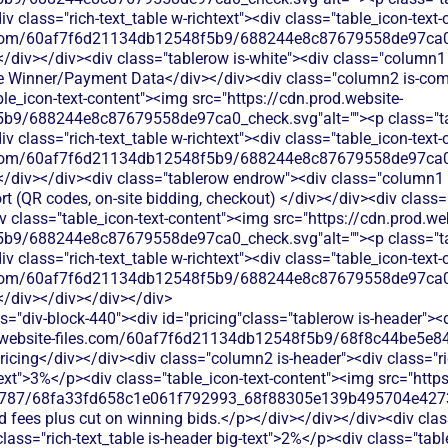
 class="rich-text_table w-richtext"><div class="table_icon-text
les.com/60af7f6d21134db12548f5b9/688244e8c87679558de97ca0_
</div></div><div class="tablerow is-white"><div class="column1 
e Winner/Payment Data</div></div><div class="column2 is-compa
able_icon-text-content"><img src="https://cdn.prod.website-
b9/688244e8c87679558de97ca0_check.svg"alt=""><p class="tab
 class="rich-text_table w-richtext"><div class="table_icon-text
les.com/60af7f6d21134db12548f5b9/688244e8c87679558de97ca0_
</div></div><div class="tablerow endrow"><div class="column1 i
t (QR codes, on‑site bidding, checkout) </div></div><div class
iv class="table_icon-text-content"><img src="https://cdn.prod.we
b9/688244e8c87679558de97ca0_check.svg"alt=""><p class="tab
 class="rich-text_table w-richtext"><div class="table_icon-text
les.com/60af7f6d21134db12548f5b9/688244e8c87679558de97ca0_
</div></div></div></div>
s="div-block-440"><div id="pricing"class="tablerow is-header">
od.website-files.com/60af7f6d21134db12548f5b9/68f8c44be5e84
ricing</div></div><div class="column2 is-header"><div class="ri
-text">3%</p><div class="table_icon-text-content"><img src="http
787/68fa33fd658c1e061f792993_68f88305e139b495704e4273_
ard fees plus cut on winning bids.</p></div></div></div><div cl
 class="rich-text_table is-header big-text">2%</p><div class="tab