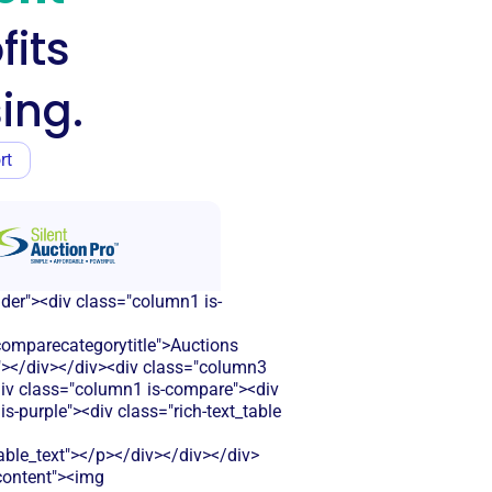
fits
ing.
rt
ader"><div class="column1 is-
omparecategorytitle">Auctions
r"></div></div><div class="column3
<div class="column1 is-compare"><div
-purple"><div class="rich-text_table
le_text"></p></div></div></div>
-content"><img