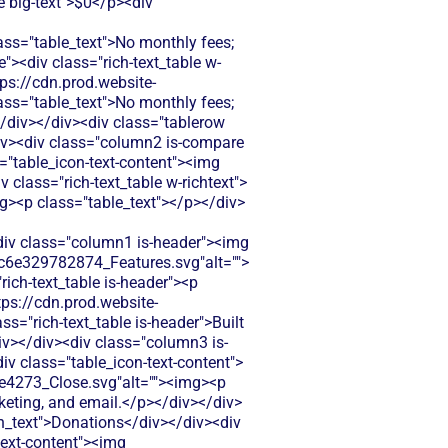
e big-text">$0</p><div
="table_text">No monthly fees;
"><div class="rich-text_table w-
tps://cdn.prod.website-
="table_text">No monthly fees;
/div></div><div class="tablerow
iv><div class="column2 is-compare
ss="table_icon-text-content"><img
class="rich-text_table w-richtext">
mg><p class="table_text"></p></div>
.net focuses on auction events rather than ongoing membership management. Limited tools for tracking member engagement beyond auction participation.</p></div></div></div><div class="column3 is-compare"><div class="rich-text_table w-richtext"><div class="table_icon-text-content"><img src="https://cdn.prod.website-files.com/60af7f6d21134db12548f5b9/68f88305e139b495704e4273_Close.svg"alt=""><img><p class="table_text">Silent Auction Pro doesn't offer membership management features. You'd need separate software to track member data and renewals.</p></div></div></div></div><div class="tablerow is-white"><div class="column1 is-compare"><div class="left-column_text">Donor Management/CRM</div></div><div class="column2 is-compare is-purple"><div class="rich-text_table w-richtext"><div class="table_icon-text-content"><img src="https://cdn.prod.website-files.com/60af7f6d21134db12548f5b9/68f88305e139b495704e4273_Close.svg"alt=""><img><p class="table_text">Tracks bidder information and auction history. Limited donor relationship tools beyond auction participation and basic contact management.</p></div></div></div><div class="column3 is-compare"><div class="rich-text_table w-richtext"><div class="table_icon-text-content"><img src="https://cdn.prod.website-files.com/60af7f6d21134db12548f5b9/68f88305e139b495704e4273_Close.svg"alt=""><img><p class="table_text">Basic bidder tracking during events only. No ongoing donor relationship management or comprehensive donor history tracking.</p></div></div></div></div><div class="tablerow is-white"><div class="column1 is-compare"><div class="left-column_text">Emails & Newsletter</div></div><div class="column2 is-compare is-purple"><div class="rich-text_table w-richtext"><div class="table_icon-text-content"><img src="https://cdn.prod.website-files.com/60af7f6d21134db12548f5b9/68f88305e139b495704e4273_Close.svg"alt=""><img><p class="table_text">Basic email notifications for auction updates and bidding alerts. Limited newsletter capabilities outside of auction-specific communications.</p></div></div></div><div class="column3 is-compare"><div class="rich-text_table w-richtext"><div class="table_icon-text-content"><img src="https://cdn.prod.website-files.com/60af7f6d21134db12548f5b9/68f88305e139b495704e4273_Close.svg"alt=""><img><p class="table_text">No built-in email marketing tools. You'll need third-party software to communicate with donors and promote future events.</p></div></div></div></div><div class="tablerow is-white"><div class="column1 is-compare"><div class="left-column_text">Payment Processing</div></div><div class="column2 is-compare i