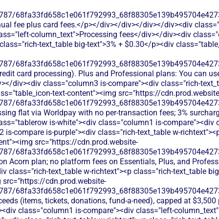
787/68fa33fd658c1e061f792993_68f88305e139b495704e4273_
nual fee plus card fees.</p></div></div></div></div><div class=
ass="left-column_text">Processing fees</div></div><div class="
p class="rich-text_table big-text">3% + $0.30</p><div class="tabl
787/68fa33fd658c1e061f792993_68f88305e139b495704e4273_
credit card processing). Plus and Professional plans: You can us
</div><div class="column3 is-compare"><div class="rich-text_ta
ass="table_icon-text-content"><img src="https://cdn.prod.website
787/68fa33fd658c1e061f792993_68f88305e139b495704e4273_
sing flat via Worldpay with no per-transaction fees; 3% surcharg
ass="tablerow is-white"><div class="column1 is-compare"><div 
is-compare is-purple"><div class="rich-text_table w-richtext"><p
ent"><img src="https://cdn.prod.website-
787/68fa33fd658c1e061f792993_68f88305e139b495704e4273_
on Acorn plan; no platform fees on Essentials, Plus, and Profes
 class="rich-text_table w-richtext"><p class="rich-text_table bi
 src="https://cdn.prod.website-
787/68fa33fd658c1e061f792993_68f88305e139b495704e4273_
oceeds (items, tickets, donations, fund-a-need), capped at $3,500
"><div class="column1 is-compare"><div class="left-column_text