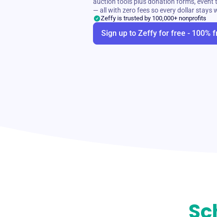
auction tools plus donation forms, even
— all with zero fees so every dollar stays 
Zeffy is trusted by 100,000+ nonprofits
Sign up to Zeffy for free - 100% f
Sc