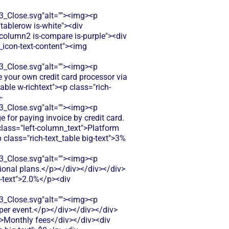
Close.svg"alt=""><img><p
"tablerow is-white"><div
column2 is-compare is-purple"><div
e_icon-text-content"><img
Close.svg"alt=""><img><p
e your own credit card processor via
ble w-richtext"><p class="rich-
-
Close.svg"alt=""><img><p
e for paying invoice by credit card.
class="left-column_text">Platform
 class="rich-text_table big-text">3%
Close.svg"alt=""><img><p
sional plans.</p></div></div></div>
g-text">2.0%</p><div
Close.svg"alt=""><img><p
 per event.</p></div></div></div>
">Monthly fees</div></div><div