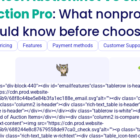
tion Pro
: What nonpro
uld know before choos
ricing
Features
Payment methods
Customer Suppo
s="div-block-440"><div id="emailfeatures"class="tablerow is-he
ps://cdn.prod.website-
9/68f8c44be5e84b3fa1ec188e_email.svg"alt=""><div class="c
class="column2 is-header"><div class="rich-text_table is-heade
le is-header"></div></div></div><div class="tablerow is-white">
d of Auction Items</div></div><div class="column2 is-compare is
ext-content"><img src="https://cdn.prod.website-
b9/688244e8c87679558de97ca0_check.svg"alt=""><p class="tab
 class="rich-text_table w-richtext"><div class="table_icon-text