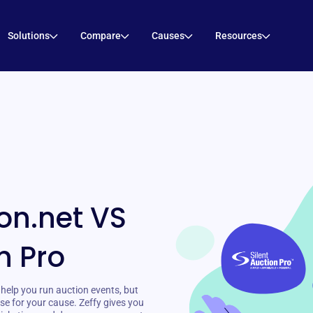
Solutions
Compare
Causes
Resources
on.net VS
n Pro
help you run auction events, but
se for your cause. Zeffy gives you