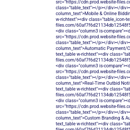
src="https://cdn.prod.website-fi
class="table_text"></p></div></div>
column_text">Mobile & Online Bidding
w-richtext"><div class="table_icon-t
files.com/60af7f6d21134db12548f5
<div class="column3 is-compare"><div
src="https://cdn.prod.website-fi
class="table_text"></p></div></div>
column_text">Automatic Payment/Che
text_table w-richtext"><div class="t
files.com/60af7f6d21134db12548f5
<div class="column3 is-compare"><div
src="https://cdn.prod.website-fi
class="table_text"></p></div></div>
column_text">Real‑Time Outbid Notif
text_table w-richtext"><div class="t
files.com/60af7f6d21134db12548f5
<div class="column3 is-compare"><div
src="https://cdn.prod.website-fi
class="table_text"></p></div></div>
column_text">Custom Branding & Auc
text_table w-richtext"><div class="t
files.com/60af7f6d21134db12548f5