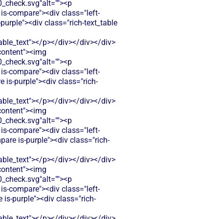
check.svg"alt=""><p
is-compare"><div class="left-
urple"><div class="rich-text_table
le_text"></p></div></div></div>
-content"><img
check.svg"alt=""><p
is-compare"><div class="left-
s-purple"><div class="rich-
le_text"></p></div></div></div>
-content"><img
check.svg"alt=""><p
is-compare"><div class="left-
are is-purple"><div class="rich-
le_text"></p></div></div></div>
-content"><img
check.svg"alt=""><p
is-compare"><div class="left-
s-purple"><div class="rich-
le_text"></p></div></div></div>