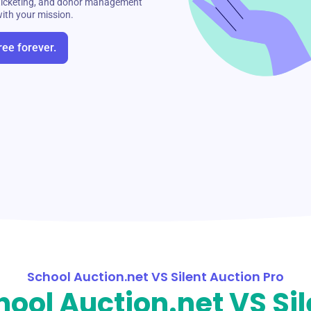
t ticketing, and donor management
with your mission.
ree forever.
School Auction.net VS Silent Auction Pro
hool Auction.net VS Sil