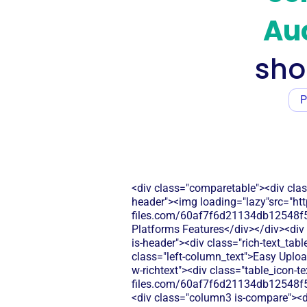
Auc
sho
P
<div class="comparetable"><div clas
header"><img loading="lazy"src="htt
files.com/60af7f6d21134db12548f5b
Platforms Features</div></div><div 
is-header"><div class="rich-text_tab
class="left-column_text">Easy Uploa
w-richtext"><div class="table_icon-t
files.com/60af7f6d21134db12548f5
<div class="column3 is-compare"><div