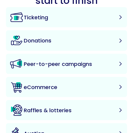
start to finish
Ticketing
Donations
Peer-to-peer campaigns
eCommerce
Raffles & lotteries