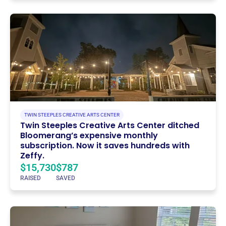
TWIN STEEPLES CREATIVE ARTS CENTER
Twin Steeples Creative Arts Center ditched
Bloomerang’s expensive monthly
subscription. Now it saves hundreds with
Zeffy.
$15,730
$787
RAISED
SAVED