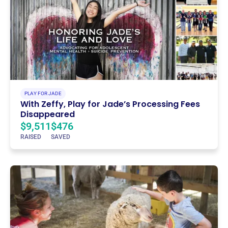
PLAY FOR JADE
With Zeffy, Play for Jade’s Processing Fees
Disappeared
$9,511
$476
RAISED
SAVED