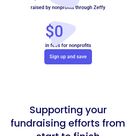
raised by nonprofits through Zeffy
$0
in fees for nonprofits
Sign up and save
Supporting your
fundraising efforts from