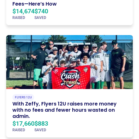
Fees—Here’s How
$14,674
$740
RAISED
SAVED
FLYERS 12U
With Zeffy, Flyers 12U raises more money
with no fees and fewer hours wasted on
admin.
$17,660
$883
RAISED
SAVED