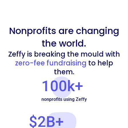
Nonprofits are changing
the world.
Zeffy is breaking the mould with
zero-fee fundraising
to help
them.
100k+
nonprofits using Zeffy
$2B+