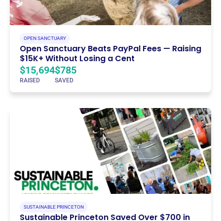
OPEN SANCTUARY
Open Sanctuary Beats PayPal Fees — Raising
$15K+ Without Losing a Cent
$15,694
$785
RAISED
SAVED
SUSTAINABLE PRINCETON
Sustainable Princeton Saved Over $700 in