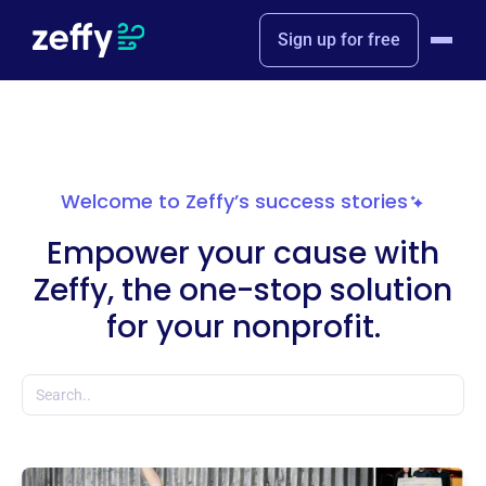
Sign up for free
Welcome to Zeffy’s success stories
Empower your cause with
Zeffy, the one-stop solution
for your nonprofit.