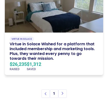
VIRTUE IN SOLACE
Virtue in Solace Wished for a platform that
included membership and marketing tools.
Plus, they wanted every penny to go
towards their mission.
$26,235
$1,312
RAISED
SAVED
1