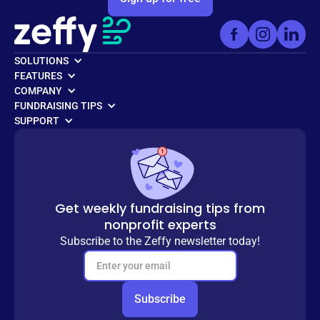
SOLUTIONS
FEATURES
COMPANY
FUNDRAISING TIPS
SUPPORT
Get weekly fundraising tips from
nonprofit experts
Subscribe to the Zeffy newsletter today!