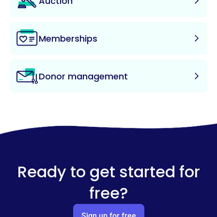
Auction
Memberships
Donor management
Ready to get started for
free?
Sign up for free