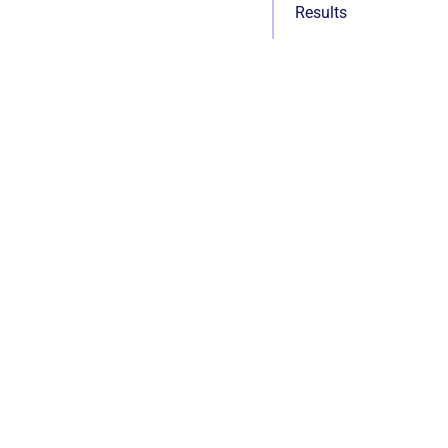
Results