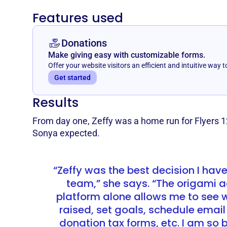
Features used
Donations
Make giving easy with customizable forms.
Offer your website visitors an efficient and intuitive way t
Get started
Results
From day one, Zeffy was a home run for Flyers 1
Sonya expected.
“Zeffy was the best decision I hav
team,” she says. “The origami a
platform alone allows me to see
raised, set goals, schedule email
donation tax forms, etc. I am so b