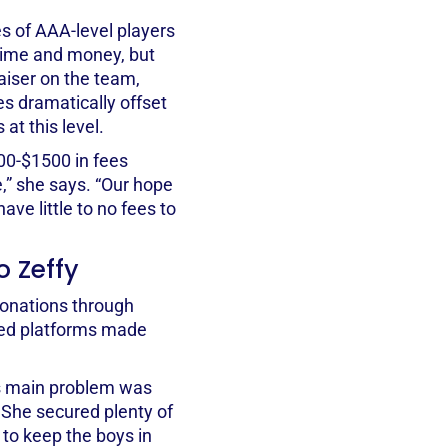
s of AAA-level players
 time and money, but
raiser on the team,
s dramatically offset
at this level.
00-$1500 in fees
,” she says. “Our hope
ave little to no fees to
o Zeffy
donations through
red platforms made
’s main problem was
 She secured plenty of
to keep the boys in