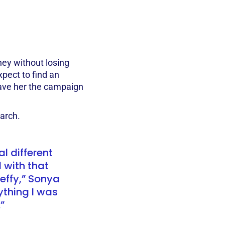
ey without losing
xpect to find an
ave her the campaign
earch.
l different
 with that
Zeffy,” Sonya
rything I was
”