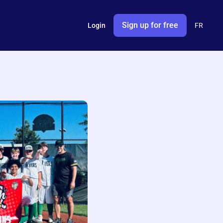
Sign up for free
Login
FR