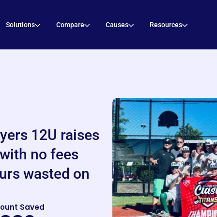
Solutions
Compare
Causes
Resources
lyers 12U raises
with no fees
urs wasted on
ount Saved