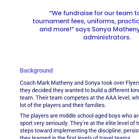
“We fundraise for our team t
tournament fees, uniforms, practice
and more!” says Sonya Matheny,
administrators.
Background
Coach Mark Matheny and Sonya took over Flyers
they decided they wanted to build a different kin
team. Their team competes at the AAA level, wh
lot of the players and their families.
The players are middle school-aged boys who are
sport very seriously. They’re at the elite level of 
steps toward implementing the discipline, pers
they learned in the first levels of travel teams.