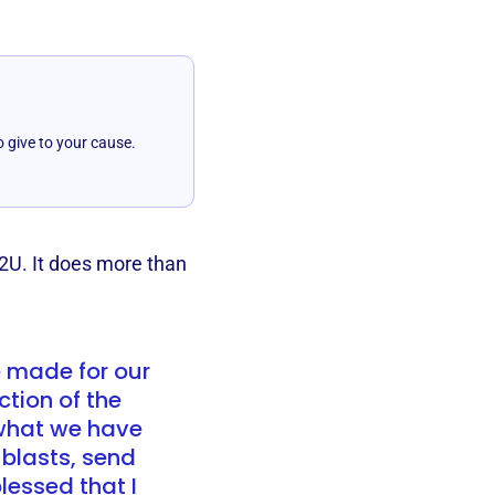
o give to your cause.
2U. It does more than
e made for our
ction of the
 what we have
 blasts, send
lessed that I