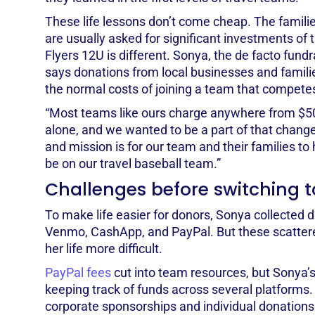
These life lessons don’t come cheap. The familie
are usually asked for significant investments of
Flyers 12U is different. Sonya, the de facto fund
says donations from local businesses and familie
the normal costs of joining a team that competes 
“Most teams like ours charge anywhere from $5
alone, and we wanted to be a part of that change
and mission is for our team and their families to h
be on our travel baseball team.”
Challenges before switching t
To make life easier for donors, Sonya collected 
Venmo, CashApp, and PayPal. But these scatte
her life more difficult.
PayPal fees
cut into team resources, but Sonya
keeping track of funds across several platforms.
corporate sponsorships and individual donations 