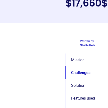
$17,660
$
Written by
Shelbi Polk
Mission
Challenges
Solution
Features used