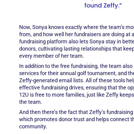
found Zeffy.”
Now, Sonya knows exactly where the team’s mon
from, and how well her fundraisers are doing at a
fundraising platform also lets Sonya stay in bett
donors, cultivating lasting relationships that kee
every member of her team.
In addition to the free fundraising, the team also
services for their annual golf tournament, and th
Zeffy-generated email lists. All of these tools h
effective fundraising drives, ensuring that the opp
12U is free to more families, just like Zeffy keeps
the team.
And then there’s the fact that Zeffy’s fundraising
which promotes donor trust and helps connect t
community.