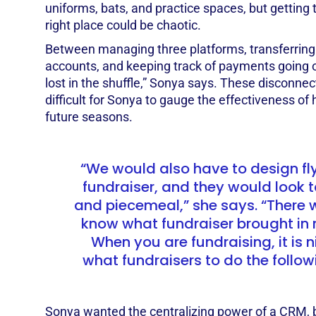
uniforms, bats, and practice spaces, but getting 
right place could be chaotic.
Between managing three platforms, transferring
accounts, and keeping track of payments going 
lost in the shuffle,” Sonya says. These disconnec
difficult for Sonya to gauge the effectiveness of 
future seasons.
“We would also have to design fly
fundraiser, and they would look 
and piecemeal,” she says. “There
know what fundraiser brought in
When you are fundraising, it is 
what fundraisers to do the follo
Sonya wanted the centralizing power of a CRM, b