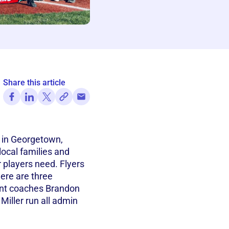
Share this article
d in Georgetown,
local families and
 players need. Flyers
ere are three
nt coaches Brandon
iller run all admin