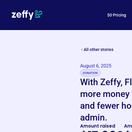
How is Zeffy free?
$0 Pricing
All other stories
August 6, 2025
DONATION
With Zeffy, F
more money 
and fewer ho
admin.
Amount raised
Am