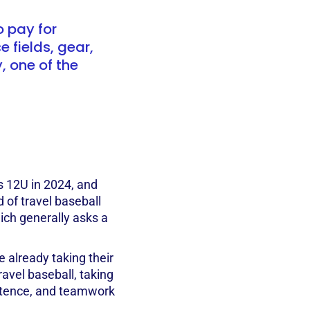
o pay for
 fields, gear,
 one of the
 12U in 2024, and
d of travel baseball
ich generally asks a
 already taking their
travel baseball, taking
istence, and teamwork