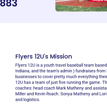
883
Flyers 12U's Mission
Flyers 12U is a youth travel baseball team base
Indiana, and the team’s admin ) fundraises from 
businesses to cover pretty much everything their
12U has a team of just five running the game. Th
coaches: head coach Mark Matheny and assista
Miller and Kevin Roach. Sonya Matheny and Lori M
and logistics.