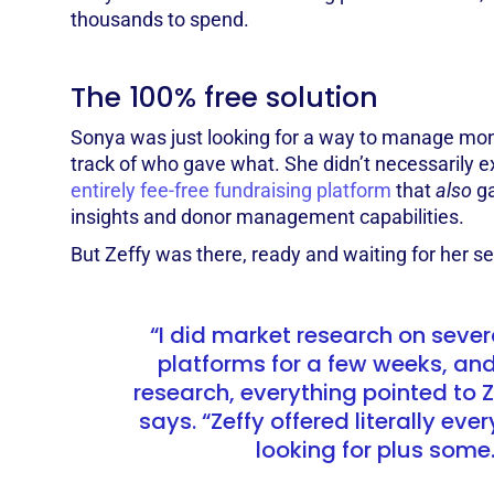
thousands to spend.
The 100% free solution
Sonya was just looking for a way to manage mon
track of who gave what. She didn’t necessarily e
entirely fee-free fundraising platform
that
also
g
insights and donor management capabilities.
But Zeffy was there, ready and waiting for her s
“I did market research on severa
platforms for a few weeks, and
research, everything pointed to 
says. “Zeffy offered literally eve
looking for plus some.