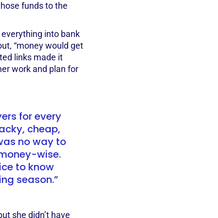
those funds to the
 everything into bank
out, “money would get
ted links made it
her work and plan for
ers for every
tacky, cheap,
 was no way to
 money-wise.
nice to know
wing season.”
ut she didn’t have