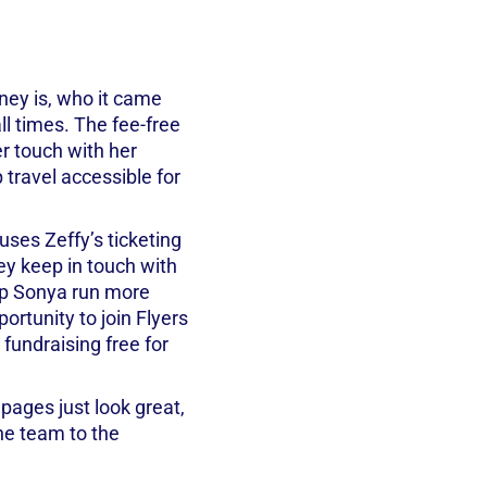
ey is, who it came
ll times. The fee-free
er touch with her
p travel accessible for
 uses Zeffy’s ticketing
ey keep in touch with
elp Sonya run more
ortunity to join Flyers
 fundraising free for
 pages just look great,
he team to the