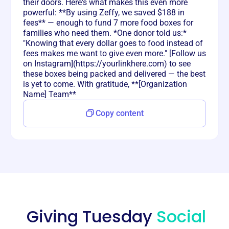
their doors. Here's what makes this even more
powerful: **By using Zeffy, we saved $188 in
fees** — enough to fund 7 more food boxes for
families who need them. *One donor told us:*
"Knowing that every dollar goes to food instead of
fees makes me want to give even more." [Follow us
on Instagram](https://yourlinkhere.com) to see
these boxes being packed and delivered — the best
is yet to come. With gratitude, **[Organization
Name] Team**
Copy content
Giving Tuesday
Social