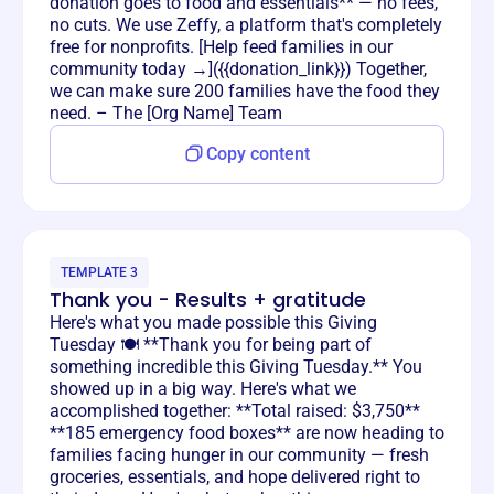
donation goes to food and essentials** — no fees,
no cuts. We use Zeffy, a platform that's completely
free for nonprofits. [Help feed families in our
community today →]({{donation_link}}) Together,
we can make sure 200 families have the food they
need. – The [Org Name] Team
Copy content
TEMPLATE 3
Thank you - Results + gratitude
Here's what you made possible this Giving
Tuesday 🍽️ **Thank you for being part of
something incredible this Giving Tuesday.** You
showed up in a big way. Here's what we
accomplished together: **Total raised: $3,750**
**185 emergency food boxes** are now heading to
families facing hunger in our community — fresh
groceries, essentials, and hope delivered right to