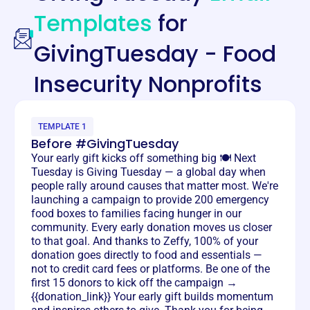
Templates
for
GivingTuesday - Food
Insecurity Nonprofits
TEMPLATE 1
Before #GivingTuesday
Your early gift kicks off something big 🍽️ Next
Tuesday is Giving Tuesday — a global day when
people rally around causes that matter most. We're
launching a campaign to provide 200 emergency
food boxes to families facing hunger in our
community. Every early donation moves us closer
to that goal. And thanks to Zeffy, 100% of your
donation goes directly to food and essentials —
not to credit card fees or platforms. Be one of the
first 15 donors to kick off the campaign →
{{donation_link}} Your early gift builds momentum