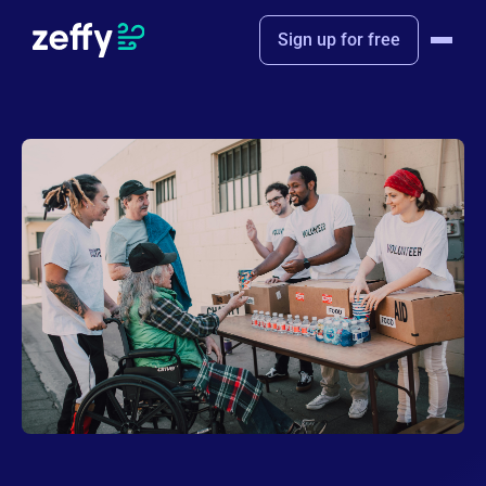
Sign up for free