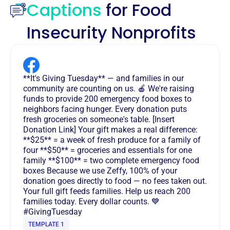
Captions
for Food
Insecurity Nonprofits
**It's Giving Tuesday** — and families in our
community are counting on us. 🍎 We're raising
funds to provide 200 emergency food boxes to
neighbors facing hunger. Every donation puts
fresh groceries on someone's table. [Insert
Donation Link] Your gift makes a real difference:
**$25** = a week of fresh produce for a family of
four **$50** = groceries and essentials for one
family **$100** = two complete emergency food
boxes Because we use Zeffy, 100% of your
donation goes directly to food — no fees taken out.
Your full gift feeds families. Help us reach 200
families today. Every dollar counts. 💙
#GivingTuesday
TEMPLATE 1