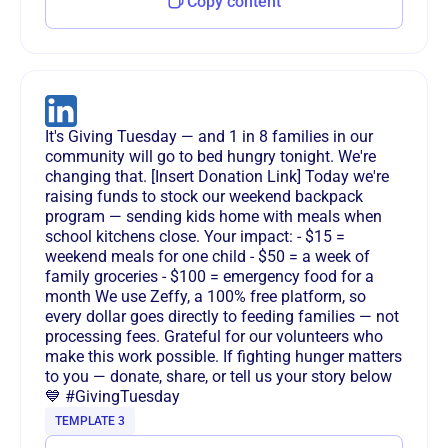
Copy content
It's Giving Tuesday — and 1 in 8 families in our
community will go to bed hungry tonight. We're
changing that. [Insert Donation Link] Today we're
raising funds to stock our weekend backpack
program — sending kids home with meals when
school kitchens close. Your impact: - $15 =
weekend meals for one child - $50 = a week of
family groceries - $100 = emergency food for a
month We use Zeffy, a 100% free platform, so
every dollar goes directly to feeding families — not
processing fees. Grateful for our volunteers who
make this work possible. If fighting hunger matters
to you — donate, share, or tell us your story below
💙 #GivingTuesday
TEMPLATE 3