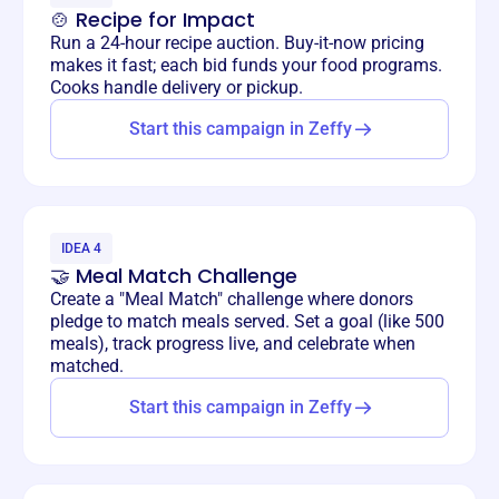
🍲 Recipe for Impact
Run a 24-hour recipe auction. Buy-it-now pricing
makes it fast; each bid funds your food programs.
Cooks handle delivery or pickup.
Start this campaign in Zeffy
IDEA 4
🤝 Meal Match Challenge
Create a "Meal Match" challenge where donors
pledge to match meals served. Set a goal (like 500
meals), track progress live, and celebrate when
matched.
Start this campaign in Zeffy