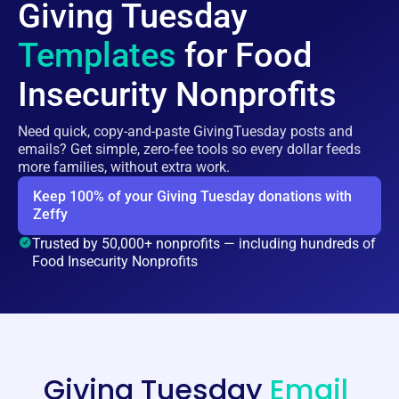
Giving Tuesday
Templates
for Food
Insecurity Nonprofits
Need quick, copy-and-paste GivingTuesday posts and
emails? Get simple, zero-fee tools so every dollar feeds
more families, without extra work.
Keep 100% of your Giving Tuesday donations with
Zeffy
Trusted by 50,000+ nonprofits — including hundreds of
Food Insecurity Nonprofits
Giving Tuesday
Email