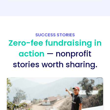
SUCCESS STORIES
Zero-fee fundraising in
action
— nonprofit
stories worth sharing.