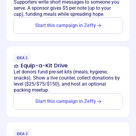
Supporters write short messages to someone you
serve. A sponsor gives $5 per note (up to your
cap), funding meals while spreading hope.
Start this campaign in Zeffy
IDEA 2
🧺 Equip-a-Kit Drive
Let donors fund pre-set kits (meals, hygiene,
snacks). Show a live counter, collect donations by
level ($25/$75/$150), and host an optional
packing meetup.
Start this campaign in Zeffy
IDEA 3