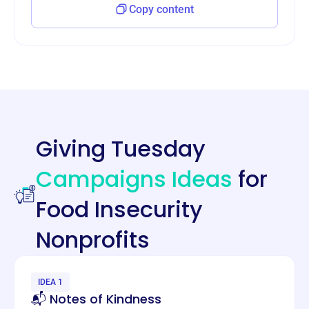
Copy content
Giving Tuesday
Campaigns Ideas
for
Food Insecurity
Nonprofits
IDEA 1
📬 Notes of Kindness