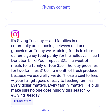
Copy content
It's Giving Tuesday — and families in our
community are choosing between rent and
groceries. 🍎 Today we're raising funds to stock
our emergency food pantry for the holidays. [Insert
Donation Link] Your impact: $25 = a week of
meals for a family of four $50 = holiday groceries
for two families $100 = a month of fresh produce
Because we use Zeffy, we don't lose a cent to fees
— your full gift goes directly to feeding families.
Every dollar matters. Every family matters. Help us
make sure no one goes hungry this season 💙
#GivingTuesday
TEMPLATE 2