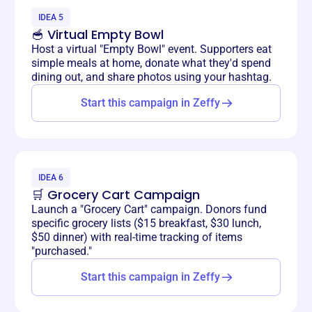
IDEA 5
🥣 Virtual Empty Bowl
Host a virtual "Empty Bowl" event. Supporters eat
simple meals at home, donate what they'd spend
dining out, and share photos using your hashtag.
Start this campaign in Zeffy
IDEA 6
🛒 Grocery Cart Campaign
Launch a "Grocery Cart" campaign. Donors fund
specific grocery lists ($15 breakfast, $30 lunch,
$50 dinner) with real-time tracking of items
"purchased."
Start this campaign in Zeffy