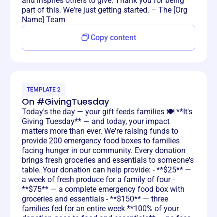
and inspires others to give. Thank you for being
part of this. We're just getting started. – The [Org
Name] Team
Copy content
TEMPLATE 2
On #GivingTuesday
Today's the day — your gift feeds families 🍽️ **It's
Giving Tuesday** — and today, your impact
matters more than ever. We're raising funds to
provide 200 emergency food boxes to families
facing hunger in our community. Every donation
brings fresh groceries and essentials to someone's
table. Your donation can help provide: - **$25** —
a week of fresh produce for a family of four -
**$75** — a complete emergency food box with
groceries and essentials - **$150** — three
families fed for an entire week **100% of your