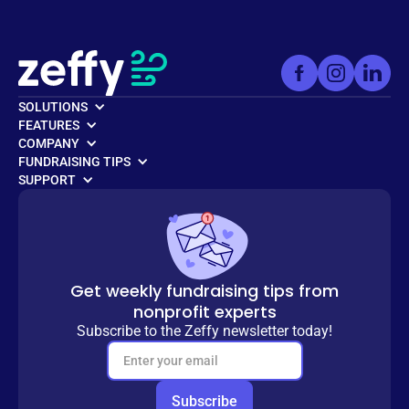
SOLUTIONS
FEATURES
COMPANY
FUNDRAISING TIPS
SUPPORT
Get weekly fundraising tips from
nonprofit experts
Subscribe to the Zeffy newsletter today!