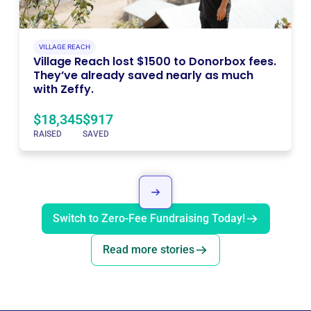
VILLAGE REACH
Village Reach lost $1500 to Donorbox fees.
They’ve already saved nearly as much
with Zeffy.
$18,345
$917
RAISED
SAVED
Switch to Zero-Fee Fundraising Today!
Read more stories