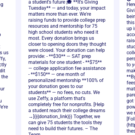
a student's future 🎓 **It's Giving
ng
Her
Tuesday** — and today, your impact
Giv
matters more than ever. We're
bei
raising funds to provide college prep
thi
resources and mentorship for 75
up i
high school students who need it
p
acc
most. Every donation brings us
rai
closer to opening doors they thought
t
stu
were closed. Your donation can help
s us
col
provide: - **$30** — SAT prep
fy,
per
materials for one student - **$75**
ctly
to y
— college application fee assistance
dit
mak
- **$150** — one month of
 the
**B
personalized mentorship **100% of
fee
your donation goes to our
our
mat
students** — no fees, no cuts. We
par
use Zeffy, a platform that's
u
got
completely free for nonprofits. [Help
e're
pow
a student reach their college dreams
we r
→]({{donation_link}}) Together, we
[Fo
can give 75 students the tools they
(htt
need to build their futures. – The
thes
Team