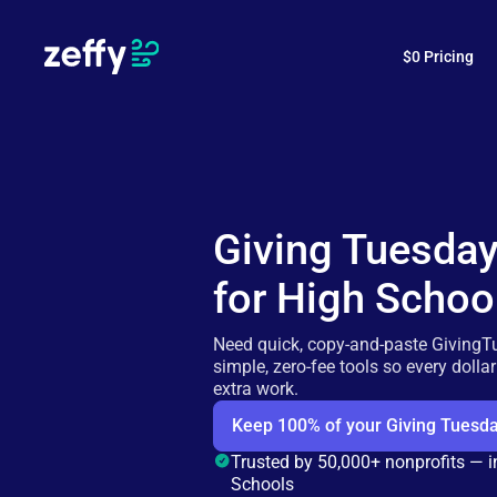
$0 Pricing
Giving Tuesda
for High Schoo
Need quick, copy-and-paste GivingT
simple, zero-fee tools so every dolla
extra work.
Keep 100% of your Giving Tuesda
Trusted by 50,000+ nonprofits — 
Schools