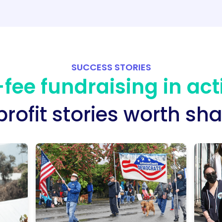
SUCCESS STORIES
fee fundraising in act
rofit stories worth sha