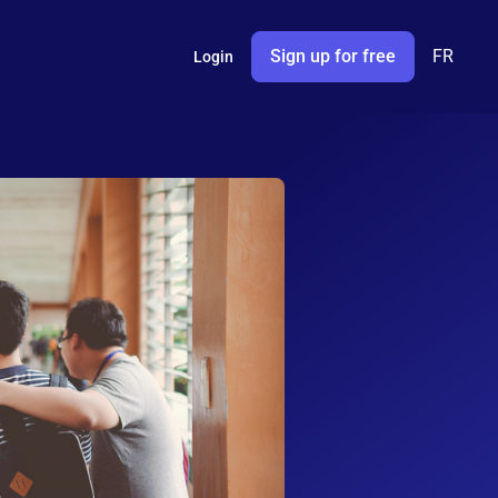
Sign up for free
FR
Login