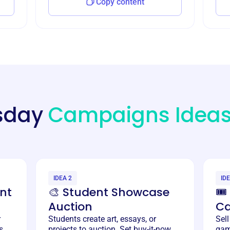
Copy content
esday
Campaigns Idea
IDEA 2
IDE
nt
🎨 Student Showcase
🎟
Auction
C
r
Students create art, essays, or
Sell
s.
projects to auction. Set buy-it-now
gam