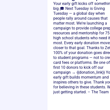
Your early gift kicks off somethi
big 🎓 Next Tuesday is Giving
Tuesday — a global day when
people rally around causes that
matter most. We're launching a
campaign to provide college pre
resources and mentorship for 75
high school students who need i
most. Every early donation move
closer to that goal. Thanks to Zef
100% of your donation goes dire
to student programs — not to cre
card fees or platforms. Be one of
first 10 donors to kick off our
campaign → {{donation_link}} Y
early gift builds momentum and
inspires others to give. Thank yo
for believing in these students. W
just getting started. – The Team