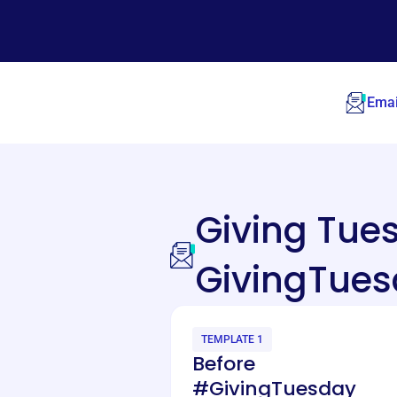
Emai
Giving Tu
GivingTues
TEMPLATE 1
Before
#GivingTuesday