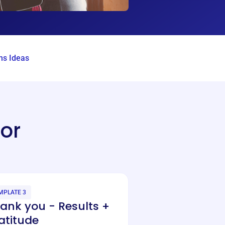
s Ideas
or
MPLATE 3
ank you - Results +
atitude