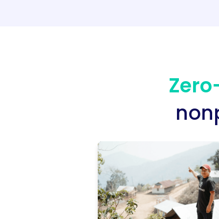
Zero-
nonp