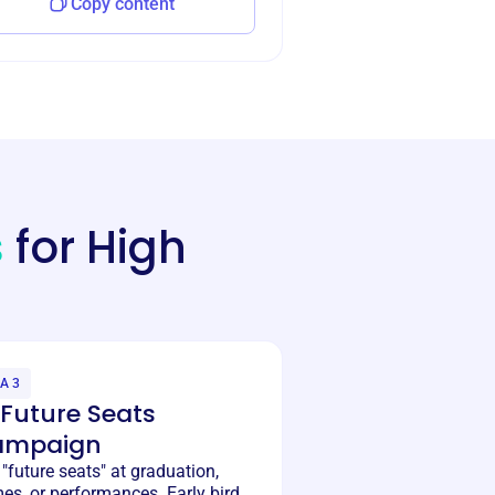
Copy content
s
for High
A 3
️ Future Seats
ampaign
 "future seats" at graduation,
es, or performances. Early bird