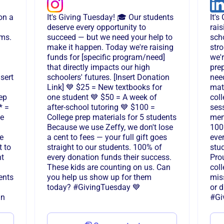
on a
It's Giving Tuesday! 🎓 Our students
It'
deserve every opportunity to
rais
ams.
succeed — but we need your help to
sch
make it happen. Today we're raising
stro
funds for [specific program/need]
we'
that directly impacts our high
pre
sert
schoolers' futures. [Insert Donation
need
Link] 💙 $25 = New textbooks for
mate
ep
one student 💙 $50 = A week of
col
* =
after-school tutoring 💙 $100 =
sess
ce
College prep materials for 5 students
men
Because we use Zeffy, we don't lose
100
e
a cent to fees — your full gift goes
ever
t to
straight to our students. 100% of
stu
nt
every donation funds their success.
Pro
These kids are counting on us. Can
coll
ents
you help us show up for them
mis
today? #GivingTuesday 💙
or 
in
#Gi