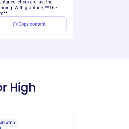
ptance letters are just the
nning. With gratitude, **The
m**
Copy content
or High
MPLATE 3