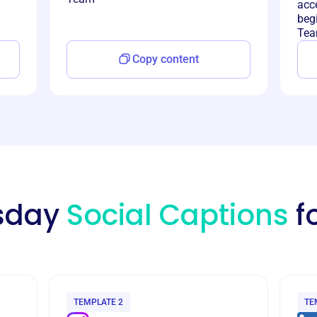
acce
begi
Tea
Copy content
esday
Social Captions
f
TEMPLATE 2
TE