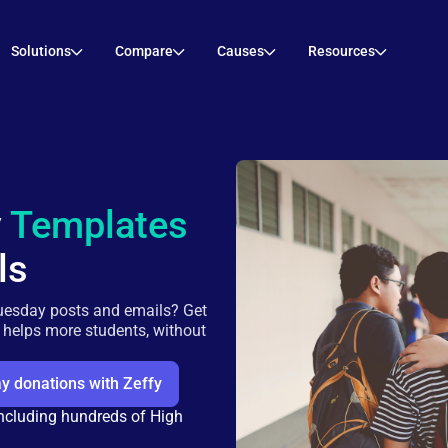
Solutions
Compare
Causes
Resources
y
Templates
ls
uesday posts and emails? Get
r helps more students, without
y donations with Zeffy
including hundreds of High