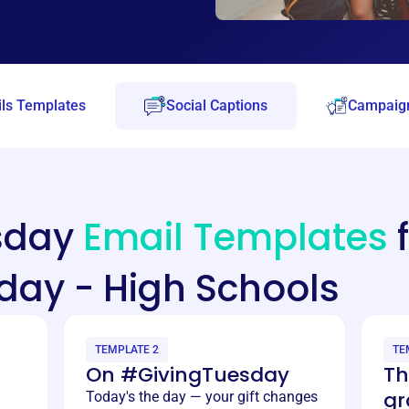
ls Templates
Social Captions
Campaign
esday
Email Templates
f
day - High Schools
TEMPLATE 2
TE
On #GivingTuesday
Th
gr
Today's the day — your gift changes