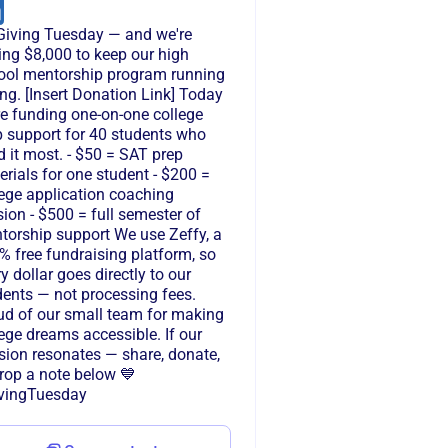
s Giving Tuesday — and we're
ing $8,000 to keep our high
ool mentorship program running
ng. [Insert Donation Link] Today
re funding one-on-one college
p support for 40 students who
 it most. - $50 = SAT prep
rials for one student - $200 =
lege application coaching
ion - $500 = full semester of
torship support We use Zeffy, a
% free fundraising platform, so
y dollar goes directly to our
dents — not processing fees.
ud of our small team for making
ege dreams accessible. If our
sion resonates — share, donate,
drop a note below 💙
vingTuesday