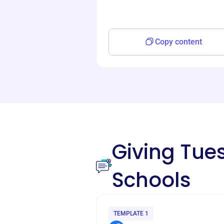
Copy content
Giving Tu
Schools
TEMPLATE 1