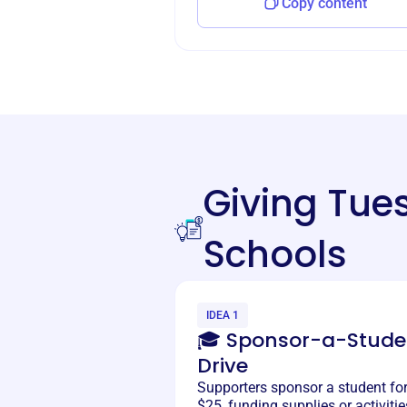
Copy content
Giving Tu
Schools
IDEA 1
🎓 Sponsor-a-Stude
Drive
Supporters sponsor a student fo
$25, funding supplies or activitie