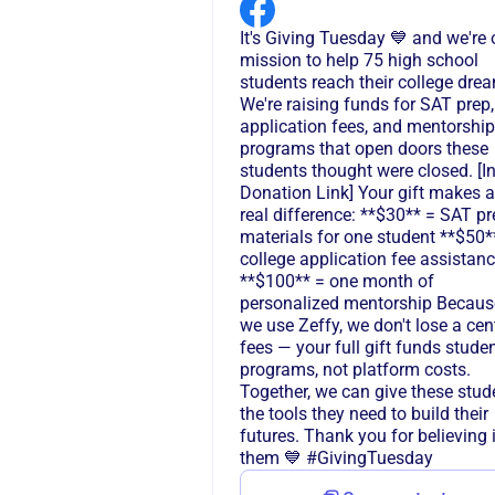
It's Giving Tuesday 💙 and we're 
mission to help 75 high school
students reach their college dre
We're raising funds for SAT prep,
application fees, and mentorship
programs that open doors these
students thought were closed. [In
Donation Link] Your gift makes a
real difference: **$30** = SAT pr
materials for one student **$50*
college application fee assistan
**$100** = one month of
personalized mentorship Becaus
we use Zeffy, we don't lose a cen
fees — your full gift funds stude
programs, not platform costs.
Together, we can give these stud
the tools they need to build their
futures. Thank you for believing 
them 💙 #GivingTuesday