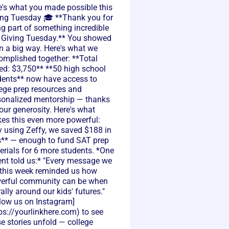
e's what you made possible this
ing Tuesday 🎓 **Thank you for
ng part of something incredible
s Giving Tuesday.** You showed
n a big way. Here's what we
omplished together: **Total
sed: $3,750** **50 high school
dents** now have access to
lege prep resources and
sonalized mentorship — thanks
our generosity. Here's what
es this even more powerful:
y using Zeffy, we saved $188 in
s** — enough to fund SAT prep
erials for 6 more students. *One
ent told us:* "Every message we
 this week reminded us how
erful community can be when
ally around our kids' futures."
llow us on Instagram]
ps://yourlinkhere.com) to see
e stories unfold — college