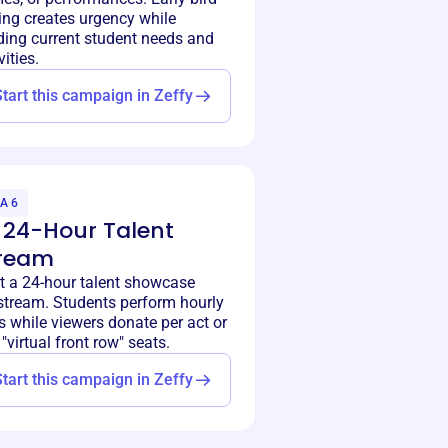
ing creates urgency while
ding current student needs and
vities.
Start this campaign in Zeffy
A 6
 24-Hour Talent
ream
t a 24-hour talent showcase
estream. Students perform hourly
s while viewers donate per act or
"virtual front row" seats.
Start this campaign in Zeffy