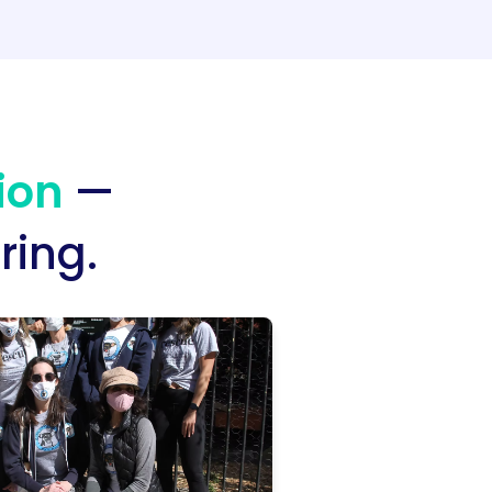
ion
—
ring.