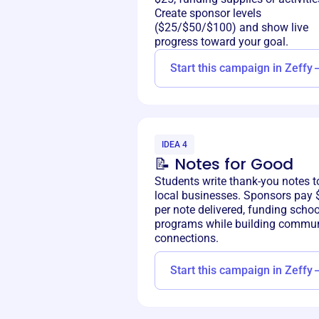
Create sponsor levels
($25/$50/$100) and show live
progress toward your goal.
Start this campaign in Zeffy
IDEA 4
📝 Notes for Good
Students write thank-you notes t
local businesses. Sponsors pay 
per note delivered, funding schoo
programs while building commun
connections.
Start this campaign in Zeffy