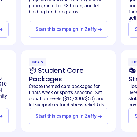
prices, run it for 48 hours, and let
pric
bidding fund programs.
fun
acti
Start this campaign in Zeffy
IDEA 5
IDE
📦 Student Care
🎭
Packages
St
o
$10
Create themed care packages for
Hos
l
finals week or sports seasons. Set
liv
ity
donation levels ($15/$30/$50) and
slot
let supporters fund stress-relief kits.
buy 
Start this campaign in Zeffy