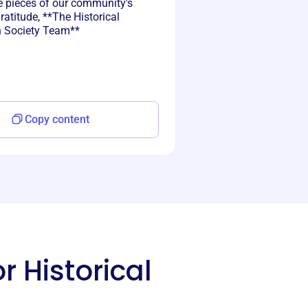
e pieces of our community's
gratitude, **The Historical
n Society Team**
Copy content
r Historical