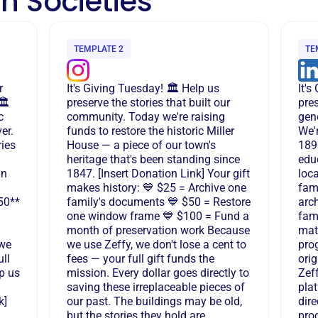
n Societies
TEMPLATE 2
TE
r
It's Giving Tuesday! 🏛️ Help us
It'
️
preserve the stories that built our
pres
c
community. Today we're raising
gene
er.
funds to restore the historic Miller
We'r
ries
House — a piece of our town's
189
heritage that's been standing since
edu
an
1847. [Insert Donation Link] Your gift
loca
makes history: 💙 $25 = Archive one
fami
50**
family's documents 💙 $50 = Restore
arch
one window frame 💙 $100 = Fund a
fam
month of preservation work Because
mate
 we
we use Zeffy, we don't lose a cent to
pro
ull
fees — your full gift funds the
ori
p us
mission. Every dollar goes directly to
Zeff
saving these irreplaceable pieces of
plat
k]
our past. The buildings may be old,
dire
but the stories they hold are
pro