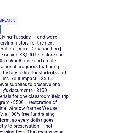
MPLATE 3
s Giving Tuesday — and we're
erving history for the next
ration. [Insert Donation Link]
e raising $8,000 to restore our
0s schoolhouse and create
cational programs that bring
l history to life for students and
lies. Your impact: - $50 =
ival supplies to preserve one
ily's documents - $150 =
rials for one classroom field trip
gram - $500 = restoration of
ginal window frames We use
y, a 100% free fundraising
form, so every dollar goes
ctly to preservation — not
cessing fees. That means your