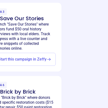
A 3
 Save Our Stories
nch "Save Our Stories" where
ors fund $50 oral history
rviews with local elders. Track
ress with a live counter and
e snippets of collected
ories online.
Start this campaign in Zeffy
A 6
 Brick by Brick
 "Brick by Brick" where donors
 specific restoration costs ($15
ar repair, $50 paint restoration,