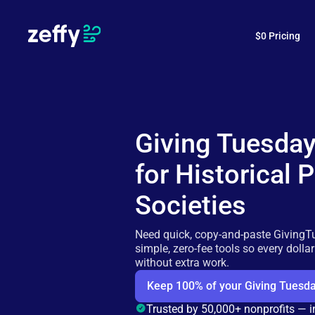
$0 Pricing
Giving Tuesda
for Historical 
Societies
Need quick, copy-and-paste GivingT
simple, zero-fee tools so every dolla
without extra work.
Keep 100% of your Giving Tuesda
Trusted by 50,000+ nonprofits — 