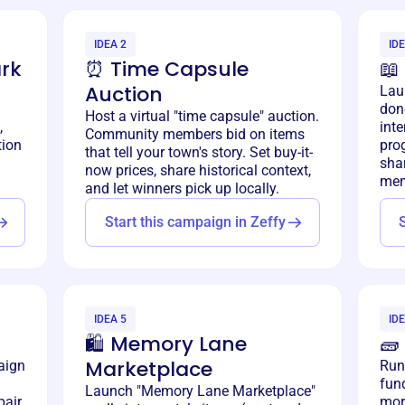
IDEA 2
IDE
rk
⏰ Time Capsule
📖
Auction
Lau
don
Host a virtual "time capsule" auction.
,
inte
Community members bid on items
tion
prog
that tell your town's story. Set buy-it-
shar
now prices, share historical context,
mem
and let winners pick up locally.
Start this campaign in Zeffy
IDEA 5
IDE
🛍️ Memory Lane
🧱
Marketplace
aign
Run
fund
Launch "Memory Lane Marketplace"
air,
mort