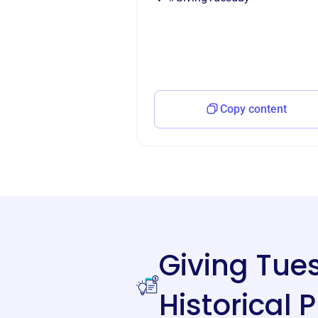
Copy content
Giving Tu
Historical 