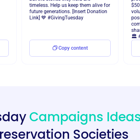
timeless. Help us keep them alive for
$50
future generations. [Insert Donation
vol
Link] 💙 #GivingTuesday
poss
com
shar
🏛️
Copy content
esday
Campaigns Idea
Preservation Societies