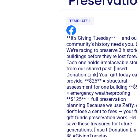
Preservatio
TEMPLATE 1
**It's Giving Tuesday** — and ou
community's history needs you. 
We're racing to preserve 3 histori
buildings before they're lost forev
Each one holds irreplaceable sto
from our shared past. [Insert
Donation Link] Your gift today c
provide: **$25** = structural
assessment for one building **$
= emergency weatherproofing
**$125** = full preservation
planning Because we use Zeffy,
don't lose a cent to fees — your f
gift funds preservation work. Hel
save these treasures for future
generations. [Insert Donation Lin
💙 #GivingTuesday