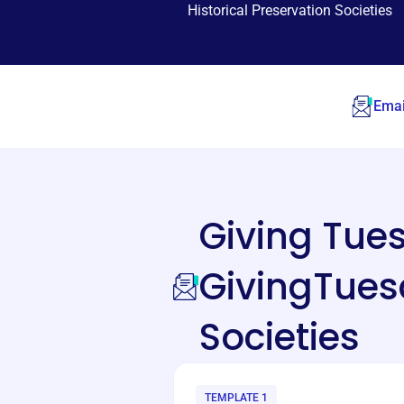
Historical Preservation Societies
Emai
Giving Tu
GivingTuesd
Societies
TEMPLATE 1