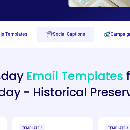
ls Templates
Social Captions
Campaign
esday
Email Templates
f
ay - Historical Preser
TEMPLATE 2
TEMPLATE 3