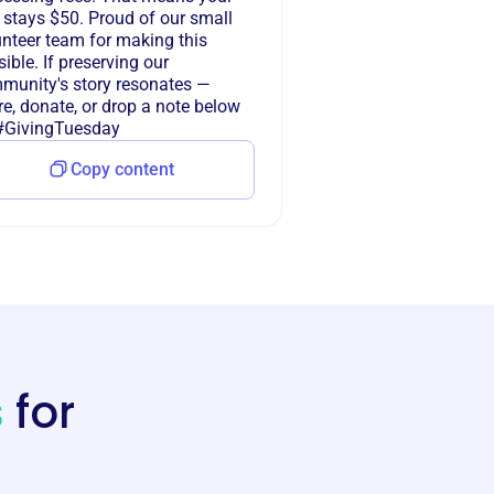
 stays $50. Proud of our small
unteer team for making this
ible. If preserving our
munity's story resonates —
e, donate, or drop a note below
 #GivingTuesday
Copy content
s
for