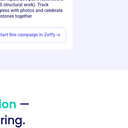
 structural work). Track
gress with photos and celebrate
estones together.
Start this campaign in Zeffy
ion
—
ring.