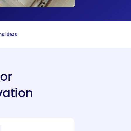
s Ideas
or
vation