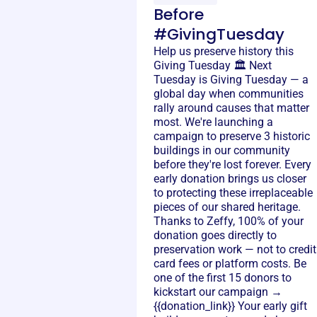
Before
#GivingTuesday
Help us preserve history this
Giving Tuesday 🏛️ Next
Tuesday is Giving Tuesday — a
global day when communities
rally around causes that matter
most. We're launching a
campaign to preserve 3 historic
buildings in our community
before they're lost forever. Every
early donation brings us closer
to protecting these irreplaceable
pieces of our shared heritage.
Thanks to Zeffy, 100% of your
donation goes directly to
preservation work — not to credit
card fees or platform costs. Be
one of the first 15 donors to
kickstart our campaign →
{{donation_link}} Your early gift