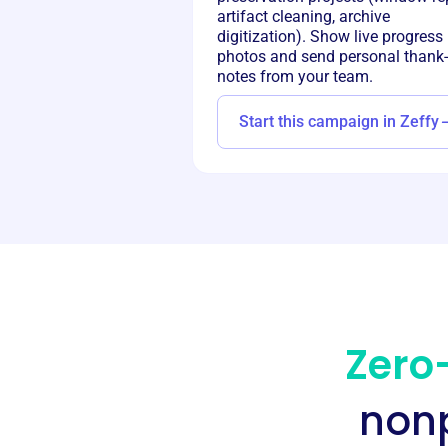
artifact cleaning, archive
digitization). Show live progress
photos and send personal thank
notes from your team.
Start this campaign in Zeffy
Zero-
nonp