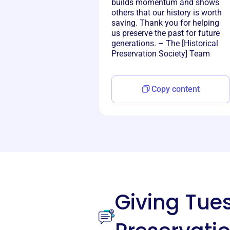
builds momentum and shows
others that our history is worth
saving. Thank you for helping
us preserve the past for future
generations. – The [Historical
Preservation Society] Team
Copy content
Giving Tu