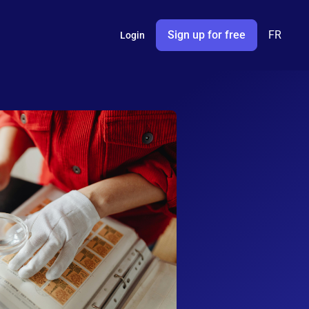
Sign up for free
FR
Login