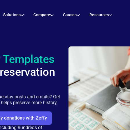
Solutions
Compare
Causes
Resources
y
Templates
Preservation
uesday posts and emails? Get
r helps preserve more history,
y donations with Zeffy
including hundreds of