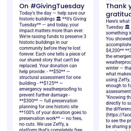
On #GivingTuesday
Thank y
gratitu
Today's the day — help save our
historic buildings 🏛️ **It's Giving
Here's what
Tuesday** — and today, your
Tuesday 🏛️ 
impact matters more than ever.
something in
We're raising funds to preserve 3
You showed 
historic buildings in our
accomplished
community before they're lost
$4,200** **3
forever. Each one tells a piece of
the emerge
our shared story that can't be
weatherproo
replaced. Your donation can
winter — tha
help provide: - **$50** —
what makes 
structural assessment for one
using Zeffy
building - **$125** —
enough to fu
emergency weatherproofing to
assessments
prevent further damage -
"Knowing tha
**$300** — full preservation
directly to 
planning for one historic site
the differen
**100% of your donation goes to
(https://fa
preservation work** — no fees,
to see the p
no cuts. We use Zeffy, a
be sharing 
platform that's completely free