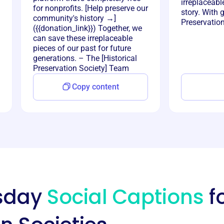
irreplaceabl
for nonprofits. [Help preserve our
story. With 
community's history →]
Preservatio
({{donation_link}}) Together, we
can save these irreplaceable
pieces of our past for future
generations. – The [Historical
Preservation Society] Team
Copy content
esday
Social Captions
fo