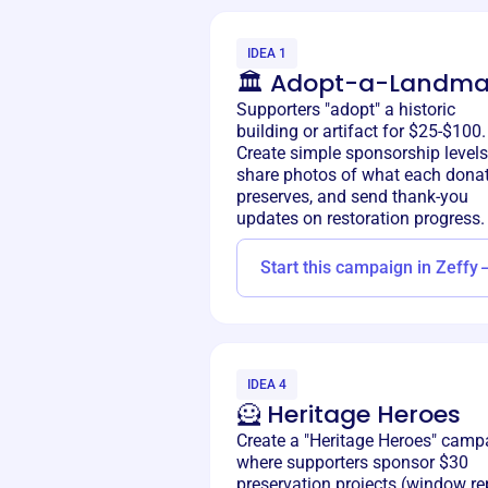
IDEA 1
🏛️ Adopt-a-Landma
Supporters "adopt" a historic
building or artifact for $25-$100.
Create simple sponsorship levels
share photos of what each dona
preserves, and send thank-you
updates on restoration progress.
Start this campaign in Zeffy
IDEA 4
🦸 Heritage Heroes
Create a "Heritage Heroes" camp
where supporters sponsor $30
preservation projects (window rep