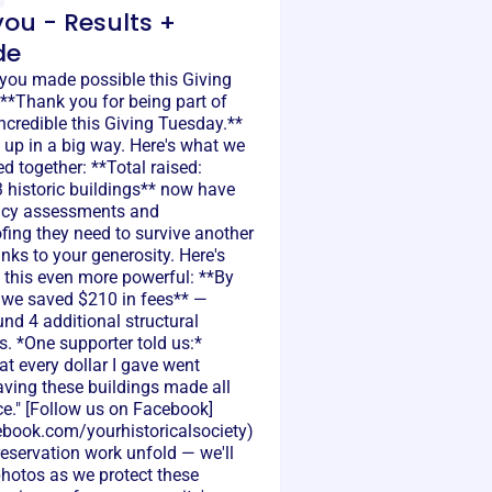
ou - Results +
de
 you made possible this Giving
**Thank you for being part of
credible this Giving Tuesday.**
up in a big way. Here's what we
 together: **Total raised:
 historic buildings** now have
ncy assessments and
fing they need to survive another
nks to your generosity. Here's
this even more powerful: **By
, we saved $210 in fees** —
nd 4 additional structural
. *One supporter told us:*
t every dollar I gave went
saving these buildings made all
ce." [Follow us on Facebook]
cebook.com/yourhistoricalsociety)
reservation work unfold — we'll
photos as we protect these