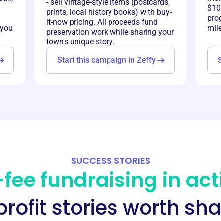
- sell vintage-style items (postcards,
$100
prints, local history books) with buy-
pro
it-now pricing. All proceeds fund
-you
mil
preservation work while sharing your
town's unique story.
Start this campaign in Zeffy
SUCCESS STORIES
fee fundraising in act
rofit stories worth sha