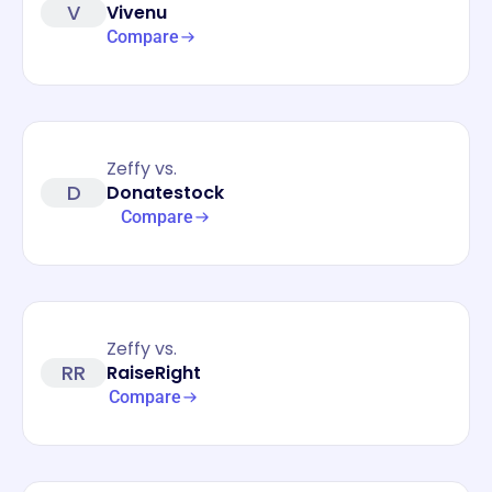
V
Vivenu
Compare
Zeffy vs.
D
Donatestock
Compare
Zeffy vs.
RR
RaiseRight
Compare