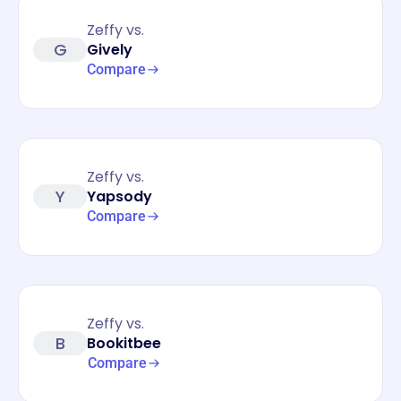
Zeffy vs.
G
Gively
Compare
Zeffy vs.
Y
Yapsody
Compare
Zeffy vs.
B
Bookitbee
Compare