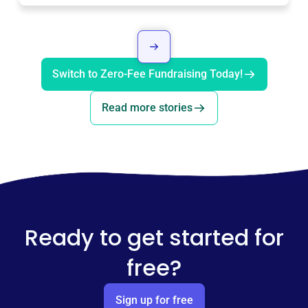
Switch to Zero-Fee Fundraising Today!
Read more stories
Ready to get started for
free?
Sign up for free