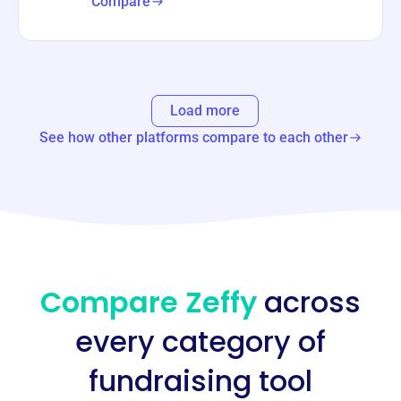
Compare
Load more
See how other platforms compare to each other
Compare Zeffy
across
every category of
fundraising tool