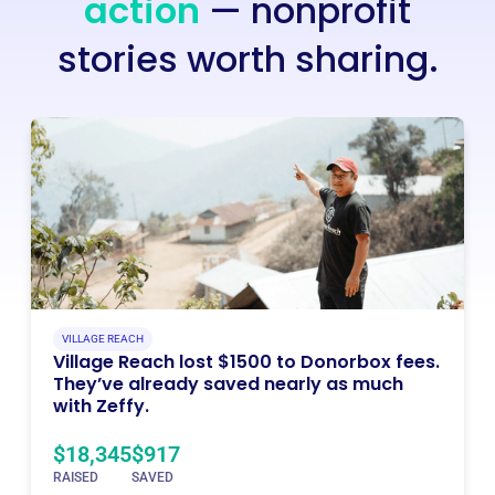
action
— nonprofit
stories worth sharing.
VILLAGE REACH
Village Reach lost $1500 to Donorbox fees.
They’ve already saved nearly as much
with Zeffy.
$18,345
$917
RAISED
SAVED