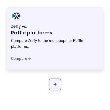
Zeffy vs.
Raffle platforms
Compare Zeffy to the most popular Raffle
platforms.
Compare