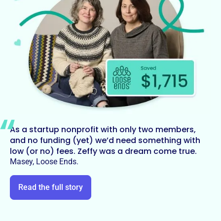
As a startup nonprofit with only two members,
and no funding (yet) we’d need something with
low (or no) fees. Zeffy was a dream come true.
Masey, Loose Ends.
Read the full story