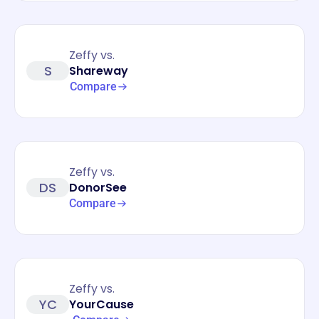
Zeffy vs.
S
Shareway
Compare
Zeffy vs.
DS
DonorSee
Compare
Zeffy vs.
YC
YourCause