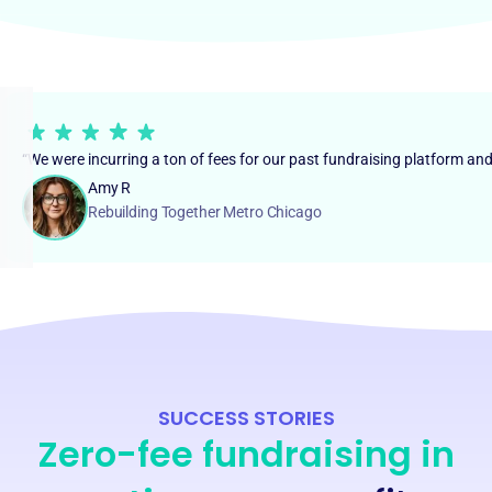
“We were incurring a ton of fees for our past fundraising platform an
Amy R
Rebuilding Together Metro Chicago
SUCCESS STORIES
Zero-fee fundraising in