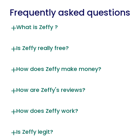
Frequently asked questions
What is Zeffy ?
Is Zeffy really free?
How does Zeffy make money?
How are Zeffy's reviews?
How does Zeffy work?
Is Zeffy legit?