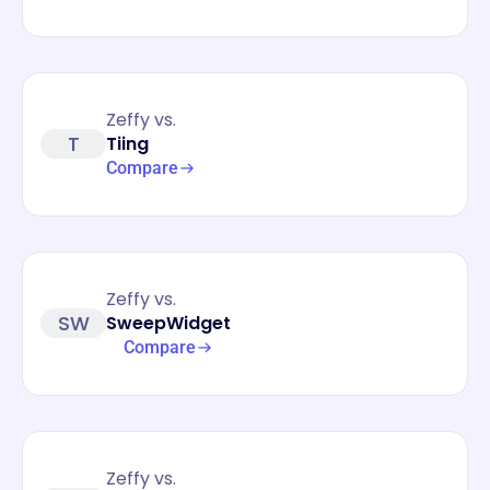
Zeffy vs.
T
Tiing
Compare
Zeffy vs.
SW
SweepWidget
Compare
Zeffy vs.