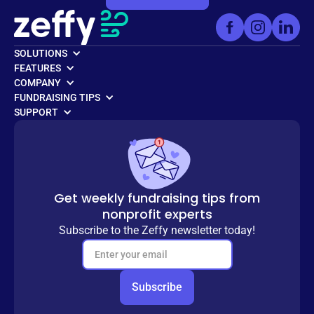
SOLUTIONS
FEATURES
COMPANY
FUNDRAISING TIPS
SUPPORT
Get weekly fundraising tips from
nonprofit experts
Subscribe to the Zeffy newsletter today!