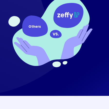
Others