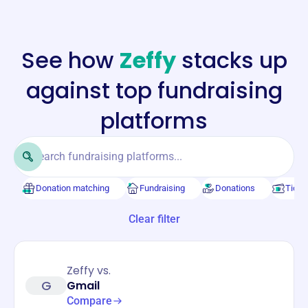
See how
Zeffy
stacks up
against top fundraising
platforms
Donation matching
Fundraising
Donations
Ticke
Clear filter
Zeffy vs.
G
Gmail
Compare