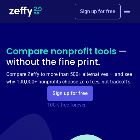
Sign up for free
Compare nonprofit tools
—
without the fine print.
Compare Zeffy to more than 500+ alternatives — and see
why 100,000+ nonprofits choose zero fees, not tradeoffs.
Sign up for free
100% free forever.