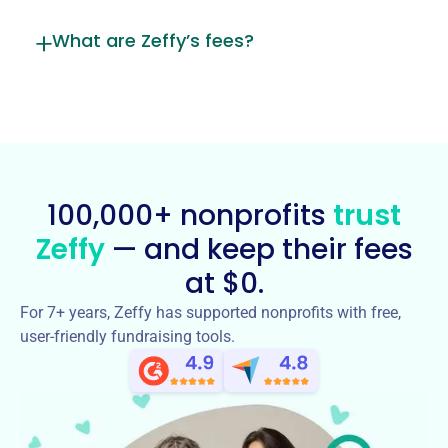
What are Zeffy’s fees?
100,000+ nonprofits
trust
Zeffy
— and keep their fees
at $0.
For 7+ years, Zeffy has supported nonprofits with free,
user-friendly fundraising tools.